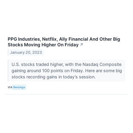
PPG Industries, Netflix, Ally Financial And Other Big
Stocks Moving Higher On Friday
↗
January 20, 2023
U.S. stocks traded higher, with the Nasdaq Composite
gaining around 100 points on Friday. Here are some big
stocks recording gains in today’s session.
VIA
Benzinga