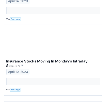
April 14, 2023
VIA
Benzinga
Insurance Stocks Moving In Monday's Intraday
Session
↗
April 10, 2023
VIA
Benzinga