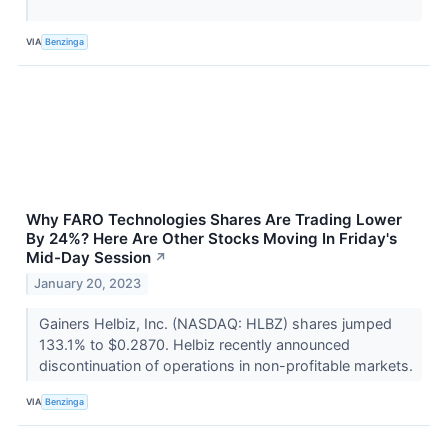
VIA
Benzinga
Why FARO Technologies Shares Are Trading Lower
By 24%? Here Are Other Stocks Moving In Friday's
Mid-Day Session
↗
January 20, 2023
Gainers Helbiz, Inc. (NASDAQ: HLBZ) shares jumped
133.1% to $0.2870. Helbiz recently announced
discontinuation of operations in non-profitable markets.
VIA
Benzinga