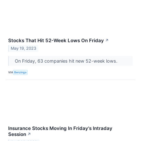
Stocks That Hit 52-Week Lows On Friday
↗
May 19, 2023
On Friday, 63 companies hit new 52-week lows.
VIA
Benzinga
Insurance Stocks Moving In Friday's Intraday
Session
↗