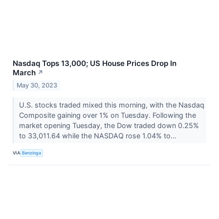
Nasdaq Tops 13,000; US House Prices Drop In
March
↗
May 30, 2023
U.S. stocks traded mixed this morning, with the Nasdaq
Composite gaining over 1% on Tuesday. Following the
market opening Tuesday, the Dow traded down 0.25%
to 33,011.64 while the NASDAQ rose 1.04% to...
VIA
Benzinga