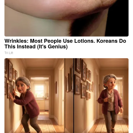
Wrinkles: Most People Use Lotions. Koreans Do
This Instead (It's Genius)
Tri Lift