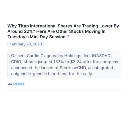
Why Titan International Shares Are Trading Lower By
Around 22%? Here Are Other Stocks Moving In
Tuesday's Mid-Day Session
↗
February 28, 2023
Gainers Cardio Diagnostics Holdings, Inc. (NASDAQ:
CDIO) shares jumped 153% to $3.24 after the company
announced the launch of PrecisionCHD, an integrated
epigenetic-genetic blood test for the early...
VIA
Benzinga