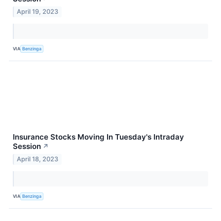
April 19, 2023
VIA
Benzinga
Insurance Stocks Moving In Tuesday's Intraday
Session
↗
April 18, 2023
VIA
Benzinga