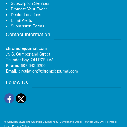
Subscription Services
Promote Your Event
Dealer Locations
Email Alerts
Submission Forms
Contact Information
chroniclejournal.com
75 S. Cumberland Street
Thunder Bay, ON P7B 1A3
Phone:
807 343 6200
Email:
circulation@chroniclejournal.com
Follow Us
Facebook
Twitter
© Copyright 2026
The Chronicle-Journal
75 S. Cumberland Street, Thunder Bay, ON
|
Terms of
Use
|
Privacy Policy