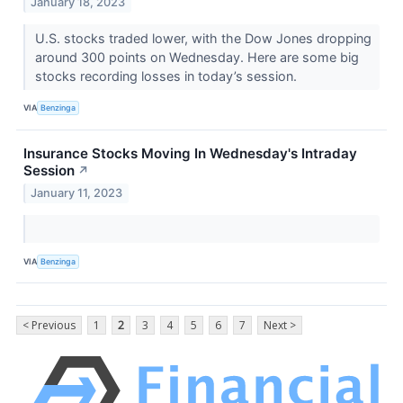
January 18, 2023
U.S. stocks traded lower, with the Dow Jones dropping
around 300 points on Wednesday. Here are some big
stocks recording losses in today’s session.
VIA
Benzinga
Insurance Stocks Moving In Wednesday's Intraday
Session
↗
January 11, 2023
VIA
Benzinga
< Previous
1
2
3
4
5
6
7
Next >