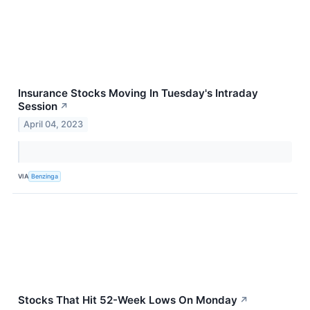
Insurance Stocks Moving In Tuesday's Intraday
Session
↗
April 04, 2023
VIA
Benzinga
Stocks That Hit 52-Week Lows On Monday
↗