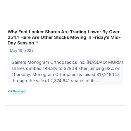
Why Foot Locker Shares Are Trading Lower By Over
25%? Here Are Other Stocks Moving In Friday's Mid-
Day Session
↗
May 19, 2023
Gainers Monogram Orthopaedics Inc. (NASDAQ: MGRM)
shares climbed 148.3% to $29.18 after jumping 62% on
Thursday. Monogram Orthopaedics raised $17,216,147
through the sale of 2,374,641 shares of its...
VIA
Benzinga