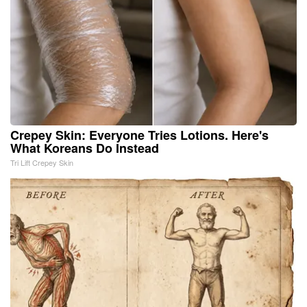
Crepey Skin: Everyone Tries Lotions. Here's
What Koreans Do Instead
Tri Lift Crepey Skin