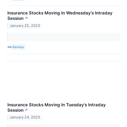
Insurance Stocks Moving In Wednesday's Intraday
Session
↗
January 25, 2023
VIA
Benzinga
Insurance Stocks Moving In Tuesday's Intraday
Session
↗
January 24, 2023