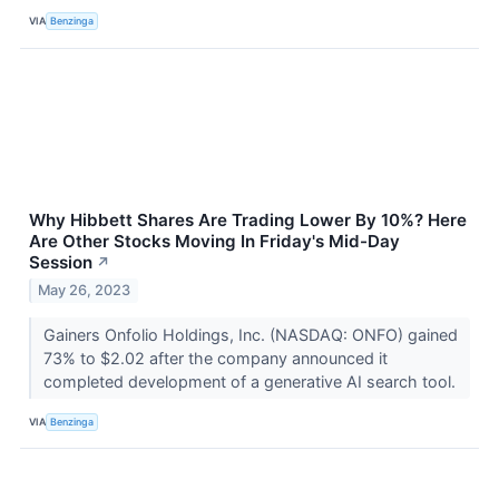
VIA
Benzinga
Why Hibbett Shares Are Trading Lower By 10%? Here
Are Other Stocks Moving In Friday's Mid-Day
Session
↗
May 26, 2023
Gainers Onfolio Holdings, Inc. (NASDAQ: ONFO) gained
73% to $2.02 after the company announced it
completed development of a generative AI search tool.
VIA
Benzinga