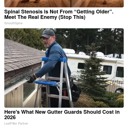
Spinal Stenosis is Not From “Getting Older”.
Meet The Real Enemy (Stop This)
SmoothSpine
Here's What New Gutter Guards Should Cost in
2026
LeafFilter Partner