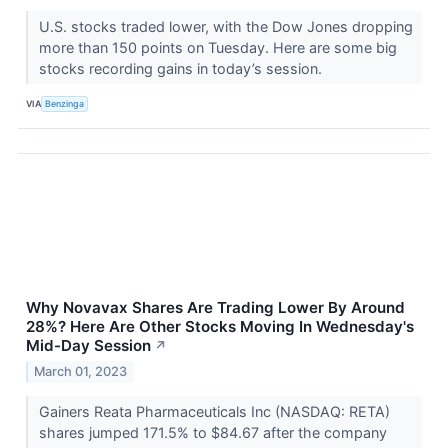
U.S. stocks traded lower, with the Dow Jones dropping
more than 150 points on Tuesday. Here are some big
stocks recording gains in today’s session.
VIA
Benzinga
Why Novavax Shares Are Trading Lower By Around
28%? Here Are Other Stocks Moving In Wednesday's
Mid-Day Session
↗
March 01, 2023
Gainers Reata Pharmaceuticals Inc (NASDAQ: RETA)
shares jumped 171.5% to $84.67 after the company