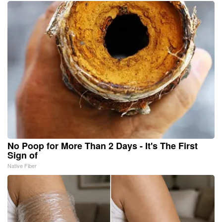
No Poop for More Than 2 Days - It's The First
Sign of
Native Fiber