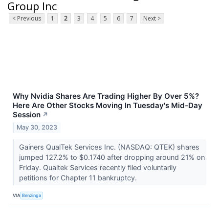
Group Inc
< Previous
1
2
3
4
5
6
7
Next >
Why Nvidia Shares Are Trading Higher By Over 5%?
Here Are Other Stocks Moving In Tuesday's Mid-Day
Session
↗
May 30, 2023
Gainers QualTek Services Inc. (NASDAQ: QTEK) shares
jumped 127.2% to $0.1740 after dropping around 21% on
Friday. Qualtek Services recently filed voluntarily
petitions for Chapter 11 bankruptcy.
VIA
Benzinga