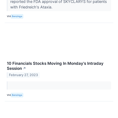
reported the FDA approval of SKYCLARYS for patients
with Friedreich's Ataxia.
VIA
Benzinga
10 Financials Stocks Moving In Monday's Intraday
Session
↗
February 27, 2023
VIA
Benzinga