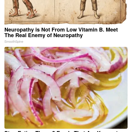
Neuropathy is Not From Low Vitamin B. Meet
The Real Enemy of Neuropathy
SmoothSpine