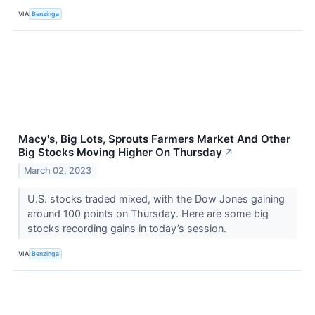
VIA
Benzinga
Macy's, Big Lots, Sprouts Farmers Market And Other
Big Stocks Moving Higher On Thursday
↗
March 02, 2023
U.S. stocks traded mixed, with the Dow Jones gaining
around 100 points on Thursday. Here are some big
stocks recording gains in today’s session.
VIA
Benzinga