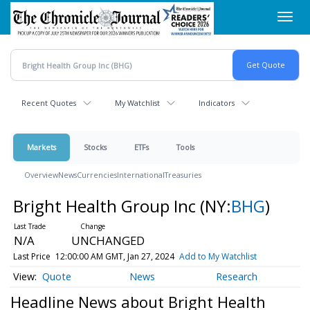
Skip
Toggl
to
navig
main
content
Recent Quotes
My Watchlist
Indicators
Markets
Stocks
ETFs
Tools
Overview
News
Currencies
International
Treasuries
Bright Health Group Inc
(NY:
BHG
)
N/A
UNCHANGED
Last Price
12:00:00 AM GMT, Jan 27, 2024
Add to My Watchlist
Quote
News
Research
Headline News about Bright Health