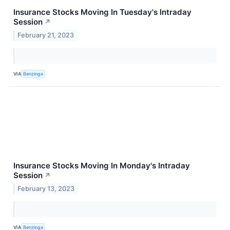
Insurance Stocks Moving In Tuesday's Intraday
Session
↗
February 21, 2023
VIA
Benzinga
Insurance Stocks Moving In Monday's Intraday
Session
↗
February 13, 2023
VIA
Benzinga