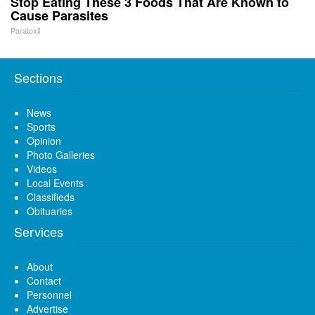
Stop Eating These 3 Foods That Are Known to
Cause Parasites
Paratoxil
Sections
News
Sports
Opinion
Photo Galleries
Videos
Local Events
Classifieds
Obituaries
Services
About
Contact
Personnel
Advertise