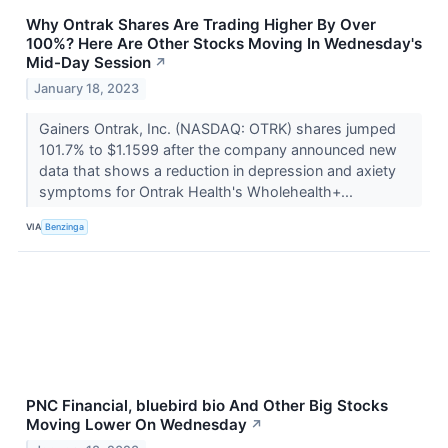
Why Ontrak Shares Are Trading Higher By Over
100%? Here Are Other Stocks Moving In Wednesday's
Mid-Day Session
↗
January 18, 2023
Gainers Ontrak, Inc. (NASDAQ: OTRK) shares jumped
101.7% to $1.1599 after the company announced new
data that shows a reduction in depression and axiety
symptoms for Ontrak Health's Wholehealth+...
VIA
Benzinga
PNC Financial, bluebird bio And Other Big Stocks
Moving Lower On Wednesday
↗