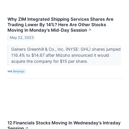
Why ZIM Integrated Shipping Services Shares Are
Trading Lower By 14%? Here Are Other Stocks
Moving In Monday's Mid-Day Session
↗
May 22, 2023
Gainers Greenhill & Co., Inc. (NYSE: GHL) shares jumped
116.4% to $14.67 after Mizuho announced it would
acquire the company for $15 per share.
VIA
Benzinga
12 Financials Stocks Moving In Wednesday's Intraday
Session
↗