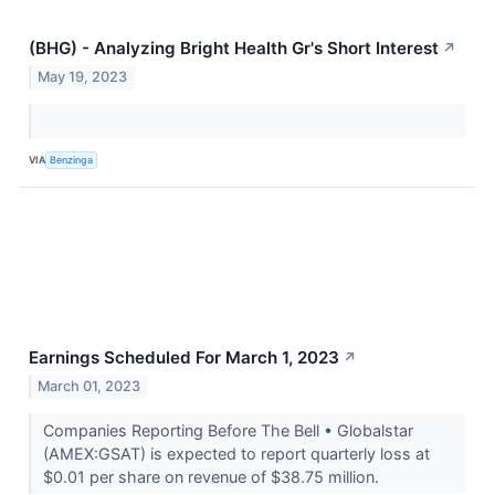
(BHG) - Analyzing Bright Health Gr's Short Interest
↗
May 19, 2023
VIA
Benzinga
Earnings Scheduled For March 1, 2023
↗
March 01, 2023
Companies Reporting Before The Bell • Globalstar
(AMEX:GSAT) is expected to report quarterly loss at
$0.01 per share on revenue of $38.75 million.