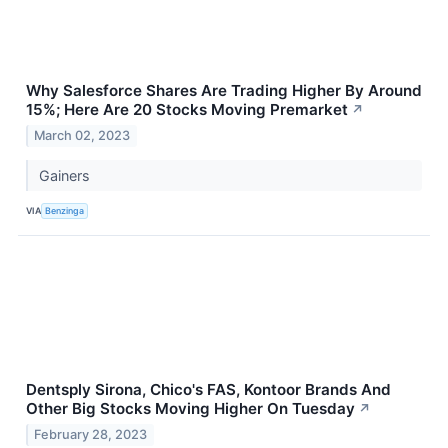
Why Salesforce Shares Are Trading Higher By Around
15%; Here Are 20 Stocks Moving Premarket
↗
March 02, 2023
Gainers
VIA
Benzinga
Dentsply Sirona, Chico's FAS, Kontoor Brands And
Other Big Stocks Moving Higher On Tuesday
↗
February 28, 2023