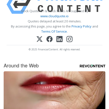
Stock Quote API & Stock News API supplied by
www.cloudquote.io
Quotes delayed at least 20 minutes.
By accessing this page, you agree to the
Privacy Policy
and
Terms Of Service
.
© 2025 FinancialContent. All rights reserved.
Around the Web