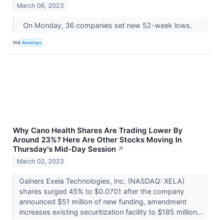
March 06, 2023
On Monday, 36 companies set new 52-week lows.
VIA
Benzinga
Why Cano Health Shares Are Trading Lower By
Around 23%? Here Are Other Stocks Moving In
Thursday's Mid-Day Session
↗
March 02, 2023
Gainers Exela Technologies, Inc. (NASDAQ: XELA)
shares surged 45% to $0.0701 after the company
announced $51 million of new funding, amendment
increases existing securitization facility to $185 million...