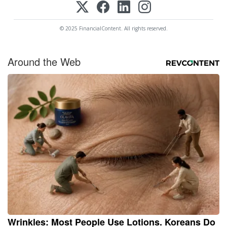
© 2025 FinancialContent. All rights reserved.
Around the Web
Wrinkles: Most People Use Lotions. Koreans Do