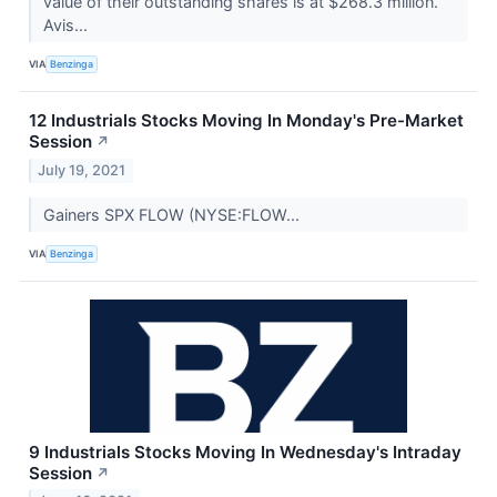
value of their outstanding shares is at $268.3 million.
Avis...
VIA
Benzinga
12 Industrials Stocks Moving In Monday's Pre-Market
Session
↗
July 19, 2021
Gainers SPX FLOW (NYSE:FLOW...
VIA
Benzinga
9 Industrials Stocks Moving In Wednesday's Intraday
Session
↗