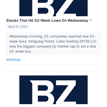
Stocks That Hit 52-Week Lows On Wednesday
↗
April 21, 2021
Wednesday morning, 25 companies reached new 52-
week lows. Intriguing Points: Lufax Holding (NYSE:LU)
was the biggest company by market cap to set a new
52-week low...
VIA
Benzinga