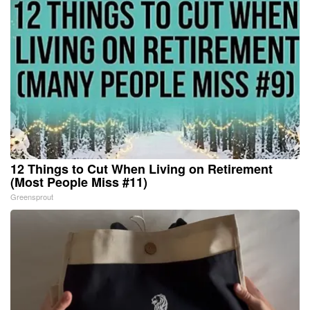
12 Things to Cut When Living on Retirement
(Most People Miss #11)
Greensprout