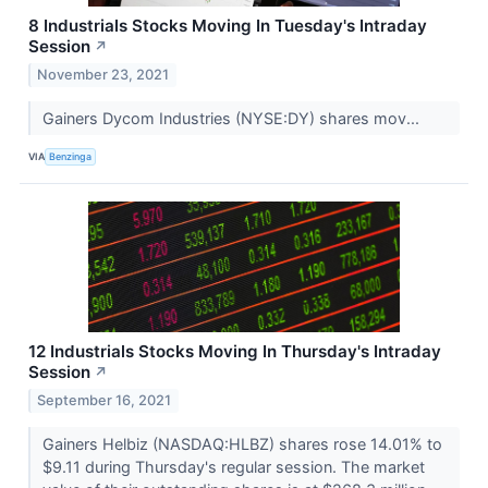
8 Industrials Stocks Moving In Tuesday's Intraday
Session
↗
November 23, 2021
Gainers Dycom Industries (NYSE:DY) shares mov...
VIA
Benzinga
12 Industrials Stocks Moving In Thursday's Intraday
Session
↗
September 16, 2021
Gainers Helbiz (NASDAQ:HLBZ) shares rose 14.01% to
$9.11 during Thursday's regular session. The market