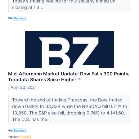
Today's trading volume for this security ended up
closing at 1.3...
VIA
Benzinga
Mid-Afternoon Market Update: Dow Falls 300 Points;
Teradata Shares Spike Higher
↗
April 22, 2021
Toward the end of trading Thursday, the Dow traded
down 0.89% to 33,834 while the NASDAQ fell 0.71% to
13,850. The S&P also fell, dropping 0.76% to 4,141.60.
The U.S. has the...
VIA
Benzinga
TOPICS
Stocks