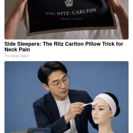
Side Sleepers: The Ritz Carlton Pillow Trick for
Neck Pain
The Sleep Digest