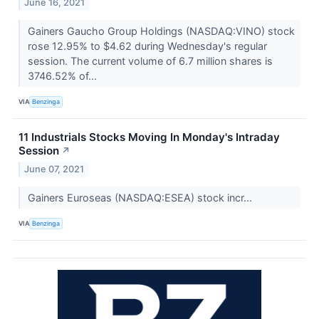
June 16, 2021
Gainers Gaucho Group Holdings (NASDAQ:VINO) stock
rose 12.95% to $4.62 during Wednesday's regular
session. The current volume of 6.7 million shares is
3746.52% of...
VIA
Benzinga
11 Industrials Stocks Moving In Monday's Intraday
Session
↗
June 07, 2021
Gainers Euroseas (NASDAQ:ESEA) stock incr...
VIA
Benzinga