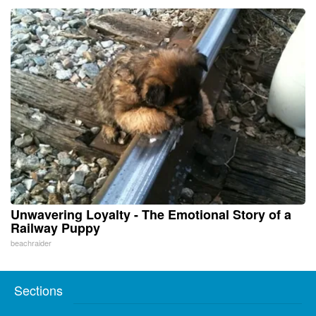
Unwavering Loyalty - The Emotional Story of a
Railway Puppy
beachraider
Sections