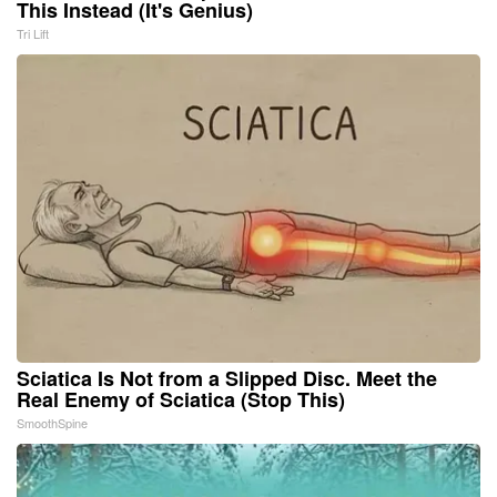
This Instead (It's Genius)
Tri Lift
Sciatica Is Not from a Slipped Disc. Meet the
Real Enemy of Sciatica (Stop This)
SmoothSpine