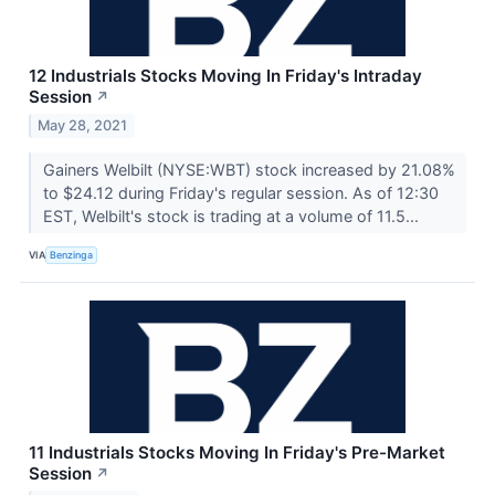
12 Industrials Stocks Moving In Friday's Intraday
Session
↗
May 28, 2021
Gainers Welbilt (NYSE:WBT) stock increased by 21.08%
to $24.12 during Friday's regular session. As of 12:30
EST, Welbilt's stock is trading at a volume of 11.5...
VIA
Benzinga
11 Industrials Stocks Moving In Friday's Pre-Market
Session
↗