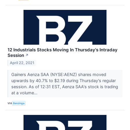
12 Industrials Stocks Moving In Thursday's Intraday
Session
↗
April 22, 2021
Gainers Aenza SAA (NYSE:AENZ) shares moved
upwards by 40.7% to $2.19 during Thursday's regular
session. As of 12:31 EST, Aenza SAA's stock is trading
at a volume...
VIA
Benzinga