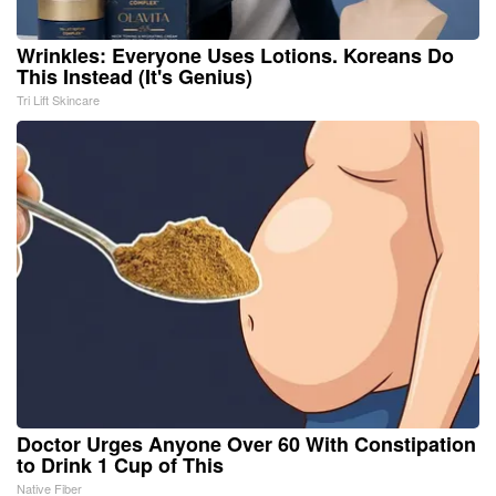
Wrinkles: Everyone Uses Lotions. Koreans Do
This Instead (It's Genius)
Tri Lift Skincare
Doctor Urges Anyone Over 60 With Constipation
to Drink 1 Cup of This
Native Fiber