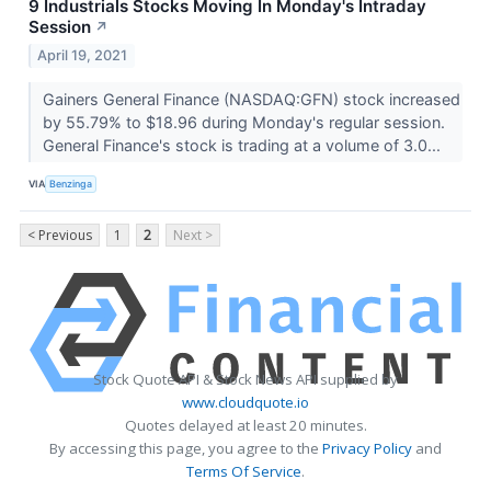
9 Industrials Stocks Moving In Monday's Intraday
Session
↗
April 19, 2021
Gainers General Finance (NASDAQ:GFN) stock increased
by 55.79% to $18.96 during Monday's regular session.
General Finance's stock is trading at a volume of 3.0...
VIA
Benzinga
< Previous
1
2
Next >
Stock Quote API & Stock News API supplied by
www.cloudquote.io
Quotes delayed at least 20 minutes.
By accessing this page, you agree to the
Privacy Policy
and
Terms Of Service
.