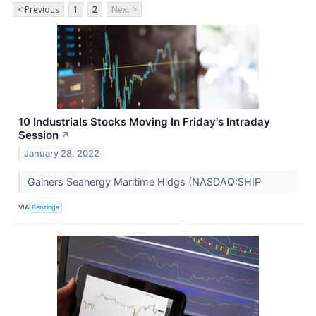
< Previous
1
2
Next >
10 Industrials Stocks Moving In Friday's Intraday
Session
↗
January 28, 2022
Gainers Seanergy Maritime Hldgs (NASDAQ:SHIP
VIA
Benzinga