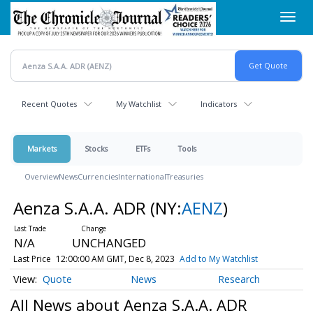
Skip
Toggl
to
navig
main
content
Recent Quotes
My Watchlist
Indicators
Markets
Stocks
ETFs
Tools
Overview
News
Currencies
International
Treasuries
Aenza S.A.A. ADR
(NY:
AENZ
)
N/A
UNCHANGED
Last Price
12:00:00 AM GMT, Dec 8, 2023
Add to My Watchlist
Quote
News
Research
All News about Aenza S.A.A. ADR