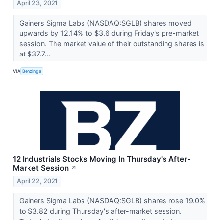
April 23, 2021
Gainers Sigma Labs (NASDAQ:SGLB) shares moved
upwards by 12.14% to $3.6 during Friday's pre-market
session. The market value of their outstanding shares is
at $37.7...
VIA
Benzinga
12 Industrials Stocks Moving In Thursday's After-
Market Session
↗
April 22, 2021
Gainers Sigma Labs (NASDAQ:SGLB) shares rose 19.0%
to $3.82 during Thursday's after-market session.