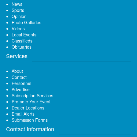
News
Sports
Opinion
Photo Galleries
Videos
Local Events
Classifieds
Obituaries
Services
About
Contact
Personnel
Advertise
Subscription Services
Promote Your Event
Dealer Locations
Email Alerts
Submission Forms
Contact Information