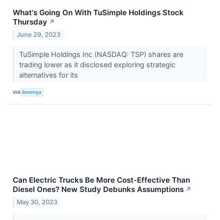
What's Going On With TuSimple Holdings Stock
Thursday
↗
June 29, 2023
TuSimple Holdings Inc (NASDAQ: TSP) shares are
trading lower as it disclosed exploring strategic
alternatives for its
VIA
Benzinga
Can Electric Trucks Be More Cost-Effective Than
Diesel Ones? New Study Debunks Assumptions
↗
May 30, 2023