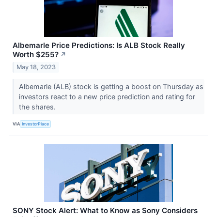
Albemarle Price Predictions: Is ALB Stock Really
Worth $255?
↗
May 18, 2023
Albemarle (ALB) stock is getting a boost on Thursday as
investors react to a new price prediction and rating for
the shares.
VIA
InvestorPlace
SONY Stock Alert: What to Know as Sony Considers