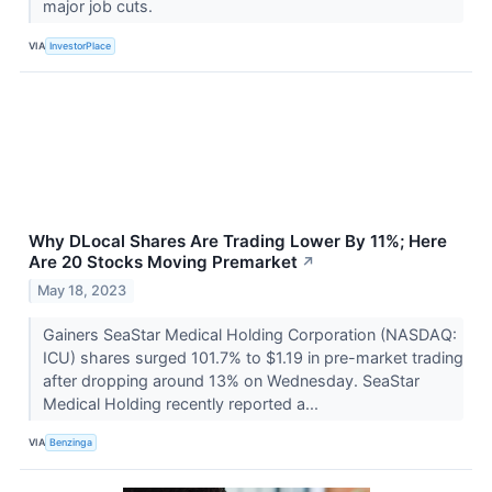
major job cuts.
VIA
InvestorPlace
Why DLocal Shares Are Trading Lower By 11%; Here
Are 20 Stocks Moving Premarket
↗
May 18, 2023
Gainers SeaStar Medical Holding Corporation (NASDAQ:
ICU) shares surged 101.7% to $1.19 in pre-market trading
after dropping around 13% on Wednesday. SeaStar
Medical Holding recently reported a...
VIA
Benzinga