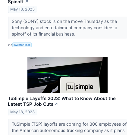
Spinoff
↗
May 18, 2023
Sony (SONY) stock is on the move Thursday as the
technology and entertainment company considers a
spinoff of its financial business.
VIA
InvestorPlace
TuSimple Layoffs 2023: What to Know About the
Latest TSP Job Cuts
↗
May 18, 2023
TuSimple (TSP) layoffs are coming for 300 employees of
the American autonomous trucking company as it plans