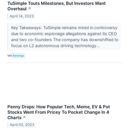
TuSimple Touts Milestones, But Investors Want
Overhaul
↗
April 14, 2023
Key Takeaways: TuSimple remains mired in controversy
due to economic espionage allegations against its CEO
and two co-founders The company has downshifted to
focus on L2 autonomous driving technology...
VIA
Benzinga
Penny Drops: How Popular Tech, Meme, EV & Pot
Stocks Went From Pricey To Pocket Change In 4
Charts
↗
April 03, 2023