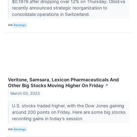
$0.1978 after dropping over 12% on Thursday. ObsEva
recently announced strategic reorganization to
consolidate operations in Switzerland.
VIA
Benzinga
Veritone, Samsara, Lexicon Pharmaceuticals And
Other Big Stocks Moving Higher On Friday
↗
March 03, 2023
U.S. stocks traded higher, with the Dow Jones gaining
around 200 points on Friday. Here are some big stocks
recording gains in today’s session.
VIA
Benzinga