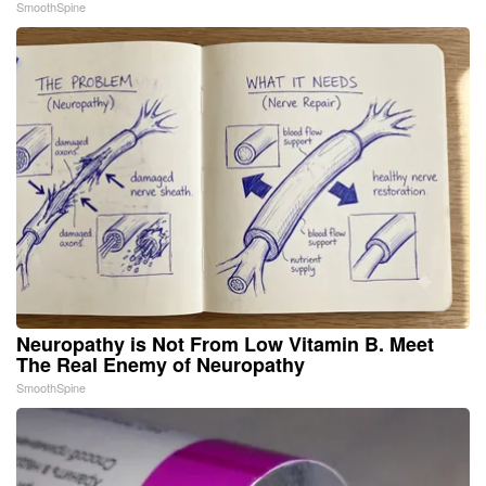
SmoothSpine
Neuropathy is Not From Low Vitamin B. Meet
The Real Enemy of Neuropathy
SmoothSpine