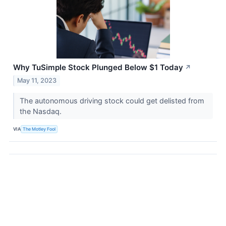
Why TuSimple Stock Plunged Below $1 Today
↗
May 11, 2023
The autonomous driving stock could get delisted from
the Nasdaq.
VIA
The Motley Fool