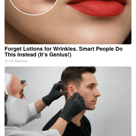
Forget Lotions for Wrinkles. Smart People Do
This Instead (It’s Genius!)
Tri Lift Skincare