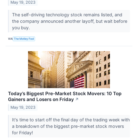
May 19, 2023
The self-driving technology stock remains listed, and
the company announced another layoff, but wait before
you buy.
VIA
The Motley Fool
Today’s Biggest Pre-Market Stock Movers: 10 Top
Gainers and Losers on Friday
↗
May 19, 2023
It's time to start off the final day of the trading week with
a breakdown of the biggest pre-market stock movers
for Friday!