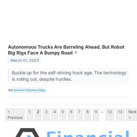
Autonomous Trucks Are Barreling Ahead, But Robot
Big Rigs Face A Bumpy Road
↗
March 01, 2023
Buckle up for the self-driving truck age. The technology
is rolling out, despite hurdles.
VIA
Investor's Business Daily
...
<
1
2
3
4
5
6
7
8
9
12
13
Next
Previous
>