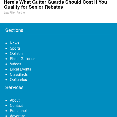
Here's What Gutter Guards Should Cost if You
Qualify for Senior Rebates
LeafFilter Partner
Sections
News
Sports
Opinion
Photo Galleries
Videos
Local Events
Classifieds
Obituaries
Services
About
Contact
Personnel
Advertise