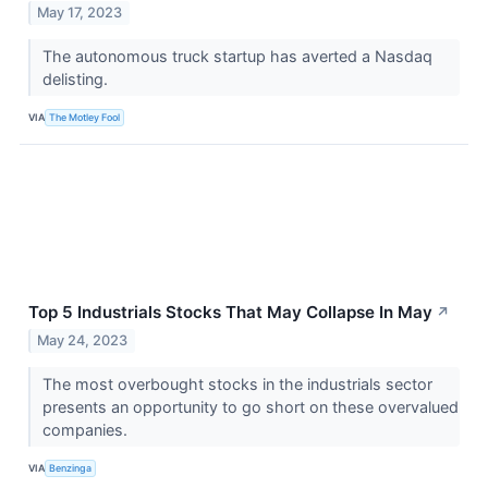
May 17, 2023
The autonomous truck startup has averted a Nasdaq
delisting.
VIA
The Motley Fool
Top 5 Industrials Stocks That May Collapse In May
↗
May 24, 2023
The most overbought stocks in the industrials sector
presents an opportunity to go short on these overvalued
companies.
VIA
Benzinga