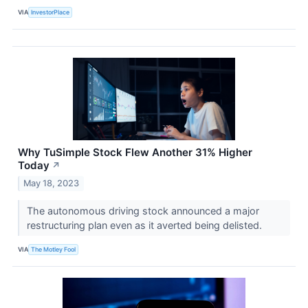
VIA
InvestorPlace
Why TuSimple Stock Flew Another 31% Higher
Today
↗
May 18, 2023
The autonomous driving stock announced a major
restructuring plan even as it averted being delisted.
VIA
The Motley Fool