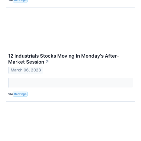
12 Industrials Stocks Moving In Monday's After-
Market Session
↗
March 06, 2023
VIA
Benzinga