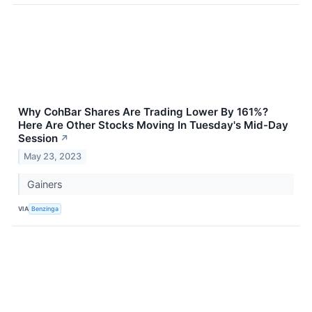
Why CohBar Shares Are Trading Lower By 161%?
Here Are Other Stocks Moving In Tuesday's Mid-Day
Session
↗
May 23, 2023
Gainers
VIA
Benzinga