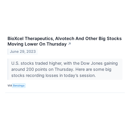
BioXcel Therapeutics, Alvotech And Other Big Stocks
Moving Lower On Thursday
↗
June 29, 2023
U.S. stocks traded higher, with the Dow Jones gaining
around 200 points on Thursday. Here are some big
stocks recording losses in today’s session.
VIA
Benzinga