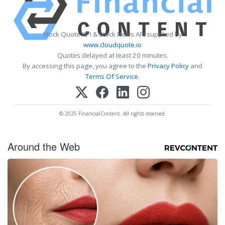
Stock Quote API & Stock News API supplied by
www.cloudquote.io
Quotes delayed at least 20 minutes.
By accessing this page, you agree to the
Privacy Policy
and
Terms Of Service
.
© 2025 FinancialContent. All rights reserved.
Around the Web