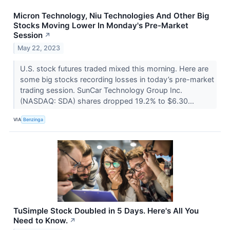
Micron Technology, Niu Technologies And Other Big
Stocks Moving Lower In Monday's Pre-Market
Session
↗
May 22, 2023
U.S. stock futures traded mixed this morning. Here are
some big stocks recording losses in today’s pre-market
trading session. SunCar Technology Group Inc.
(NASDAQ: SDA) shares dropped 19.2% to $6.30...
VIA
Benzinga
TuSimple Stock Doubled in 5 Days. Here's All You
Need to Know.
↗