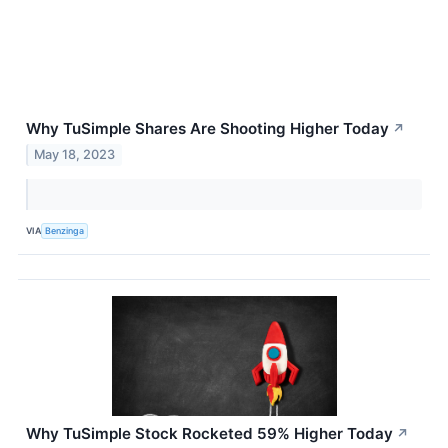
Why TuSimple Shares Are Shooting Higher Today
↗
May 18, 2023
VIA
Benzinga
Why TuSimple Stock Rocketed 59% Higher Today
↗