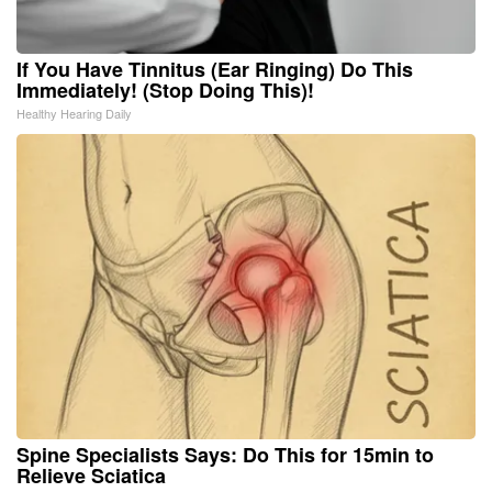
If You Have Tinnitus (Ear Ringing) Do This
Immediately! (Stop Doing This)!
Healthy Hearing Daily
Spine Specialists Says: Do This for 15min to
Relieve Sciatica