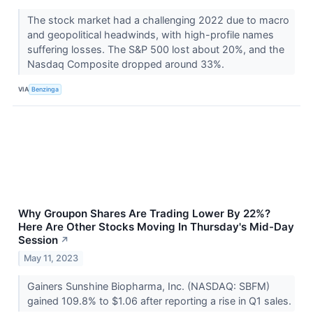
The stock market had a challenging 2022 due to macro
and geopolitical headwinds, with high-profile names
suffering losses. The S&P 500 lost about 20%, and the
Nasdaq Composite dropped around 33%.
VIA
Benzinga
Why Groupon Shares Are Trading Lower By 22%?
Here Are Other Stocks Moving In Thursday's Mid-Day
Session
↗
May 11, 2023
Gainers Sunshine Biopharma, Inc. (NASDAQ: SBFM)
gained 109.8% to $1.06 after reporting a rise in Q1 sales.