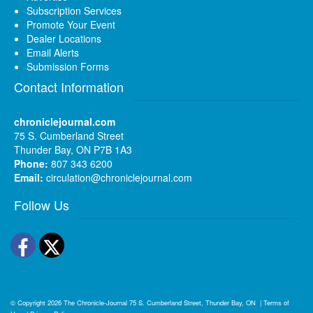
Subscription Services
Promote Your Event
Dealer Locations
Email Alerts
Submission Forms
Contact Information
chroniclejournal.com
75 S. Cumberland Street
Thunder Bay, ON P7B 1A3
Phone:
807 343 6200
Email:
circulation@chroniclejournal.com
Follow Us
Facebook
Twitter
© Copyright 2026
The Chronicle-Journal
75 S. Cumberland Street, Thunder Bay, ON
|
Terms of