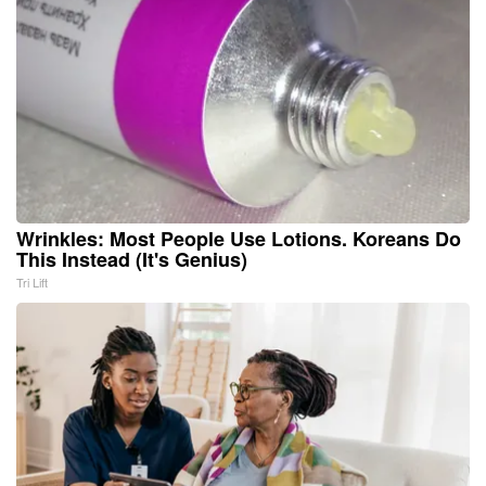
Wrinkles: Most People Use Lotions. Koreans Do
This Instead (It's Genius)
Tri Lift