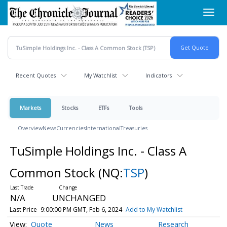
Skip
Toggl
to
navig
main
content
Recent Quotes
My Watchlist
Indicators
Markets
Stocks
ETFs
Tools
Overview
News
Currencies
International
Treasuries
TuSimple Holdings Inc. - Class A
Common Stock
(NQ:
TSP
)
N/A
UNCHANGED
Last Price
9:00:00 PM GMT, Feb 6, 2024
Add to My Watchlist
Quote
News
Research