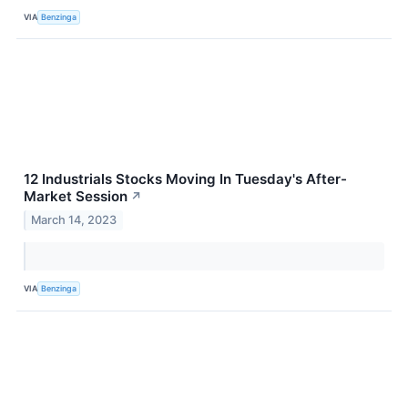
VIA
Benzinga
12 Industrials Stocks Moving In Tuesday's After-
Market Session
↗
March 14, 2023
VIA
Benzinga