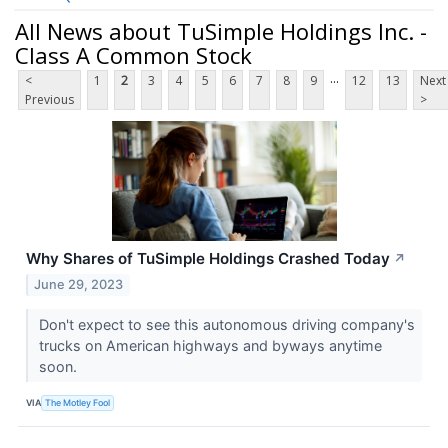
All News about TuSimple Holdings Inc. -
Class A Common Stock
...
<
1
2
3
4
5
6
7
8
9
12
13
Next
Previous
>
Why Shares of TuSimple Holdings Crashed Today
↗
June 29, 2023
Don't expect to see this autonomous driving company's
trucks on American highways and byways anytime
soon.
VIA
The Motley Fool