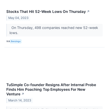
Stocks That Hit 52-Week Lows On Thursday
↗
May 04, 2023
On Thursday, 498 companies reached new 52-week
lows.
VIA
Benzinga
TuSimple Co-founder Resigns After Internal Probe
Finds Him Poaching Top Employees For New
Venture
↗
March 14, 2023