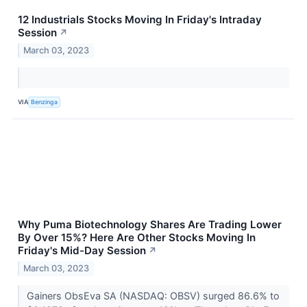
12 Industrials Stocks Moving In Friday's Intraday
Session
↗
March 03, 2023
VIA
Benzinga
Why Puma Biotechnology Shares Are Trading Lower
By Over 15%? Here Are Other Stocks Moving In
Friday's Mid-Day Session
↗
March 03, 2023
Gainers ObsEva SA (NASDAQ: OBSV) surged 86.6% to