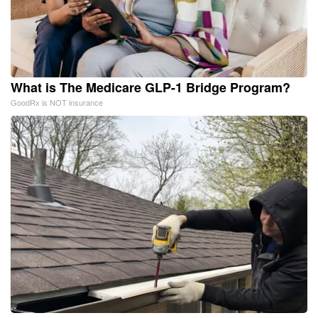
What is The Medicare GLP-1 Bridge Program?
GoodRx is NOT insurance