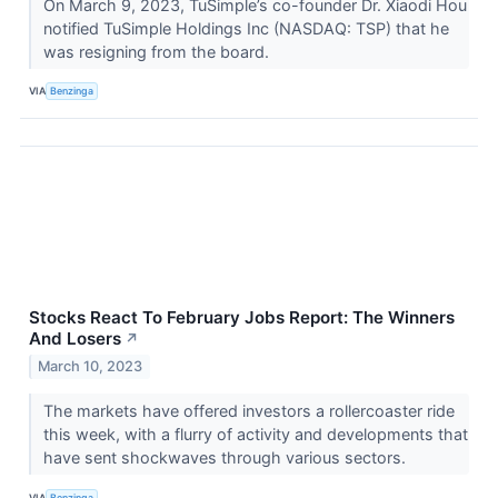
On March 9, 2023, TuSimple’s co-founder Dr. Xiaodi Hou
notified TuSimple Holdings Inc (NASDAQ: TSP) that he
was resigning from the board.
VIA
Benzinga
Stocks React To February Jobs Report: The Winners
And Losers
↗
March 10, 2023
The markets have offered investors a rollercoaster ride
this week, with a flurry of activity and developments that
have sent shockwaves through various sectors.
VIA
Benzinga