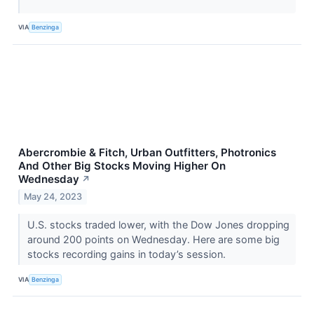
VIA
Benzinga
Abercrombie & Fitch, Urban Outfitters, Photronics
And Other Big Stocks Moving Higher On
Wednesday
↗
May 24, 2023
U.S. stocks traded lower, with the Dow Jones dropping
around 200 points on Wednesday. Here are some big
stocks recording gains in today’s session.
VIA
Benzinga