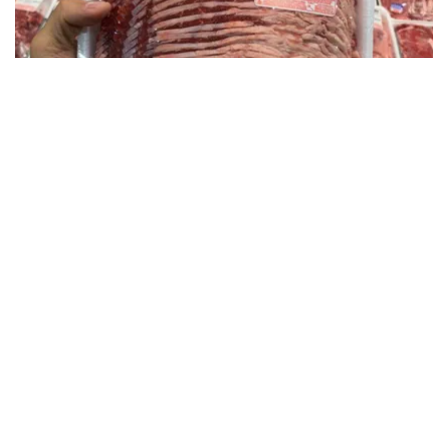
This is Who Really Makes Costco's Kirkland
Items
novelodge