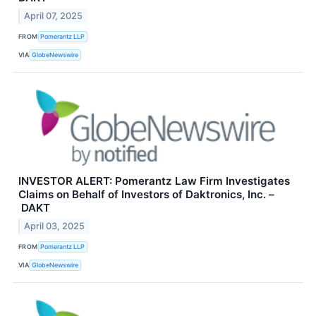
April 07, 2025
FROM
Pomerantz LLP
VIA
GlobeNewswire
INVESTOR ALERT: Pomerantz Law Firm Investigates
Claims on Behalf of Investors of Daktronics, Inc. –
DAKT
April 03, 2025
FROM
Pomerantz LLP
VIA
GlobeNewswire