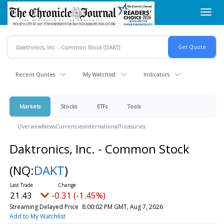
Skip
Toggl
to
navig
main
content
Recent Quotes
My Watchlist
Indicators
Markets
Stocks
ETFs
Tools
Overview
News
Currencies
International
Treasuries
Daktronics, Inc. - Common Stock
(NQ:
DAKT
)
21.43
-0.31 (-1.45%)
Streaming Delayed Price
8:00:02 PM GMT, Aug 7, 2026
Add to My Watchlist