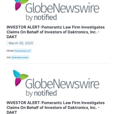
INVESTOR ALERT: Pomerantz Law Firm Investigates
Claims On Behalf of Investors of Daktronics, Inc. -
DAKT
March 30, 2025
FROM
Pomerantz LLP
VIA
GlobeNewswire
INVESTOR ALERT: Pomerantz Law Firm Investigates
Claims On Behalf of Investors of Daktronics, Inc. -
DAKT