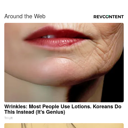
Around the Web
Wrinkles: Most People Use Lotions. Koreans Do
This Instead (It's Genius)
Tri Lift