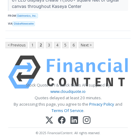
canvas throughout Kaseya Center
FROM
Daktronics, Inc.
VIA
GlobeNewswire
< Previous
1
2
3
4
5
6
Next >
Stock Quote API & Stock News API supplied by
www.cloudquote.io
Quotes delayed at least 20 minutes.
By accessing this page, you agree to the
Privacy Policy
and
Terms Of Service
.
© 2025 FinancialContent. All rights reserved.