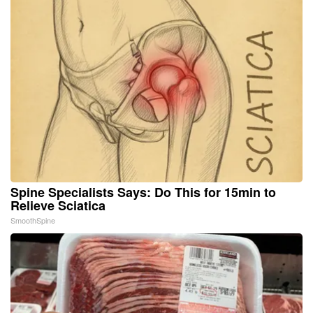
Spine Specialists Says: Do This for 15min to
Relieve Sciatica
SmoothSpine