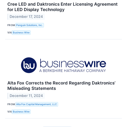
Cree LED and Daktronics Enter Licensing Agreement
for LED Display Technology
December 17, 2024
FROM
Penguin Solutions, Inc.
VIA
Business Wire
Alta Fox Corrects the Record Regarding Daktronics’
Misleading Statements
December 11, 2024
FROM
Alta Fox Capital Management, LLC
VIA
Business Wire