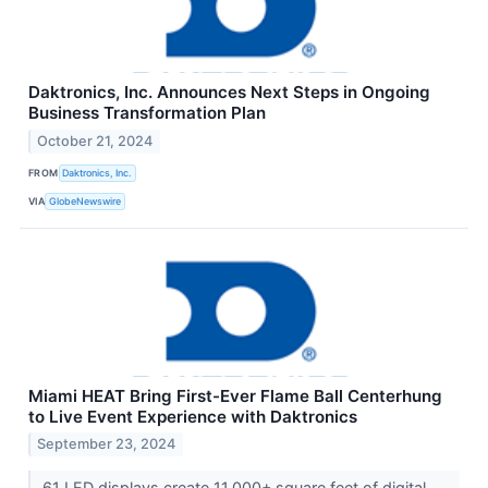
Daktronics, Inc. Announces Next Steps in Ongoing
Business Transformation Plan
October 21, 2024
FROM
Daktronics, Inc.
VIA
GlobeNewswire
Miami HEAT Bring First-Ever Flame Ball Centerhung
to Live Event Experience with Daktronics
September 23, 2024
61 LED displays create 11,000+ square feet of digital