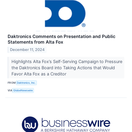
Daktronics Comments on Presentation and Public
Statements from Alta Fox
December 11, 2024
Highlights Alta Fox’s Self-Serving Campaign to Pressure
the Daktronics Board into Taking Actions that Would
Favor Alta Fox as a Creditor
FROM
Daktronics, Inc.
VIA
GlobeNewswire