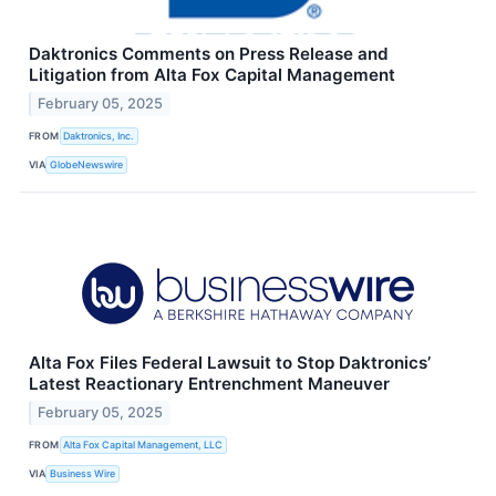
Daktronics Comments on Press Release and
Litigation from Alta Fox Capital Management
February 05, 2025
FROM
Daktronics, Inc.
VIA
GlobeNewswire
Alta Fox Files Federal Lawsuit to Stop Daktronics’
Latest Reactionary Entrenchment Maneuver
February 05, 2025
FROM
Alta Fox Capital Management, LLC
VIA
Business Wire