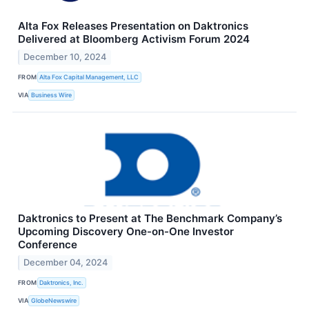
Alta Fox Releases Presentation on Daktronics
Delivered at Bloomberg Activism Forum 2024
December 10, 2024
FROM
Alta Fox Capital Management, LLC
VIA
Business Wire
Daktronics to Present at The Benchmark Company’s
Upcoming Discovery One-on-One Investor
Conference
December 04, 2024
FROM
Daktronics, Inc.
VIA
GlobeNewswire