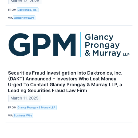
March 12, 2025
FROM
Daktronics, Inc.
VIA
GlobeNewswire
Securities Fraud Investigation Into Daktronics, Inc.
(DAKT) Announced – Investors Who Lost Money
Urged To Contact Glancy Prongay & Murray LLP, a
Leading Securities Fraud Law Firm
March 11, 2025
FROM
Glancy Prongay & Murray LLP
VIA
Business Wire