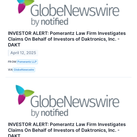
INVESTOR ALERT: Pomerantz Law Firm Investigates
Claims On Behalf of Investors of Daktronics, Inc. -
DAKT
April 12, 2025
FROM
Pomerantz LLP
VIA
GlobeNewswire
INVESTOR ALERT: Pomerantz Law Firm Investigates
Claims On Behalf of Investors of Daktronics, Inc. -
DAKT