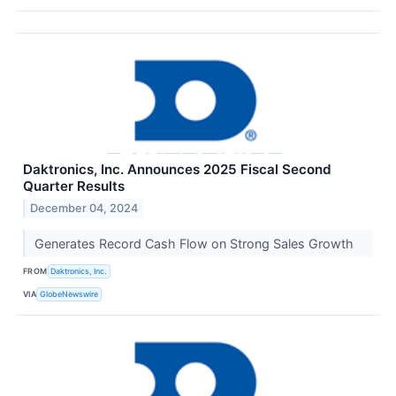
Daktronics, Inc. Announces 2025 Fiscal Second
Quarter Results
December 04, 2024
Generates Record Cash Flow on Strong Sales Growth
FROM
Daktronics, Inc.
VIA
GlobeNewswire