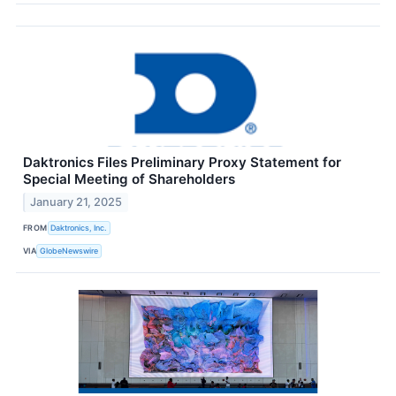
Daktronics Files Preliminary Proxy Statement for
Special Meeting of Shareholders
January 21, 2025
FROM
Daktronics, Inc.
VIA
GlobeNewswire