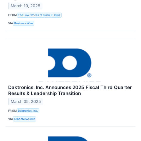
March 10, 2025
FROM
The Law Offices of Frank R. Cruz
VIA
Business Wire
Daktronics, Inc. Announces 2025 Fiscal Third Quarter
Results & Leadership Transition
March 05, 2025
FROM
Daktronics, Inc.
VIA
GlobeNewswire