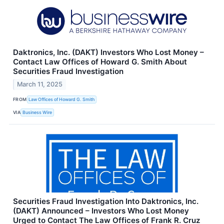
Daktronics, Inc. (DAKT) Investors Who Lost Money –
Contact Law Offices of Howard G. Smith About
Securities Fraud Investigation
March 11, 2025
FROM
Law Offices of Howard G. Smith
VIA
Business Wire
Securities Fraud Investigation Into Daktronics, Inc.
(DAKT) Announced – Investors Who Lost Money
Urged to Contact The Law Offices of Frank R. Cruz