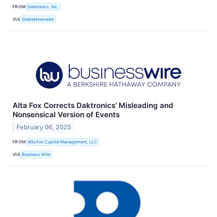
FROM
Daktronics, Inc.
VIA
GlobeNewswire
Alta Fox Corrects Daktronics’ Misleading and
Nonsensical Version of Events
February 06, 2025
FROM
Alta Fox Capital Management, LLC
VIA
Business Wire