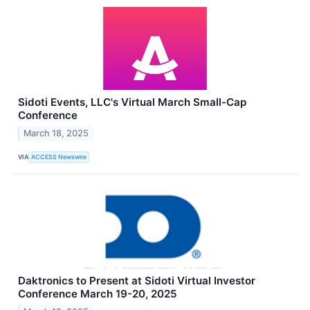
Sidoti Events, LLC's Virtual March Small-Cap
Conference
March 18, 2025
VIA
ACCESS Newswire
Daktronics to Present at Sidoti Virtual Investor
Conference March 19-20, 2025