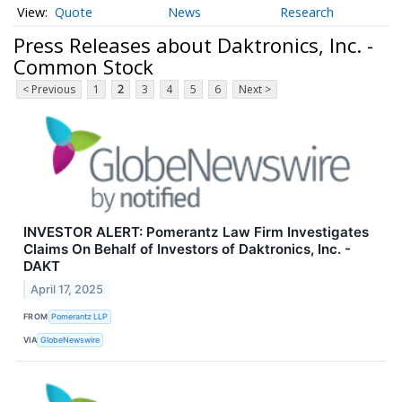
Quote
News
Research
Press Releases about Daktronics, Inc. -
Common Stock
< Previous
1
2
3
4
5
6
Next >
INVESTOR ALERT: Pomerantz Law Firm Investigates
Claims On Behalf of Investors of Daktronics, Inc. -
DAKT
April 17, 2025
FROM
Pomerantz LLP
VIA
GlobeNewswire