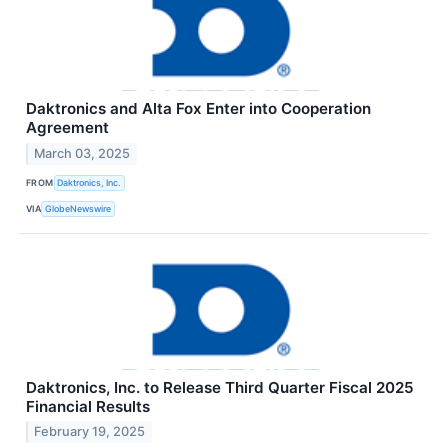
Daktronics and Alta Fox Enter into Cooperation
Agreement
March 03, 2025
FROM
Daktronics, Inc.
VIA
GlobeNewswire
Daktronics, Inc. to Release Third Quarter Fiscal 2025
Financial Results
February 19, 2025