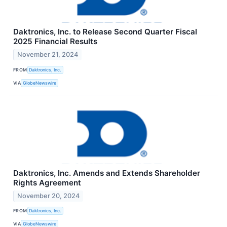
Daktronics, Inc. to Release Second Quarter Fiscal
2025 Financial Results
November 21, 2024
FROM
Daktronics, Inc.
VIA
GlobeNewswire
Daktronics, Inc. Amends and Extends Shareholder
Rights Agreement
November 20, 2024
FROM
Daktronics, Inc.
VIA
GlobeNewswire