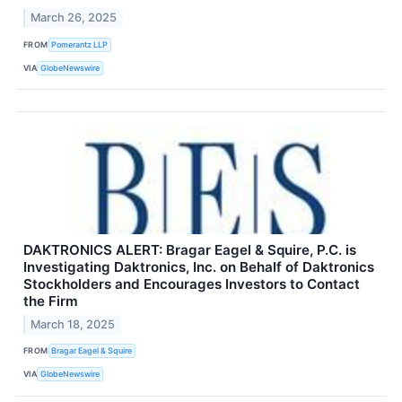
March 26, 2025
FROM
Pomerantz LLP
VIA
GlobeNewswire
DAKTRONICS ALERT: Bragar Eagel & Squire, P.C. is
Investigating Daktronics, Inc. on Behalf of Daktronics
Stockholders and Encourages Investors to Contact
the Firm
March 18, 2025
FROM
Bragar Eagel & Squire
VIA
GlobeNewswire