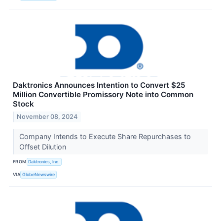
Daktronics Announces Intention to Convert $25
Million Convertible Promissory Note into Common
Stock
November 08, 2024
Company Intends to Execute Share Repurchases to
Offset Dilution
FROM
Daktronics, Inc.
VIA
GlobeNewswire