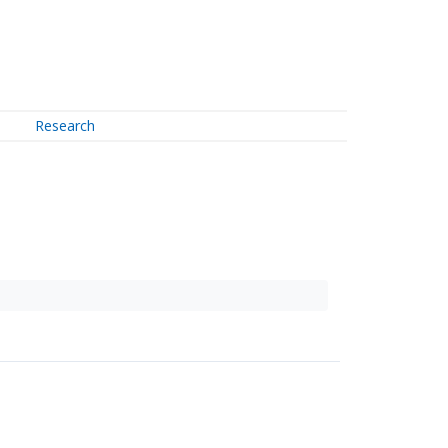
Research