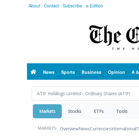
Skip
About
Contact
Subscribe
e-Edition
to
main
content
Home
News
Sports
Business
Opinion
A &
Markets
Stocks
ETFs
Tools
Overview
News
Currencies
International
T
MARKETS: