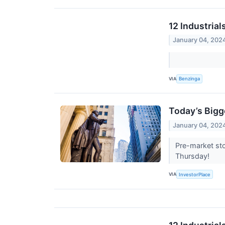
12 Industria
January 04, 202
VIA
Benzinga
Today’s Bigg
January 04, 202
Pre-market sto
Thursday!
VIA
InvestorPlace