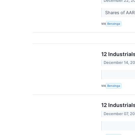
December 22, 2
Shares of AAR 
VIA
Benzinga
12 Industria
December 14, 2
VIA
Benzinga
12 Industria
December 07, 2