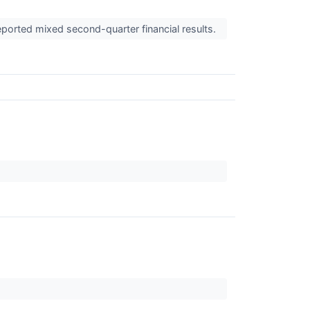
eported mixed second-quarter financial results.