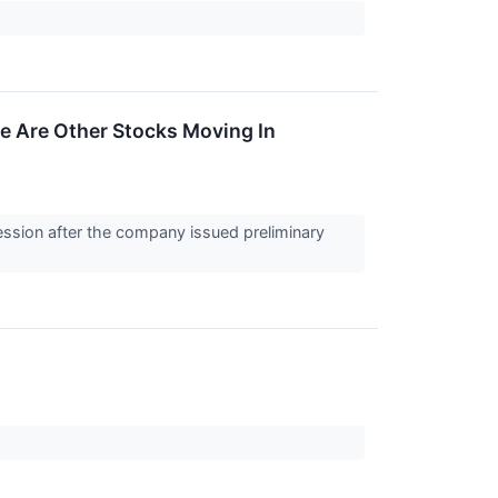
e Are Other Stocks Moving In
ession after the company issued preliminary