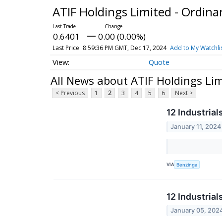
ATIF Holdings Limited - Ordina
0.6401
0.00 (0.00%)
Last Price
8:59:36 PM GMT, Dec 17, 2024
Add to My Watchli
Quote
All News about ATIF Holdings Lim
< Previous
1
2
3
4
5
6
Next >
12 Industria
January 11, 2024
VIA
Benzinga
12 Industria
January 05, 202