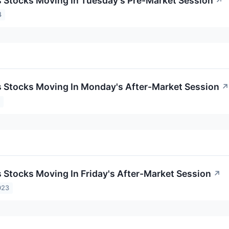
ls Stocks Moving In Tuesday's Pre-Market Session
↗
4
ls Stocks Moving In Monday's After-Market Session
↗
4
s Stocks Moving In Friday's After-Market Session
↗
023