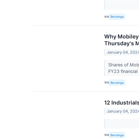
VIA
Benzinga
Why Mobileye
Thursday's 
January 04, 202
Shares of Mobi
FY23 financial
VIA
Benzinga
12 Industria
January 04, 202
VIA
Benzinga