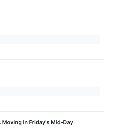
 Moving In Friday's Mid-Day