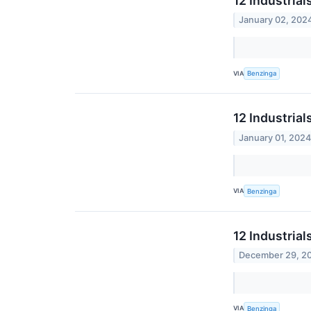
12 Industria
January 02, 202
VIA
Benzinga
12 Industria
January 01, 202
VIA
Benzinga
12 Industrial
December 29, 2
VIA
Benzinga