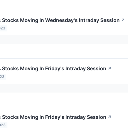
ls Stocks Moving In Wednesday's Intraday Session
↗
023
s Stocks Moving In Friday's Intraday Session
↗
023
s Stocks Moving In Friday's Intraday Session
↗
023