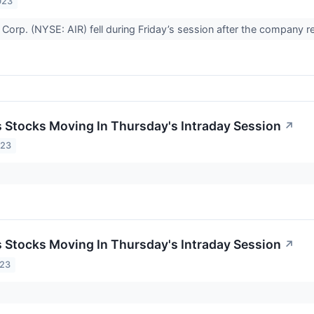
023
Corp. (NYSE: AIR) fell during Friday’s session after the company r
ls Stocks Moving In Thursday's Intraday Session
↗
023
ls Stocks Moving In Thursday's Intraday Session
↗
023