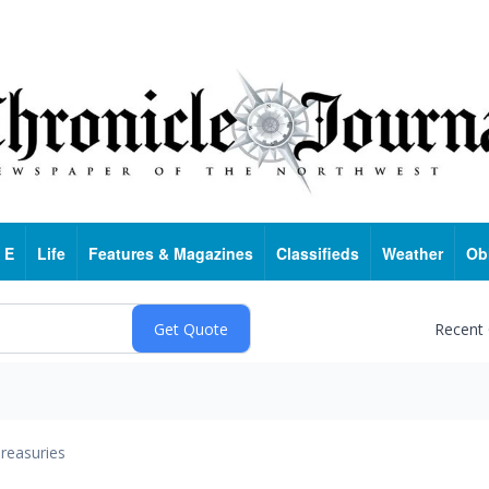
 E
Life
Features & Magazines
Classifieds
Weather
Ob
Recent
reasuries