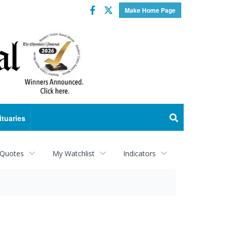
Facebook
Twitter
Make Home Page
ituaries
 Quotes
My Watchlist
Indicators