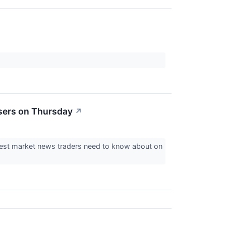
sers on Thursday
↗
ggest market news traders need to know about on