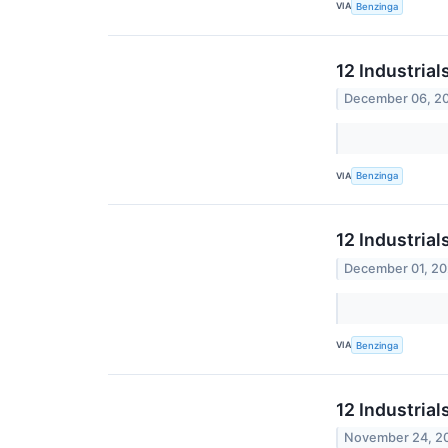
VIA
Benzinga
12 Industria
December 06, 2
VIA
Benzinga
12 Industrial
December 01, 2
VIA
Benzinga
12 Industrial
November 24, 2