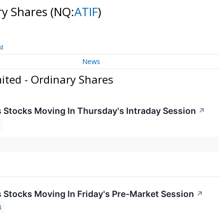
ry Shares
(NQ:
ATIF
)
st
News
ited - Ordinary Shares
ls Stocks Moving In Thursday's Intraday Session
↗
ls Stocks Moving In Friday's Pre-Market Session
↗
4