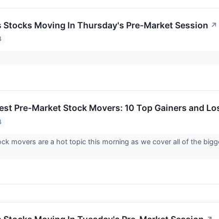
ls Stocks Moving In Thursday's Pre-Market Session
↗
4
est Pre-Market Stock Movers: 10 Top Gainers and Lo
4
ck movers are a hot topic this morning as we cover all of the bi