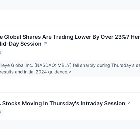
 Global Shares Are Trading Lower By Over 23%? Her
Mid-Day Session
↗
4
leye Global Inc. (NASDAQ: MBLY) fell sharply during Thursday’s s
 results and initial 2024 guidance.<
ls Stocks Moving In Thursday's Intraday Session
↗
4