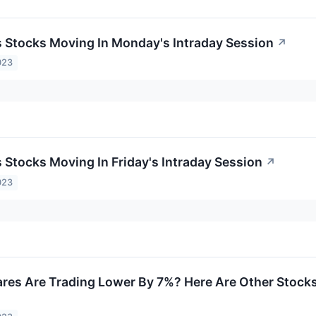
ls Stocks Moving In Monday's Intraday Session
↗
023
s Stocks Moving In Friday's Intraday Session
↗
023
es Are Trading Lower By 7%? Here Are Other Stocks