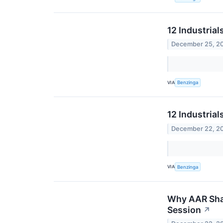
12 Industria
December 25, 2
VIA
Benzinga
12 Industrial
December 22, 2
VIA
Benzinga
Why AAR Shar
Session
↗