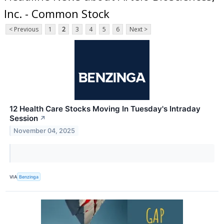
Inc. - Common Stock
< Previous
1
2
3
4
5
6
Next >
12 Health Care Stocks Moving In Tuesday's Intraday
Session
↗
November 04, 2025
VIA
Benzinga