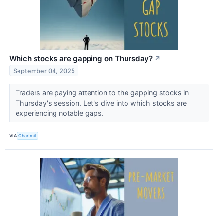
Which stocks are gapping on Thursday?
↗
September 04, 2025
Traders are paying attention to the gapping stocks in
Thursday's session. Let's dive into which stocks are
experiencing notable gaps.
VIA
Chartmill