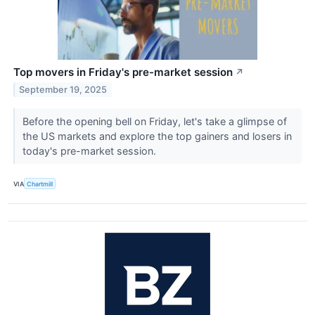
Top movers in Friday's pre-market session
↗
September 19, 2025
Before the opening bell on Friday, let's take a glimpse of
the US markets and explore the top gainers and losers in
today's pre-market session.
VIA
Chartmill