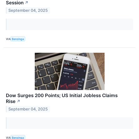
Session
↗
September 04, 2025
VIA
Benzinga
Dow Surges 200 Points; US Initial Jobless Claims
Rise
↗
September 04, 2025
VIA
Benzinga