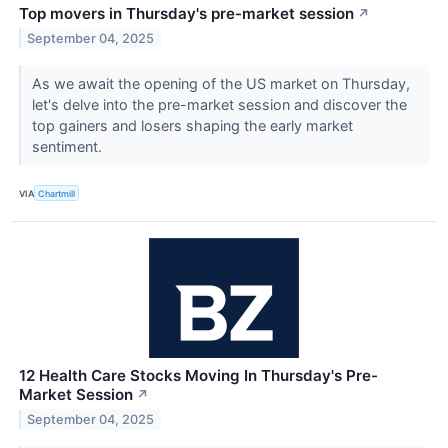
Top movers in Thursday's pre-market session
↗
September 04, 2025
As we await the opening of the US market on Thursday,
let's delve into the pre-market session and discover the
top gainers and losers shaping the early market
sentiment.
VIA
Chartmill
12 Health Care Stocks Moving In Thursday's Pre-
Market Session
↗
September 04, 2025