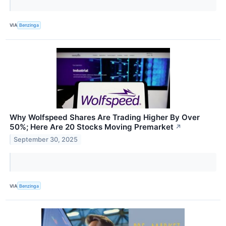
VIA
Benzinga
Why Wolfspeed Shares Are Trading Higher By Over
50%; Here Are 20 Stocks Moving Premarket
↗
September 30, 2025
VIA
Benzinga