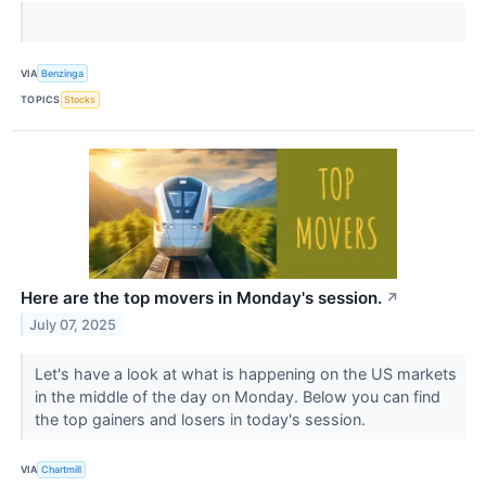
VIA
Benzinga
TOPICS
Stocks
Here are the top movers in Monday's session.
↗
July 07, 2025
Let's have a look at what is happening on the US markets
in the middle of the day on Monday. Below you can find
the top gainers and losers in today's session.
VIA
Chartmill