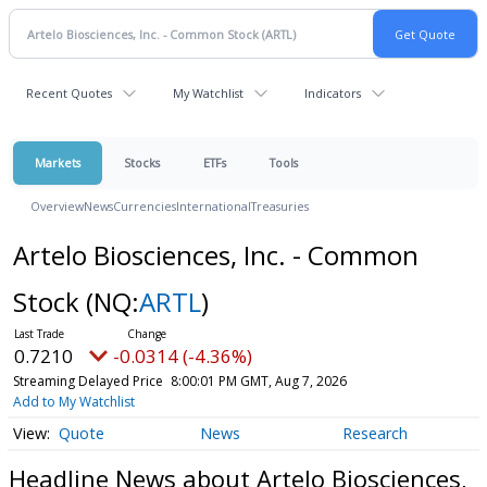
Recent Quotes
My Watchlist
Indicators
Markets
Stocks
ETFs
Tools
Overview
News
Currencies
International
Treasuries
Artelo Biosciences, Inc. - Common
Stock
(NQ:
ARTL
)
0.7210
-0.0314 (-4.36%)
Streaming Delayed Price
8:00:01 PM GMT, Aug 7, 2026
Add to My Watchlist
Quote
News
Research
Headline News about Artelo Biosciences,