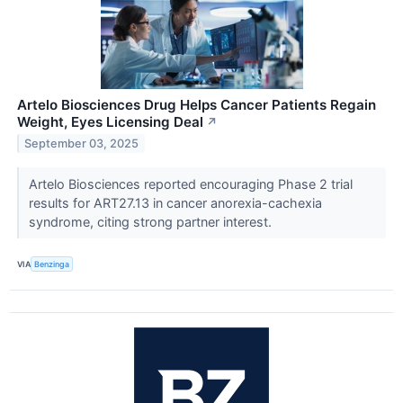
Artelo Biosciences Drug Helps Cancer Patients Regain
Weight, Eyes Licensing Deal
↗
September 03, 2025
Artelo Biosciences reported encouraging Phase 2 trial
results for ART27.13 in cancer anorexia-cachexia
syndrome, citing strong partner interest.
VIA
Benzinga