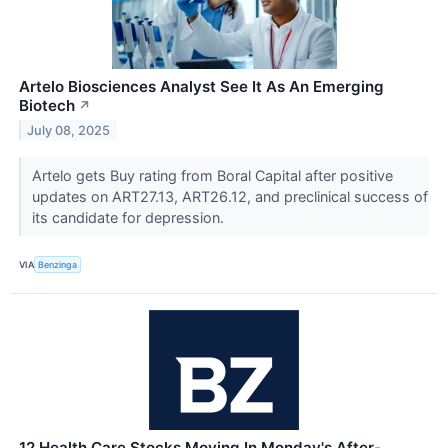
Artelo Biosciences Analyst See It As An Emerging
Biotech
↗
July 08, 2025
Artelo gets Buy rating from Boral Capital after positive
updates on ART27.13, ART26.12, and preclinical success of
its candidate for depression.
VIA
Benzinga
12 Health Care Stocks Moving In Monday's After-