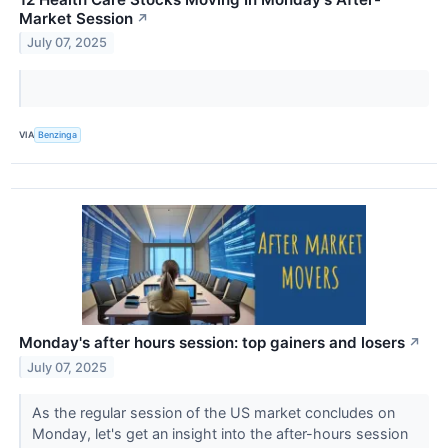
Market Session
↗
July 07, 2025
VIA
Benzinga
Monday's after hours session: top gainers and losers
↗
July 07, 2025
As the regular session of the US market concludes on
Monday, let's get an insight into the after-hours session