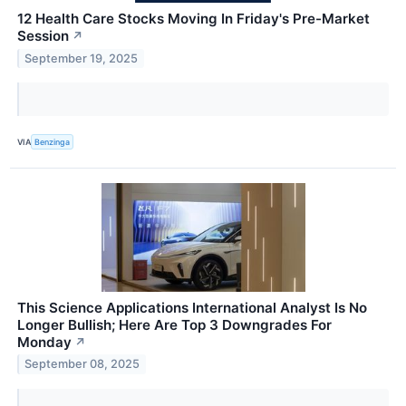
12 Health Care Stocks Moving In Friday's Pre-Market
Session
↗
September 19, 2025
VIA
Benzinga
This Science Applications International Analyst Is No
Longer Bullish; Here Are Top 3 Downgrades For
Monday
↗
September 08, 2025