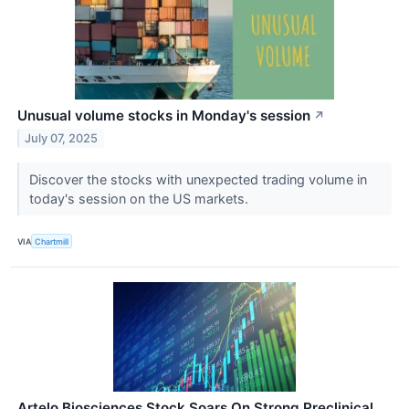
Unusual volume stocks in Monday's session
↗
July 07, 2025
Discover the stocks with unexpected trading volume in
today's session on the US markets.
VIA
Chartmill
Artelo Biosciences Stock Soars On Strong Preclinical