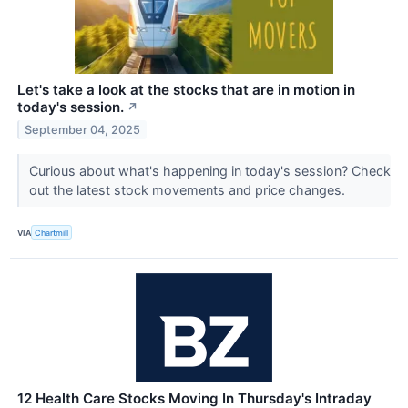
Let's take a look at the stocks that are in motion in
today's session.
↗
September 04, 2025
Curious about what's happening in today's session? Check
out the latest stock movements and price changes.
VIA
Chartmill
12 Health Care Stocks Moving In Thursday's Intraday