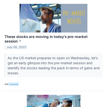
These stocks are moving in today's pre-market
session
↗
July 09, 2025
As the US market prepares to open on Wednesday, let's
get an early glimpse into the pre-market session and
identify the stocks leading the pack in terms of gains and
losses.
VIA
Chartmill