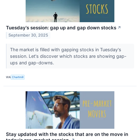
Tuesday's session: gap up and gap down stocks
↗
September 30, 2025
The market is filled with gapping stocks in Tuesday's
session. Let's discover which stocks are showing gap-
ups and gap-downs.
VIA
Chartmill
Stay updated with the stocks that are on the move in