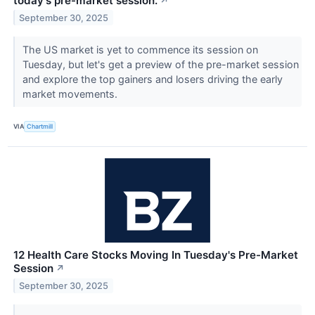
today's pre-market session.
↗
September 30, 2025
The US market is yet to commence its session on
Tuesday, but let's get a preview of the pre-market session
and explore the top gainers and losers driving the early
market movements.
VIA
Chartmill
12 Health Care Stocks Moving In Tuesday's Pre-Market
Session
↗
September 30, 2025