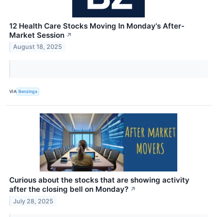
12 Health Care Stocks Moving In Monday's After-
Market Session
↗
August 18, 2025
VIA
Benzinga
Curious about the stocks that are showing activity
after the closing bell on Monday?
↗
July 28, 2025