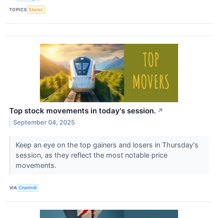
TOPICS
Stocks
Top stock movements in today's session.
↗
September 04, 2025
Keep an eye on the top gainers and losers in Thursday's
session, as they reflect the most notable price
movements.
VIA
Chartmill