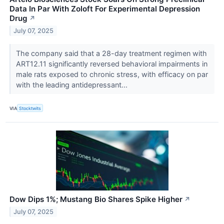
Data In Par With Zoloft For Experimental Depression
Drug
↗
July 07, 2025
The company said that a 28-day treatment regimen with
ART12.11 significantly reversed behavioral impairments in
male rats exposed to chronic stress, with efficacy on par
with the leading antidepressant...
VIA
Stocktwits
Dow Dips 1%; Mustang Bio Shares Spike Higher
↗
July 07, 2025