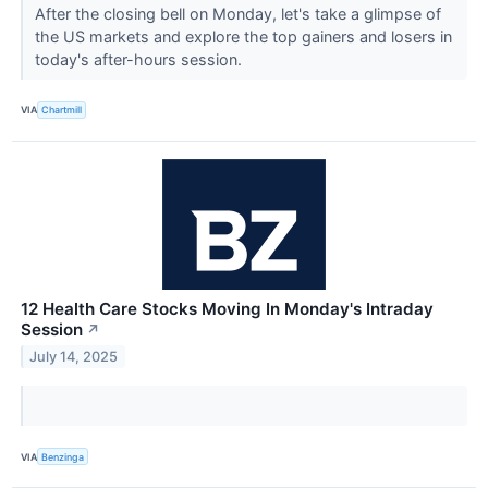
After the closing bell on Monday, let's take a glimpse of
the US markets and explore the top gainers and losers in
today's after-hours session.
VIA
Chartmill
12 Health Care Stocks Moving In Monday's Intraday
Session
↗
July 14, 2025
VIA
Benzinga