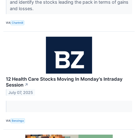
and identify the stocks leading the pack in terms of gains
and losses.
VIA
Chartmill
12 Health Care Stocks Moving In Monday's Intraday
Session
↗
July 07, 2025
VIA
Benzinga