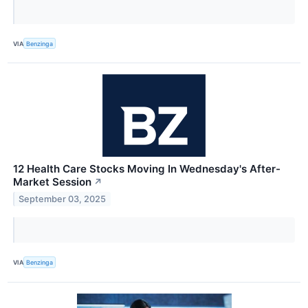
VIA
Benzinga
12 Health Care Stocks Moving In Wednesday's After-
Market Session
↗
September 03, 2025
VIA
Benzinga