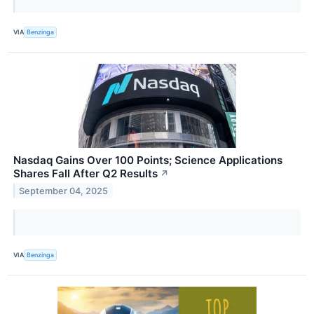
VIA
Benzinga
Nasdaq Gains Over 100 Points; Science Applications
Shares Fall After Q2 Results
↗
September 04, 2025
VIA
Benzinga