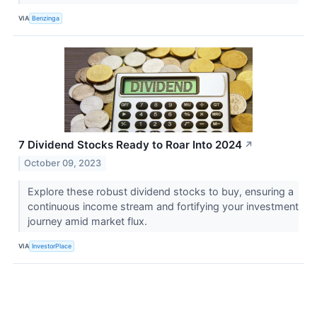
VIA
Benzinga
7 Dividend Stocks Ready to Roar Into 2024
↗
October 09, 2023
Explore these robust dividend stocks to buy, ensuring a
continuous income stream and fortifying your investment
journey amid market flux.
VIA
InvestorPlace