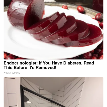
Endocrinologist: If You Have Diabetes, Read
This Before It's Removed!
Health Weekly