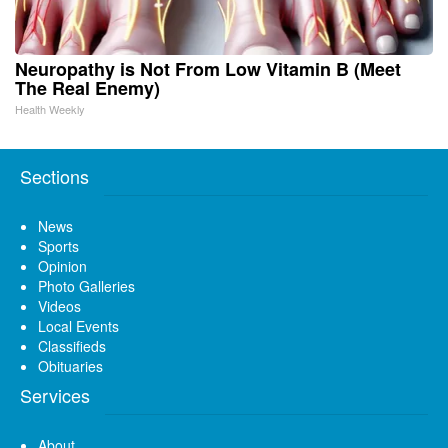
Neuropathy is Not From Low Vitamin B (Meet
The Real Enemy)
Health Weekly
Sections
News
Sports
Opinion
Photo Galleries
Videos
Local Events
Classifieds
Obituaries
Services
About