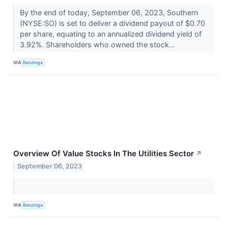
By the end of today, September 06, 2023, Southern
(NYSE:SO) is set to deliver a dividend payout of $0.70
per share, equating to an annualized dividend yield of
3.92%. Shareholders who owned the stock...
VIA
Benzinga
Overview Of Value Stocks In The Utilities Sector
↗
September 06, 2023
VIA
Benzinga