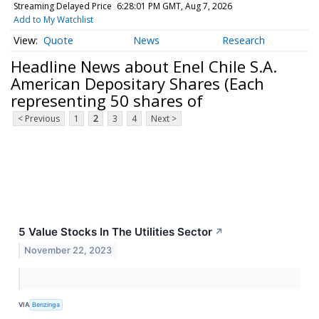
Streaming Delayed Price
6:28:01 PM GMT, Aug 7, 2026
Add to My Watchlist
Quote
News
Research
Headline News about Enel Chile S.A.
American Depositary Shares (Each
representing 50 shares of
< Previous
1
2
3
4
Next >
5 Value Stocks In The Utilities Sector
↗
November 22, 2023
VIA
Benzinga