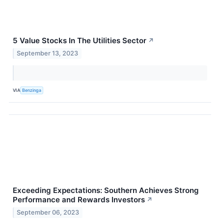
5 Value Stocks In The Utilities Sector
↗
September 13, 2023
VIA
Benzinga
Exceeding Expectations: Southern Achieves Strong
Performance and Rewards Investors
↗
September 06, 2023