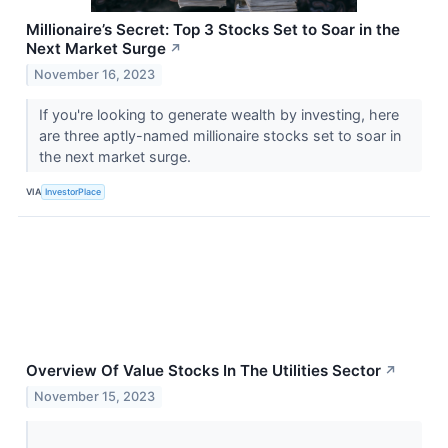
Millionaire’s Secret: Top 3 Stocks Set to Soar in the
Next Market Surge
↗
November 16, 2023
If you're looking to generate wealth by investing, here
are three aptly-named millionaire stocks set to soar in
the next market surge.
VIA
InvestorPlace
Overview Of Value Stocks In The Utilities Sector
↗
November 15, 2023