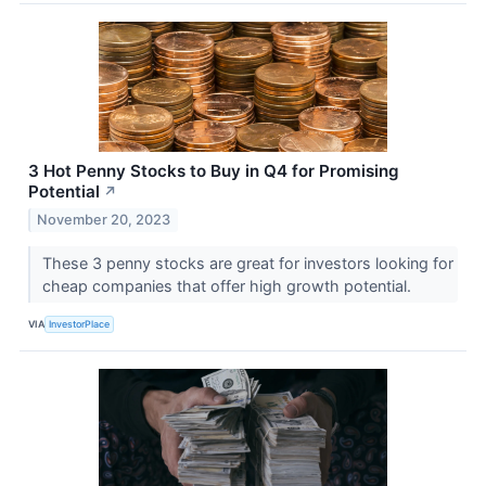
3 Hot Penny Stocks to Buy in Q4 for Promising
Potential
↗
November 20, 2023
These 3 penny stocks are great for investors looking for
cheap companies that offer high growth potential.
VIA
InvestorPlace