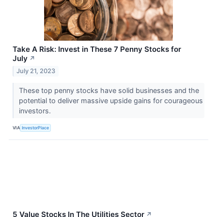
Take A Risk: Invest in These 7 Penny Stocks for
July
↗
July 21, 2023
These top penny stocks have solid businesses and the
potential to deliver massive upside gains for courageous
investors.
VIA
InvestorPlace
5 Value Stocks In The Utilities Sector
↗