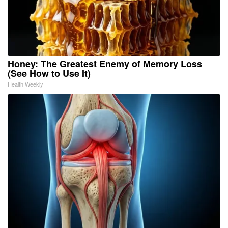
Honey: The Greatest Enemy of Memory Loss
(See How to Use It)
Health Weekly