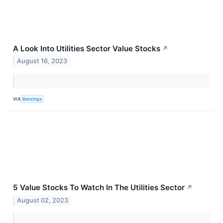
A Look Into Utilities Sector Value Stocks
↗
August 16, 2023
VIA
Benzinga
5 Value Stocks To Watch In The Utilities Sector
↗
August 02, 2023