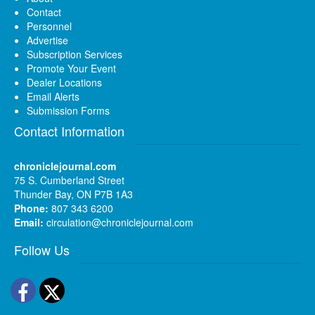
Contact
Personnel
Advertise
Subscription Services
Promote Your Event
Dealer Locations
Email Alerts
Submission Forms
Contact Information
chroniclejournal.com
75 S. Cumberland Street
Thunder Bay, ON P7B 1A3
Phone:
807 343 6200
Email:
circulation@chroniclejournal.com
Follow Us
Facebook
Twitter