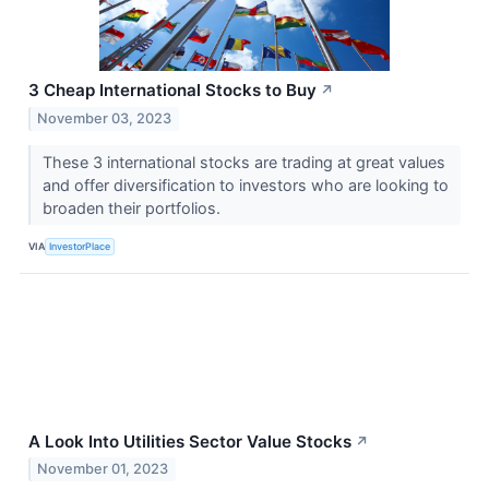
3 Cheap International Stocks to Buy
↗
November 03, 2023
These 3 international stocks are trading at great values
and offer diversification to investors who are looking to
broaden their portfolios.
VIA
InvestorPlace
A Look Into Utilities Sector Value Stocks
↗
November 01, 2023