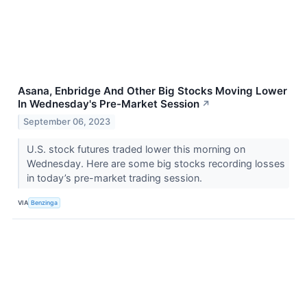
Asana, Enbridge And Other Big Stocks Moving Lower
In Wednesday's Pre-Market Session
↗
September 06, 2023
U.S. stock futures traded lower this morning on
Wednesday. Here are some big stocks recording losses
in today’s pre-market trading session.
VIA
Benzinga