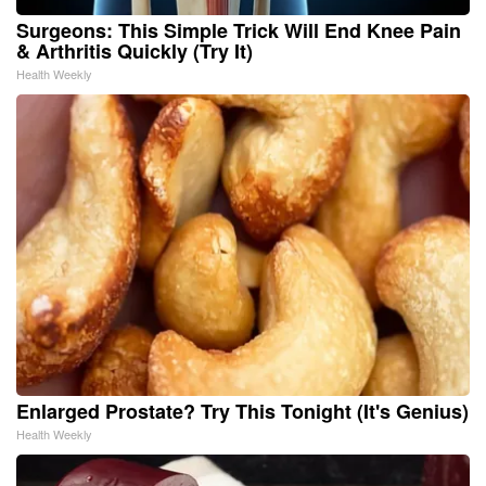
Surgeons: This Simple Trick Will End Knee Pain
& Arthritis Quickly (Try It)
Health Weekly
Enlarged Prostate? Try This Tonight (It's Genius)
Health Weekly