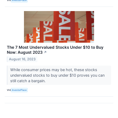
VIA
InvestorPlace
The 7 Most Undervalued Stocks Under $10 to Buy
Now: August 2023
↗
August 16, 2023
While consumer prices may be hot, these stocks
undervalued stocks to buy under $10 proves you can
still catch a bargain.
VIA
InvestorPlace