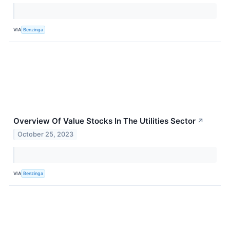
VIA
Benzinga
Overview Of Value Stocks In The Utilities Sector
↗
October 25, 2023
VIA
Benzinga