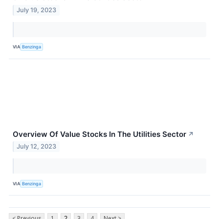
July 19, 2023
VIA
Benzinga
Overview Of Value Stocks In The Utilities Sector
↗
July 12, 2023
VIA
Benzinga
< Previous
1
2
3
4
Next >