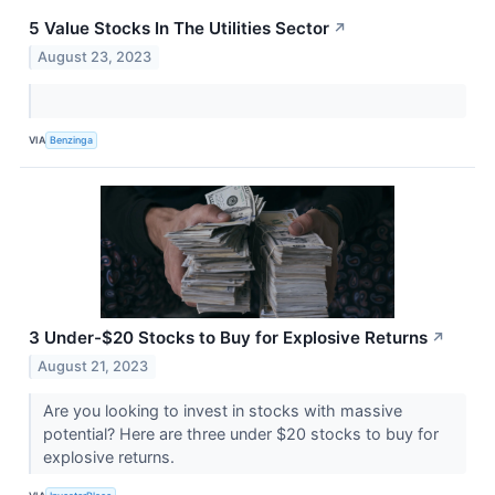
5 Value Stocks In The Utilities Sector
↗
August 23, 2023
VIA
Benzinga
3 Under-$20 Stocks to Buy for Explosive Returns
↗
August 21, 2023
Are you looking to invest in stocks with massive
potential? Here are three under $20 stocks to buy for
explosive returns.