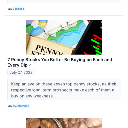
VIA
Benzinga
7 Penny Stocks You Better Be Buying on Each and
Every Dip
↗
July 27, 2023
Keep an eye on these seven top penny stocks, as their
respective long-term prospects make each of them a
buy on any weakness.
VIA
InvestorPlace