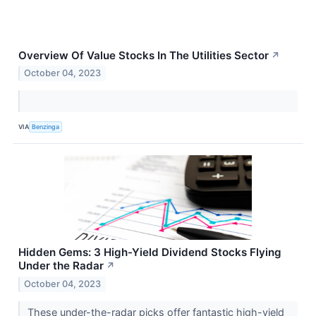
Overview Of Value Stocks In The Utilities Sector
↗
October 04, 2023
VIA
Benzinga
Hidden Gems: 3 High-Yield Dividend Stocks Flying
Under the Radar
↗
October 04, 2023
These under-the-radar picks offer fantastic high-yield