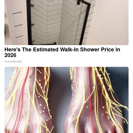
Here's The Estimated Walk-In Shower Price in
2026
HomeBuddy