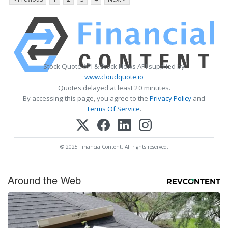
Stock Quote API & Stock News API supplied by
www.cloudquote.io
Quotes delayed at least 20 minutes.
By accessing this page, you agree to the
Privacy Policy
and
Terms Of Service
.
© 2025 FinancialContent. All rights reserved.
Around the Web