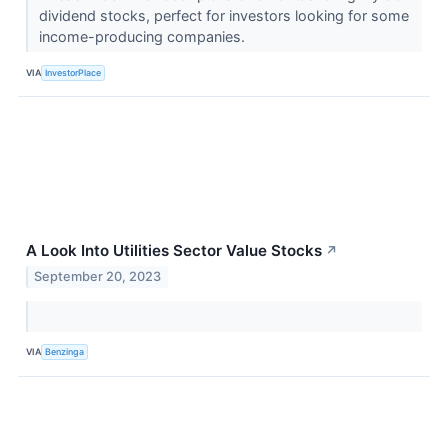
dividend stocks, perfect for investors looking for some
income-producing companies.
VIA
InvestorPlace
A Look Into Utilities Sector Value Stocks
↗
September 20, 2023
VIA
Benzinga