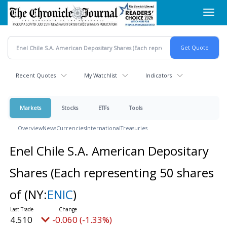
Skip
Toggl
to
navig
main
content
Recent Quotes
My Watchlist
Indicators
Markets
Stocks
ETFs
Tools
Overview
News
Currencies
International
Treasuries
Enel Chile S.A. American Depositary
Shares (Each representing 50 shares
of
(NY:
ENIC
)
4.510
-0.060 (-1.33%)