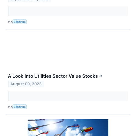
VIA
Benzinga
A Look Into Utilities Sector Value Stocks
↗
August 09, 2023
VIA
Benzinga