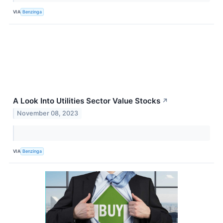
VIA
Benzinga
A Look Into Utilities Sector Value Stocks
↗
November 08, 2023
VIA
Benzinga