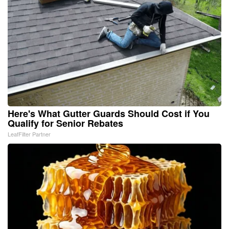
Here's What Gutter Guards Should Cost if You
Qualify for Senior Rebates
LeafFilter Partner