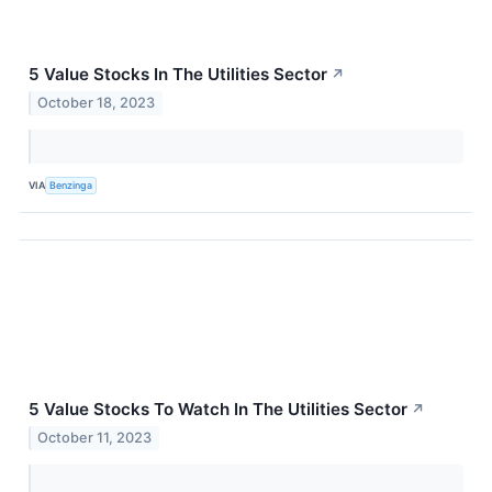
5 Value Stocks In The Utilities Sector
↗
October 18, 2023
VIA
Benzinga
5 Value Stocks To Watch In The Utilities Sector
↗
October 11, 2023