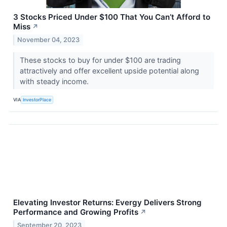
3 Stocks Priced Under $100 That You Can’t Afford to
Miss
↗
November 04, 2023
These stocks to buy for under $100 are trading
attractively and offer excellent upside potential along
with steady income.
VIA
InvestorPlace
Elevating Investor Returns: Evergy Delivers Strong
Performance and Growing Profits
↗
September 20, 2023