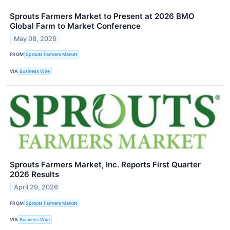
Sprouts Farmers Market to Present at 2026 BMO
Global Farm to Market Conference
May 08, 2026
FROM
Sprouts Farmers Market
VIA
Business Wire
Sprouts Farmers Market, Inc. Reports First Quarter
2026 Results
April 29, 2026
FROM
Sprouts Farmers Market
VIA
Business Wire