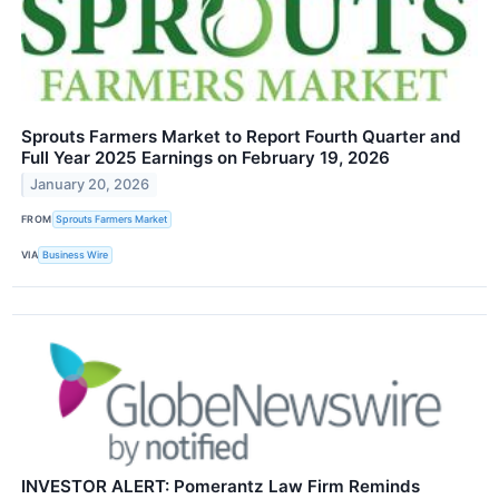
Sprouts Farmers Market to Report Fourth Quarter and
Full Year 2025 Earnings on February 19, 2026
January 20, 2026
FROM
Sprouts Farmers Market
VIA
Business Wire
INVESTOR ALERT: Pomerantz Law Firm Reminds