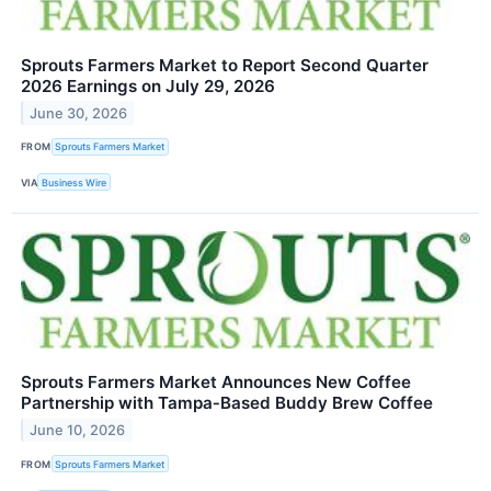
Sprouts Farmers Market to Report Second Quarter
2026 Earnings on July 29, 2026
June 30, 2026
FROM
Sprouts Farmers Market
VIA
Business Wire
Sprouts Farmers Market Announces New Coffee
Partnership with Tampa‑Based Buddy Brew Coffee
June 10, 2026
FROM
Sprouts Farmers Market