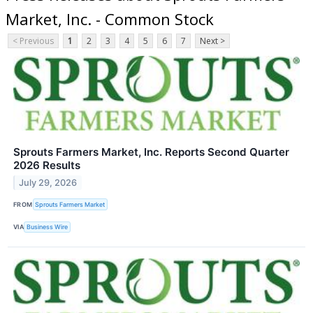
Market, Inc. - Common Stock
< Previous
1
2
3
4
5
6
7
Next >
Sprouts Farmers Market, Inc. Reports Second Quarter
2026 Results
July 29, 2026
FROM
Sprouts Farmers Market
VIA
Business Wire