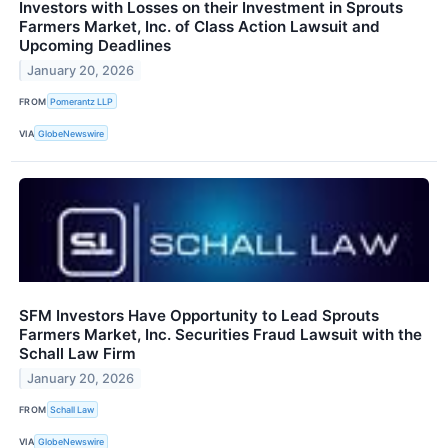
Investors with Losses on their Investment in Sprouts
Farmers Market, Inc. of Class Action Lawsuit and
Upcoming Deadlines
January 20, 2026
FROM
Pomerantz LLP
VIA
GlobeNewswire
SFM Investors Have Opportunity to Lead Sprouts
Farmers Market, Inc. Securities Fraud Lawsuit with the
Schall Law Firm
January 20, 2026
FROM
Schall Law
VIA
GlobeNewswire