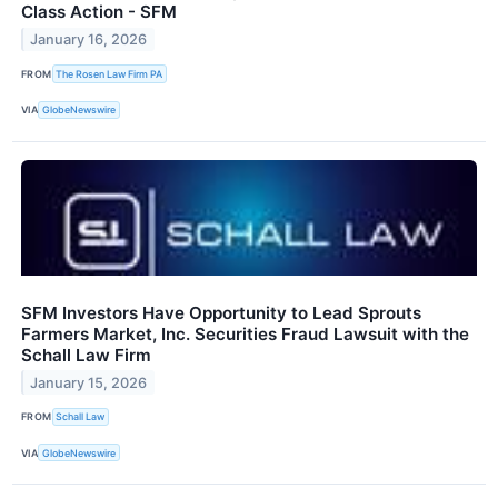
Class Action - SFM
January 16, 2026
FROM
The Rosen Law Firm PA
VIA
GlobeNewswire
SFM Investors Have Opportunity to Lead Sprouts
Farmers Market, Inc. Securities Fraud Lawsuit with the
Schall Law Firm
January 15, 2026
FROM
Schall Law
VIA
GlobeNewswire