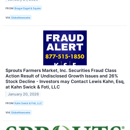
FROM
Bragar Eagel & Squire
VIA
GlobeNewswire
Sprouts Farmers Market, Inc. Securities Fraud Class
Action Result of Undisclosed Growth Issues and 26%
Stock Decline - Investors may Contact Lewis Kahn, Esq,
at Kahn Swick & Foti, LLC
January 20, 2026
FROM
Kahn Swick & Foti, LLC
VIA
GlobeNewswire