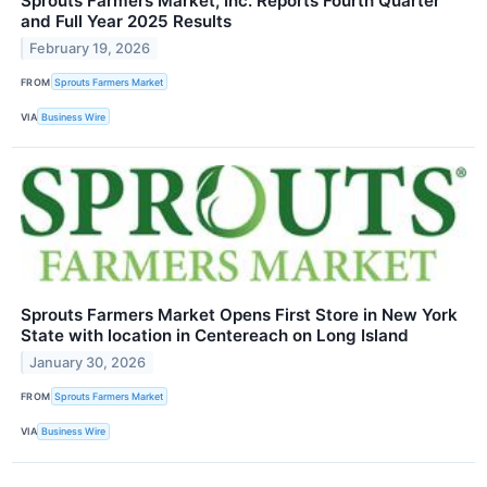
Sprouts Farmers Market, Inc. Reports Fourth Quarter
and Full Year 2025 Results
February 19, 2026
FROM
Sprouts Farmers Market
VIA
Business Wire
Sprouts Farmers Market Opens First Store in New York
State with location in Centereach on Long Island
January 30, 2026
FROM
Sprouts Farmers Market
VIA
Business Wire