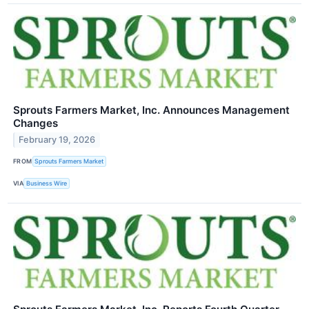
Sprouts Farmers Market, Inc. Announces Management
Changes
February 19, 2026
FROM
Sprouts Farmers Market
VIA
Business Wire