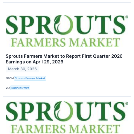
Sprouts Farmers Market to Report First Quarter 2026
Earnings on April 29, 2026
March 30, 2026
FROM
Sprouts Farmers Market
VIA
Business Wire