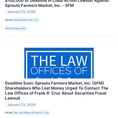
$100,000 of Deadline in Class Action Lawsuit Against
Sprouts Farmers Market, Inc. - SFM
January 23, 2026
FROM
Kahn Swick & Foti, LLC
VIA
Business Wire
Deadline Soon: Sprouts Farmers Market, Inc. (SFM)
Shareholders Who Lost Money Urged To Contact The
Law Offices of Frank R. Cruz About Securities Fraud
Lawsuit
January 23, 2026
FROM
The Law Offices of Frank R. Cruz