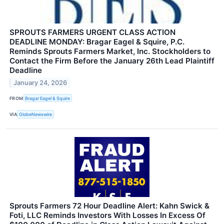
SPROUTS FARMERS URGENT CLASS ACTION
DEADLINE MONDAY: Bragar Eagel & Squire, P.C.
Reminds Sprouts Farmers Market, Inc. Stockholders to
Contact the Firm Before the January 26th Lead Plaintiff
Deadline
January 24, 2026
FROM
Bragar Eagel & Squire
VIA
GlobeNewswire
Sprouts Farmers 72 Hour Deadline Alert: Kahn Swick &
Foti, LLC Reminds Investors With Losses In Excess Of