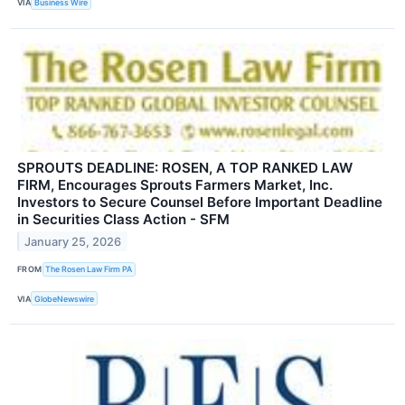
VIA
Business Wire
SPROUTS DEADLINE: ROSEN, A TOP RANKED LAW
FIRM, Encourages Sprouts Farmers Market, Inc.
Investors to Secure Counsel Before Important Deadline
in Securities Class Action - SFM
January 25, 2026
FROM
The Rosen Law Firm PA
VIA
GlobeNewswire