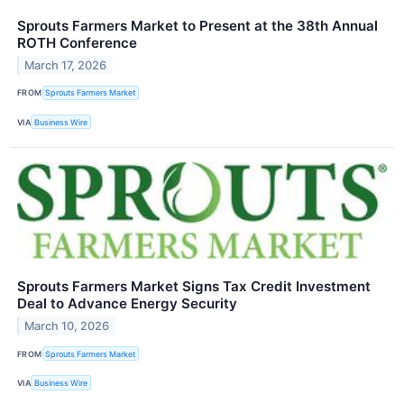
Sprouts Farmers Market to Present at the 38th Annual
ROTH Conference
March 17, 2026
FROM
Sprouts Farmers Market
VIA
Business Wire
Sprouts Farmers Market Signs Tax Credit Investment
Deal to Advance Energy Security
March 10, 2026
FROM
Sprouts Farmers Market
VIA
Business Wire