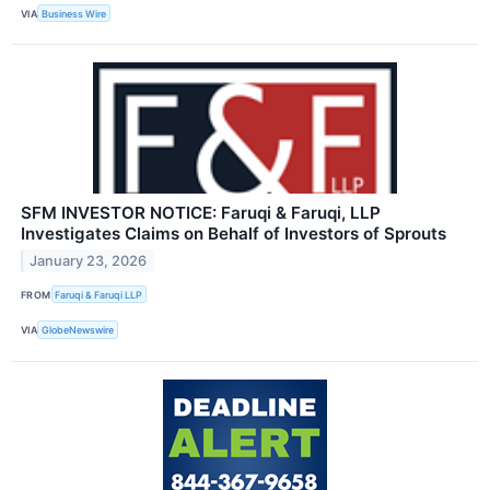
VIA
Business Wire
SFM INVESTOR NOTICE: Faruqi & Faruqi, LLP
Investigates Claims on Behalf of Investors of Sprouts
January 23, 2026
FROM
Faruqi & Faruqi LLP
VIA
GlobeNewswire