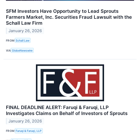
SFM Investors Have Opportunity to Lead Sprouts
Farmers Market, Inc. Securities Fraud Lawsuit with the
Schall Law Firm
January 26, 2026
FROM
Schall Law
VIA
GlobeNewswire
FINAL DEADLINE ALERT: Faruqi & Faruqi, LLP
Investigates Claims on Behalf of Investors of Sprouts
January 26, 2026
FROM
Faruqi & Faruqi, LLP