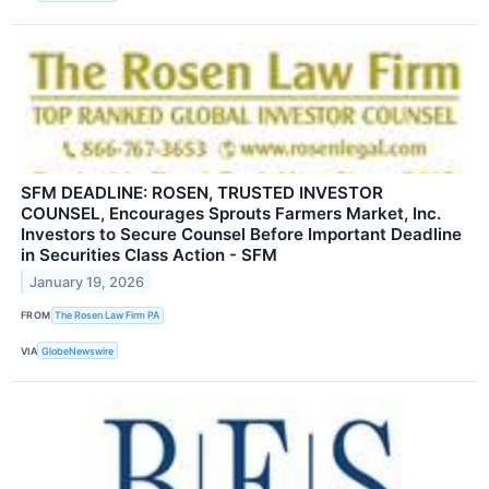
SFM DEADLINE: ROSEN, TRUSTED INVESTOR
COUNSEL, Encourages Sprouts Farmers Market, Inc.
Investors to Secure Counsel Before Important Deadline
in Securities Class Action - SFM
January 19, 2026
FROM
The Rosen Law Firm PA
VIA
GlobeNewswire