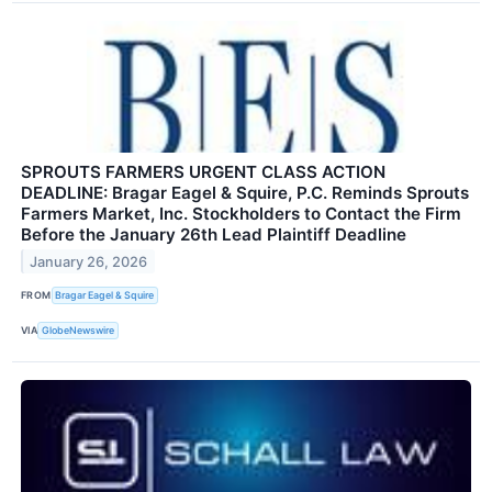
SPROUTS FARMERS URGENT CLASS ACTION
DEADLINE: Bragar Eagel & Squire, P.C. Reminds Sprouts
Farmers Market, Inc. Stockholders to Contact the Firm
Before the January 26th Lead Plaintiff Deadline
January 26, 2026
FROM
Bragar Eagel & Squire
VIA
GlobeNewswire