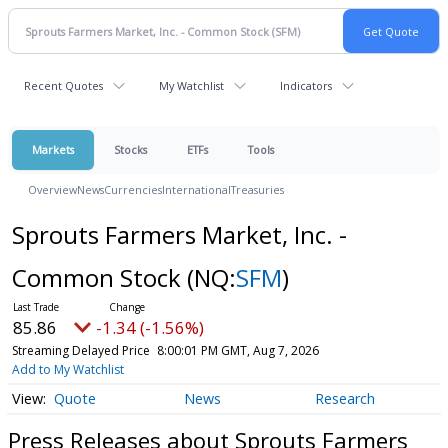
Recent Quotes
My Watchlist
Indicators
Markets
Stocks
ETFs
Tools
Overview
News
Currencies
International
Treasuries
Sprouts Farmers Market, Inc. -
Common Stock
(NQ:
SFM
)
85.86
-1.34 (-1.56%)
Streaming Delayed Price
8:00:01 PM GMT, Aug 7, 2026
Add to My Watchlist
Quote
News
Research
Press Releases about Sprouts Farmers