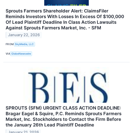
Sprouts Farmers Shareholder Alert: ClaimsFiler
Reminds Investors With Losses In Excess Of $100,000
Of Lead Plaintiff Deadline In Class Action Lawsuits
Against Sprouts Farmers Market, Inc. - SFM
January 22, 2026
FROM
SkyMedia, LLC
VIA
GlobeNewswire
SPROUTS (SFM) URGENT CLASS ACTION DEADLINE:
Bragar Eagel & Squire, P.C. Reminds Sprouts Farmers
Market, Inc. Stockholders to Contact the Firm Before
the January 26th Lead Plaintiff Deadline
January 21, 2026