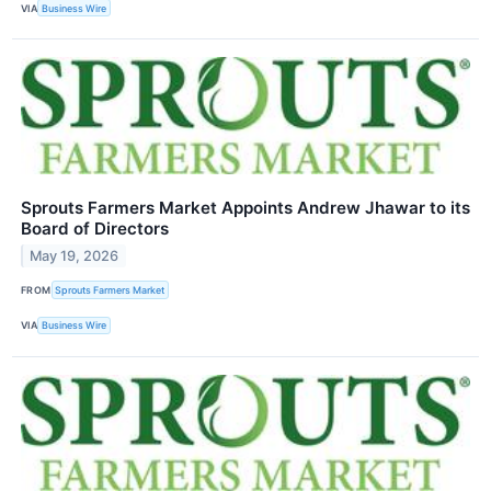
VIA
Business Wire
Sprouts Farmers Market Appoints Andrew Jhawar to its
Board of Directors
May 19, 2026
FROM
Sprouts Farmers Market
VIA
Business Wire