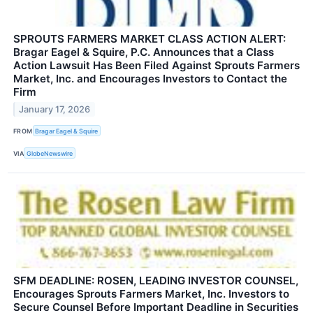
SPROUTS FARMERS MARKET CLASS ACTION ALERT:
Bragar Eagel & Squire, P.C. Announces that a Class
Action Lawsuit Has Been Filed Against Sprouts Farmers
Market, Inc. and Encourages Investors to Contact the
Firm
January 17, 2026
FROM
Bragar Eagel & Squire
VIA
GlobeNewswire
SFM DEADLINE: ROSEN, LEADING INVESTOR COUNSEL,
Encourages Sprouts Farmers Market, Inc. Investors to
Secure Counsel Before Important Deadline in Securities