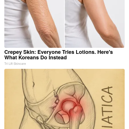
Crepey Skin: Everyone Tries Lotions. Here's
What Koreans Do Instead
Tri Lift Skincare