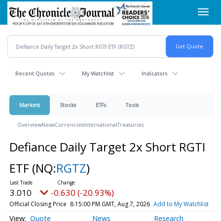
Skip
Toggl
to
navig
main
content
Recent Quotes
My Watchlist
Indicators
Markets
Stocks
ETFs
Tools
Overview
News
Currencies
International
Treasuries
Defiance Daily Target 2x Short RGTI
ETF
(NQ:
RGTZ
)
3.010
-0.630 (-20.93%)
Official Closing Price
8:15:00 PM GMT, Aug 7, 2026
Add to My Watchlist
Quote
News
Research