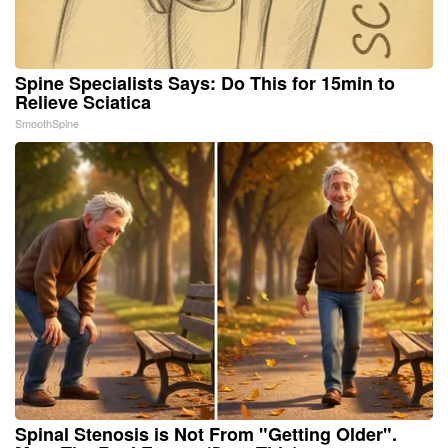
Spine Specialists Says: Do This for 15min to
Relieve Sciatica
SmoothSpine
Spinal Stenosis is Not From "Getting Older".