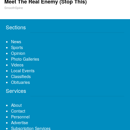
Meet The Real Enemy (Stop This)
SmoothSpine
Sections
News
Sports
Opinion
Photo Galleries
Videos
Local Events
Classifieds
Obituaries
Services
About
Contact
Personnel
Advertise
Subscription Services