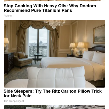
Stop Cooking With Heavy Oils: Why Doctors
Recommend Pure Titanium Pans
Plateful
Side Sleepers: Try The Ritz Carlton Pillow Trick
for Neck Pain
The Sleep Digest