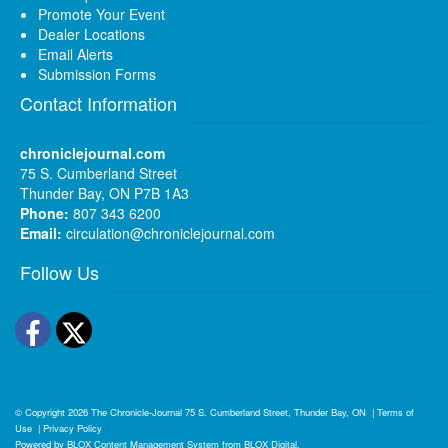
Promote Your Event
Dealer Locations
Email Alerts
Submission Forms
Contact Information
chroniclejournal.com
75 S. Cumberland Street
Thunder Bay, ON P7B 1A3
Phone:
807 343 6200
Email:
circulation@chroniclejournal.com
Follow Us
Facebook
Twitter
© Copyright 2026
The Chronicle-Journal
75 S. Cumberland Street, Thunder Bay, ON
|
Terms of
Use
|
Privacy Policy
Powered by
BLOX Content Management System
from
BLOX Digital
.