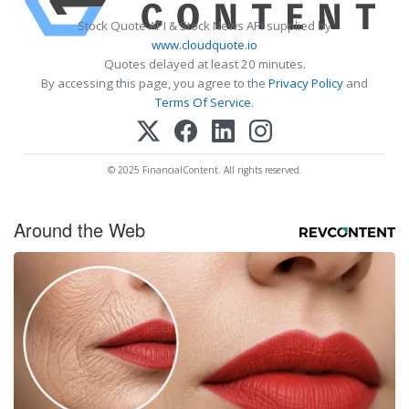
Stock Quote API & Stock News API supplied by
www.cloudquote.io
Quotes delayed at least 20 minutes.
By accessing this page, you agree to the
Privacy Policy
and
Terms Of Service
.
© 2025 FinancialContent. All rights reserved.
Around the Web