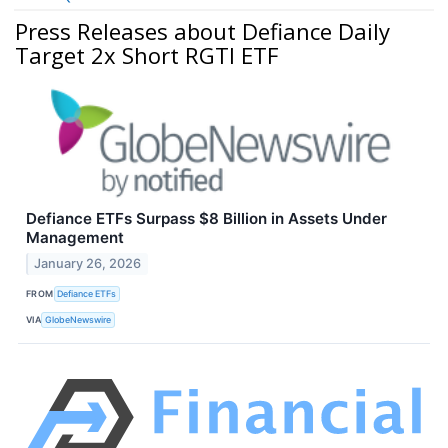
Press Releases about Defiance Daily
Target 2x Short RGTI ETF
Defiance ETFs Surpass $8 Billion in Assets Under
Management
January 26, 2026
FROM
Defiance ETFs
VIA
GlobeNewswire