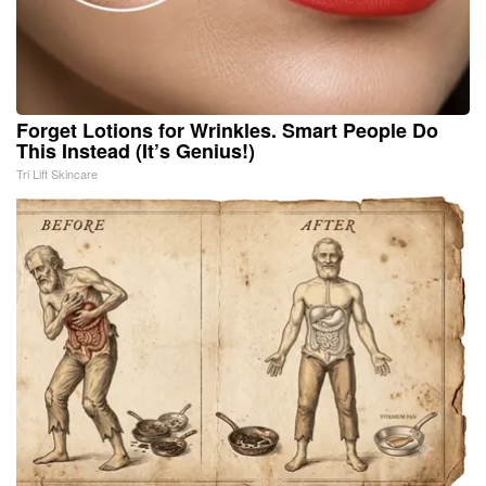
Forget Lotions for Wrinkles. Smart People Do
This Instead (It’s Genius!)
Tri Lift Skincare