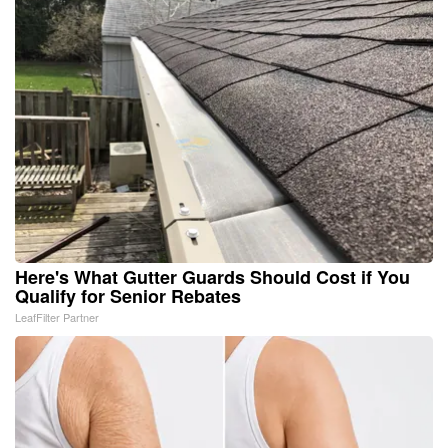
Here's What Gutter Guards Should Cost if You
Qualify for Senior Rebates
LeafFilter Partner