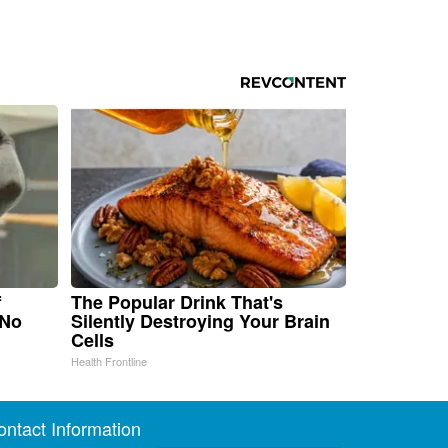
f
The Popular Drink That's
 No
Silently Destroying Your Brain
Cells
Health Frontline
ontact Information