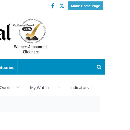
Facebook
Twitter
Make Home Page
ituaries
 Quotes
My Watchlist
Indicators