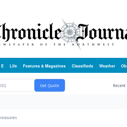
 E
Life
Features & Magazines
Classifieds
Weather
Ob
Recent
reasuries