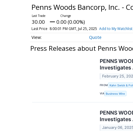
Penns Woods Bancorp, Inc. -
30.00
0.00 (0.00%)
Last Price
8:00:01 PM GMT, Jul 25, 2025
Add to My Watchlist
Quote
Press Releases about Penns Woo
PENNS WOODS 
Investigates
February 25, 20
FROM
Kahn Swick & Fot
VIA
Business Wire
PENNS WOODS 
Investigates
January 06, 202