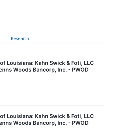
Research
 Louisiana: Kahn Swick & Foti, LLC
 Penns Woods Bancorp, Inc. - PWOD
 Louisiana: Kahn Swick & Foti, LLC
 Penns Woods Bancorp, Inc. - PWOD