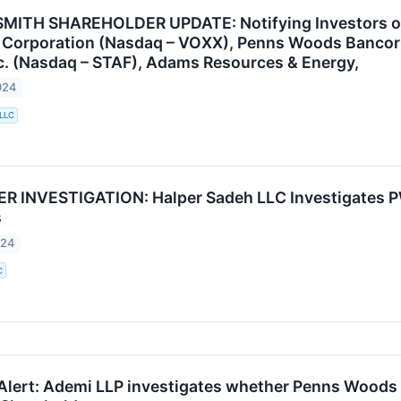
MITH SHAREHOLDER UPDATE: Notifying Investors of 
l Corporation (Nasdaq – VOXX), Penns Woods Bancorp
nc. (Nasdaq – STAF), Adams Resources & Energy,
024
 LLC
 INVESTIGATION: Halper Sadeh LLC Investigates PW
s
024
C
Alert: Ademi LLP investigates whether Penns Woods Ba