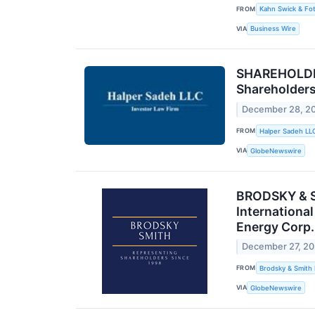
FROM
Kahn Swick & Fot
VIA
Business Wire
SHAREHOLDER
Shareholder
December 28, 2
FROM
Halper Sadeh LL
VIA
GlobeNewswire
BRODSKY & S
Internationa
Energy Corp.
December 27, 2
FROM
Brodsky & Smith
VIA
GlobeNewswire