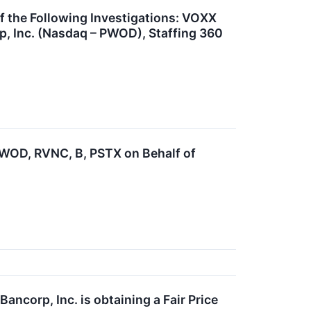
the Following Investigations: VOXX
, Inc. (Nasdaq – PWOD), Staffing 360
OD, RVNC, B, PSTX on Behalf of
ncorp, Inc. is obtaining a Fair Price