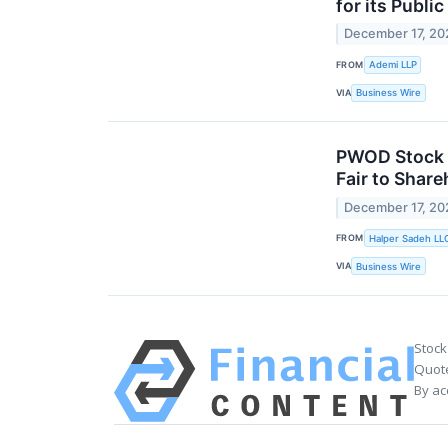
for its Publi
December 17, 20
FROM
Ademi LLP
VIA
Business Wire
PWOD Stock A
Fair to Share
December 17, 20
FROM
Halper Sadeh LL
VIA
Business Wire
Stock
Quote
By ac