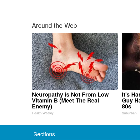
Around the Web
Neuropathy is Not From Low
It's H
Vitamin B (Meet The Real
Guy Ha
Enemy)
80s
Health Weekly
Suburban F
Sections