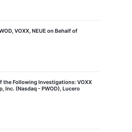
WOD, VOXX, NEUE on Behalf of
the Following Investigations: VOXX
p, Inc. (Nasdaq - PWOD), Lucero