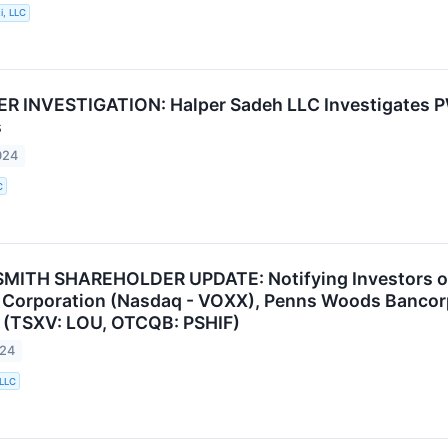
i, LLC
 INVESTIGATION: Halper Sadeh LLC Investigates P
s
024
C
MITH SHAREHOLDER UPDATE: Notifying Investors of 
l Corporation (Nasdaq - VOXX), Penns Woods Bancor
 (TSXV: LOU, OTCQB: PSHIF)
024
 LLC