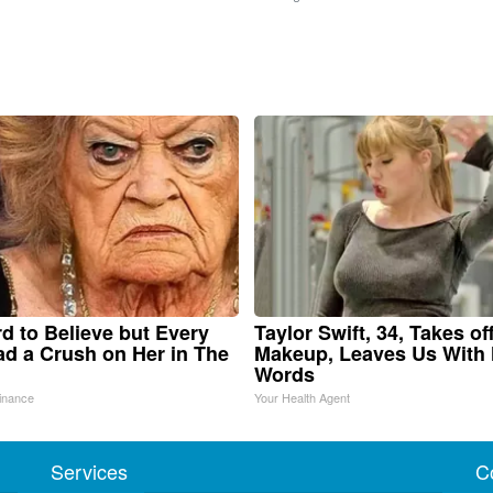
ard to Believe but Every
Taylor Swift, 34, Takes of
d a Crush on Her in The
Makeup, Leaves Us With
Words
inance
Your Health Agent
Services
C