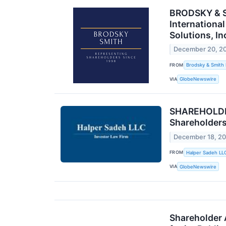
BRODSKY & S
Internationa
Solutions, I
December 20, 2
FROM
Brodsky & Smith
VIA
GlobeNewswire
SHAREHOLDER
Shareholder
December 18, 2
FROM
Halper Sadeh LL
VIA
GlobeNewswire
Shareholder 