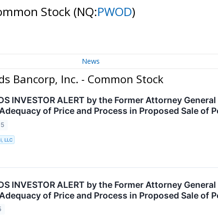
 Common Stock
(NQ:
PWOD
)
News
ds Bancorp, Inc. - Common Stock
INVESTOR ALERT by the Former Attorney General of
 Adequacy of Price and Process in Proposed Sale of
25
i, LLC
INVESTOR ALERT by the Former Attorney General of
 Adequacy of Price and Process in Proposed Sale of
5