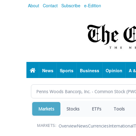
Skip
About
Contact
Subscribe
e-Edition
to
main
content
Home
News
Sports
Business
Opinion
A &
Markets
Stocks
ETFs
Tools
Overview
News
Currencies
International
T
MARKETS: