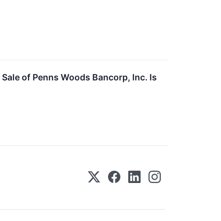
 Sale of Penns Woods Bancorp, Inc. Is