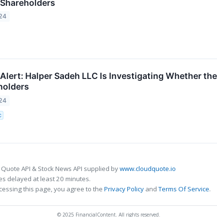
c Shareholders
24
lert: Halper Sadeh LLC Is Investigating Whether the
holders
24
C
 Quote API & Stock News API supplied by
www.cloudquote.io
s delayed at least 20 minutes.
cessing this page, you agree to the
Privacy Policy
and
Terms Of Service
.
© 2025 FinancialContent. All rights reserved.