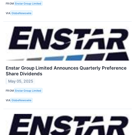
FROM
Enstar Group Limited
VIA
GlobeNewswire
Enstar Group Limited Announces Quarterly Preference
Share Dividends
May 05, 2025
FROM
Enstar Group Limited
VIA
GlobeNewswire