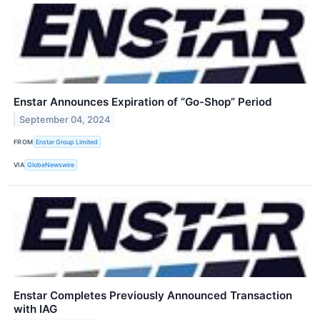
Enstar Announces Expiration of “Go-Shop” Period
September 04, 2024
FROM
Enstar Group Limited
VIA
GlobeNewswire
Enstar Completes Previously Announced Transaction
with IAG