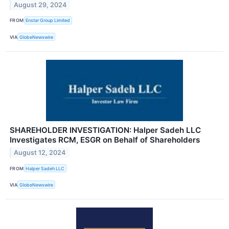
August 29, 2024
FROM
Enstar Group Limited
VIA
GlobeNewswire
SHAREHOLDER INVESTIGATION: Halper Sadeh LLC
Investigates RCM, ESGR on Behalf of Shareholders
August 12, 2024
FROM
Halper Sadeh LLC
VIA
GlobeNewswire