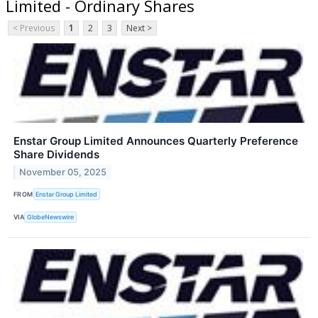
Limited - Ordinary Shares
< Previous
1
2
3
Next >
Enstar Group Limited Announces Quarterly Preference
Share Dividends
November 05, 2025
FROM
Enstar Group Limited
VIA
GlobeNewswire