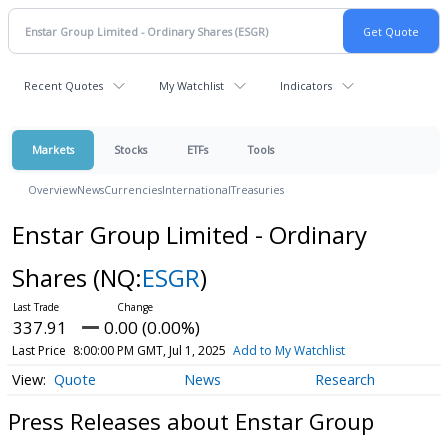
Recent Quotes
My Watchlist
Indicators
Markets
Stocks
ETFs
Tools
Overview
News
Currencies
International
Treasuries
Enstar Group Limited - Ordinary
Shares
(NQ:
ESGR
)
337.91
0.00 (0.00%)
Last Price
8:00:00 PM GMT, Jul 1, 2025
Add to My Watchlist
Quote
News
Research
Press Releases about Enstar Group