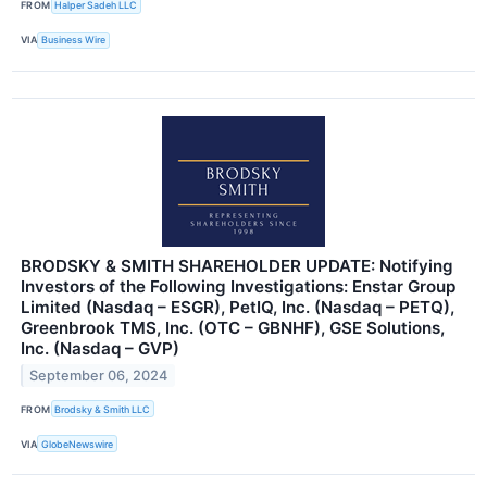
FROM
Halper Sadeh LLC
VIA
Business Wire
BRODSKY & SMITH SHAREHOLDER UPDATE: Notifying
Investors of the Following Investigations: Enstar Group
Limited (Nasdaq – ESGR), PetIQ, Inc. (Nasdaq – PETQ),
Greenbrook TMS, Inc. (OTC – GBNHF), GSE Solutions,
Inc. (Nasdaq – GVP)
September 06, 2024
FROM
Brodsky & Smith LLC
VIA
GlobeNewswire