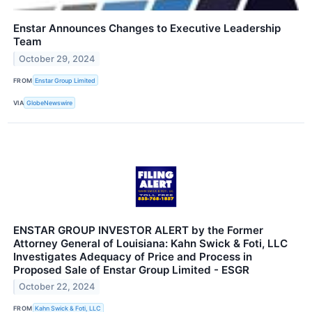
Enstar Announces Changes to Executive Leadership
Team
October 29, 2024
FROM
Enstar Group Limited
VIA
GlobeNewswire
ENSTAR GROUP INVESTOR ALERT by the Former
Attorney General of Louisiana: Kahn Swick & Foti, LLC
Investigates Adequacy of Price and Process in
Proposed Sale of Enstar Group Limited - ESGR
October 22, 2024
FROM
Kahn Swick & Foti, LLC