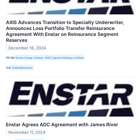
AXIS Advances Transition to Specialty Underwriter,
Announces Loss Portfolio Transfer Reinsurance
Agreement With Enstar on Reinsurance Segment
Reserves
December 16, 2024
FROM
Enstar Group Limited; AXIS Capital Holdings Limited
VIA
GlobeNewswire
Enstar Agrees ADC Agreement with James River
November 11, 2024