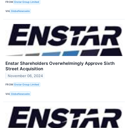
FROM
Enstar Group Limited
VIA
GlobeNewswire
Enstar Shareholders Overwhelmingly Approve Sixth
Street Acquisition
November 06, 2024
FROM
Enstar Group Limited
VIA
GlobeNewswire