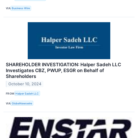
VIA
Business Wire
SHAREHOLDER INVESTIGATION: Halper Sadeh LLC
Investigates CBZ, PWUP, ESGR on Behalf of
Shareholders
October 10, 2024
FROM
Halper Sadeh LLC
VIA
GlobeNewswire