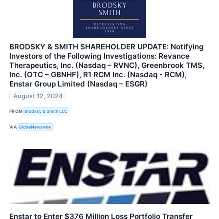
BRODSKY & SMITH SHAREHOLDER UPDATE: Notifying
Investors of the Following Investigations: Revance
Therapeutics, Inc. (Nasdaq – RVNC), Greenbrook TMS,
Inc. (OTC – GBNHF), R1 RCM Inc. (Nasdaq - RCM),
Enstar Group Limited (Nasdaq – ESGR)
August 12, 2024
FROM
Brodsky & Smith LLC
VIA
GlobeNewswire
Enstar to Enter $376 Million Loss Portfolio Transfer