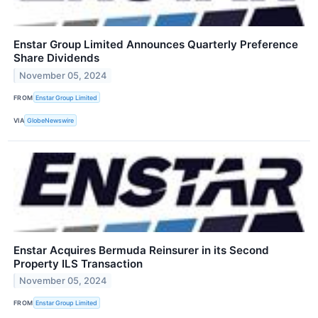
Enstar Group Limited Announces Quarterly Preference
Share Dividends
November 05, 2024
FROM
Enstar Group Limited
VIA
GlobeNewswire
Enstar Acquires Bermuda Reinsurer in its Second
Property ILS Transaction
November 05, 2024
FROM
Enstar Group Limited