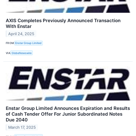
AXIS Completes Previously Announced Transaction
With Enstar
April 24, 2025
FROM
Enstar Group Limited
VIA
GlobeNewswire
Enstar Group Limited Announces Expiration and Results
of Cash Tender Offer For Junior Subordinated Notes
Due 2040
March 17, 2025