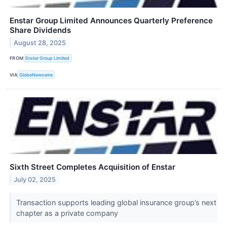
Enstar Group Limited Announces Quarterly Preference
Share Dividends
August 28, 2025
FROM
Enstar Group Limited
VIA
GlobeNewswire
Sixth Street Completes Acquisition of Enstar
July 02, 2025
Transaction supports leading global insurance group’s next
chapter as a private company