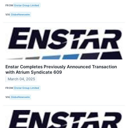
FROM
Enstar Group Limited
VIA
GlobeNewswire
Enstar Completes Previously Announced Transaction
with Atrium Syndicate 609
March 04, 2025
FROM
Enstar Group Limited
VIA
GlobeNewswire