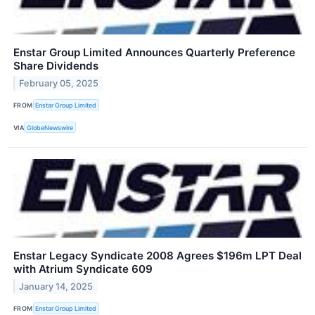
Enstar Group Limited Announces Quarterly Preference
Share Dividends
February 05, 2025
FROM
Enstar Group Limited
VIA
GlobeNewswire
Enstar Legacy Syndicate 2008 Agrees $196m LPT Deal
with Atrium Syndicate 609
January 14, 2025
FROM
Enstar Group Limited