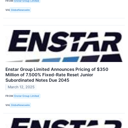
FROM
Enstar Group Limited
VIA
GlobeNewswire
Enstar Group Limited Announces Pricing of $350
Million of 7.500% Fixed-Rate Reset Junior
Subordinated Notes Due 2045
March 12, 2025
FROM
Enstar Group Limited
VIA
GlobeNewswire