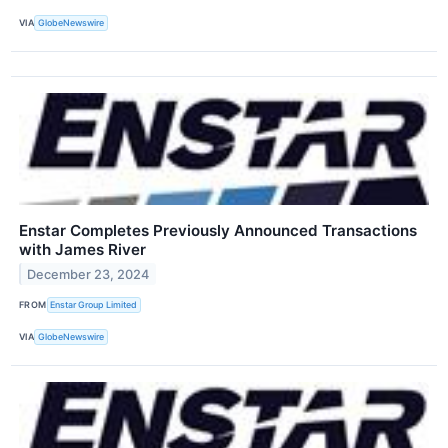
VIA
GlobeNewswire
Enstar Completes Previously Announced Transactions
with James River
December 23, 2024
FROM
Enstar Group Limited
VIA
GlobeNewswire