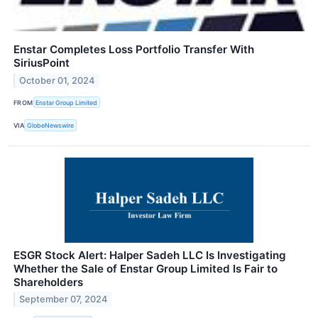
Enstar Completes Loss Portfolio Transfer With
SiriusPoint
October 01, 2024
FROM
Enstar Group Limited
VIA
GlobeNewswire
ESGR Stock Alert: Halper Sadeh LLC Is Investigating
Whether the Sale of Enstar Group Limited Is Fair to
Shareholders
September 07, 2024