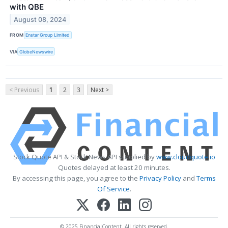
with QBE
August 08, 2024
FROM
Enstar Group Limited
VIA
GlobeNewswire
< Previous
1
2
3
Next >
Stock Quote API & Stock News API supplied by
www.cloudquote.io
Quotes delayed at least 20 minutes.
By accessing this page, you agree to the
Privacy Policy
and
Terms
Of Service
.
© 2025 FinancialContent. All rights reserved.