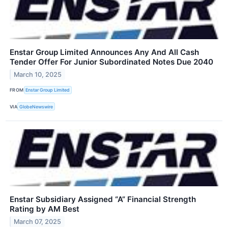
Enstar Group Limited Announces Any And All Cash
Tender Offer For Junior Subordinated Notes Due 2040
March 10, 2025
FROM
Enstar Group Limited
VIA
GlobeNewswire
Enstar Subsidiary Assigned “A” Financial Strength
Rating by AM Best
March 07, 2025