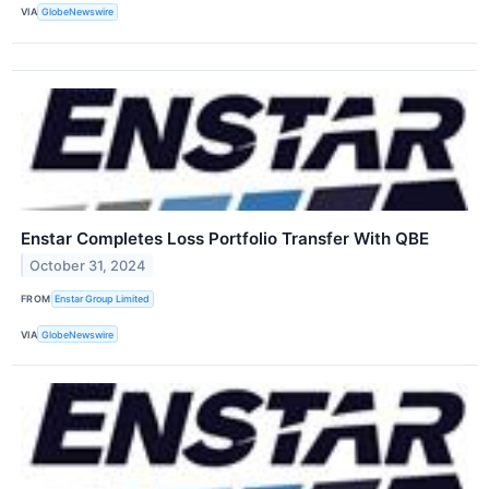
VIA
GlobeNewswire
Enstar Completes Loss Portfolio Transfer With QBE
October 31, 2024
FROM
Enstar Group Limited
VIA
GlobeNewswire