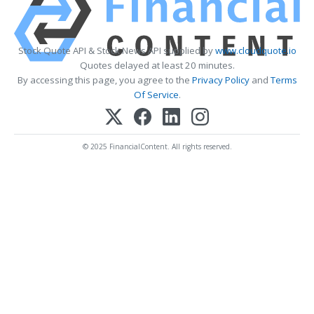
Stock Quote API & Stock News API supplied by
www.cloudquote.io
Quotes delayed at least 20 minutes.
By accessing this page, you agree to the
Privacy Policy
and
Terms
Of Service
.
© 2025 FinancialContent. All rights reserved.