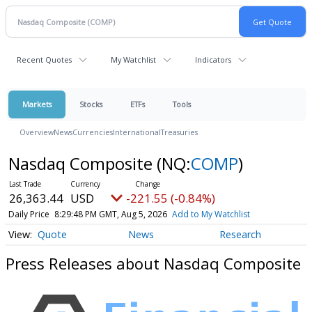
Recent Quotes
My Watchlist
Indicators
Markets
Stocks
ETFs
Tools
Overview
News
Currencies
International
Treasuries
Nasdaq Composite
(NQ:
COMP
)
26,363.44
USD
-221.55 (-0.84%)
Daily Price
8:29:48 PM GMT, Aug 5, 2026
Add to My Watchlist
Quote
News
Research
Press Releases about Nasdaq Composite