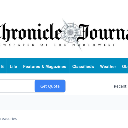
 E
Life
Features & Magazines
Classifieds
Weather
Ob
Recent
reasuries