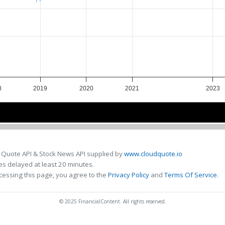
8
2019
2020
2021
2023
8
8
2020
2020
2022
2022
 Quote API & Stock News API supplied by
www.cloudquote.io
s delayed at least 20 minutes.
cessing this page, you agree to the
Privacy Policy
and
Terms Of Service
.
© 2025 FinancialContent. All rights reserved.