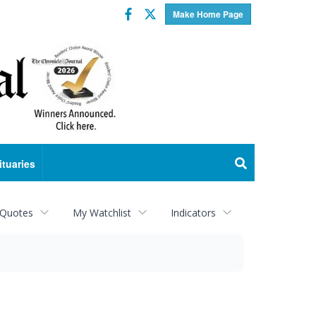
Facebook
Twitter
Make Home Page
ituaries
 Quotes
My Watchlist
Indicators