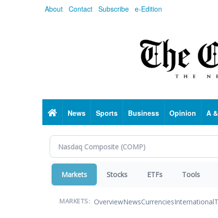
Skip
About
Contact
Subscribe
e-Edition
to
main
content
Home
News
Sports
Business
Opinion
A &
Markets
Stocks
ETFs
Tools
Overview
News
Currencies
International
T
MARKETS: