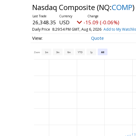
Nasdaq Composite
(NQ:
COMP
)
26,348.35
USD
-15.09 (-0.06%)
Daily Price
8:29:54 PM GMT, Aug 6, 2026
Add to My Watchlis
Quote
Zoom
1m
3m
6m
YTD
1y
All