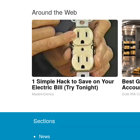
Around the Web
1 Simple Hack to Save on Your
Best G
Electric Bill (Try Tonight)
Accou
MadeInGenius
Gold IRA C
Sections
News