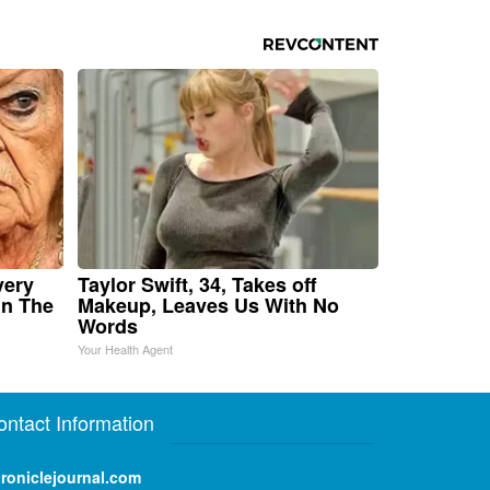
very
Taylor Swift, 34, Takes off
in The
Makeup, Leaves Us With No
Words
Your Health Agent
ontact Information
roniclejournal.com