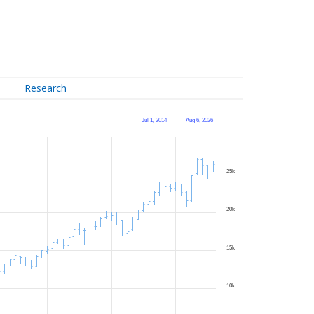
Research
Jul 1, 2014
→
Aug 6, 2026
25k
20k
15k
10k