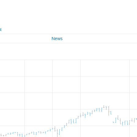
t
News