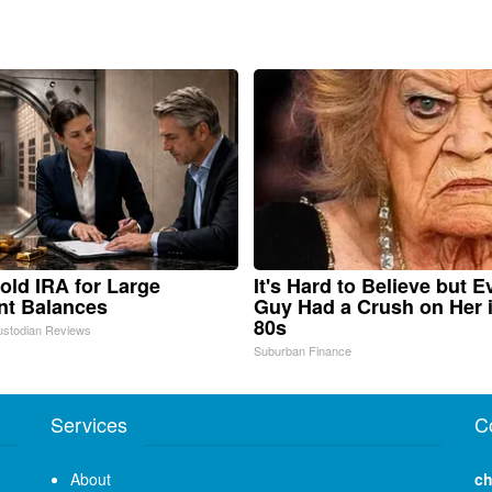
old IRA for Large
It's Hard to Believe but E
nt Balances
Guy Had a Crush on Her 
80s
ustodian Reviews
Suburban Finance
Services
C
About
ch