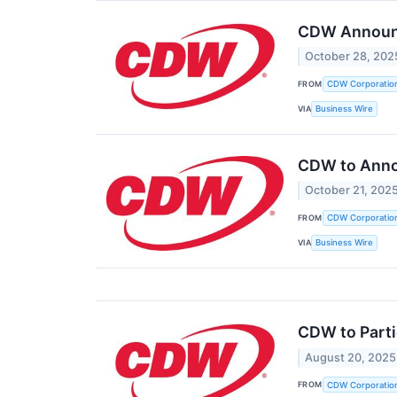
CDW Announce
October 28, 202
FROM
CDW Corporatio
VIA
Business Wire
CDW to Anno
October 21, 202
FROM
CDW Corporatio
VIA
Business Wire
CDW to Parti
August 20, 2025
FROM
CDW Corporatio