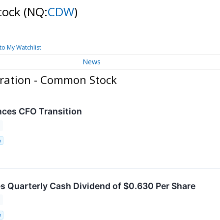
tock
(NQ:
CDW
)
to My Watchlist
News
ration - Common Stock
es CFO Transition
n
 Quarterly Cash Dividend of $0.630 Per Share
n