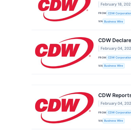
February 18, 20
FROM
CDW Corporatio
VIA
Business Wire
CDW Declares
February 04, 20
FROM
CDW Corporatio
VIA
Business Wire
CDW Reports 
February 04, 20
FROM
CDW Corporatio
VIA
Business Wire