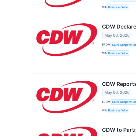
VIA
Business Wire
CDW Declares
May 06, 2026
FROM
CDW Corporatio
VIA
Business Wire
CDW Reports 
May 06, 2026
FROM
CDW Corporatio
VIA
Business Wire
CDW to Parti