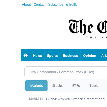
Skip
About
Contact
Subscribe
e-Edition
to
main
content
Home
News
Sports
Business
Opinion
A &
Markets
Stocks
ETFs
Tools
Overview
News
Currencies
International
T
MARKETS: