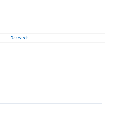
Research