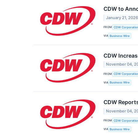
CDW to Annou
January 21, 202
FROM
CDW Corporatio
VIA
Business Wire
CDW Increase
November 04, 2
FROM
CDW Corporatio
VIA
Business Wire
CDW Reports
November 04, 2
FROM
CDW Corporatio
VIA
Business Wire