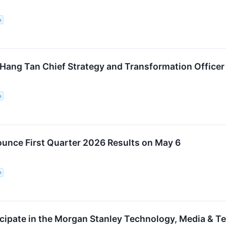
n
ng Tan Chief Strategy and Transformation Officer
n
nce First Quarter 2026 Results on May 6
n
cipate in the Morgan Stanley Technology, Media & 