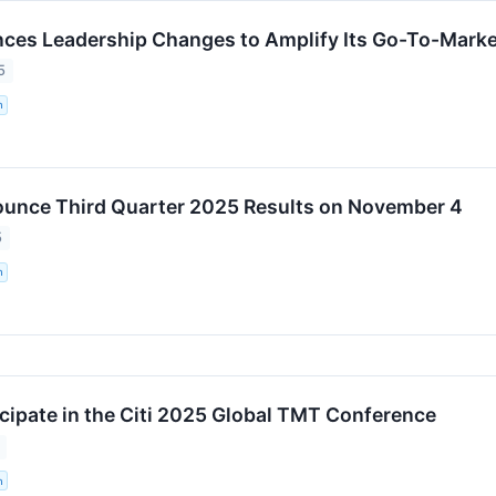
s Leadership Changes to Amplify Its Go-To-Market
5
n
unce Third Quarter 2025 Results on November 4
5
n
cipate in the Citi 2025 Global TMT Conference
n