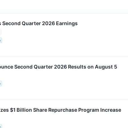
 Second Quarter 2026 Earnings
n
unce Second Quarter 2026 Results on August 5
n
es $1 Billion Share Repurchase Program Increase
n