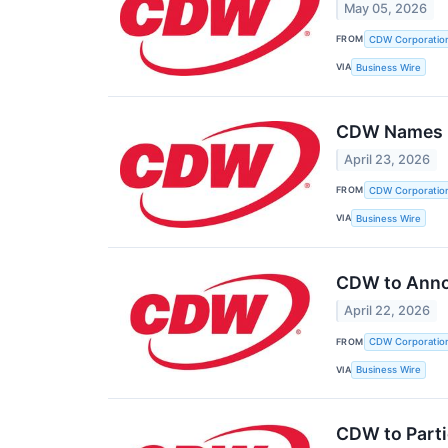
May 05, 2026
FROM
CDW Corporatio
VIA
Business Wire
CDW Names Ha
April 23, 2026
FROM
CDW Corporatio
VIA
Business Wire
CDW to Annou
April 22, 2026
FROM
CDW Corporatio
VIA
Business Wire
CDW to Parti