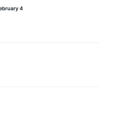
ebruary 4