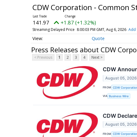
CDW Corporation - Common S
141.97
+1.87 (+1.32%)
Streaming Delayed Price
8:00:03 PM GMT, Aug 6, 2026
Add 
Quote
Press Releases about CDW Corpo
< Previous
1
2
3
4
Next >
CDW Announc
August 05, 2026
FROM
CDW Corporatio
VIA
Business Wire
CDW Declares
August 05, 2026
FROM
CDW Corporatio