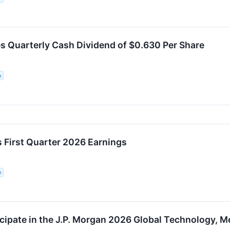
 Quarterly Cash Dividend of $0.630 Per Share
n
First Quarter 2026 Earnings
n
cipate in the J.P. Morgan 2026 Global Technology,