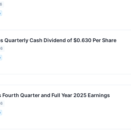
26
n
 Quarterly Cash Dividend of $0.630 Per Share
26
n
Fourth Quarter and Full Year 2025 Earnings
26
n