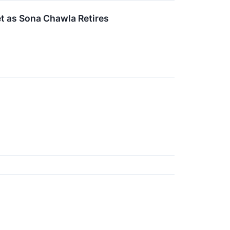
 as Sona Chawla Retires