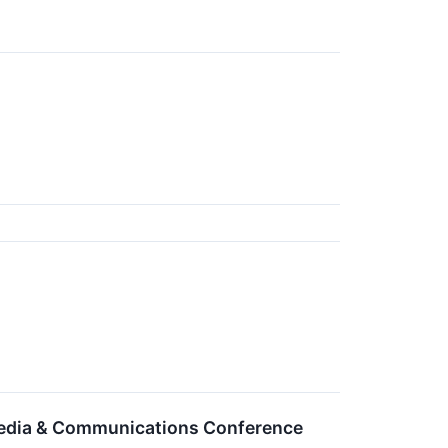
 Media & Communications Conference