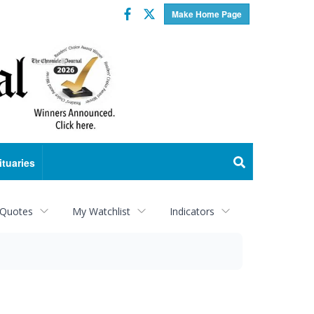
Facebook
Twitter
Make Home Page
ituaries
 Quotes
My Watchlist
Indicators