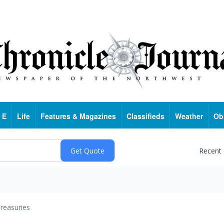
 E
Life
Features & Magazines
Classifieds
Weather
Ob
Recent
reasuries