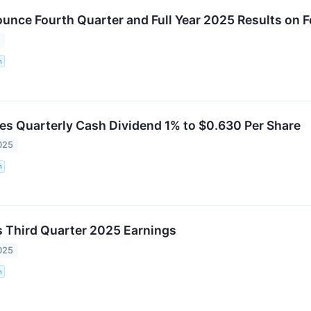
nce Fourth Quarter and Full Year 2025 Results on F
6
n
s Quarterly Cash Dividend 1% to $0.630 Per Share
025
n
 Third Quarter 2025 Earnings
025
n