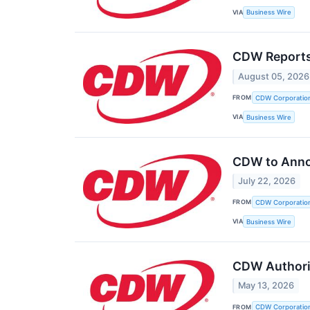
VIA
Business Wire
CDW Reports
August 05, 2026
FROM
CDW Corporatio
VIA
Business Wire
CDW to Anno
July 22, 2026
FROM
CDW Corporatio
VIA
Business Wire
CDW Authoriz
May 13, 2026
FROM
CDW Corporatio