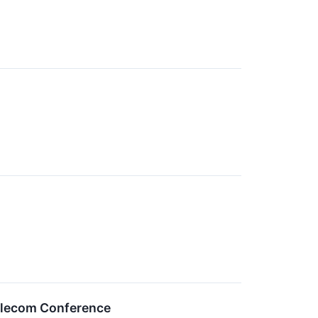
Telecom Conference