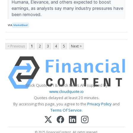
Humana, Elevance, and others expected to boost
earnings, as analysts say many industry pressures have
been removed.
VIA
MarketBeat
< Previous
1
2
3
4
5
Next >
Stock Quote API & Stock News API supplied by
www.cloudquote.io
Quotes delayed at least 20 minutes.
By accessing this page, you agree to the
Privacy Policy
and
Terms Of Service
.
© 2025 FinancialContent. All rights reserved.