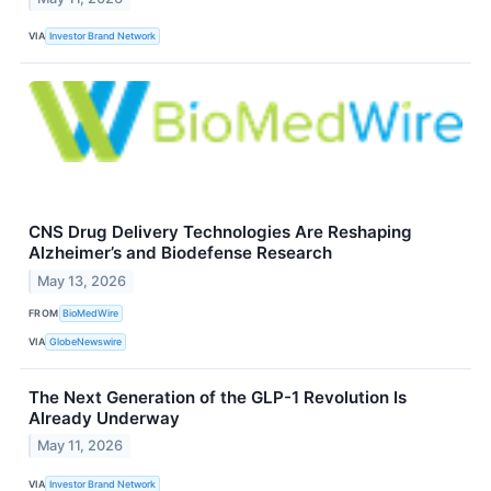
VIA
Investor Brand Network
CNS Drug Delivery Technologies Are Reshaping
Alzheimer’s and Biodefense Research
May 13, 2026
FROM
BioMedWire
VIA
GlobeNewswire
The Next Generation of the GLP-1 Revolution Is
Already Underway
May 11, 2026
VIA
Investor Brand Network