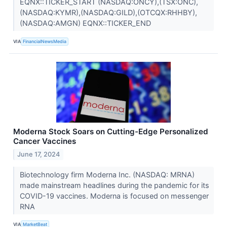
EQNX::TICKER_START (NASDAQ:ONCY),(TSX:ONC),
(NASDAQ:KYMR),(NASDAQ:GILD),(OTCQX:RHHBY),
(NASDAQ:AMGN) EQNX::TICKER_END
VIA
FinancialNewsMedia
Moderna Stock Soars on Cutting-Edge Personalized
Cancer Vaccines
June 17, 2024
Biotechnology firm Moderna Inc. (NASDAQ: MRNA)
made mainstream headlines during the pandemic for its
COVID-19 vaccines. Moderna is focused on messenger
RNA
VIA
MarketBeat