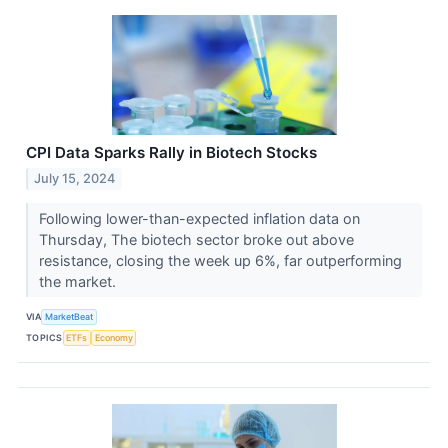
CPI Data Sparks Rally in Biotech Stocks
July 15, 2024
Following lower-than-expected inflation data on
Thursday, The biotech sector broke out above
resistance, closing the week up 6%, far outperforming
the market.
VIA
MarketBeat
TOPICS
ETFs
Economy