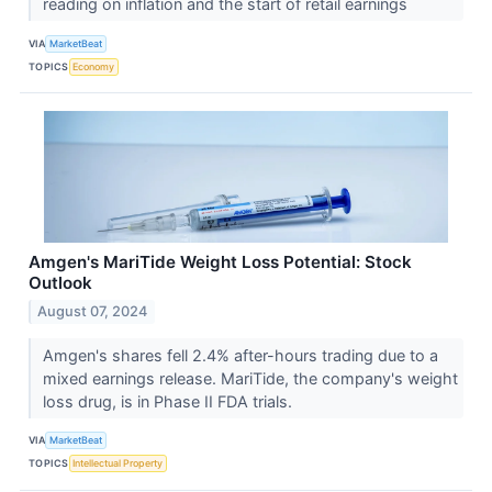
reading on inflation and the start of retail earnings
VIA
MarketBeat
TOPICS
Economy
Amgen's MariTide Weight Loss Potential: Stock
Outlook
August 07, 2024
Amgen's shares fell 2.4% after-hours trading due to a
mixed earnings release. MariTide, the company's weight
loss drug, is in Phase II FDA trials.
VIA
MarketBeat
TOPICS
Intellectual Property