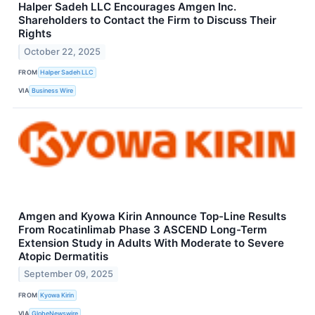
Halper Sadeh LLC Encourages Amgen Inc.
Shareholders to Contact the Firm to Discuss Their
Rights
October 22, 2025
FROM
Halper Sadeh LLC
VIA
Business Wire
Amgen and Kyowa Kirin Announce Top-Line Results
From Rocatinlimab Phase 3 ASCEND Long-Term
Extension Study in Adults With Moderate to Severe
Atopic Dermatitis
September 09, 2025
FROM
Kyowa Kirin
VIA
GlobeNewswire