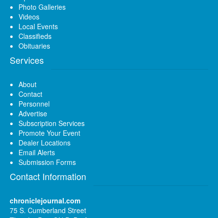
Photo Galleries
Videos
Local Events
Classifieds
Obituaries
Services
About
Contact
Personnel
Advertise
Subscription Services
Promote Your Event
Dealer Locations
Email Alerts
Submission Forms
Contact Information
chroniclejournal.com
75 S. Cumberland Street