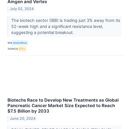
Amgen and Vertex
July 02, 2024
The biotech sector (IBB) is trading just 3% away from its
52-week high and a significant resistance level,
suggesting a potential breakout.
VIA
MarketBeat
TOPICS
ETFs
Biotechs Race to Develop New Treatments as Global
Pancreatic Cancer Market Size Expected to Reach
$7.5 Billion by 2033
June 20, 2024