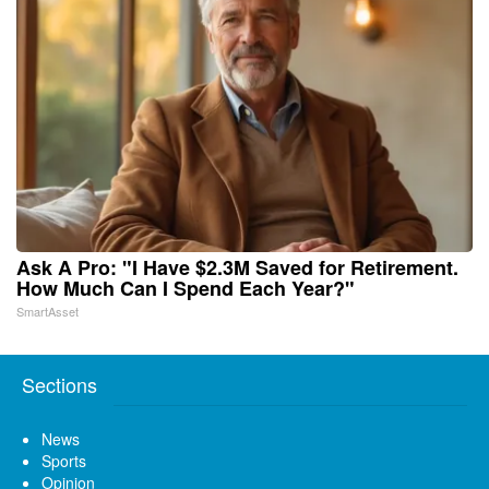
Ask A Pro: "I Have $2.3M Saved for Retirement.
How Much Can I Spend Each Year?"
SmartAsset
Sections
News
Sports
Opinion