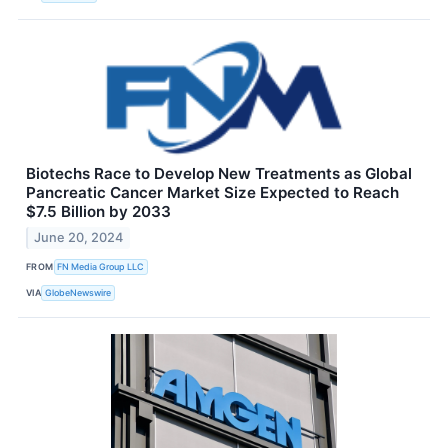
Biotechs Race to Develop New Treatments as Global
Pancreatic Cancer Market Size Expected to Reach
$7.5 Billion by 2033
June 20, 2024
FROM
FN Media Group LLC
VIA
GlobeNewswire