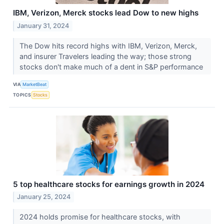
IBM, Verizon, Merck stocks lead Dow to new highs
January 31, 2024
The Dow hits record highs with IBM, Verizon, Merck,
and insurer Travelers leading the way; those strong
stocks don't make much of a dent in S&P performance
VIA
MarketBeat
TOPICS
Stocks
5 top healthcare stocks for earnings growth in 2024
January 25, 2024
2024 holds promise for healthcare stocks, with