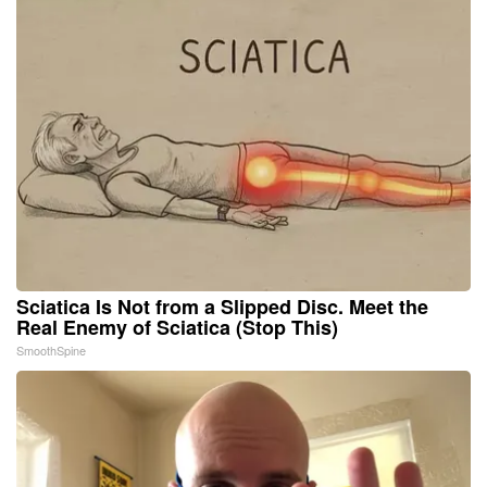
Sciatica Is Not from a Slipped Disc. Meet the
Real Enemy of Sciatica (Stop This)
SmoothSpine