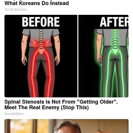
What Koreans Do Instead
Tri Lift Skincare
Spinal Stenosis is Not From "Getting Older".
Meet The Real Enemy (Stop This)
SmoothSpine