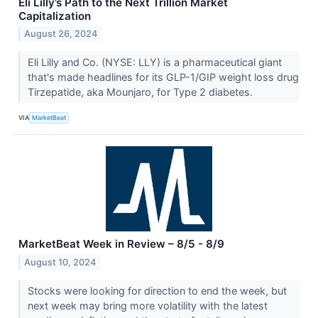
Eli Lilly’s Path to the Next Trillion Market
Capitalization
August 26, 2024
Eli Lilly and Co. (NYSE: LLY) is a pharmaceutical giant
that's made headlines for its GLP-1/GIP weight loss drug
Tirzepatide, aka Mounjaro, for Type 2 diabetes.
VIA
MarketBeat
MarketBeat Week in Review – 8/5 - 8/9
August 10, 2024
Stocks were looking for direction to end the week, but
next week may bring more volatility with the latest