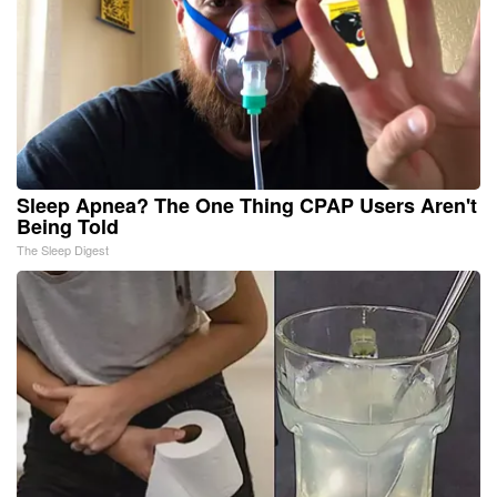
Sleep Apnea? The One Thing CPAP Users Aren't
Being Told
The Sleep Digest