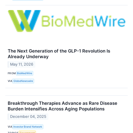
The Next Generation of the GLP-1 Revolution Is
Already Underway
May 11, 2026
FROM
BioMedWire
VIA
GlobeNewswire
Breakthrough Therapies Advance as Rare Disease
Burden Intensifies Across Aging Populations
December 04, 2025
VIA
Investor Brand Network
TOPICS
Government