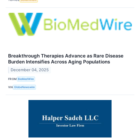
Breakthrough Therapies Advance as Rare Disease
Burden Intensifies Across Aging Populations
December 04, 2025
FROM
BioMedWire
VIA
GlobeNewswire