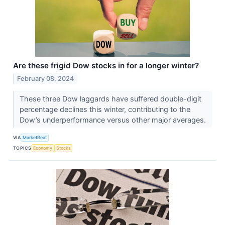
Are these frigid Dow stocks in for a longer winter?
February 08, 2024
These three Dow laggards have suffered double-digit
percentage declines this winter, contributing to the
Dow’s underperformance versus other major averages.
VIA
MarketBeat
TOPICS
Economy
Stocks