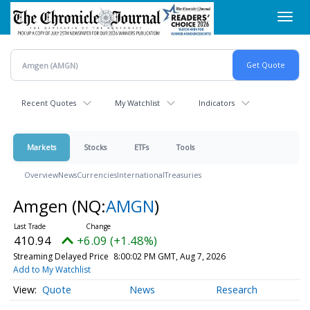
Skip
Toggl
to
navig
main
content
Recent Quotes
My Watchlist
Indicators
Markets
Stocks
ETFs
Tools
Overview
News
Currencies
International
Treasuries
Amgen
(NQ:
AMGN
)
410.94
+6.09 (+1.48%)
Streaming Delayed Price
8:00:02 PM GMT, Aug 7, 2026
Add to My Watchlist
Quote
News
Research