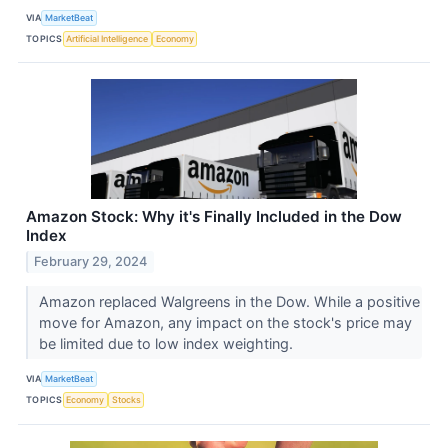
VIA
MarketBeat
TOPICS
Artificial Intelligence
Economy
Amazon Stock: Why it's Finally Included in the Dow
Index
February 29, 2024
Amazon replaced Walgreens in the Dow. While a positive
move for Amazon, any impact on the stock's price may
be limited due to low index weighting.
VIA
MarketBeat
TOPICS
Economy
Stocks