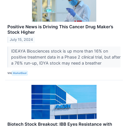
Positive News is Driving This Cancer Drug Maker’s
Stock Higher
July 15, 2024
IDEAYA Biosciences stock is up more than 16% on
positive treatment data in a Phase 2 clinical trial, but after
a 76% run-up, IDYA stock may need a breather
VIA
MarketBeat
Biotech Stock Breakout: IBB Eyes Resistance with