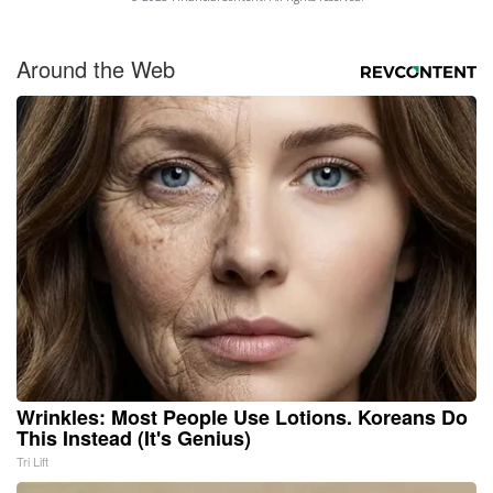
Around the Web
Wrinkles: Most People Use Lotions. Koreans Do
This Instead (It's Genius)
Tri Lift