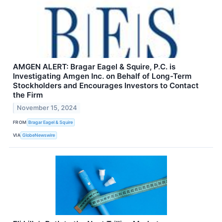
AMGEN ALERT: Bragar Eagel & Squire, P.C. is
Investigating Amgen Inc. on Behalf of Long-Term
Stockholders and Encourages Investors to Contact
the Firm
November 15, 2024
FROM
Bragar Eagel & Squire
VIA
GlobeNewswire