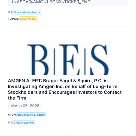
(NASDAQ:AMGN) EQNX::TICKER_END
VIA
FinancialNewsMedia
TOPICS
Government
AMGEN ALERT: Bragar Eagel & Squire, P.C. is
Investigating Amgen Inc. on Behalf of Long-Term
Stockholders and Encourages Investors to Contact
the Firm
March 05, 2025
FROM
Bragar Eagel & Squire
VIA
GlobeNewswire