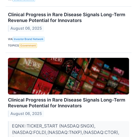
Clinical Progress in Rare Disease Signals Long-Term
Revenue Potential for Innovators
August 06, 2025
VIA
Investor Brand Network
TOPICS
Government
Clinical Progress in Rare Disease Signals Long-Term
Revenue Potential for Innovators
August 06, 2025
EQNX::TICKER_START (NASDAQ:SNGX),
(NASDAQ:FOLD),(NASDAQ:TNXP),(NASDAQ:CTOR),