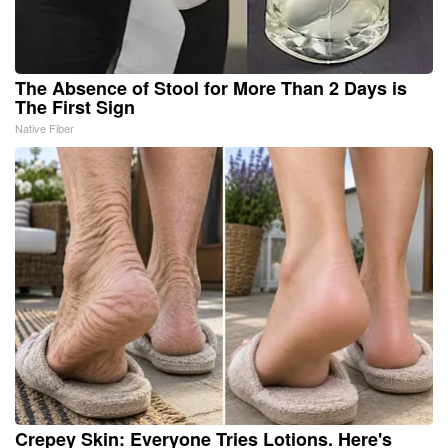
The Absence of Stool for More Than 2 Days is
The First Sign
Native Fiber
Crepey Skin: Everyone Tries Lotions. Here's