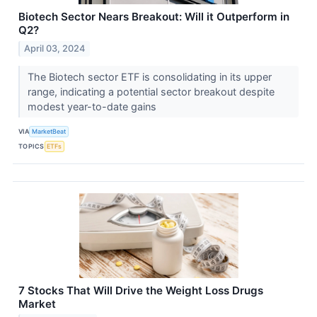
Biotech Sector Nears Breakout: Will it Outperform in
Q2?
April 03, 2024
The Biotech sector ETF is consolidating in its upper
range, indicating a potential sector breakout despite
modest year-to-date gains
VIA
MarketBeat
TOPICS
ETFs
7 Stocks That Will Drive the Weight Loss Drugs
Market