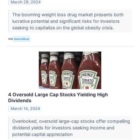
March 28, 2024
The booming weight loss drug market presents both
lucrative potential and significant risks for investors
seeking to capitalize on the global obesity crisis.
VIA
MarketBeat
4 Oversold Large Cap Stocks Yielding High
Dividends
March 14, 2024
Overlooked, oversold large-cap stocks offer compelling
dividend yields for investors seeking income and
potential capital appreciation