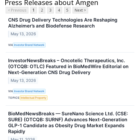
Press Releases about Amgen
< Previous
1
2
3
4
5
Next >
CNS Drug Delivery Technologies Are Reshaping
Alzheimer’s and Biodefense Research
May 13, 2026
VIA
Investor Brand Network
InvestorNewsBreaks – Oncotelic Therapeutics, Inc.
(OTCQB: OTLC) Featured in BioMedWire Editorial on
Next-Generation CNS Drug Delivery
May 13, 2026
VIA
Investor Brand Network
TOPICS
Intellectual Property
BioMedNewsBreaks — SureNano Science Ltd. (CSE:
SURE) (OTCQB: SURNF) Advances Next-Generation
GLP-1 Candidate as Obesity Drug Market Expands
Rapidly
May 11, 2026