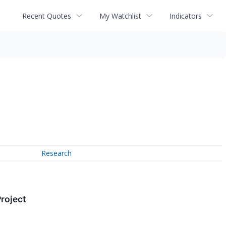
Recent Quotes
My Watchlist
Indicators
Research
Project