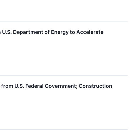
 U.S. Department of Energy to Accelerate
l from U.S. Federal Government; Construction