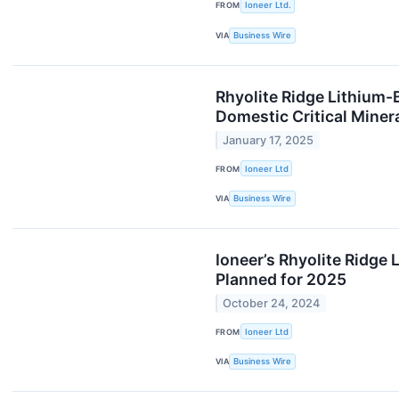
FROM
Ioneer Ltd.
VIA
Business Wire
Rhyolite Ridge Lithium-
Domestic Critical Miner
January 17, 2025
FROM
Ioneer Ltd
VIA
Business Wire
Ioneer’s Rhyolite Ridge
Planned for 2025
October 24, 2024
FROM
Ioneer Ltd
VIA
Business Wire