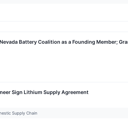
Nevada Battery Coalition as a Founding Member; Gra
oneer Sign Lithium Supply Agreement
mestic Supply Chain