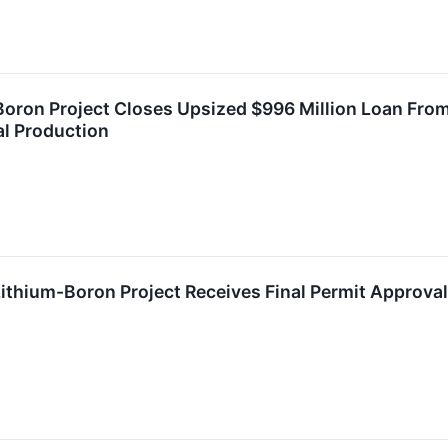
Boron Project Closes Upsized $996 Million Loan From
al Production
 Lithium-Boron Project Receives Final Permit Approva