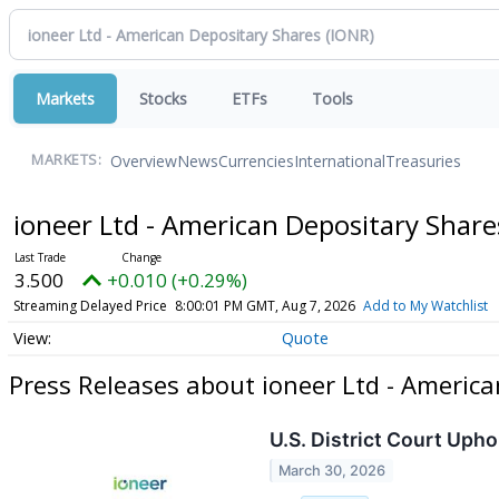
Markets
Stocks
ETFs
Tools
Overview
News
Currencies
International
Treasuries
MARKETS:
ioneer Ltd - American Depositary Shar
3.500
+0.010 (+0.29%)
Streaming Delayed Price
8:00:01 PM GMT, Aug 7, 2026
Add to My Watchlist
Quote
Press Releases about ioneer Ltd - Americ
U.S. District Court Upho
March 30, 2026