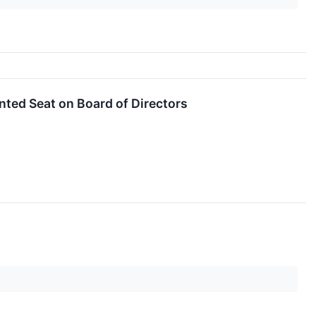
nted Seat on Board of Directors