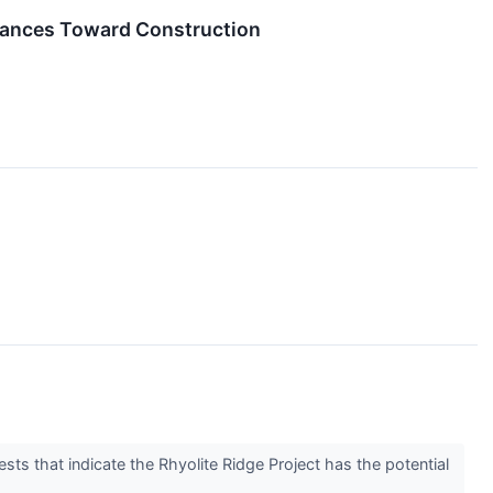
Advances Toward Construction
s that indicate the Rhyolite Ridge Project has the potential