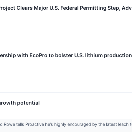
 Project Clears Major U.S. Federal Permitting Step, 
ership with EcoPro to bolster U.S. lithium production
growth potential
e tells Proactive he’s highly encouraged by the latest leach test