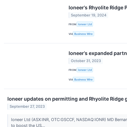
Ioneer’s Rhyolite Ridge
September 19, 2024
FROM
Ioneer Ltd
VIA
Business Wire
Ioneer’s expanded partn
October 31, 2023
FROM
Ioneer Ltd
VIA
Business Wire
Ioneer updates on permitting and Rhyolite Ridge 
September 27, 2023
Ioneer Ltd (ASX:INR, OTC:GSCCF, NASDAQ:IONR) MD Bernard Row
to boost the US...