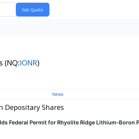
es
(NQ:
IONR
)
News
an Depositary Shares
lds Federal Permit for Rhyolite Ridge Lithium-Boron 