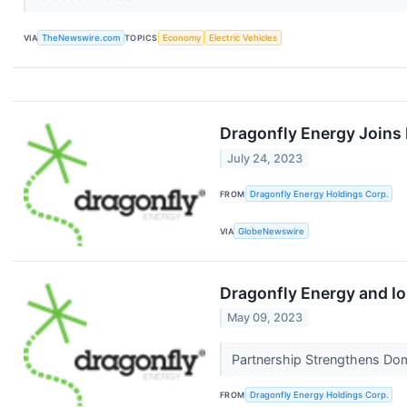
VIA
TheNewswire.com
TOPICS
Economy
Electric Vehicles
Dragonfly Energy Joins 
July 24, 2023
FROM
Dragonfly Energy Holdings Corp.
VIA
GlobeNewswire
Dragonfly Energy and I
May 09, 2023
Partnership Strengthens Do
FROM
Dragonfly Energy Holdings Corp.