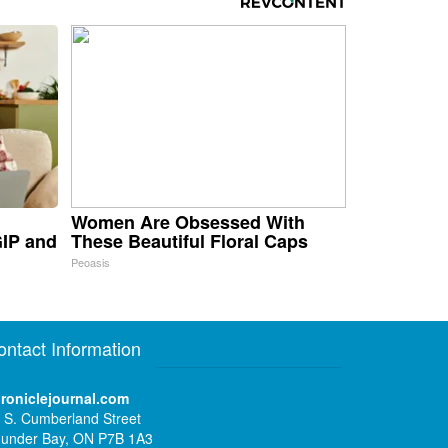
Women Are Obsessed With
GIP and
These Beautiful Floral Caps
Peoasis
ontact Information
roniclejournal.com
 S. Cumberland Street
under Bay, ON P7B 1A3