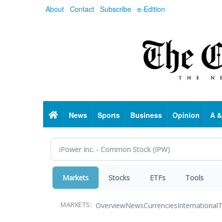
Skip
About
Contact
Subscribe
e-Edition
to
main
content
Home
News
Sports
Business
Opinion
A &
Markets
Stocks
ETFs
Tools
Overview
News
Currencies
International
T
MARKETS: