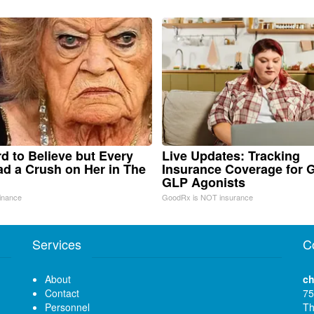
ard to Believe but Every
Live Updates: Tracking
d a Crush on Her in The
Insurance Coverage for 
GLP Agonists
inance
GoodRx is NOT insurance
Services
C
About
ch
Contact
75
Personnel
Th