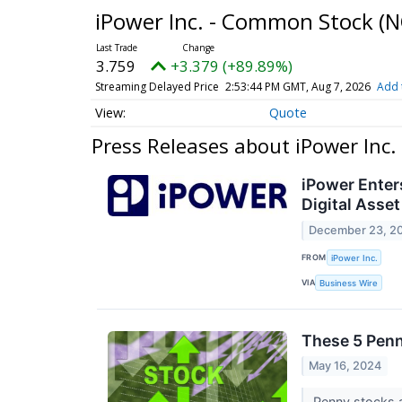
iPower Inc. - Common Stock
(N
3.759
+3.379 (+89.89%)
Streaming Delayed Price
2:53:44 PM GMT, Aug 7, 2026
Add 
Quote
Press Releases about iPower Inc
iPower Enters
Digital Asse
December 23, 2
FROM
iPower Inc.
VIA
Business Wire
These 5 Penn
May 16, 2024
Penny stocks a