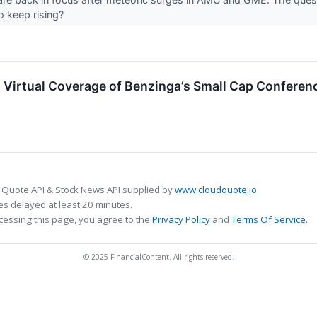
to keep rising?
n Virtual Coverage of Benzinga’s Small Cap Conferen
 Quote API & Stock News API supplied by
www.cloudquote.io
s delayed at least 20 minutes.
cessing this page, you agree to the
Privacy Policy
and
Terms Of Service
.
© 2025 FinancialContent. All rights reserved.