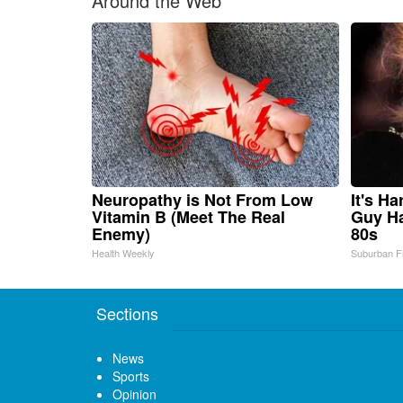
Around the Web
Neuropathy is Not From Low
It's H
Vitamin B (Meet The Real
Guy Ha
Enemy)
80s
Health Weekly
Suburban F
Sections
News
Sports
Opinion