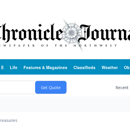
 E
Life
Features & Magazines
Classifieds
Weather
Ob
Recent
reasuries