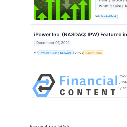
what it takes 
VIA
MarketBeat
iPower Inc. (NASDAQ: IPW) Featured i
December 07, 2021
VIA
TOPICS
Investor Brand Network
Supply Chain
Stock
Quote
By ac