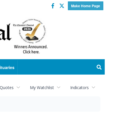
Facebook
Twitter
Make Home Page
ituaries
 Quotes
My Watchlist
Indicators