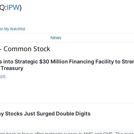
Q:
IPW
)
to My Watchlist
News
. - Common Stock
 into Strategic $30 Million Financing Facility to St
t Treasury
025
y Stocks Just Surged Double Digits
re back in focus after meteoric surges in AMC and GME. The ques