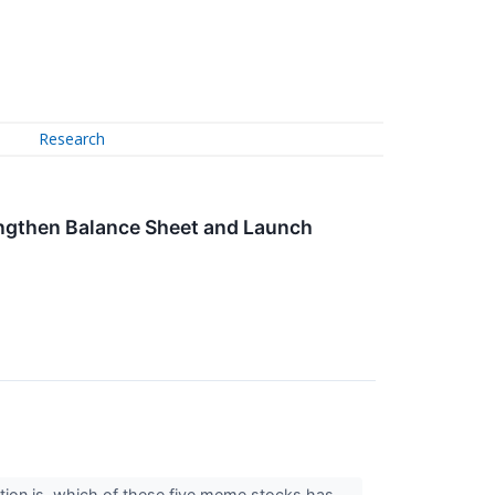
Research
rengthen Balance Sheet and Launch
tion is, which of these five meme stocks has