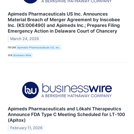
Apimeds Pharmaceuticals US Inc. Announces
Material Breach of Merger Agreement by Inscobee
Inc. (KS:006490) and Apimeds Inc.; Prepares Filing
Emergency Action in Delaware Court of Chancery
March 24, 2026
FROM
Apimeds Pharmaceuticals US, Inc.
VIA
Business Wire
Apimeds Pharmaceuticals and Lōkahi Therapeutics
Announce FDA Type C Meeting Scheduled for LT‑100
(Apitox)
February 11, 2026