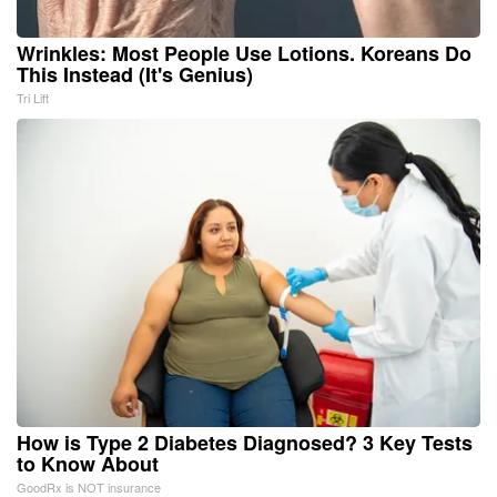
Wrinkles: Most People Use Lotions. Koreans Do
This Instead (It's Genius)
Tri Lift
How is Type 2 Diabetes Diagnosed? 3 Key Tests
to Know About
GoodRx is NOT insurance