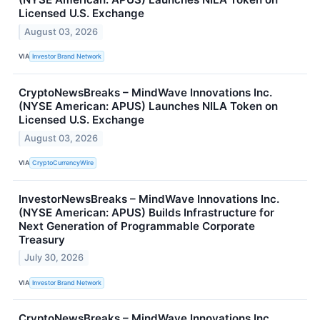
Licensed U.S. Exchange
August 03, 2026
VIA
Investor Brand Network
CryptoNewsBreaks – MindWave Innovations Inc.
(NYSE American: APUS) Launches NILA Token on
Licensed U.S. Exchange
August 03, 2026
VIA
CryptoCurrencyWire
InvestorNewsBreaks – MindWave Innovations Inc.
(NYSE American: APUS) Builds Infrastructure for
Next Generation of Programmable Corporate
Treasury
July 30, 2026
VIA
Investor Brand Network
CryptoNewsBreaks – MindWave Innovations Inc.