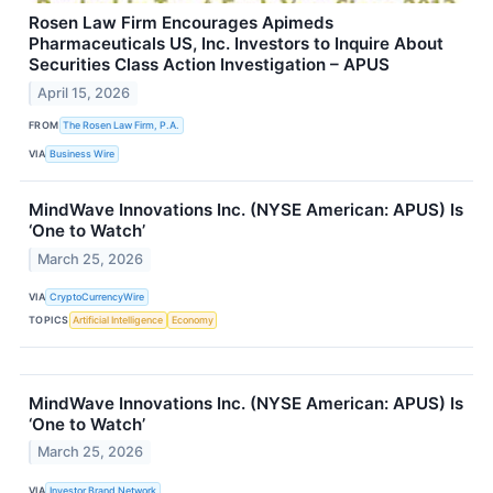
Rosen Law Firm Encourages Apimeds
Pharmaceuticals US, Inc. Investors to Inquire About
Securities Class Action Investigation – APUS
April 15, 2026
FROM
The Rosen Law Firm, P.A.
VIA
Business Wire
MindWave Innovations Inc. (NYSE American: APUS) Is
‘One to Watch’
March 25, 2026
VIA
CryptoCurrencyWire
TOPICS
Artificial Intelligence
Economy
MindWave Innovations Inc. (NYSE American: APUS) Is
‘One to Watch’
March 25, 2026
VIA
Investor Brand Network