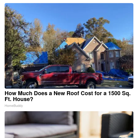
How Much Does a New Roof Cost for a 1500 Sq.
Ft. House?
HomeBuddy