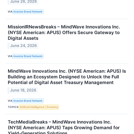
June 26, 2026
VIA
Investor Brand Network
MissionIRNewsBreaks – MindWave Innovations Inc.
(NYSE American: APUS) Offers Secure Gateway to
Digital Assets
June 24, 2026
VIA
Investor Brand Network
MindWave Innovations Inc. (NYSE American: APUS) Is
Building an Ecosystem Designed to Unlock the Full
Potential of Digital Asset Treasury Management
June 18, 2026
VIA
Investor Brand Network
TOPICS
Artificial Intelligence
Economy
TechMediaBreaks – MindWave Innovations Inc.
(NYSE American: APUS) Taps Growing Demand for
Yield-Generating Solutions