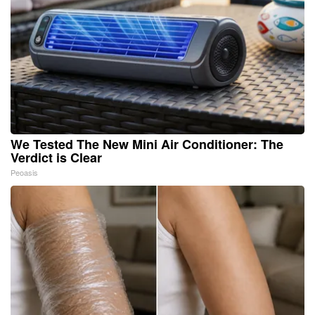
We Tested The New Mini Air Conditioner: The
Verdict is Clear
Peoasis