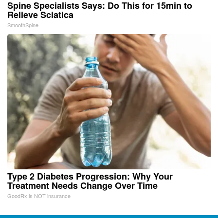
Spine Specialists Says: Do This for 15min to
Relieve Sciatica
SmoothSpine
Type 2 Diabetes Progression: Why Your
Treatment Needs Change Over Time
GoodRx is NOT insurance