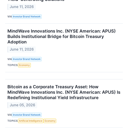
June 11, 2026
VIA
Investor Brand Network
MindWave Innovations Inc. (NYSE American: APUS)
Builds Institutional Bridge for Bitcoin Treasury
Adoption
June 11, 2026
VIA
Investor Brand Network
TOPICS
Economy
Bitcoin as a Corporate Treasury Asset: How
MindWave Innovations Inc. (NYSE American: APUS) Is
Redefining Institutional Yield Infrastructure
June 05, 2026
VIA
Investor Brand Network
TOPICS
Artificial Intelligence
Economy