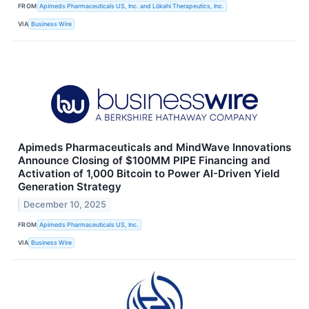
FROM
Apimeds Pharmaceuticals US, Inc. and Lōkahi Therapeutics, Inc.
VIA
Business Wire
Apimeds Pharmaceuticals and MindWave Innovations
Announce Closing of $100MM PIPE Financing and
Activation of 1,000 Bitcoin to Power AI-Driven Yield
Generation Strategy
December 10, 2025
FROM
Apimeds Pharmaceuticals US, Inc.
VIA
Business Wire