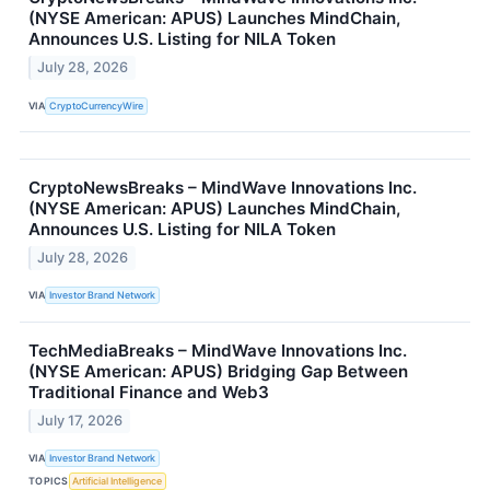
(NYSE American: APUS) Launches MindChain,
Announces U.S. Listing for NILA Token
July 28, 2026
VIA
CryptoCurrencyWire
CryptoNewsBreaks – MindWave Innovations Inc.
(NYSE American: APUS) Launches MindChain,
Announces U.S. Listing for NILA Token
July 28, 2026
VIA
Investor Brand Network
TechMediaBreaks – MindWave Innovations Inc.
(NYSE American: APUS) Bridging Gap Between
Traditional Finance and Web3
July 17, 2026
VIA
Investor Brand Network
TOPICS
Artificial Intelligence