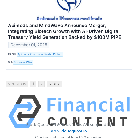
Apimeds and MindWave Announce Merger,
Integrating Biotech Growth with AI-Driven Digital
Treasury Yield Generation Backed by $100M PIPE
December 01, 2025
FROM
Apimeds Pharmaceuticals US, Inc.
VIA
Business Wire
< Previous
1
2
Next >
Stock Quote API & Stock News API supplied by
www.cloudquote.io
Quotes delayed at least 20 minutes.