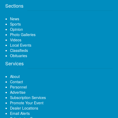
Sections
News
Sports
Opinion
Photo Galleries
Videos
Local Events
Classifieds
Obituaries
Services
About
Contact
Personnel
Advertise
Subscription Services
Promote Your Event
Dealer Locations
Email Alerts