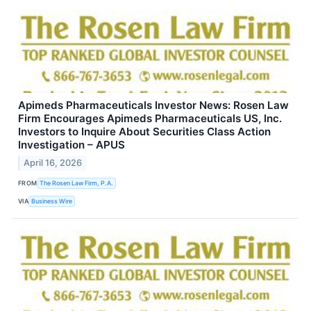
Apimeds Pharmaceuticals Investor News: Rosen Law
Firm Encourages Apimeds Pharmaceuticals US, Inc.
Investors to Inquire About Securities Class Action
Investigation – APUS
April 16, 2026
FROM
The Rosen Law Firm, P.A.
VIA
Business Wire