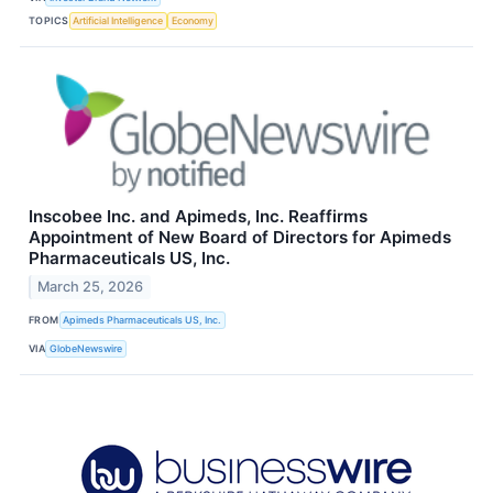
TOPICS
Artificial Intelligence
Economy
Inscobee Inc. and Apimeds, Inc. Reaffirms
Appointment of New Board of Directors for Apimeds
Pharmaceuticals US, Inc.
March 25, 2026
FROM
Apimeds Pharmaceuticals US, Inc.
VIA
GlobeNewswire