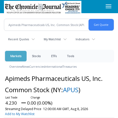
Skip
Toggl
to
navig
main
content
Recent Quotes
My Watchlist
Indicators
Markets
Stocks
ETFs
Tools
Overview
News
Currencies
International
Treasuries
Apimeds Pharmaceuticals US, Inc.
Common Stock
(NY:
APUS
)
4.230
0.00 (0.00%)
Streaming Delayed Price
12:00:00 AM GMT, Aug 8, 2026
Add to My Watchlist