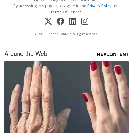
By accessing this page, you agree to the
Privacy Policy
and
Terms Of Service
.
© 2025 FinancialContent. All rights reserved.
Around the Web