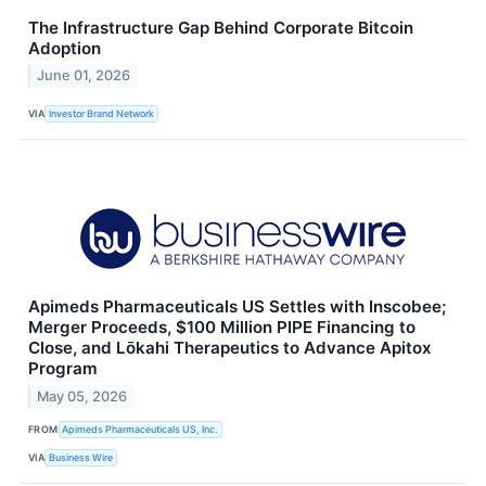
The Infrastructure Gap Behind Corporate Bitcoin
Adoption
June 01, 2026
VIA
Investor Brand Network
Apimeds Pharmaceuticals US Settles with Inscobee;
Merger Proceeds, $100 Million PIPE Financing to
Close, and Lōkahi Therapeutics to Advance Apitox
Program
May 05, 2026
FROM
Apimeds Pharmaceuticals US, Inc.
VIA
Business Wire