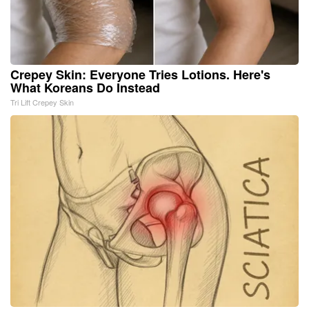
Crepey Skin: Everyone Tries Lotions. Here's
What Koreans Do Instead
Tri Lift Crepey Skin