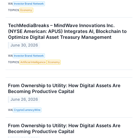
VIA
Investor Brand Network
TOPICS
Economy
TechMediaBreaks – MindWave Innovations Inc.
(NYSE American: APUS) Integrates AI, Blockchain to
Optimize Digital Asset Treasury Management
June 30, 2026
VIA
Investor Brand Network
TOPICS
Artificial Intelligence
Economy
From Ownership to Utility: How Digital Assets Are
Becoming Productive Capital
June 26, 2026
VIA
CryptoCurrencyWire
From Ownership to Utility: How Digital Assets Are
Becoming Productive Capital