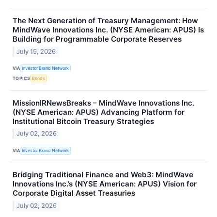
The Next Generation of Treasury Management: How
MindWave Innovations Inc. (NYSE American: APUS) Is
Building for Programmable Corporate Reserves
July 15, 2026
VIA
Investor Brand Network
TOPICS
Bonds
MissionIRNewsBreaks – MindWave Innovations Inc.
(NYSE American: APUS) Advancing Platform for
Institutional Bitcoin Treasury Strategies
July 02, 2026
VIA
Investor Brand Network
Bridging Traditional Finance and Web3: MindWave
Innovations Inc.’s (NYSE American: APUS) Vision for
Corporate Digital Asset Treasuries
July 02, 2026