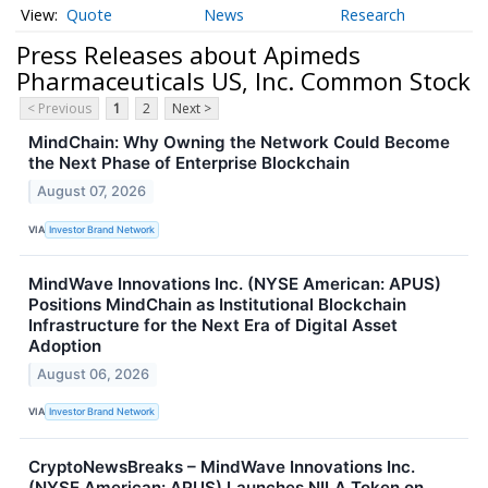
Quote
News
Research
Press Releases about Apimeds
Pharmaceuticals US, Inc. Common Stock
< Previous
1
2
Next >
MindChain: Why Owning the Network Could Become
the Next Phase of Enterprise Blockchain
August 07, 2026
VIA
Investor Brand Network
MindWave Innovations Inc. (NYSE American: APUS)
Positions MindChain as Institutional Blockchain
Infrastructure for the Next Era of Digital Asset
Adoption
August 06, 2026
VIA
Investor Brand Network
CryptoNewsBreaks – MindWave Innovations Inc.
(NYSE American: APUS) Launches NILA Token on