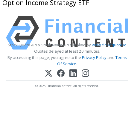
Option Income Strategy ETF
Stock Quote API & Stock News API supplied by
www.cloudquote.io
Quotes delayed at least 20 minutes.
By accessing this page, you agree to the
Privacy Policy
and
Terms
Of Service
.
© 2025 FinancialContent. All rights reserved.