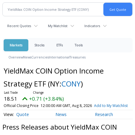
Recent Quotes
My Watchlist
Indicators
Markets
Stocks
ETFs
Tools
Overview
News
Currencies
International
Treasuries
YieldMax COIN Option Income
Strategy ETF
(NY:
CONY
)
18.51
+0.71 (+3.84%)
Official Closing Price
12:00:00 AM GMT, Aug 8, 2026
Add to My Watchlist
Quote
News
Research
Press Releases about YieldMax COIN