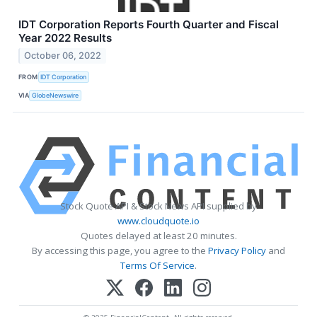
IDT Corporation Reports Fourth Quarter and Fiscal
Year 2022 Results
October 06, 2022
FROM
IDT Corporation
VIA
GlobeNewswire
Stock Quote API & Stock News API supplied by
www.cloudquote.io
Quotes delayed at least 20 minutes.
By accessing this page, you agree to the
Privacy Policy
and
Terms Of Service
.