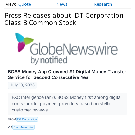
Quote
News
Research
Press Releases about IDT Corporation
Class B Common Stock
BOSS Money App Crowned #1 Digital Money Transfer
Service for Second Consecutive Year
July 13, 2026
FXC Intelligence ranks BOSS Money first among digital
cross-border payment providers based on stellar
customer reviews
FROM
IDT Corporation
VIA
GlobeNewswire