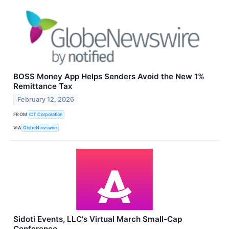
BOSS Money App Helps Senders Avoid the New 1%
Remittance Tax
February 12, 2026
FROM
IDT Corporation
VIA
GlobeNewswire
Sidoti Events, LLC's Virtual March Small-Cap
Conference