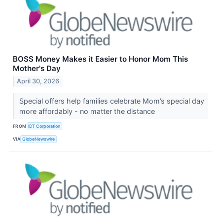
BOSS Money Makes it Easier to Honor Mom This
Mother's Day
April 30, 2026
Special offers help families celebrate Mom’s special day
more affordably - no matter the distance
FROM
IDT Corporation
VIA
GlobeNewswire