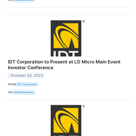
IDT Corporation to Present at LD Micro Main Event
Investor Conference
October 24, 2022
FROM
IDT Corporation
VIA
GlobeNewswire