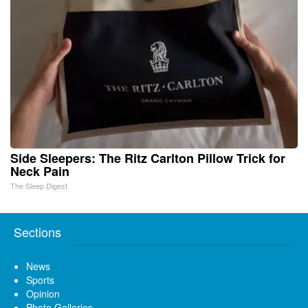
Side Sleepers: The Ritz Carlton Pillow Trick for
Neck Pain
The Sleep Digest
Sections
News
Sports
Opinion
Photo Galleries