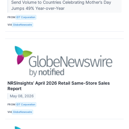
Send Volume to Countries Celebrating Mother’s Day
Jumps 49% Year-over-Year
FROM
IDT Corporation
VIA
GlobeNewswire
NRSInsights’ April 2026 Retail Same-Store Sales
Report
May 08, 2026
FROM
IDT Corporation
VIA
GlobeNewswire