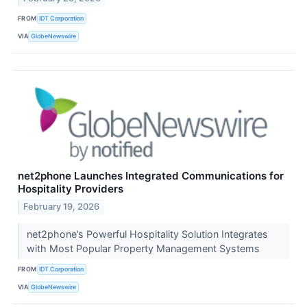
FROM
IDT Corporation
VIA
GlobeNewswire
net2phone Launches Integrated Communications for
Hospitality Providers
February 19, 2026
net2phone’s Powerful Hospitality Solution Integrates
with Most Popular Property Management Systems
FROM
IDT Corporation
VIA
GlobeNewswire