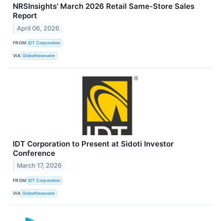
NRSInsights’ March 2026 Retail Same-Store Sales
Report
April 06, 2026
FROM
IDT Corporation
VIA
GlobeNewswire
IDT Corporation to Present at Sidoti Investor
Conference
March 17, 2026
FROM
IDT Corporation
VIA
GlobeNewswire