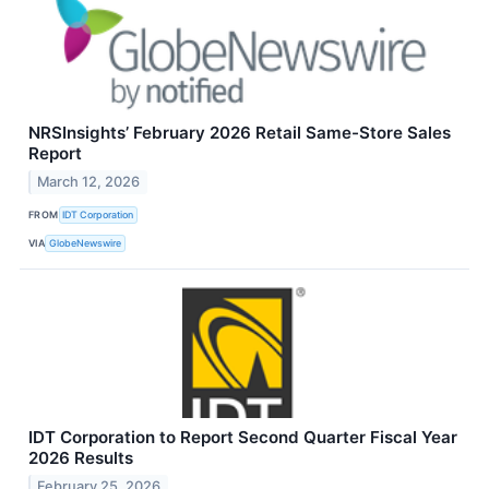
NRSInsights’ February 2026 Retail Same-Store Sales
Report
March 12, 2026
FROM
IDT Corporation
VIA
GlobeNewswire
IDT Corporation to Report Second Quarter Fiscal Year
2026 Results
February 25, 2026