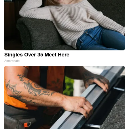
Singles Over 35 Meet Here
Amoredate