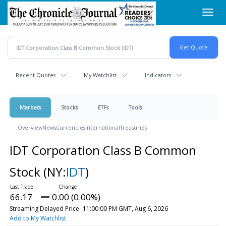
Skip
Toggl
to
navig
main
content
Recent Quotes
My Watchlist
Indicators
Markets
Stocks
ETFs
Tools
Overview
News
Currencies
International
Treasuries
IDT Corporation Class B Common
Stock
(NY:
IDT
)
66.17
0.00 (0.00%)
Streaming Delayed Price
11:00:00 PM GMT, Aug 6, 2026
Add to My Watchlist