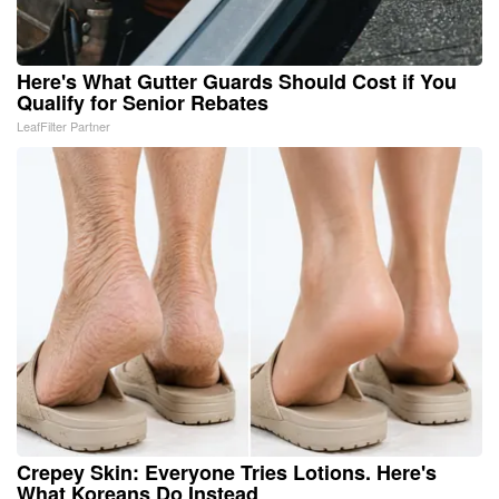
Here's What Gutter Guards Should Cost if You
Qualify for Senior Rebates
LeafFilter Partner
Crepey Skin: Everyone Tries Lotions. Here's
What Koreans Do Instead