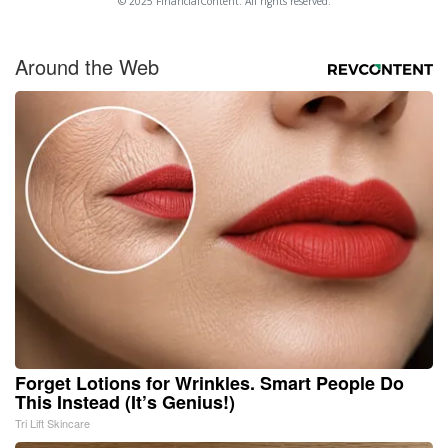
© 2025 FinancialContent. All rights reserved.
Around the Web
Forget Lotions for Wrinkles. Smart People Do
This Instead (It’s Genius!)
Tri Lift Skincare