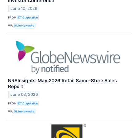
Investor Conference
June 10, 2026
FROM
IDT Corporation
VIA
GlobeNewswire
NRSInsights’ May 2026 Retail Same-Store Sales
Report
June 03, 2026
FROM
IDT Corporation
VIA
GlobeNewswire