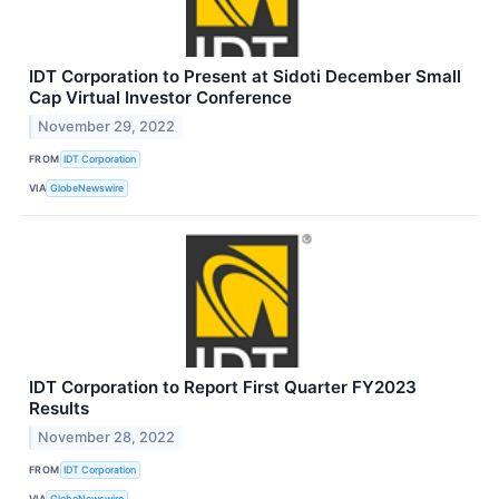
IDT Corporation to Present at Sidoti December Small
Cap Virtual Investor Conference
November 29, 2022
FROM
IDT Corporation
VIA
GlobeNewswire
IDT Corporation to Report First Quarter FY2023
Results
November 28, 2022
FROM
IDT Corporation
VIA
GlobeNewswire