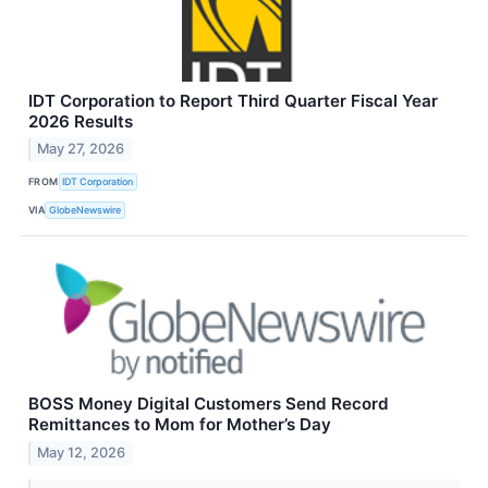
IDT Corporation to Report Third Quarter Fiscal Year
2026 Results
May 27, 2026
FROM
IDT Corporation
VIA
GlobeNewswire
BOSS Money Digital Customers Send Record
Remittances to Mom for Mother’s Day
May 12, 2026