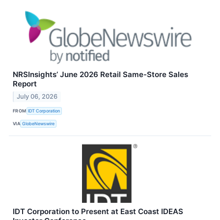
NRSInsights’ June 2026 Retail Same-Store Sales
Report
July 06, 2026
FROM
IDT Corporation
VIA
GlobeNewswire
IDT Corporation to Present at East Coast IDEAS