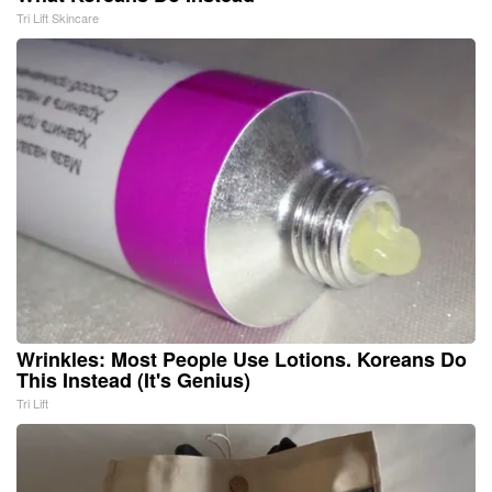
Tri Lift Skincare
Wrinkles: Most People Use Lotions. Koreans Do
This Instead (It's Genius)
Tri Lift