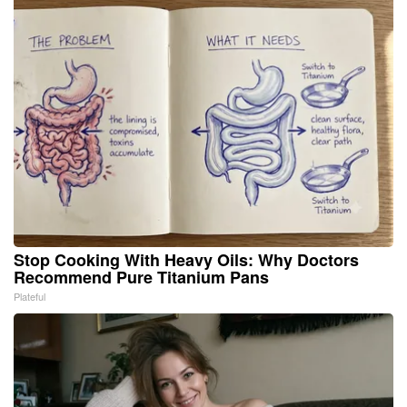
Stop Cooking With Heavy Oils: Why Doctors
Recommend Pure Titanium Pans
Plateful