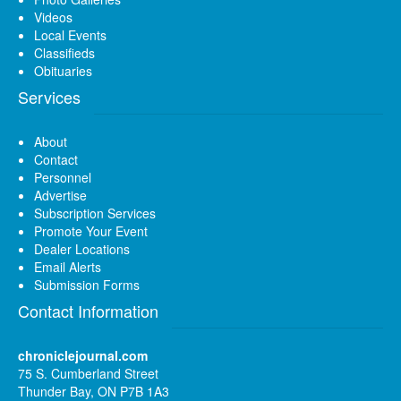
Videos
Local Events
Classifieds
Obituaries
Services
About
Contact
Personnel
Advertise
Subscription Services
Promote Your Event
Dealer Locations
Email Alerts
Submission Forms
Contact Information
chroniclejournal.com
75 S. Cumberland Street
Thunder Bay, ON P7B 1A3