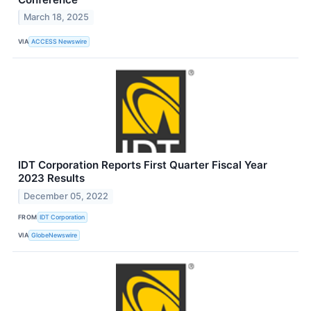
March 18, 2025
VIA
ACCESS Newswire
IDT Corporation Reports First Quarter Fiscal Year
2023 Results
December 05, 2022
FROM
IDT Corporation
VIA
GlobeNewswire