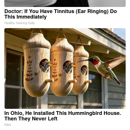
Doctor: If You Have Tinnitus (Ear Ringing) Do
This Immediately
Healthy Hearing Daily
In Ohio, He Installed This Hummingbird House.
Then They Never Left
Ribili