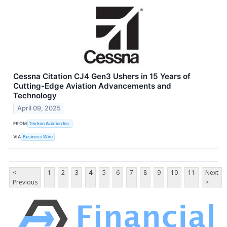
Cessna Citation CJ4 Gen3 Ushers in 15 Years of
Cutting-Edge Aviation Advancements and
Technology
April 09, 2025
FROM
Textron Aviation Inc.
VIA
Business Wire
<
1
2
3
4
5
6
7
8
9
10
11
Next
Previous
>