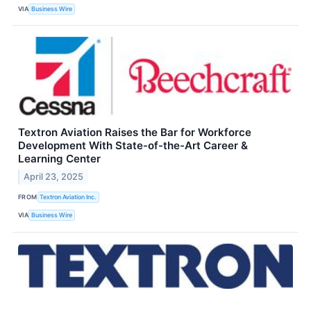
VIA
Business Wire
Textron Aviation Raises the Bar for Workforce
Development With State-of-the-Art Career &
Learning Center
April 23, 2025
FROM
Textron Aviation Inc.
VIA
Business Wire