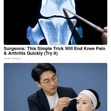
Surgeons: This Simple Trick Will End Knee Pain
& Arthritis Quickly (Try It)
Health Weekly