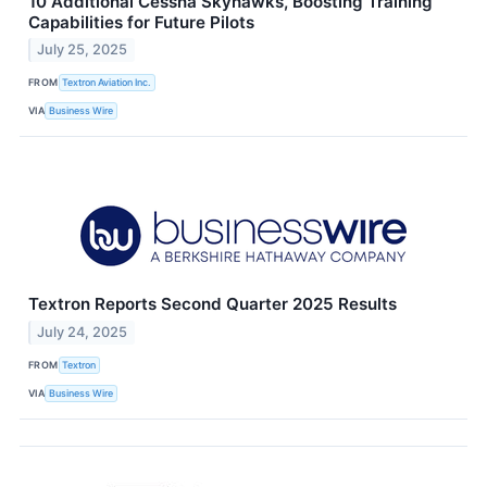
10 Additional Cessna Skyhawks, Boosting Training
Capabilities for Future Pilots
July 25, 2025
FROM
Textron Aviation Inc.
VIA
Business Wire
Textron Reports Second Quarter 2025 Results
July 24, 2025
FROM
Textron
VIA
Business Wire