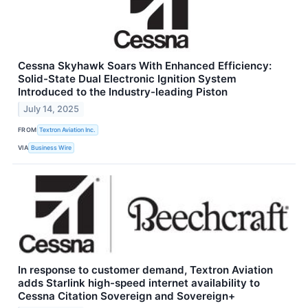
Cessna Skyhawk Soars With Enhanced Efficiency:
Solid-State Dual Electronic Ignition System
Introduced to the Industry-leading Piston
July 14, 2025
FROM
Textron Aviation Inc.
VIA
Business Wire
In response to customer demand, Textron Aviation
adds Starlink high-speed internet availability to
Cessna Citation Sovereign and Sovereign+