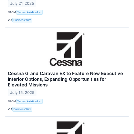
July 21, 2025
FROM
Textron Aviation Inc.
VIA
Business Wire
Cessna Grand Caravan EX to Feature New Executive
Interior Options, Expanding Opportunities for
Elevated Missions
July 15, 2025
FROM
Textron Aviation Inc.
VIA
Business Wire