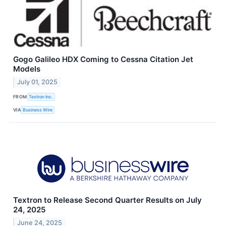
Gogo Galileo HDX Coming to Cessna Citation Jet
Models
July 01, 2025
FROM
Textron Inc.
VIA
Business Wire
Textron to Release Second Quarter Results on July
24, 2025
June 24, 2025