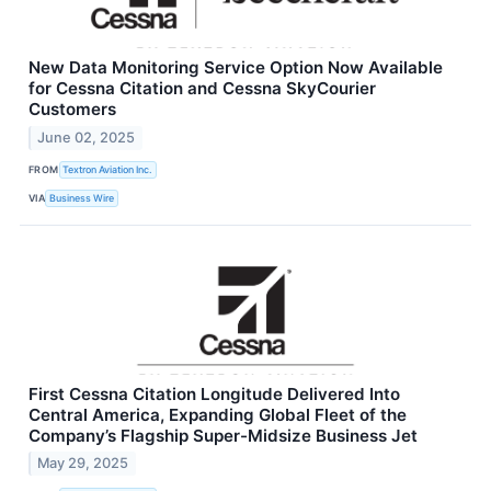
New Data Monitoring Service Option Now Available
for Cessna Citation and Cessna SkyCourier
Customers
June 02, 2025
FROM
Textron Aviation Inc.
VIA
Business Wire
First Cessna Citation Longitude Delivered Into
Central America, Expanding Global Fleet of the
Company’s Flagship Super-Midsize Business Jet
May 29, 2025