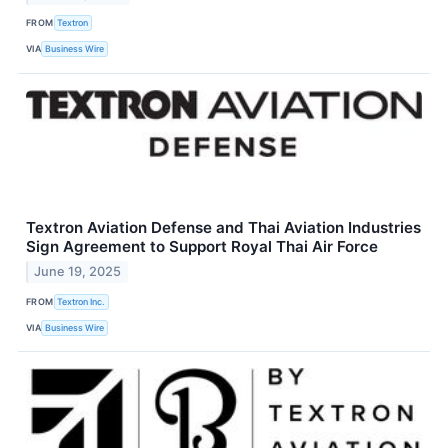
FROM
Textron
VIA
Business Wire
Textron Aviation Defense and Thai Aviation Industries
Sign Agreement to Support Royal Thai Air Force
June 19, 2025
FROM
Textron Inc.
VIA
Business Wire