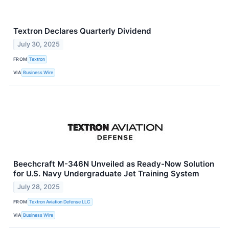
Textron Declares Quarterly Dividend
July 30, 2025
FROM
Textron
VIA
Business Wire
Beechcraft M-346N Unveiled as Ready-Now Solution
for U.S. Navy Undergraduate Jet Training System
July 28, 2025
FROM
Textron Aviation Defense LLC
VIA
Business Wire