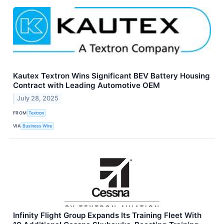
Kautex Textron Wins Significant BEV Battery Housing
Contract with Leading Automotive OEM
July 28, 2025
FROM
Textron
VIA
Business Wire
Infinity Flight Group Expands Its Training Fleet With