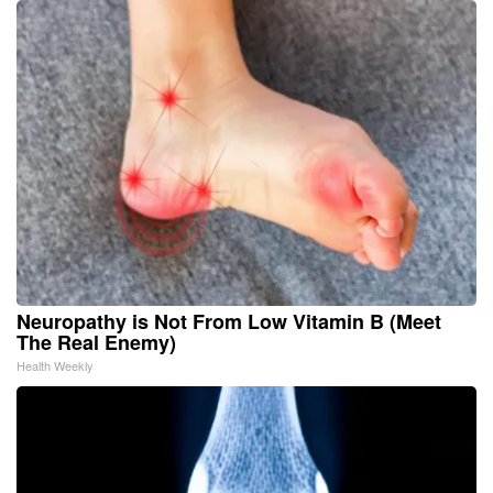
Neuropathy is Not From Low Vitamin B (Meet
The Real Enemy)
Health Weekly