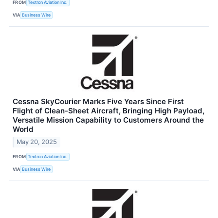
FROM
Textron Aviation Inc.
VIA
Business Wire
Cessna SkyCourier Marks Five Years Since First
Flight of Clean-Sheet Aircraft, Bringing High Payload,
Versatile Mission Capability to Customers Around the
World
May 20, 2025
FROM
Textron Aviation Inc.
VIA
Business Wire