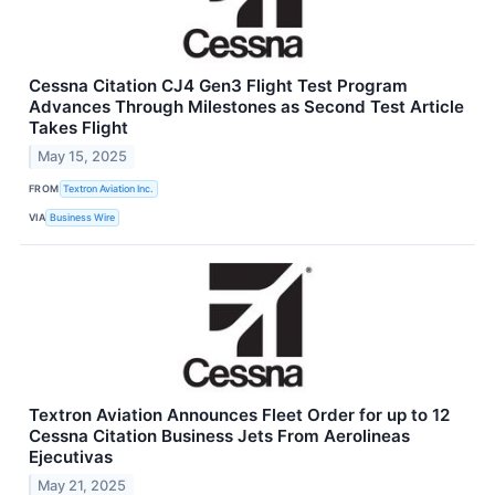
Cessna Citation CJ4 Gen3 Flight Test Program
Advances Through Milestones as Second Test Article
Takes Flight
May 15, 2025
FROM
Textron Aviation Inc.
VIA
Business Wire
Textron Aviation Announces Fleet Order for up to 12
Cessna Citation Business Jets From Aerolineas
Ejecutivas
May 21, 2025