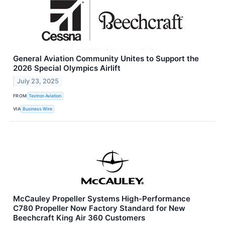
General Aviation Community Unites to Support the
2026 Special Olympics Airlift
July 23, 2025
FROM
Textron Aviation
VIA
Business Wire
McCauley Propeller Systems High-Performance
C780 Propeller Now Factory Standard for New
Beechcraft King Air 360 Customers