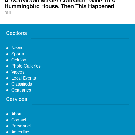
A 78-Year-Old Master Craftsman Made This
Hummingbird House. Then This Happened
Ribili
Sections
News
Sports
Opinion
Photo Galleries
Videos
Local Events
Classifieds
Obituaries
Services
About
Contact
Personnel
Advertise