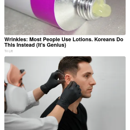
Wrinkles: Most People Use Lotions. Koreans Do
This Instead (It's Genius)
Tri Lift