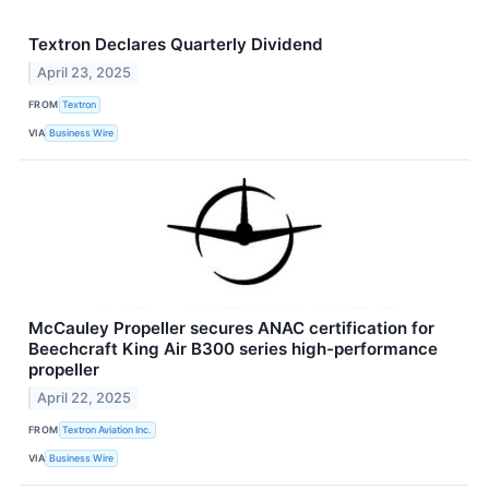
Textron Declares Quarterly Dividend
April 23, 2025
FROM
Textron
VIA
Business Wire
McCauley Propeller secures ANAC certification for
Beechcraft King Air B300 series high-performance
propeller
April 22, 2025
FROM
Textron Aviation Inc.
VIA
Business Wire