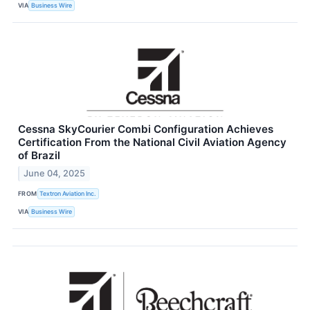
VIA
Business Wire
Cessna SkyCourier Combi Configuration Achieves
Certification From the National Civil Aviation Agency
of Brazil
June 04, 2025
FROM
Textron Aviation Inc.
VIA
Business Wire