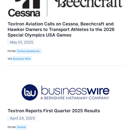
Textron Aviation Calls on Cessna, Beechcraft and
Hawker Owners to Transport Athletes to the 2026
Special Olympics USA Games
May 01, 2025
FROM
Textron Aviation Inc.
VIA
Business Wire
Textron Reports First Quarter 2025 Results
April 24, 2025
FROM
Textron