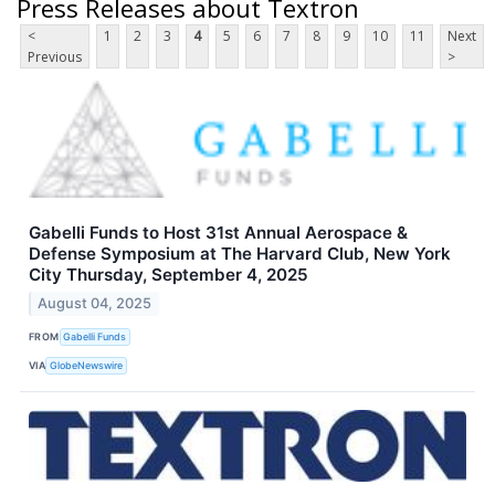
Press Releases about Textron
<
1
2
3
4
5
6
7
8
9
10
11
Next
Previous
>
Gabelli Funds to Host 31st Annual Aerospace &
Defense Symposium at The Harvard Club, New York
City Thursday, September 4, 2025
August 04, 2025
FROM
Gabelli Funds
VIA
GlobeNewswire