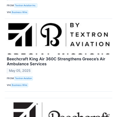
FROM
Textron Aviation Inc.
VIA
Business Wire
Beechcraft King Air 360C Strengthens Greece’s Air
Ambulance Services
May 05, 2025
FROM
Textron Aviation
VIA
Business Wire