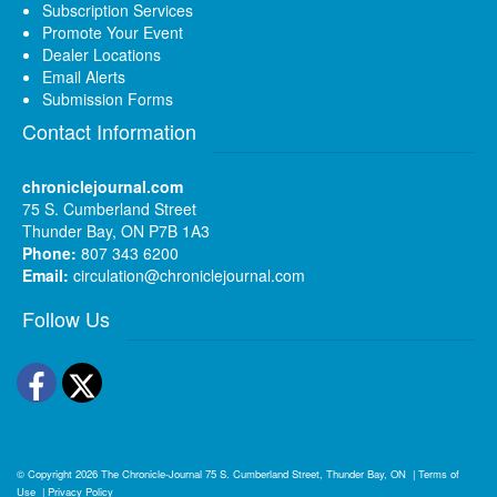
Subscription Services
Promote Your Event
Dealer Locations
Email Alerts
Submission Forms
Contact Information
chroniclejournal.com
75 S. Cumberland Street
Thunder Bay, ON P7B 1A3
Phone:
807 343 6200
Email:
circulation@chroniclejournal.com
Follow Us
Facebook
Twitter
© Copyright 2026
The Chronicle-Journal
75 S. Cumberland Street, Thunder Bay, ON
|
Terms of
Use
|
Privacy Policy