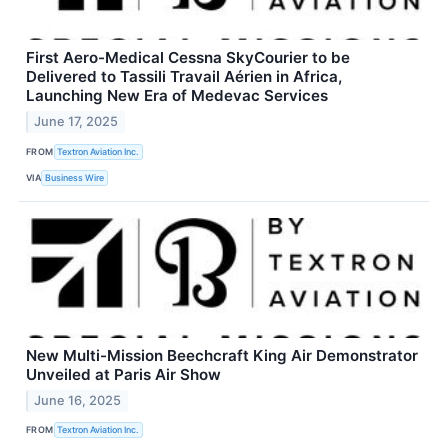
First Aero-Medical Cessna SkyCourier to be
Delivered to Tassili Travail Aérien in Africa,
Launching New Era of Medevac Services
June 17, 2025
FROM
Textron Aviation Inc.
VIA
Business Wire
New Multi-Mission Beechcraft King Air Demonstrator
Unveiled at Paris Air Show
June 16, 2025
FROM
Textron Aviation Inc.