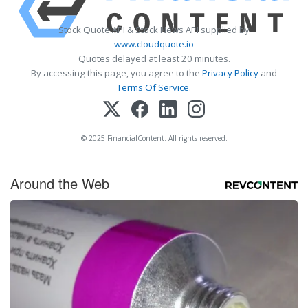
Stock Quote API & Stock News API supplied by
www.cloudquote.io
Quotes delayed at least 20 minutes.
By accessing this page, you agree to the
Privacy Policy
and
Terms Of Service
.
© 2025 FinancialContent. All rights reserved.
Around the Web