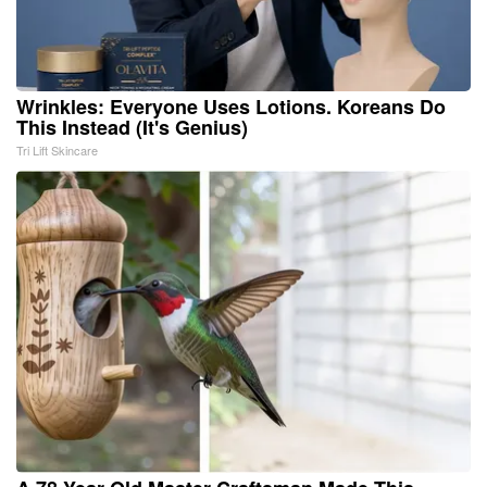
Wrinkles: Everyone Uses Lotions. Koreans Do
This Instead (It's Genius)
Tri Lift Skincare