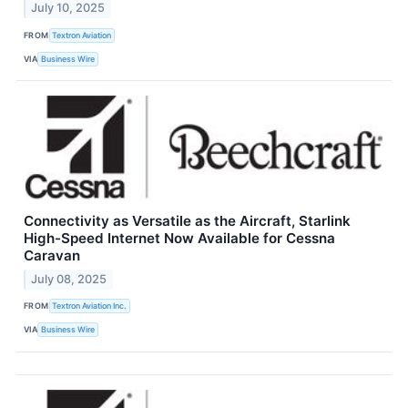
July 10, 2025
FROM
Textron Aviation
VIA
Business Wire
Connectivity as Versatile as the Aircraft, Starlink
High-Speed Internet Now Available for Cessna
Caravan
July 08, 2025
FROM
Textron Aviation Inc.
VIA
Business Wire