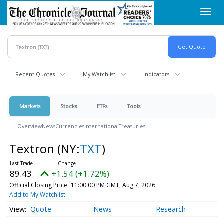
Skip
Toggl
to
navig
main
content
Recent Quotes
My Watchlist
Indicators
Markets
Stocks
ETFs
Tools
Overview
News
Currencies
International
Treasuries
Textron
(NY:
TXT
)
89.43
+1.54 (+1.72%)
Official Closing Price
11:00:00 PM GMT, Aug 7, 2026
Add to My Watchlist
Quote
News
Research