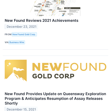
New Found Reviews 2021 Achievements
December 23, 2021
FROM
New Found Gold Corp.
VIA
Business Wire
New Found Provides Update on Queensway Exploration
Program & Anticipates Resumption of Assay Releases
Shortly
December 15, 2021