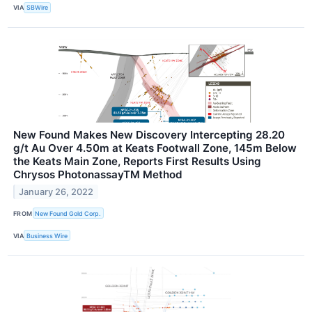
VIA
SBWire
New Found Makes New Discovery Intercepting 28.20
g/t Au Over 4.50m at Keats Footwall Zone, 145m Below
the Keats Main Zone, Reports First Results Using
Chrysos PhotonassayTM Method
January 26, 2022
FROM
New Found Gold Corp.
VIA
Business Wire