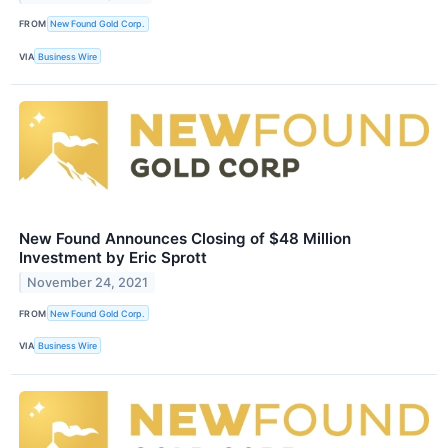
FROM
New Found Gold Corp.
VIA
Business Wire
New Found Announces Closing of $48 Million
Investment by Eric Sprott
November 24, 2021
FROM
New Found Gold Corp.
VIA
Business Wire