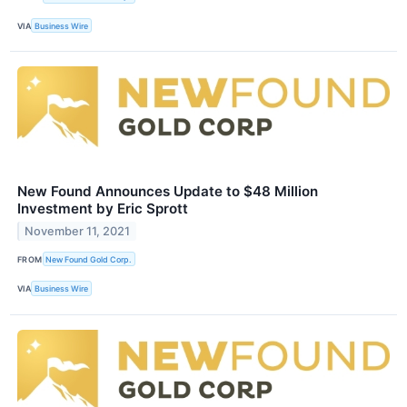
VIA
Business Wire
New Found Announces Update to $48 Million
Investment by Eric Sprott
November 11, 2021
FROM
New Found Gold Corp.
VIA
Business Wire