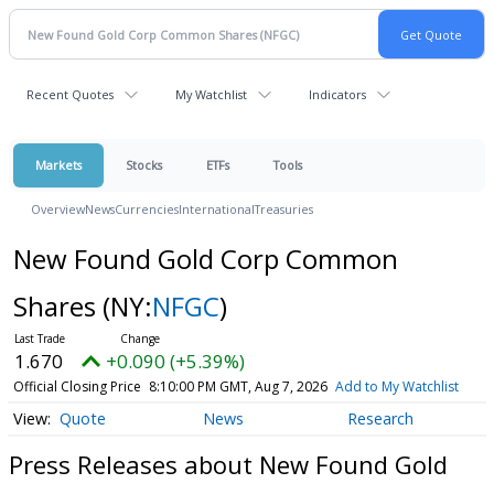
Recent Quotes
My Watchlist
Indicators
Markets
Stocks
ETFs
Tools
Overview
News
Currencies
International
Treasuries
New Found Gold Corp Common
Shares
(NY:
NFGC
)
1.670
+0.090 (+5.39%)
Official Closing Price
8:10:00 PM GMT, Aug 7, 2026
Add to My Watchlist
Quote
News
Research
Press Releases about New Found Gold