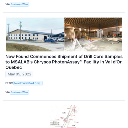
VIA
Business Wire
New Found Commences Shipment of Drill Core Samples
to MSALAB's Chrysos PhotonAssay™ Facility in Val d'Or,
Quebec
May 05, 2022
FROM
New Found Gold Corp.
VIA
Business Wire