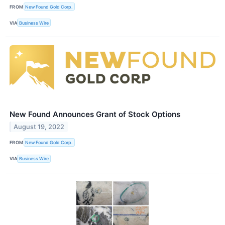
FROM
New Found Gold Corp.
VIA
Business Wire
New Found Announces Grant of Stock Options
August 19, 2022
FROM
New Found Gold Corp.
VIA
Business Wire