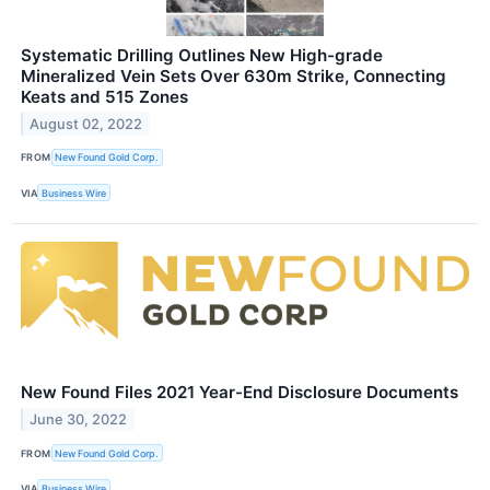
Systematic Drilling Outlines New High-grade
Mineralized Vein Sets Over 630m Strike, Connecting
Keats and 515 Zones
August 02, 2022
FROM
New Found Gold Corp.
VIA
Business Wire
New Found Files 2021 Year-End Disclosure Documents
June 30, 2022
FROM
New Found Gold Corp.
VIA
Business Wire