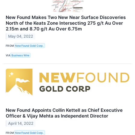
New Found Makes Two New Near Surface Discoveries
North of the Keats Zone Intersecting 275 g/t Au Over
2.15m and 8.70 g/t Au Over 6.75m
May 04, 2022
FROM
New Found Gold Corp.
VIA
Business Wire
New Found Appoints Collin Kettell as Chief Executive
Officer & Vijay Mehta as Independent Director
April 14, 2022
FROM
New Found Gold Corp.