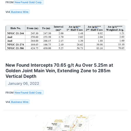
FROM
New Found Gold Corp.
VIA
Business Wire
New Found Intercepts 70.65 g/t Au Over 5.25m at
Golden Joint Main Vein, Extending Zone to 285m
Vertical Depth
January 06, 2022
FROM
New Found Gold Corp.
VIA
Business Wire