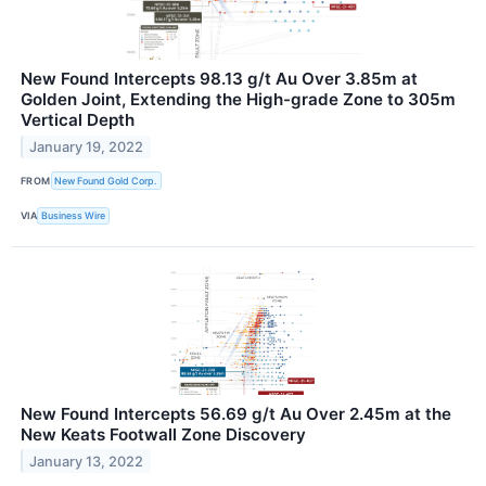
New Found Intercepts 98.13 g/t Au Over 3.85m at
Golden Joint, Extending the High-grade Zone to 305m
Vertical Depth
January 19, 2022
FROM
New Found Gold Corp.
VIA
Business Wire
New Found Intercepts 56.69 g/t Au Over 2.45m at the
New Keats Footwall Zone Discovery
January 13, 2022