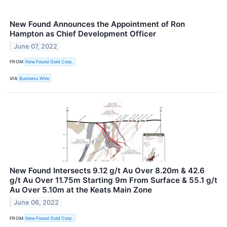
New Found Announces the Appointment of Ron
Hampton as Chief Development Officer
June 07, 2022
FROM
New Found Gold Corp.
VIA
Business Wire
New Found Intersects 9.12 g/t Au Over 8.20m & 42.6
g/t Au Over 11.75m Starting 9m From Surface & 55.1 g/t
Au Over 5.10m at the Keats Main Zone
June 06, 2022
FROM
New Found Gold Corp.