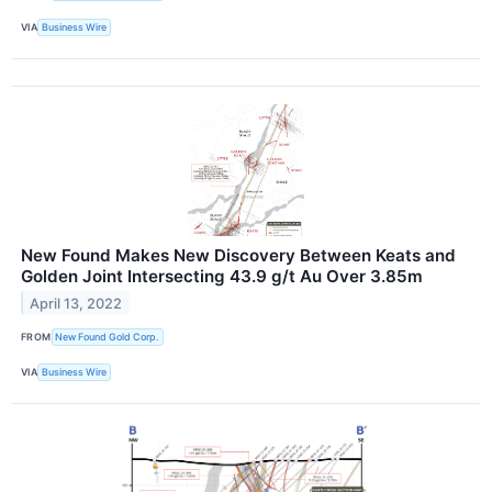
VIA
Business Wire
New Found Makes New Discovery Between Keats and
Golden Joint Intersecting 43.9 g/t Au Over 3.85m
April 13, 2022
FROM
New Found Gold Corp.
VIA
Business Wire