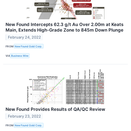
New Found Intercepts 62.3 g/t Au Over 2.00m at Keats
Main, Extends High-Grade Zone to 845m Down Plunge
February 24, 2022
FROM
New Found Gold Corp.
VIA
Business Wire
New Found Provides Results of QA/QC Review
February 23, 2022
FROM
New Found Gold Corp.