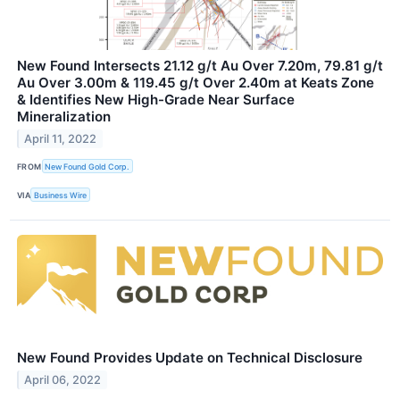
New Found Intersects 21.12 g/t Au Over 7.20m, 79.81 g/t
Au Over 3.00m & 119.45 g/t Over 2.40m at Keats Zone
& Identifies New High-Grade Near Surface
Mineralization
April 11, 2022
FROM
New Found Gold Corp.
VIA
Business Wire
New Found Provides Update on Technical Disclosure
April 06, 2022