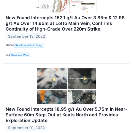
New Found Intercepts 152.1 g/t Au Over 3.85m & 12.98
g/t Au Over 14.95m at Lotto Main Vein, Confirms
Continuity of High-Grade Over 220m Strike
September 13, 2022
FROM
New Found Gold Corp.
VIA
Business Wire
New Found Intercepts 18.95 g/t Au Over 5.75m in Near-
Surface 60m Step-Out at Keats North and Provides
Exploration Update
September 01, 2022