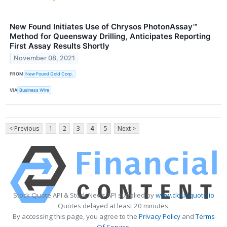
New Found Initiates Use of Chrysos PhotonAssay™
Method for Queensway Drilling, Anticipates Reporting
First Assay Results Shortly
November 08, 2021
FROM
New Found Gold Corp.
VIA
Business Wire
< Previous
1
2
3
4
5
Next >
Stock Quote API & Stock News API supplied by
www.cloudquote.io
Quotes delayed at least 20 minutes.
By accessing this page, you agree to the
Privacy Policy
and
Terms
Of Service
.