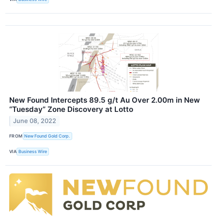
New Found Intercepts 89.5 g/t Au Over 2.00m in New
“Tuesday” Zone Discovery at Lotto
June 08, 2022
FROM
New Found Gold Corp.
VIA
Business Wire