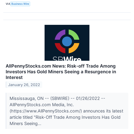
VIA
Business Wire
AllPennyStocks.com News: Risk-off Trade Among
Investors Has Gold Miners Seeing a Resurgence in
Interest
January 26, 2022
Mississauga, ON -- (SBWIRE) -- 01/26/2022 --
AllPennyStocks.com Media, Inc.
(https://www.AllPennyStocks.com/) announces its latest
article titled "Risk-Off Trade Among Investors Has Gold
Miners Seeing...