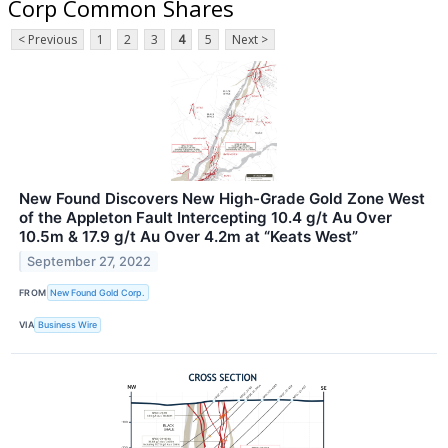
Corp Common Shares
< Previous
1
2
3
4
5
Next >
New Found Discovers New High-Grade Gold Zone West
of the Appleton Fault Intercepting 10.4 g/t Au Over
10.5m & 17.9 g/t Au Over 4.2m at “Keats West”
September 27, 2022
FROM
New Found Gold Corp.
VIA
Business Wire