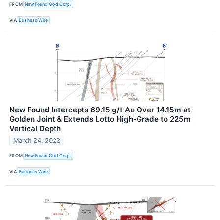
FROM
New Found Gold Corp.
VIA
Business Wire
New Found Intercepts 69.15 g/t Au Over 14.15m at
Golden Joint & Extends Lotto High-Grade to 225m
Vertical Depth
March 24, 2022
FROM
New Found Gold Corp.
VIA
Business Wire