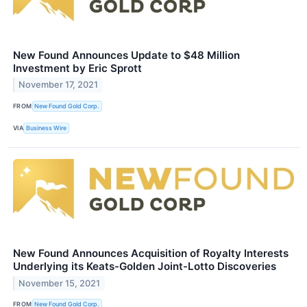
New Found Announces Update to $48 Million
Investment by Eric Sprott
November 17, 2021
FROM
New Found Gold Corp.
VIA
Business Wire
New Found Announces Acquisition of Royalty Interests
Underlying its Keats-Golden Joint-Lotto Discoveries
November 15, 2021
FROM
New Found Gold Corp.