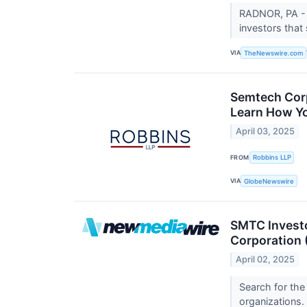
RADNOR, PA - 
investors that
VIA
TheNewswire.com
Semtech Corp
Learn How You
April 03, 2025
FROM
Robbins LLP
VIA
GlobeNewswire
SMTC Investo
Corporation
April 02, 2025
Search for the
organizations.