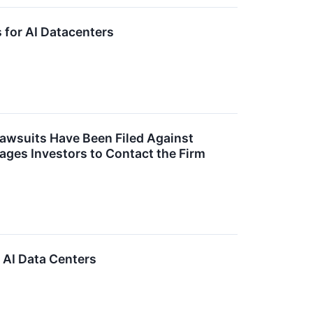
for AI Datacenters
Lawsuits Have Been Filed Against
es Investors to Contact the Firm
AI Data Centers