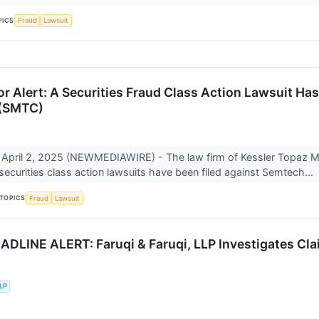
PICS
Fraud
Lawsuit
r Alert: A Securities Fraud Class Action Lawsuit Ha
 (SMTC)
April 2, 2025 (NEWMEDIAWIRE) - The law firm of Kessler Topaz 
 securities class action lawsuits have been filed against Semtech...
TOPICS
Fraud
Lawsuit
LINE ALERT: Faruqi & Faruqi, LLP Investigates Clai
LLP