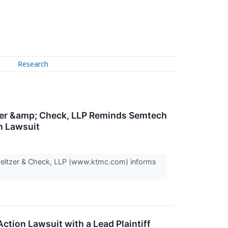
Research
zer &amp; Check, LLP Reminds Semtech
on Lawsuit
Meltzer & Check, LLP (www.ktmc.com) informs
ction Lawsuit with a Lead Plaintiff