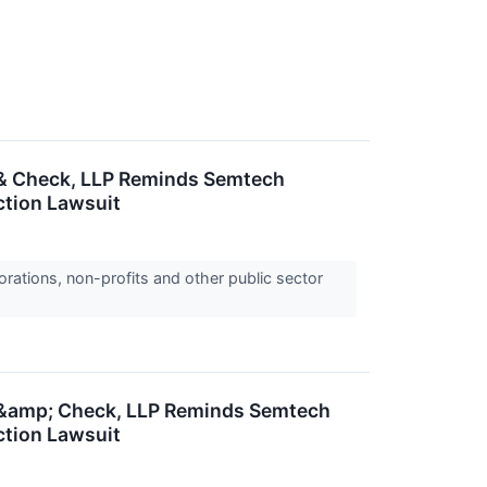
 & Check, LLP Reminds Semtech
ction Lawsuit
orations, non-profits and other public sector
r &amp; Check, LLP Reminds Semtech
ction Lawsuit