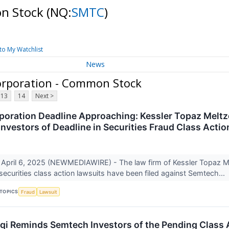
on Stock
(NQ:
SMTC
)
to My Watchlist
News
orporation - Common Stock
13
14
Next >
oration Deadline Approaching: Kessler Topaz Melt
Investors of Deadline in Securities Fraud Class Acti
April 6, 2025 (NEWMEDIAWIRE) - The law firm of Kessler Topaz 
 securities class action lawsuits have been filed against Semtech...
TOPICS
Fraud
Lawsuit
uqi Reminds Semtech Investors of the Pending Class A