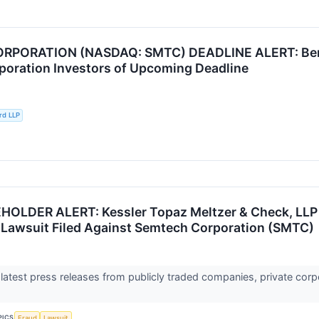
PORATION (NASDAQ: SMTC) DEADLINE ALERT: Berns
oration Investors of Upcoming Deadline
rd LLP
LDER ALERT: Kessler Topaz Meltzer & Check, LLP R
 Lawsuit Filed Against Semtech Corporation (SMTC)
 latest press releases from publicly traded companies, private corp
PICS
Fraud
Lawsuit