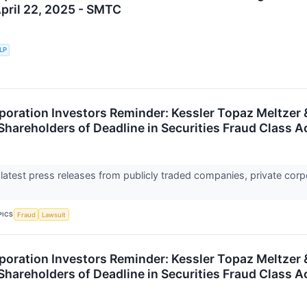
April 22, 2025 - SMTC
LLP
oration Investors Reminder: Kessler Topaz Meltzer
Shareholders of Deadline in Securities Fraud Class A
 latest press releases from publicly traded companies, private corp
PICS
Fraud
Lawsuit
oration Investors Reminder: Kessler Topaz Meltze
Shareholders of Deadline in Securities Fraud Class A