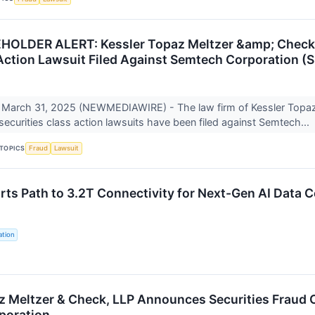
LDER ALERT: Kessler Topaz Meltzer &amp; Check, L
Action Lawsuit Filed Against Semtech Corporation 
March 31, 2025 (NEWMEDIAWIRE) - The law firm of Kessler Topa
 securities class action lawsuits have been filed against Semtech...
TOPICS
Fraud
Lawsuit
ts Path to 3.2T Connectivity for Next-Gen AI Data C
tion
z Meltzer & Check, LLP Announces Securities Fraud C
poration