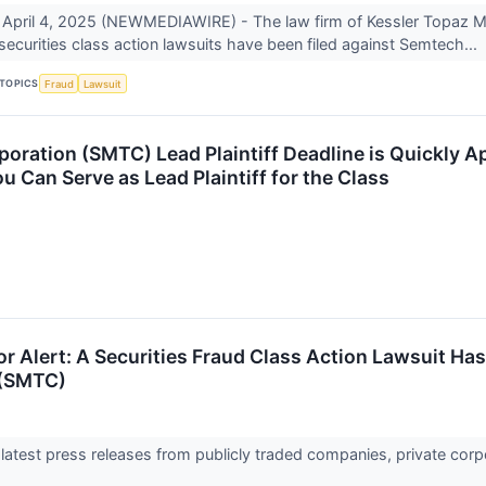
April 4, 2025 (NEWMEDIAWIRE) - The law firm of Kessler Topaz 
 securities class action lawsuits have been filed against Semtech...
TOPICS
Fraud
Lawsuit
oration (SMTC) Lead Plaintiff Deadline is Quickly A
 Can Serve as Lead Plaintiff for the Class
r Alert: A Securities Fraud Class Action Lawsuit Ha
 (SMTC)
 latest press releases from publicly traded companies, private corp