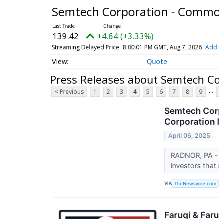
Semtech Corporation - Comm
139.42
+4.64 (+3.33%)
Streaming Delayed Price
8:00:01 PM GMT, Aug 7, 2026
Add 
Quote
Press Releases about Semtech C
...
< Previous
1
2
3
4
5
6
7
8
9
Semtech Corp
Corporation 
April 06, 2025
RADNOR, PA - 
investors that
VIA
TheNewswire.com
Faruqi & Far