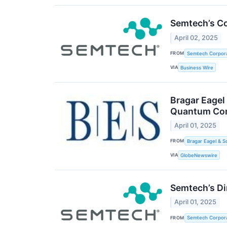
Semtech’s Co
April 02, 2025
FROM
Semtech Corpora
VIA
Business Wire
Bragar Eagel
Quantum Comp
April 01, 2025
FROM
Bragar Eagel & S
VIA
GlobeNewswire
Semtech’s Di
April 01, 2025
FROM
Semtech Corpora