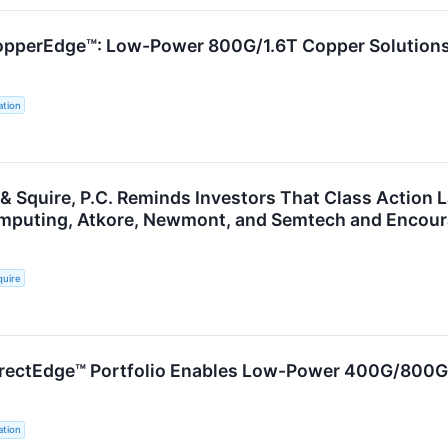
pperEdge™: Low-Power 800G/1.6T Copper Solutions 
tion
 & Squire, P.C. Reminds Investors That Class Action 
uting, Atkore, Newmont, and Semtech and Encourag
quire
rectEdge™ Portfolio Enables Low-Power 400G/800G 
tion