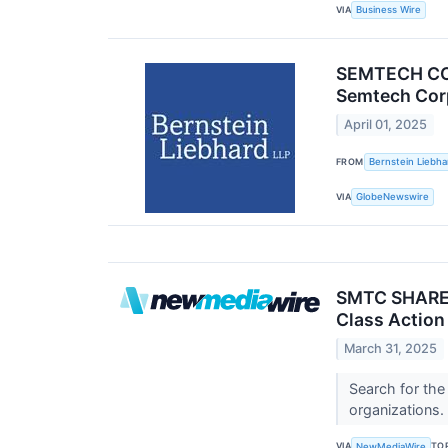
VIA
Business Wire
SEMTECH COR
Semtech Corp
April 01, 2025
FROM
Bernstein Liebha
VIA
GlobeNewswire
SMTC SHAREHO
Class Action
March 31, 2025
Search for the
organizations.
VIA
TO
NewMediaWire