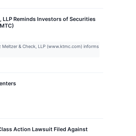
LP Reminds Investors of Securities
(SMTC)
z Meltzer & Check, LLP (www.ktmc.com) informs
enters
lass Action Lawsuit Filed Against