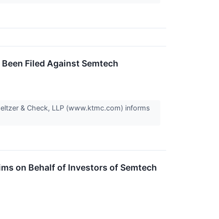
s Been Filed Against Semtech
Meltzer & Check, LLP (www.ktmc.com) informs
ms on Behalf of Investors of Semtech