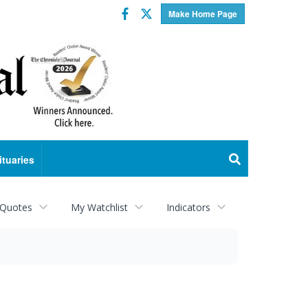
Facebook
Twitter
Make Home Page
ituaries
 Quotes
My Watchlist
Indicators