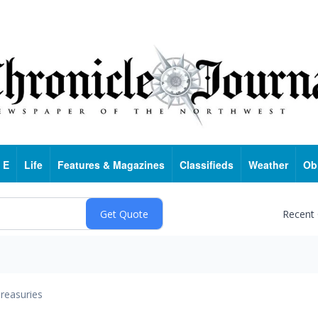
 E
Life
Features & Magazines
Classifieds
Weather
Ob
Recent
reasuries