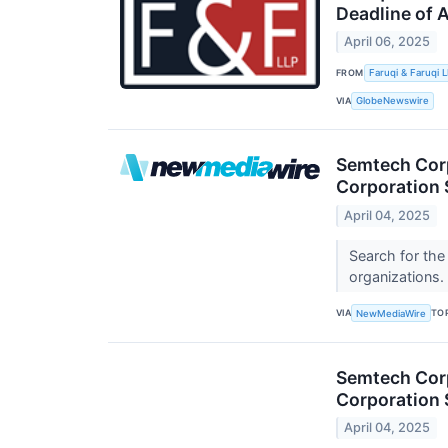
Deadline of 
April 06, 2025
FROM
Faruqi & Faruqi 
VIA
GlobeNewswire
Semtech Corp
Corporation 
April 04, 2025
Search for the
organizations.
VIA
TO
NewMediaWire
Semtech Corp
Corporation 
April 04, 2025