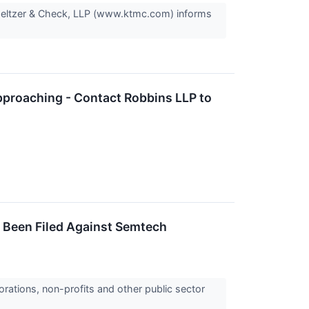
Meltzer & Check, LLP (www.ktmc.com) informs
pproaching - Contact Robbins LLP to
s Been Filed Against Semtech
orations, non-profits and other public sector