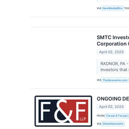
VIA
TO
NewMediaWire
SMTC Investo
Corporation
April 02, 2025
RADNOR, PA - 
investors that
VIA
TheNewswire.com
ONGOING DEAD
April 02, 2025
FROM
Faruqi & Faruqi 
VIA
GlobeNewswire