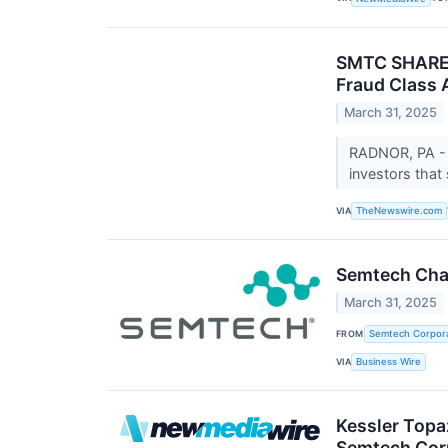
SMTC SHAREHO
Fraud Class 
March 31, 2025
RADNOR, PA - 
investors that
VIA
TheNewswire.com
Semtech Char
March 31, 2025
FROM
Semtech Corpora
VIA
Business Wire
Kessler Topa
Semtech Cor