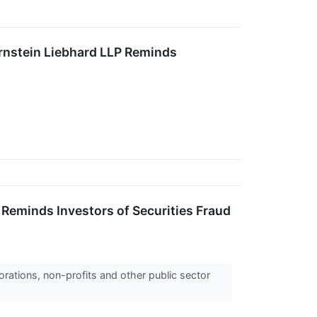
tein Liebhard LLP Reminds
eminds Investors of Securities Fraud
orations, non-profits and other public sector