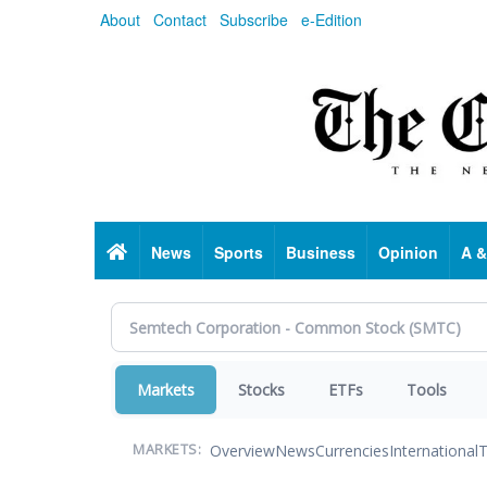
Skip
About
Contact
Subscribe
e-Edition
to
main
content
Home
News
Sports
Business
Opinion
A &
Markets
Stocks
ETFs
Tools
Overview
News
Currencies
International
T
MARKETS: