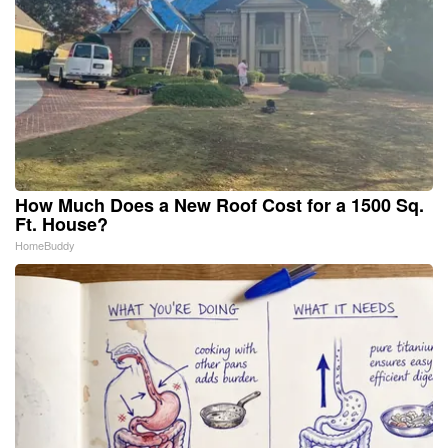
How Much Does a New Roof Cost for a 1500 Sq.
Ft. House?
HomeBuddy