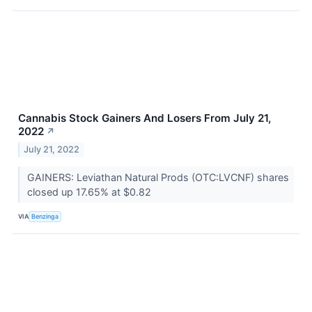
Cannabis Stock Gainers And Losers From July 21,
2022
↗
July 21, 2022
GAINERS: Leviathan Natural Prods (OTC:LVCNF) shares
closed up 17.65% at $0.82
VIA
Benzinga