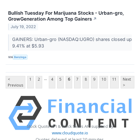
Bullish Tuesday For Marijuana Stocks - Urban-gro,
GrowGeneration Among Top Gainers
↗
July 19, 2022
GAINERS: Urban-gro (NASDAQ:UGRO) shares closed up
9.41% at $5.93
VIA
Benzinga
...
<
1
2
4
5
6
7
8
9
10
11
Next
Previous
>
Stock Quote API & Stock News API supplied by
www.cloudquote.io
Quotes delayed at least 20 minutes.