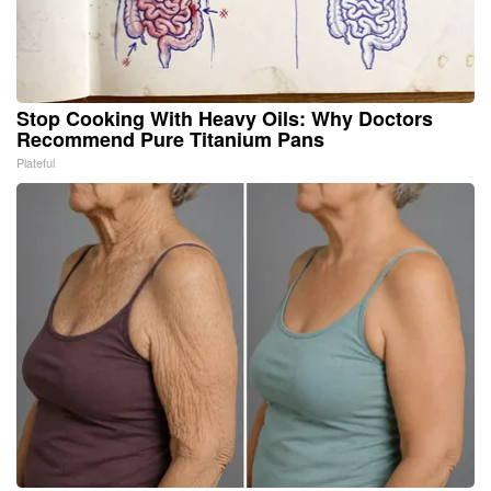
Stop Cooking With Heavy Oils: Why Doctors
Recommend Pure Titanium Pans
Plateful