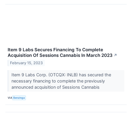
Item 9 Labs Secures Financing To Complete
Acquisition Of Sessions Cannabis In March 2023
↗
February 15, 2023
Item 9 Labs Corp. (OTCQX: INLB) has secured the
necessary financing to complete the previously
announced acquisition of Sessions Cannabis
VIA
Benzinga