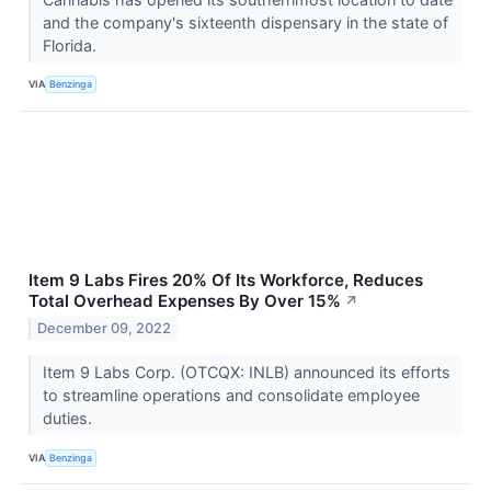
and the company's sixteenth dispensary in the state of
Florida.
VIA
Benzinga
Item 9 Labs Fires 20% Of Its Workforce, Reduces
Total Overhead Expenses By Over 15%
↗
December 09, 2022
Item 9 Labs Corp. (OTCQX: INLB) announced its efforts
to streamline operations and consolidate employee
duties.
VIA
Benzinga