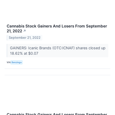
Cannabis Stock Gainers And Losers From September
21, 2022
↗
September 21, 2022
GAINERS: Icanic Brands (OTC:ICNAF) shares closed up
18.62% at $0.07
VIA
Benzinga
Cannabis Stock Gainers And Losers From September