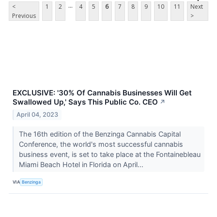
...
<
1
2
4
5
6
7
8
9
10
11
Next
Previous
>
EXCLUSIVE: '30% Of Cannabis Businesses Will Get
Swallowed Up,' Says This Public Co. CEO
↗
April 04, 2023
The 16th edition of the Benzinga Cannabis Capital
Conference, the world's most successful cannabis
business event, is set to take place at the Fontainebleau
Miami Beach Hotel in Florida on April...
VIA
Benzinga