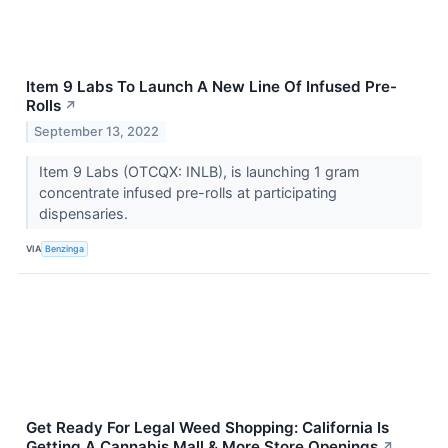
Item 9 Labs To Launch A New Line Of Infused Pre-
Rolls
↗
September 13, 2022
Item 9 Labs (OTCQX: INLB), is launching 1 gram
concentrate infused pre-rolls at participating
dispensaries.
VIA
Benzinga
Get Ready For Legal Weed Shopping: California Is
Getting A Cannabis Mall & More Store Openings
↗