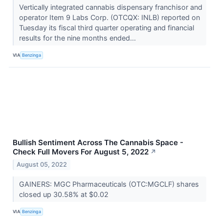
Vertically integrated cannabis dispensary franchisor and
operator Item 9 Labs Corp. (OTCQX: INLB) reported on
Tuesday its fiscal third quarter operating and financial
results for the nine months ended...
VIA
Benzinga
Bullish Sentiment Across The Cannabis Space -
Check Full Movers For August 5, 2022
↗
August 05, 2022
GAINERS: MGC Pharmaceuticals (OTC:MGCLF) shares
closed up 30.58% at $0.02
VIA
Benzinga