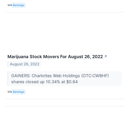
VIA
Benzinga
Marijuana Stock Movers For August 26, 2022
↗
August 26, 2022
GAINERS: Charlottes Web Holdings (OTC:CWBHF)
shares closed up 10.34% at $0.64
VIA
Benzinga