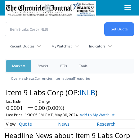
Skip
Toggl
to
navig
main
content
Recent Quotes
My Watchlist
Indicators
Markets
Stocks
ETFs
Tools
Overview
News
Currencies
International
Treasuries
Item 9 Labs Corp
(OP:
INLB
)
0.0001
0.00 (0.00%)
Last Price
1:30:05 PM GMT, May 30, 2024
Add to My Watchlist
Quote
News
Research
Headline News about Item 9 Labs Corp