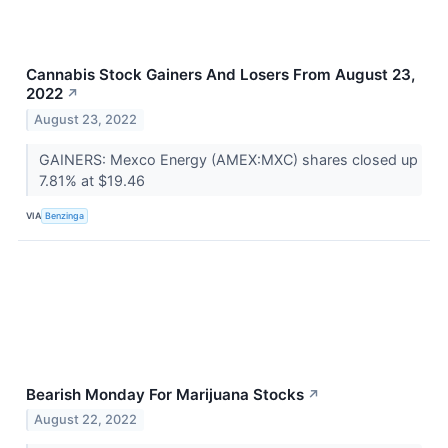
Cannabis Stock Gainers And Losers From August 23,
2022
↗
August 23, 2022
GAINERS: Mexco Energy (AMEX:MXC) shares closed up
7.81% at $19.46
VIA
Benzinga
Bearish Monday For Marijuana Stocks
↗
August 22, 2022