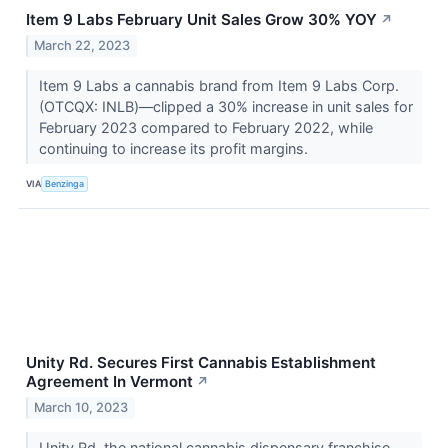
Item 9 Labs February Unit Sales Grow 30% YOY
↗
March 22, 2023
Item 9 Labs a cannabis brand from Item 9 Labs Corp.
(OTCQX: INLB)—clipped a 30% increase in unit sales for
February 2023 compared to February 2022, while
continuing to increase its profit margins.
VIA
Benzinga
Unity Rd. Secures First Cannabis Establishment
Agreement In Vermont
↗
March 10, 2023
Unity Rd, the national cannabis dispensary franchise