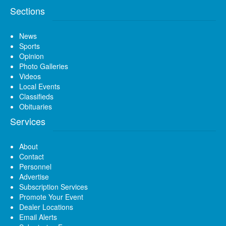
Sections
News
Sports
Opinion
Photo Galleries
Videos
Local Events
Classifieds
Obituaries
Services
About
Contact
Personnel
Advertise
Subscription Services
Promote Your Event
Dealer Locations
Email Alerts