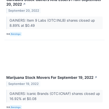
20, 2022
↗
September 20, 2022
GAINERS: Item 9 Labs (OTC:INLB) shares closed up
8.89% at $0.49
VIA
Benzinga
Marijuana Stock Movers For September 19, 2022
↗
September 19, 2022
GAINERS: Icanic Brands (OTC:ICNAF) shares closed up
16.92% at $0.08
VIA
Benzinga