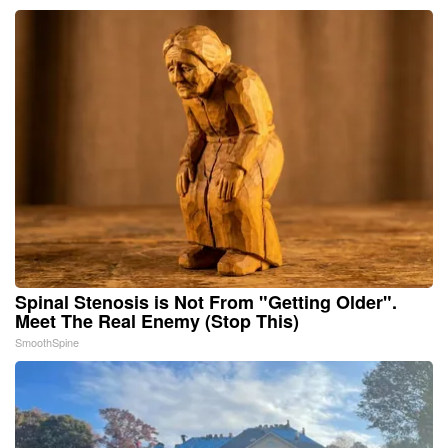
Spinal Stenosis is Not From "Getting Older".
Meet The Real Enemy (Stop This)
SmoothSpine