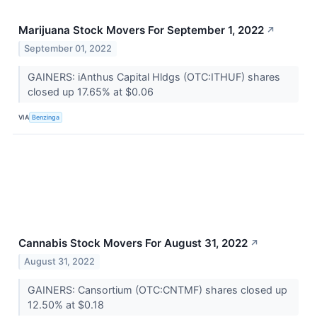
Marijuana Stock Movers For September 1, 2022
↗
September 01, 2022
GAINERS: iAnthus Capital Hldgs (OTC:ITHUF) shares
closed up 17.65% at $0.06
VIA
Benzinga
Cannabis Stock Movers For August 31, 2022
↗
August 31, 2022
GAINERS: Cansortium (OTC:CNTMF) shares closed up
12.50% at $0.18