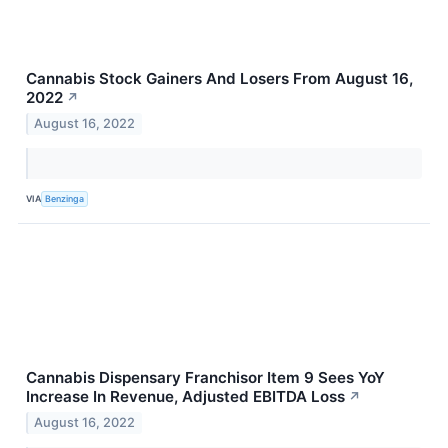
Cannabis Stock Gainers And Losers From August 16,
2022
↗
August 16, 2022
VIA
Benzinga
Cannabis Dispensary Franchisor Item 9 Sees YoY
Increase In Revenue, Adjusted EBITDA Loss
↗
August 16, 2022