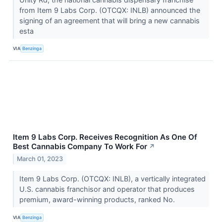
from Item 9 Labs Corp. (OTCQX: INLB) announced the
signing of an agreement that will bring a new cannabis
esta
VIA
Benzinga
Item 9 Labs Corp. Receives Recognition As One Of
Best Cannabis Company To Work For
↗
March 01, 2023
Item 9 Labs Corp. (OTCQX: INLB), a vertically integrated
U.S. cannabis franchisor and operator that produces
premium, award-winning products, ranked No.
VIA
Benzinga