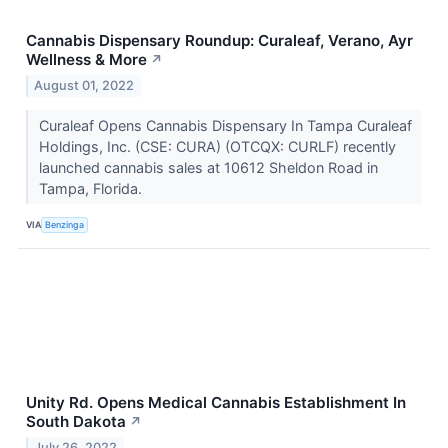
Cannabis Dispensary Roundup: Curaleaf, Verano, Ayr
Wellness & More
↗
August 01, 2022
Curaleaf Opens Cannabis Dispensary In Tampa Curaleaf
Holdings, Inc. (CSE: CURA) (OTCQX: CURLF) recently
launched cannabis sales at 10612 Sheldon Road in
Tampa, Florida.
VIA
Benzinga
Unity Rd. Opens Medical Cannabis Establishment In
South Dakota
↗
July 26, 2022