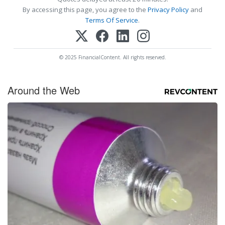
By accessing this page, you agree to the
Privacy Policy
and
Terms Of Service
.
© 2025 FinancialContent. All rights reserved.
Around the Web