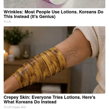
Wrinkles: Most People Use Lotions. Koreans Do
This Instead (It's Genius)
Tri Lift
Crepey Skin: Everyone Tries Lotions. Here's
What Koreans Do Instead
Tri Lift Crepey Skin