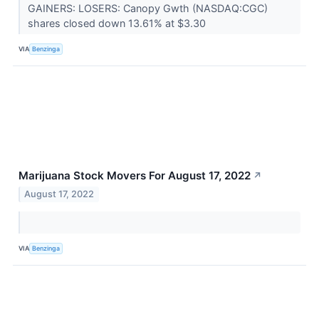
GAINERS: LOSERS: Canopy Gwth (NASDAQ:CGC)
shares closed down 13.61% at $3.30
VIA
Benzinga
Marijuana Stock Movers For August 17, 2022
↗
August 17, 2022
VIA
Benzinga