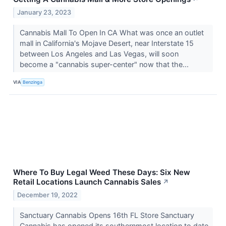
January 23, 2023
Cannabis Mall To Open In CA What was once an outlet
mall in California's Mojave Desert, near Interstate 15
between Los Angeles and Las Vegas, will soon
become a "cannabis super-center" now that the...
VIA
Benzinga
Where To Buy Legal Weed These Days: Six New
Retail Locations Launch Cannabis Sales
↗
December 19, 2022
Sanctuary Cannabis Opens 16th FL Store Sanctuary
Cannabis has opened its southernmost location to date