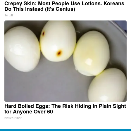
Crepey Skin: Most People Use Lotions. Koreans
Do This Instead (It's Genius)
Tri Lift
Hard Boiled Eggs: The Risk Hiding in Plain Sight
for Anyone Over 60
Native Fiber