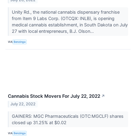
Unity Rd., the national cannabis dispensary franchise
from Item 9 Labs Corp. (OTCQX: INLB), is opening
medical cannabis establishment, in South Dakota on July
27 with local entrepreneurs, B.J. Olson...
VIA
Benzinga
Cannabis Stock Movers For July 22, 2022
↗
July 22, 2022
GAINERS: MGC Pharmaceuticals (OTC:MGCLF) shares
closed up 31.25% at $0.02
VIA
Benzinga