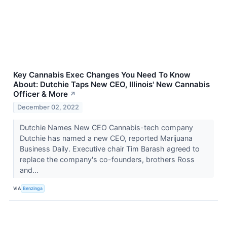
Key Cannabis Exec Changes You Need To Know
About: Dutchie Taps New CEO, Illinois' New Cannabis
Officer & More
↗
December 02, 2022
Dutchie Names New CEO Cannabis-tech company
Dutchie has named a new CEO, reported Marijuana
Business Daily. Executive chair Tim Barash agreed to
replace the company's co-founders, brothers Ross
and...
VIA
Benzinga