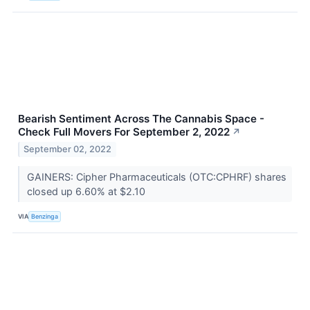
Bearish Sentiment Across The Cannabis Space -
Check Full Movers For September 2, 2022
↗
September 02, 2022
GAINERS: Cipher Pharmaceuticals (OTC:CPHRF) shares
closed up 6.60% at $2.10
VIA
Benzinga