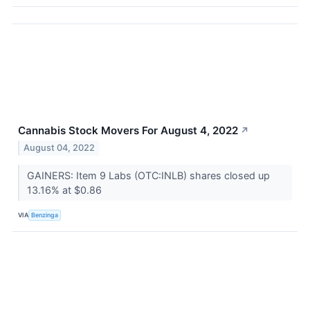
Cannabis Stock Movers For August 4, 2022
↗
August 04, 2022
GAINERS: Item 9 Labs (OTC:INLB) shares closed up
13.16% at $0.86
VIA
Benzinga