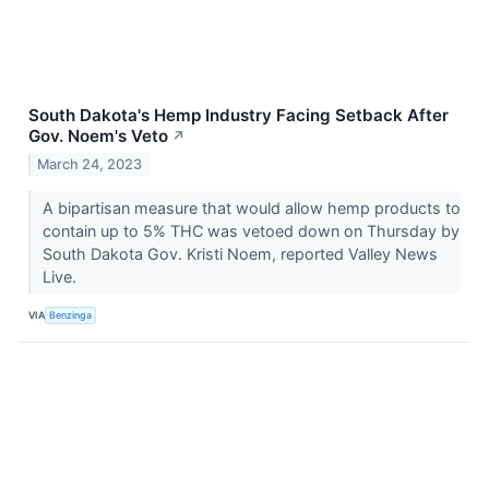
South Dakota's Hemp Industry Facing Setback After
Gov. Noem's Veto
↗
March 24, 2023
A bipartisan measure that would allow hemp products to
contain up to 5% THC was vetoed down on Thursday by
South Dakota Gov. Kristi Noem, reported Valley News
Live.
VIA
Benzinga