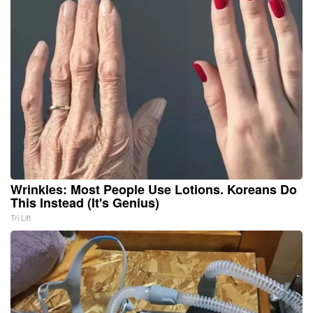
Wrinkles: Most People Use Lotions. Koreans Do
This Instead (It's Genius)
Tri Lift