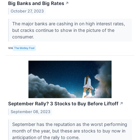
Big Banks and Big Rates
↗
October 27, 2023
The major banks are cashing in on high interest rates,
but cracks continue to show in the picture of the
consumer.
VIA
The Motley Fool
September Rally? 3 Stocks to Buy Before Liftoff
↗
September 08, 2023
September has the reputation as the worst performing
month of the year, but these are stocks to buy now in
anticipation of the rally to come.