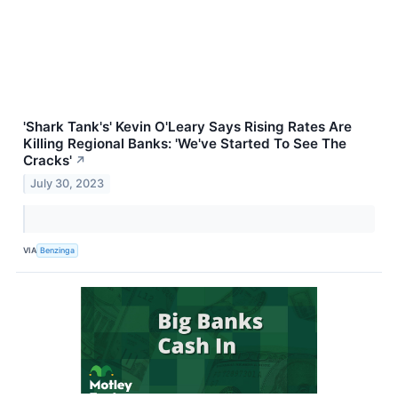
'Shark Tank's' Kevin O'Leary Says Rising Rates Are
Killing Regional Banks: 'We've Started To See The
Cracks'
↗
July 30, 2023
VIA
Benzinga