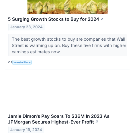
5 Surging Growth Stocks to Buy for 2024
↗
January 23, 2024
The best growth stocks to buy are companies that Wall
Street is warming up on. Buy these five firms with higher
earnings estimates now.
VIA
InvestorPlace
Jamie Dimon's Pay Soars To $36M In 2023 As
JPMorgan Secures Highest-Ever Profit
↗
January 19, 2024