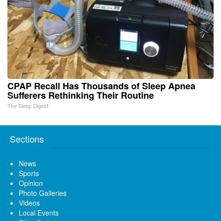
CPAP Recall Has Thousands of Sleep Apnea
Sufferers Rethinking Their Routine
The Sleep Digest
Sections
News
Sports
Opinion
Photo Galleries
Videos
Local Events