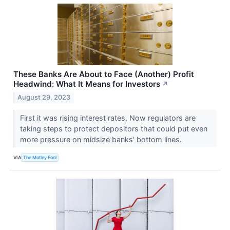
These Banks Are About to Face (Another) Profit
Headwind: What It Means for Investors
↗
August 29, 2023
First it was rising interest rates. Now regulators are
taking steps to protect depositors that could put even
more pressure on midsize banks' bottom lines.
VIA
The Motley Fool