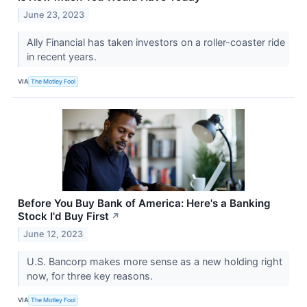
June 23, 2023
Ally Financial has taken investors on a roller-coaster ride
in recent years.
VIA
The Motley Fool
Before You Buy Bank of America: Here's a Banking
Stock I'd Buy First
↗
June 12, 2023
U.S. Bancorp makes more sense as a new holding right
now, for three key reasons.
VIA
The Motley Fool