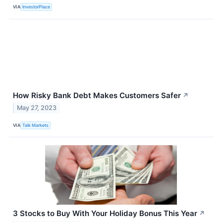
VIA
InvestorPlace
How Risky Bank Debt Makes Customers Safer
↗
May 27, 2023
VIA
Talk Markets
3 Stocks to Buy With Your Holiday Bonus This Year
↗