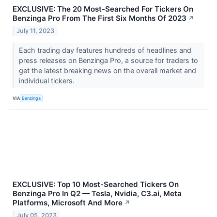
EXCLUSIVE: The 20 Most-Searched For Tickers On
Benzinga Pro From The First Six Months Of 2023
↗
July 11, 2023
Each trading day features hundreds of headlines and
press releases on Benzinga Pro, a source for traders to
get the latest breaking news on the overall market and
individual tickers.
VIA
Benzinga
EXCLUSIVE: Top 10 Most-Searched Tickers On
Benzinga Pro In Q2 — Tesla, Nvidia, C3.ai, Meta
Platforms, Microsoft And More
↗
July 05, 2023