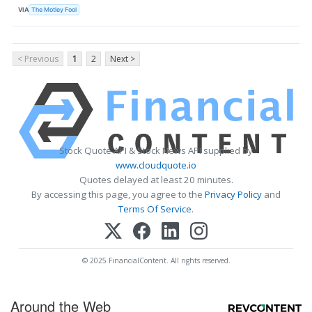
VIA
The Motley Fool
< Previous
1
2
Next >
Stock Quote API & Stock News API supplied by
www.cloudquote.io
Quotes delayed at least 20 minutes.
By accessing this page, you agree to the
Privacy Policy
and
Terms Of Service
.
© 2025 FinancialContent. All rights reserved.
Around the Web