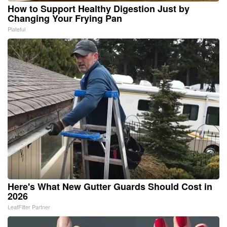
How to Support Healthy Digestion Just by
Changing Your Frying Pan
Plateful
Here's What New Gutter Guards Should Cost in
2026
LeafFilter Partner