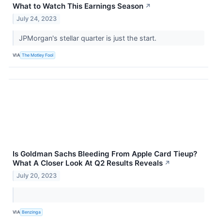
What to Watch This Earnings Season
↗
July 24, 2023
JPMorgan's stellar quarter is just the start.
VIA
The Motley Fool
Is Goldman Sachs Bleeding From Apple Card Tieup?
What A Closer Look At Q2 Results Reveals
↗
July 20, 2023
VIA
Benzinga