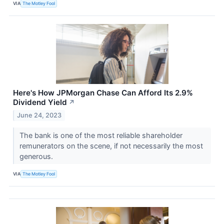
VIA
The Motley Fool
Here's How JPMorgan Chase Can Afford Its 2.9%
Dividend Yield
↗
June 24, 2023
The bank is one of the most reliable shareholder
remunerators on the scene, if not necessarily the most
generous.
VIA
The Motley Fool