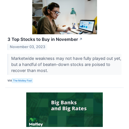
3 Top Stocks to Buy in November
↗
November 03, 2023
Marketwide weakness may not have fully played out yet,
but a handful of beaten-down stocks are poised to
recover than most.
VIA
The Motley Fool