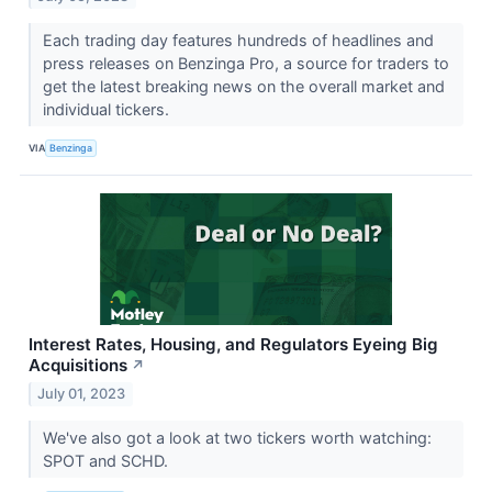
Each trading day features hundreds of headlines and
press releases on Benzinga Pro, a source for traders to
get the latest breaking news on the overall market and
individual tickers.
VIA
Benzinga
Interest Rates, Housing, and Regulators Eyeing Big
Acquisitions
↗
July 01, 2023
We've also got a look at two tickers worth watching:
SPOT and SCHD.