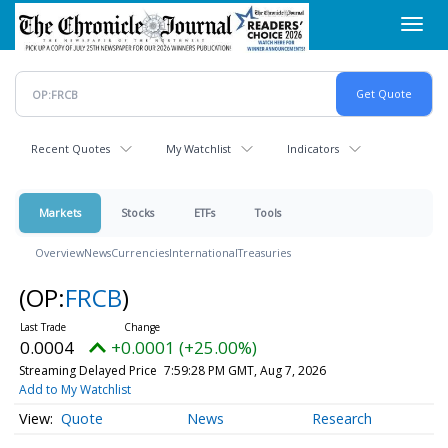
Skip
Toggl
to
navig
main
content
Recent Quotes
My Watchlist
Indicators
Markets
Stocks
ETFs
Tools
Overview
News
Currencies
International
Treasuries
(OP:
FRCB
)
0.0004
+0.0001 (+25.00%)
Streaming Delayed Price
7:59:28 PM GMT, Aug 7, 2026
Add to My Watchlist
Quote
News
Research