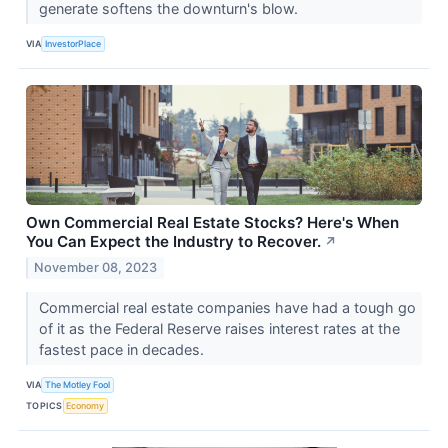
generate softens the downturn's blow.
VIA
InvestorPlace
Own Commercial Real Estate Stocks? Here's When
You Can Expect the Industry to Recover.
↗
November 08, 2023
Commercial real estate companies have had a tough go
of it as the Federal Reserve raises interest rates at the
fastest pace in decades.
VIA
The Motley Fool
TOPICS
Economy