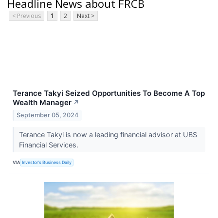
Headline News about FRCB
< Previous
1
2
Next >
Terance Takyi Seized Opportunities To Become A Top
Wealth Manager
↗
September 05, 2024
Terance Takyi is now a leading financial advisor at UBS
Financial Services.
VIA
Investor's Business Daily