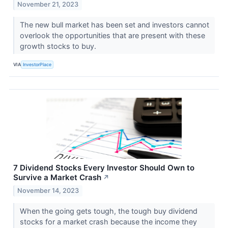
November 21, 2023
The new bull market has been set and investors cannot
overlook the opportunities that are present with these
growth stocks to buy.
VIA
InvestorPlace
7 Dividend Stocks Every Investor Should Own to
Survive a Market Crash
↗
November 14, 2023
When the going gets tough, the tough buy dividend
stocks for a market crash because the income they