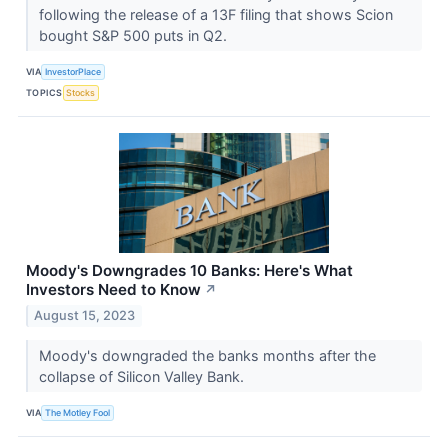
following the release of a 13F filing that shows Scion
bought S&P 500 puts in Q2.
VIA
InvestorPlace
TOPICS
Stocks
Moody's Downgrades 10 Banks: Here's What
Investors Need to Know
↗
August 15, 2023
Moody's downgraded the banks months after the
collapse of Silicon Valley Bank.
VIA
The Motley Fool