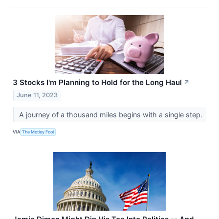
3 Stocks I'm Planning to Hold for the Long Haul
↗
June 11, 2023
A journey of a thousand miles begins with a single step.
VIA
The Motley Fool