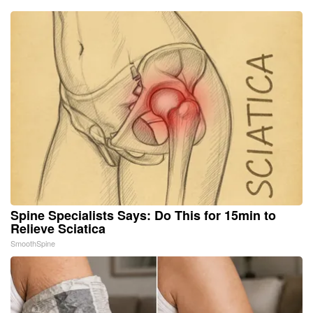
Spine Specialists Says: Do This for 15min to
Relieve Sciatica
SmoothSpine