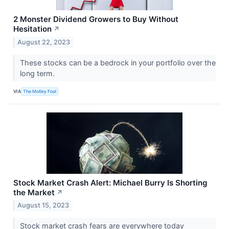
2 Monster Dividend Growers to Buy Without
Hesitation
↗
August 22, 2023
These stocks can be a bedrock in your portfolio over the
long term.
VIA
The Motley Fool
Stock Market Crash Alert: Michael Burry Is Shorting
the Market
↗
August 15, 2023
Stock market crash fears are everywhere today