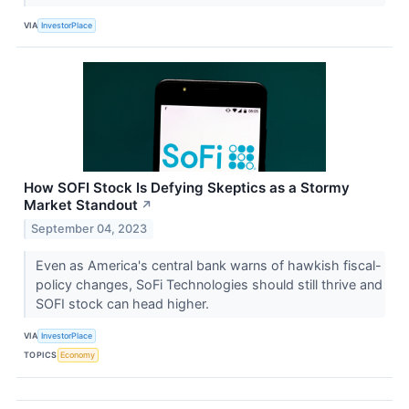
VIA
InvestorPlace
How SOFI Stock Is Defying Skeptics as a Stormy
Market Standout
↗
September 04, 2023
Even as America's central bank warns of hawkish fiscal-
policy changes, SoFi Technologies should still thrive and
SOFI stock can head higher.
VIA
InvestorPlace
TOPICS
Economy