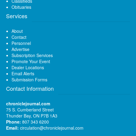
Classifieds
Obituaries
Services
About
Contact
Personnel
Advertise
Subscription Services
Promote Your Event
Dealer Locations
Email Alerts
Submission Forms
Contact Information
chroniclejournal.com
75 S. Cumberland Street
Thunder Bay, ON P7B 1A3
Phone:
807 343 6200
Email:
circulation@chroniclejournal.com