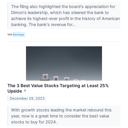
The filing also highlighted the board's appreciation for
Dimon's leadership, which has steered the bank to
achieve its highest-ever profit in the history of American
banking. The bank's revenue for...
VIA
Benzinga
The 3 Best Value Stocks Targeting at Least 25%
Upside
↗
December 29, 2023
With growth stocks leading the market rebound this
year, now is a great time to consider the best value
stocks to buy for 2024.