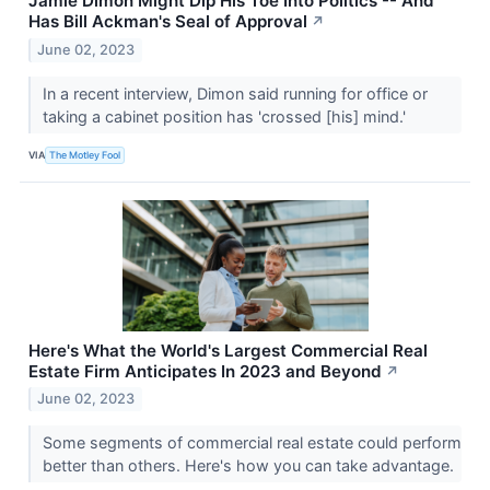
Jamie Dimon Might Dip His Toe Into Politics -- And
Has Bill Ackman's Seal of Approval
↗
June 02, 2023
In a recent interview, Dimon said running for office or
taking a cabinet position has 'crossed [his] mind.'
VIA
The Motley Fool
Here's What the World's Largest Commercial Real
Estate Firm Anticipates In 2023 and Beyond
↗
June 02, 2023
Some segments of commercial real estate could perform
better than others. Here's how you can take advantage.