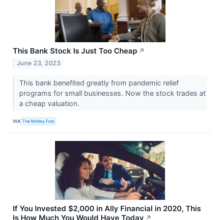
This Bank Stock Is Just Too Cheap
↗
June 23, 2023
This bank benefited greatly from pandemic relief
programs for small businesses. Now the stock trades at
a cheap valuation.
VIA
The Motley Fool
If You Invested $2,000 in Ally Financial in 2020, This
Is How Much You Would Have Today
↗