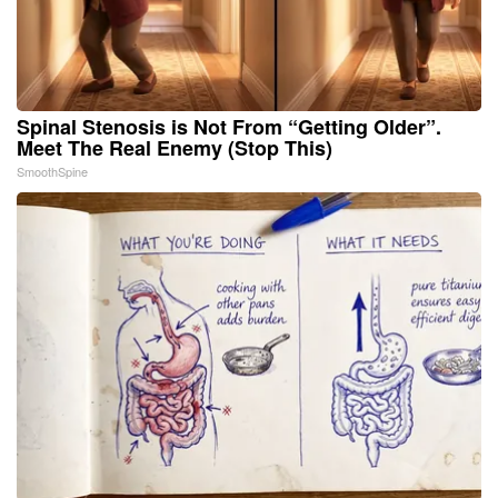
Spinal Stenosis is Not From “Getting Older”.
Meet The Real Enemy (Stop This)
SmoothSpine