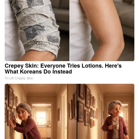
Crepey Skin: Everyone Tries Lotions. Here's
What Koreans Do Instead
Tri Lift Crepey Skin