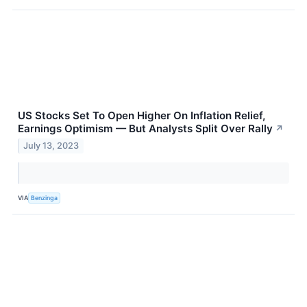
US Stocks Set To Open Higher On Inflation Relief,
Earnings Optimism — But Analysts Split Over Rally
↗
July 13, 2023
VIA
Benzinga