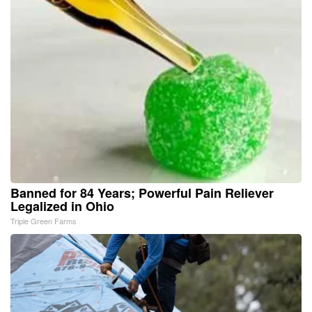
Banned for 84 Years; Powerful Pain Reliever
Legalized in Ohio
Triple Green Farms