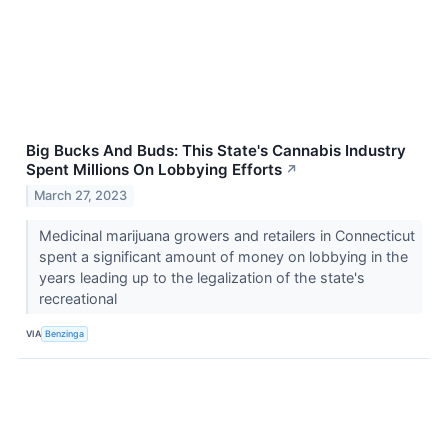
Big Bucks And Buds: This State's Cannabis Industry
Spent Millions On Lobbying Efforts
↗
March 27, 2023
Medicinal marijuana growers and retailers in Connecticut
spent a significant amount of money on lobbying in the
years leading up to the legalization of the state's
recreational
VIA
Benzinga