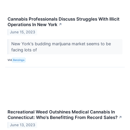
Cannabis Professionals Discuss Struggles With Illicit
Operations In New York
↗
June 15, 2023
New York's budding marijuana market seems to be
facing lots of
VIA
Benzinga
Recreational Weed Outshines Medical Cannabis In
Connecticut: Who's Benefitting From Record Sales?
↗
June 13, 2023