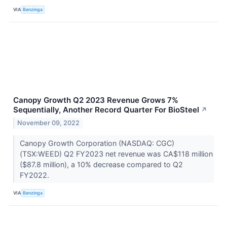
VIA
Benzinga
Canopy Growth Q2 2023 Revenue Grows 7%
Sequentially, Another Record Quarter For BioSteel
↗
November 09, 2022
Canopy Growth Corporation (NASDAQ: CGC)
(TSX:WEED) Q2 FY2023 net revenue was CA$118 million
($87.8 million), a 10% decrease compared to Q2
FY2022.
VIA
Benzinga