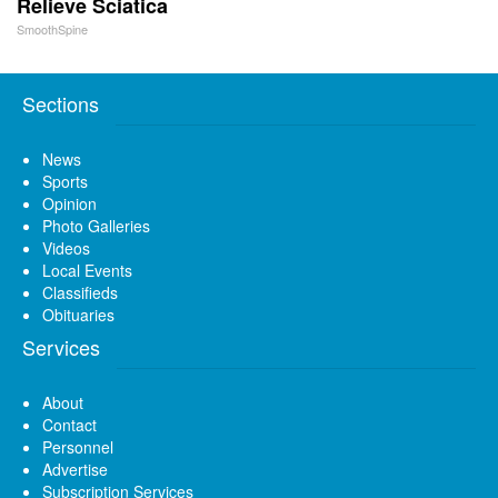
Relieve Sciatica
SmoothSpine
Sections
News
Sports
Opinion
Photo Galleries
Videos
Local Events
Classifieds
Obituaries
Services
About
Contact
Personnel
Advertise
Subscription Services