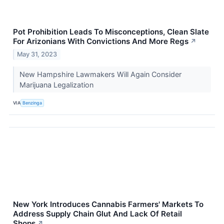
Pot Prohibition Leads To Misconceptions, Clean Slate
For Arizonians With Convictions And More Regs
↗
May 31, 2023
New Hampshire Lawmakers Will Again Consider
Marijuana Legalization
VIA
Benzinga
New York Introduces Cannabis Farmers' Markets To
Address Supply Chain Glut And Lack Of Retail
Shops
↗