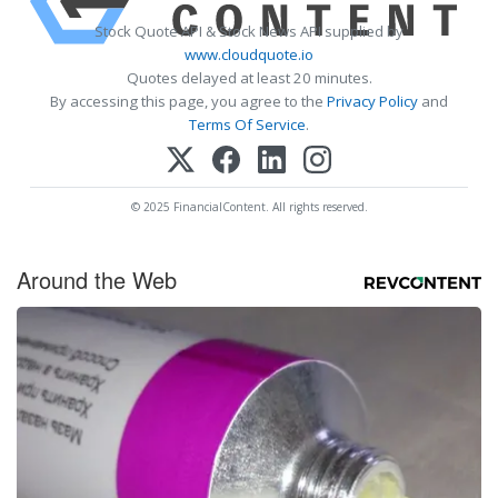
Stock Quote API & Stock News API supplied by
www.cloudquote.io
Quotes delayed at least 20 minutes.
By accessing this page, you agree to the
Privacy Policy
and
Terms Of Service
.
© 2025 FinancialContent. All rights reserved.
Around the Web