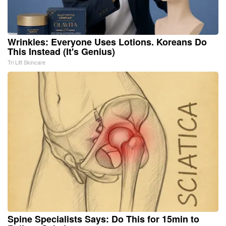
Wrinkles: Everyone Uses Lotions. Koreans Do
This Instead (It's Genius)
Tri Lift Skincare
Spine Specialists Says: Do This for 15min to