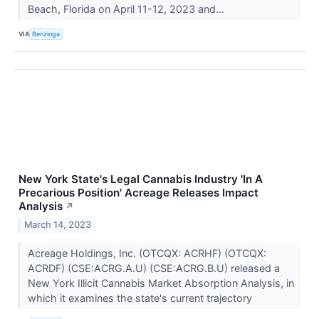
Beach, Florida on April 11-12, 2023 and...
VIA
Benzinga
New York State's Legal Cannabis Industry 'In A
Precarious Position' Acreage Releases Impact
Analysis
↗
March 14, 2023
Acreage Holdings, Inc. (OTCQX: ACRHF) (OTCQX:
ACRDF) (CSE:ACRG.A.U) (CSE:ACRG.B.U) released a
New York Illicit Cannabis Market Absorption Analysis, in
which it examines the state's current trajectory