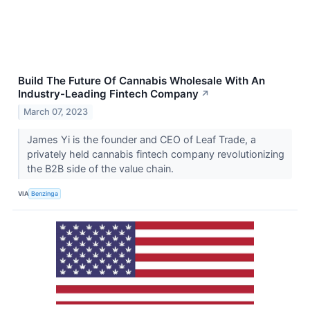
Build The Future Of Cannabis Wholesale With An
Industry-Leading Fintech Company
↗
March 07, 2023
James Yi is the founder and CEO of Leaf Trade, a
privately held cannabis fintech company revolutionizing
the B2B side of the value chain.
VIA
Benzinga