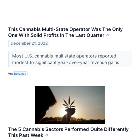
This Cannabis Multi-State Operator Was The Only
One With Solid Profits In The Last Quarter
↗
December 21, 2022
Most U.S. cannabis multistate operators reported
modest to significant year-over-year revenue gains.
VIA
Benzinga
The 5 Cannabis Sectors Performed Quite Differently
This Past Week
↗