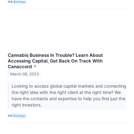
VIA
Benzinga
Cannabis Business In Trouble? Learn About
Accessing Capital, Get Back On Track With
Canaccord
↗
March 08, 2023
Looking to access global capital markets and connecting
the right idea with the right client at the right time? We
have the contacts and expertise to help you find just the
right investors.
VIA
Benzinga