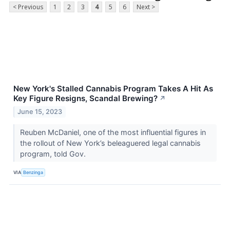
< Previous
1
2
3
4
5
6
Next >
New York's Stalled Cannabis Program Takes A Hit As
Key Figure Resigns, Scandal Brewing?
↗
June 15, 2023
Reuben McDaniel, one of the most influential figures in
the rollout of New York’s beleaguered legal cannabis
program, told Gov.
VIA
Benzinga