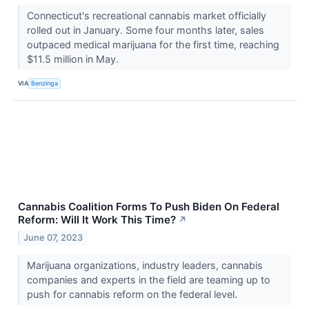
Connecticut's recreational cannabis market officially
rolled out in January. Some four months later, sales
outpaced medical marijuana for the first time, reaching
$11.5 million in May.
VIA
Benzinga
Cannabis Coalition Forms To Push Biden On Federal
Reform: Will It Work This Time?
↗
June 07, 2023
Marijuana organizations, industry leaders, cannabis
companies and experts in the field are teaming up to
push for cannabis reform on the federal level.