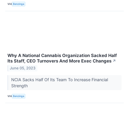
VIA
Benzinga
Why A National Cannabis Organization Sacked Half
Its Staff, CEO Turnovers And More Exec Changes
↗
June 05, 2023
NCIA Sacks Half Of Its Team To Increase Financial
Strength
VIA
Benzinga