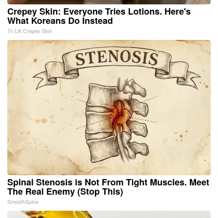
Crepey Skin: Everyone Tries Lotions. Here's
What Koreans Do Instead
Tri Lift Crepey Skin
Spinal Stenosis is Not From Tight Muscles. Meet
The Real Enemy (Stop This)
SmoothSpine