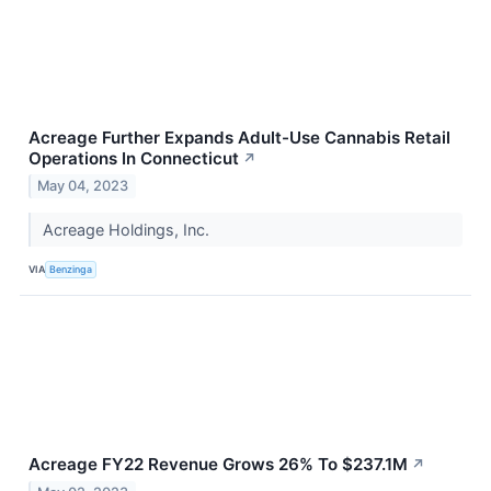
Acreage Further Expands Adult-Use Cannabis Retail
Operations In Connecticut
↗
May 04, 2023
Acreage Holdings, Inc.
VIA
Benzinga
Acreage FY22 Revenue Grows 26% To $237.1M
↗