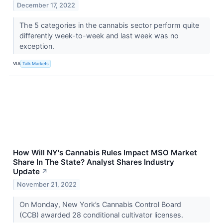
December 17, 2022
The 5 categories in the cannabis sector perform quite
differently week-to-week and last week was no
exception.
VIA
Talk Markets
How Will NY's Cannabis Rules Impact MSO Market
Share In The State? Analyst Shares Industry
Update
↗
November 21, 2022
On Monday, New York’s Cannabis Control Board
(CCB) awarded 28 conditional cultivator licenses.