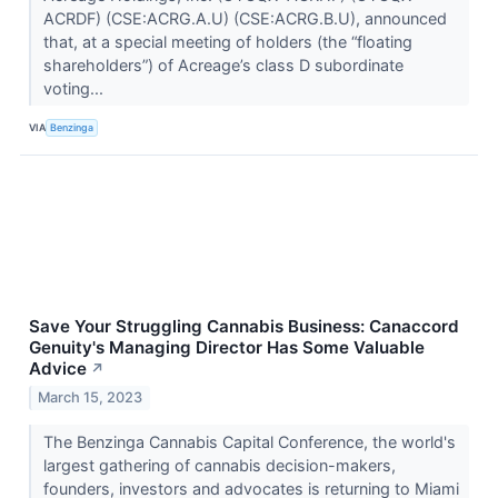
ACRDF) (CSE:ACRG.A.U) (CSE:ACRG.B.U), announced
that, at a special meeting of holders (the “floating
shareholders”) of Acreage’s class D subordinate
voting...
VIA
Benzinga
Save Your Struggling Cannabis Business: Canaccord
Genuity's Managing Director Has Some Valuable
Advice
↗
March 15, 2023
The Benzinga Cannabis Capital Conference, the world's
largest gathering of cannabis decision-makers,
founders, investors and advocates is returning to Miami