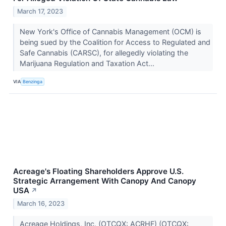
March 17, 2023
New York's Office of Cannabis Management (OCM) is
being sued by the Coalition for Access to Regulated and
Safe Cannabis (CARSC), for allegedly violating the
Marijuana Regulation and Taxation Act...
VIA
Benzinga
Acreage's Floating Shareholders Approve U.S.
Strategic Arrangement With Canopy And Canopy
USA
↗
March 16, 2023
Acreage Holdings, Inc. (OTCQX: ACRHF) (OTCQX: