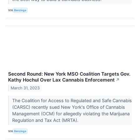
VIA
Benzinga
Second Round: New York MSO Coalition Targets Gov.
Kathy Hochul Over Lax Cannabis Enforcement
↗
March 31, 2023
The Coalition for Access to Regulated and Safe Cannabis
(CARSC) recently sued New York's Office of Cannabis
Management (OCM) for allegedly violating the Marijuana
Regulation and Tax Act (MRTA).
VIA
Benzinga