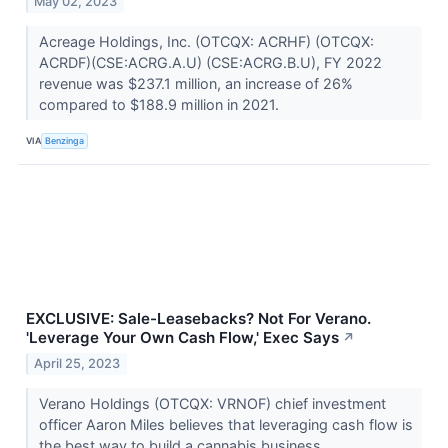
May 02, 2023
Acreage Holdings, Inc. (OTCQX: ACRHF) (OTCQX:
ACRDF)(CSE:ACRG.A.U) (CSE:ACRG.B.U), FY 2022
revenue was $237.1 million, an increase of 26%
compared to $188.9 million in 2021.
VIA
Benzinga
EXCLUSIVE: Sale-Leasebacks? Not For Verano.
'Leverage Your Own Cash Flow,' Exec Says
↗
April 25, 2023
Verano Holdings (OTCQX: VRNOF) chief investment
officer Aaron Miles believes that leveraging cash flow is
the best way to build a cannabis business.