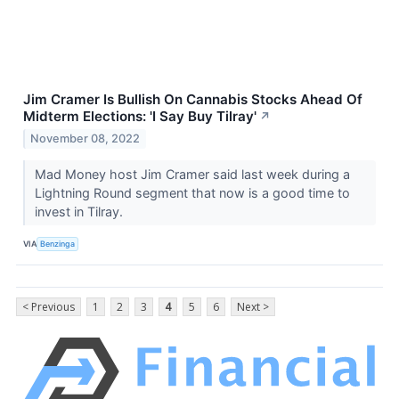
Jim Cramer Is Bullish On Cannabis Stocks Ahead Of
Midterm Elections: 'I Say Buy Tilray'
↗
November 08, 2022
Mad Money host Jim Cramer said last week during a
Lightning Round segment that now is a good time to
invest in Tilray.
VIA
Benzinga
< Previous
1
2
3
4
5
6
Next >