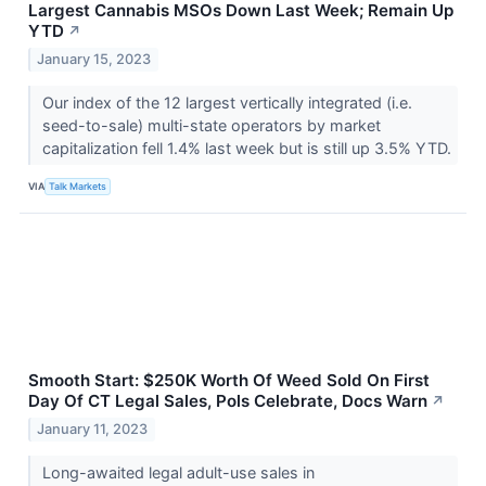
Largest Cannabis MSOs Down Last Week; Remain Up
YTD
↗
January 15, 2023
Our index of the 12 largest vertically integrated (i.e.
seed-to-sale) multi-state operators by market
capitalization fell 1.4% last week but is still up 3.5% YTD.
VIA
Talk Markets
Smooth Start: $250K Worth Of Weed Sold On First
Day Of CT Legal Sales, Pols Celebrate, Docs Warn
↗
January 11, 2023
Long-awaited legal adult-use sales in