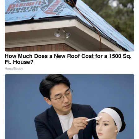
How Much Does a New Roof Cost for a 1500 Sq.
Ft. House?
HomeBuddy