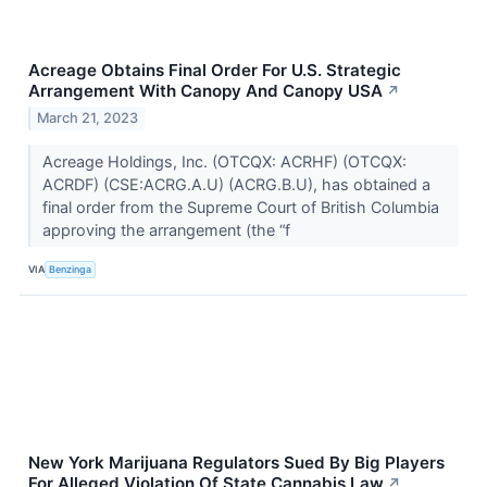
Acreage Obtains Final Order For U.S. Strategic
Arrangement With Canopy And Canopy USA
↗
March 21, 2023
Acreage Holdings, Inc. (OTCQX: ACRHF) (OTCQX:
ACRDF) (CSE:ACRG.A.U) (ACRG.B.U), has obtained a
final order from the Supreme Court of British Columbia
approving the arrangement (the “f
VIA
Benzinga
New York Marijuana Regulators Sued By Big Players
For Alleged Violation Of State Cannabis Law
↗