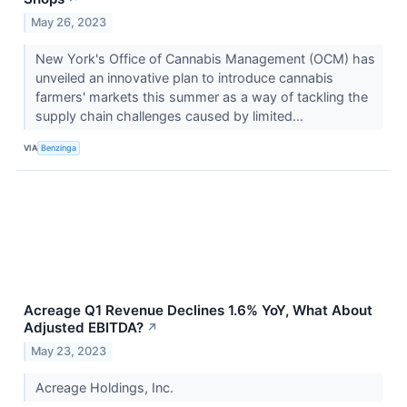
May 26, 2023
New York's Office of Cannabis Management (OCM) has
unveiled an innovative plan to introduce cannabis
farmers' markets this summer as a way of tackling the
supply chain challenges caused by limited...
VIA
Benzinga
Acreage Q1 Revenue Declines 1.6% YoY, What About
Adjusted EBITDA?
↗
May 23, 2023
Acreage Holdings, Inc.