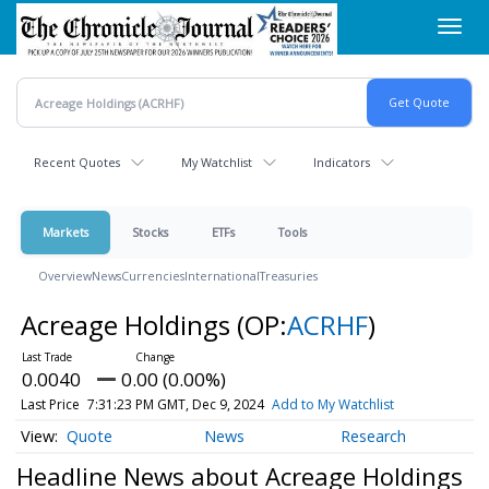
Skip
Toggl
to
navig
main
content
Recent Quotes
My Watchlist
Indicators
Markets
Stocks
ETFs
Tools
Overview
News
Currencies
International
Treasuries
Acreage Holdings
(OP:
ACRHF
)
0.0040
0.00 (0.00%)
Last Price
7:31:23 PM GMT, Dec 9, 2024
Add to My Watchlist
Quote
News
Research
Headline News about Acreage Holdings