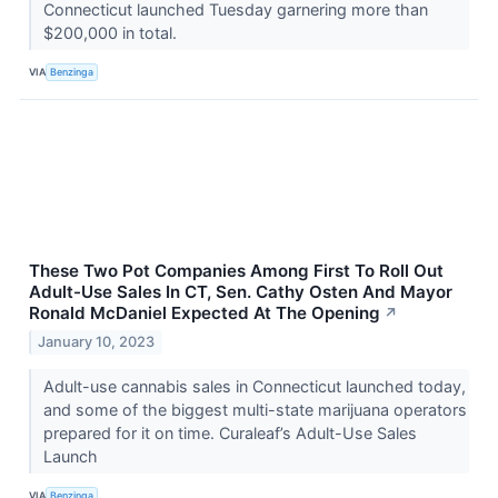
Connecticut launched Tuesday garnering more than
$200,000 in total.
VIA
Benzinga
These Two Pot Companies Among First To Roll Out
Adult-Use Sales In CT, Sen. Cathy Osten And Mayor
Ronald McDaniel Expected At The Opening
↗
January 10, 2023
Adult-use cannabis sales in Connecticut launched today,
and some of the biggest multi-state marijuana operators
prepared for it on time. Curaleaf’s Adult-Use Sales
Launch
VIA
Benzinga