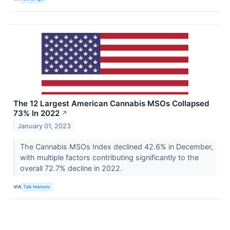
The 12 Largest American Cannabis MSOs Collapsed
73% In 2022
↗
January 01, 2023
The Cannabis MSOs Index declined 42.6% in December,
with multiple factors contributing significantly to the
overall 72.7% decline in 2022.
VIA
Talk Markets