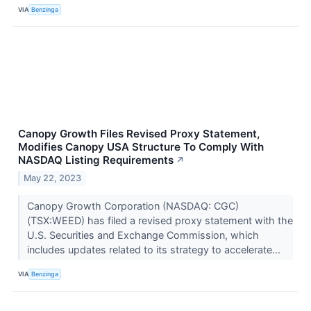
VIA
Benzinga
Canopy Growth Files Revised Proxy Statement,
Modifies Canopy USA Structure To Comply With
NASDAQ Listing Requirements
↗
May 22, 2023
Canopy Growth Corporation (NASDAQ: CGC)
(TSX:WEED) has filed a revised proxy statement with the
U.S. Securities and Exchange Commission, which
includes updates related to its strategy to accelerate...
VIA
Benzinga