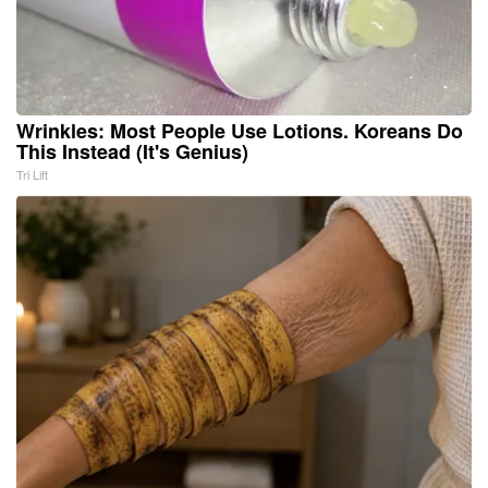
Wrinkles: Most People Use Lotions. Koreans Do
This Instead (It's Genius)
Tri Lift