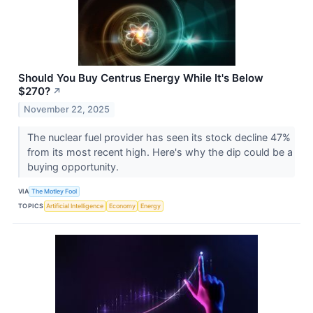
Should You Buy Centrus Energy While It's Below
$270?
↗
November 22, 2025
The nuclear fuel provider has seen its stock decline 47%
from its most recent high. Here's why the dip could be a
buying opportunity.
VIA
The Motley Fool
TOPICS
Artificial Intelligence
Economy
Energy