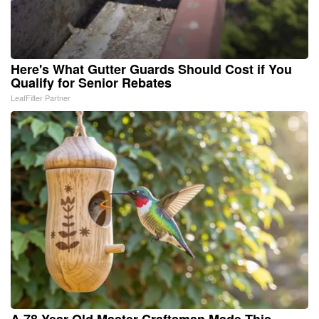
Here's What Gutter Guards Should Cost if You
Qualify for Senior Rebates
LeafFilter Partner