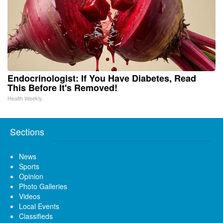
Endocrinologist: If You Have Diabetes, Read
This Before It's Removed!
Health Weekly
Sections
News
Sports
Opinion
Photo Galleries
Videos
Local Events
Classifieds