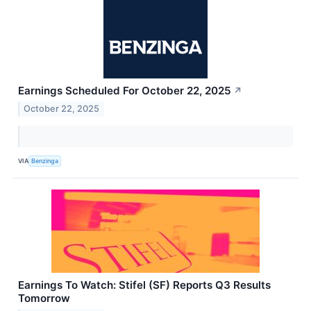
Earnings Scheduled For October 22, 2025
↗
October 22, 2025
VIA
Benzinga
Earnings To Watch: Stifel (SF) Reports Q3 Results
Tomorrow