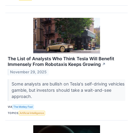
The List of Analysts Who Think Tesla Will Benefit
Immensely From Robotaxis Keeps Growing
↗
November 29, 2025
Some analysts are bullish on Tesla's self-driving vehicles
gamble, but investors should take a wait-and-see
approach.
VIA
The Motley Fool
TOPICS
Artificial Intelligence