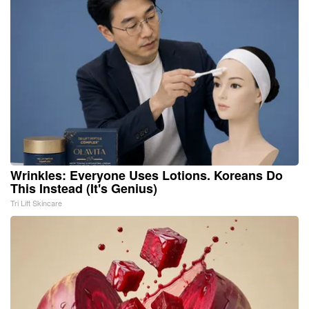
Wrinkles: Everyone Uses Lotions. Koreans Do
This Instead (It's Genius)
Tri Lift Skincare