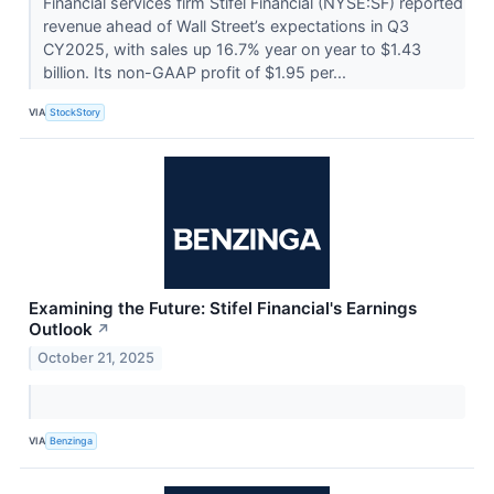
Financial services firm Stifel Financial (NYSE:SF) reported
revenue ahead of Wall Street’s expectations in Q3
CY2025, with sales up 16.7% year on year to $1.43
billion. Its non-GAAP profit of $1.95 per...
VIA
StockStory
Examining the Future: Stifel Financial's Earnings
Outlook
↗
October 21, 2025
VIA
Benzinga