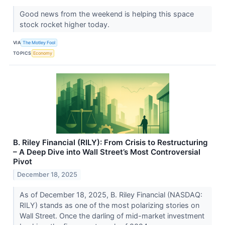
Good news from the weekend is helping this space
stock rocket higher today.
VIA
The Motley Fool
TOPICS
Economy
B. Riley Financial (RILY): From Crisis to Restructuring
– A Deep Dive into Wall Street’s Most Controversial
Pivot
December 18, 2025
As of December 18, 2025, B. Riley Financial (NASDAQ:
RILY) stands as one of the most polarizing stories on
Wall Street. Once the darling of mid-market investment