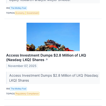
VIA
The Motley Fool
TOPICS
Economy
Government
Access Investment Dumps $2.8 Million of LKQ
(Nasdaq: LKQ) Shares
↗
November 07, 2025
Access Investment Dumps $2.8 Million of LKQ (Nasdaq:
LKQ) Shares
VIA
The Motley Fool
TOPICS
Regulatory Compliance