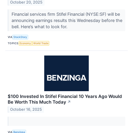
October 20, 2025
Financial services firm Stifel Financial (NYSE:SF) will be
announcing earnings results this Wednesday before the
bell. Here’s what to look for.
VIA
StockStory
TOPICS
Economy
World Trade
$100 Invested In Stifel Financial 10 Years Ago Would
Be Worth This Much Today
↗
October 16, 2025
VIA
Benzinga