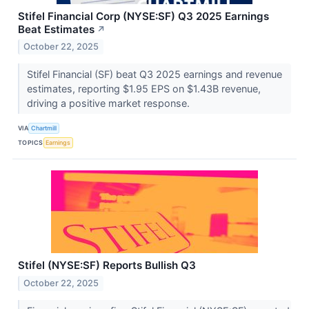
Stifel Financial Corp (NYSE:SF) Q3 2025 Earnings
Beat Estimates
↗
October 22, 2025
Stifel Financial (SF) beat Q3 2025 earnings and revenue
estimates, reporting $1.95 EPS on $1.43B revenue,
driving a positive market response.
VIA
Chartmill
TOPICS
Earnings
Stifel (NYSE:SF) Reports Bullish Q3
October 22, 2025