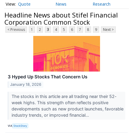
Quote
News
Research
Headline News about Stifel Financial
Corporation Common Stock
< Previous
1
2
3
4
5
6
7
8
9
Next >
3 Hyped Up Stocks That Concern Us
January 18, 2026
The stocks in this article are all trading near their 52-
week highs. This strength often reflects positive
developments such as new product launches, favorable
industry trends, or improved financial...
VIA
StockStory