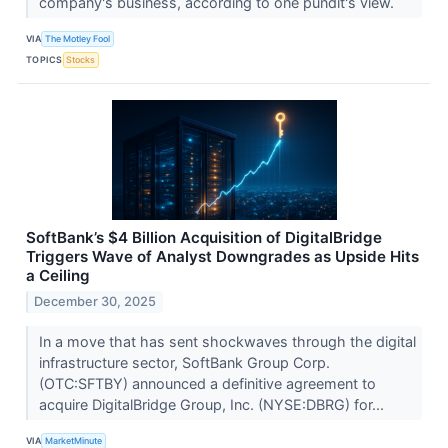
company's business, according to one pundit's view.
VIA
The Motley Fool
TOPICS
Stocks
SoftBank’s $4 Billion Acquisition of DigitalBridge
Triggers Wave of Analyst Downgrades as Upside Hits
a Ceiling
December 30, 2025
In a move that has sent shockwaves through the digital
infrastructure sector, SoftBank Group Corp.
(OTC:SFTBY) announced a definitive agreement to
acquire DigitalBridge Group, Inc. (NYSE:DBRG) for...
VIA
MarketMinute