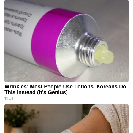
Wrinkles: Most People Use Lotions. Koreans Do
This Instead (It's Genius)
Tri Lift