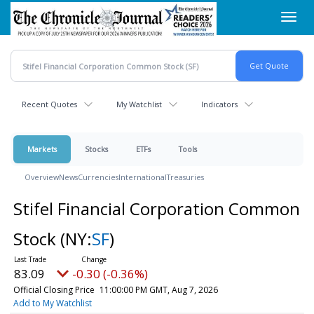
Skip
Toggl
to
navig
main
content
Recent Quotes
My Watchlist
Indicators
Markets
Stocks
ETFs
Tools
Overview
News
Currencies
International
Treasuries
Stifel Financial Corporation Common
Stock
(NY:
SF
)
83.09
-0.30 (-0.36%)
Official Closing Price
11:00:00 PM GMT, Aug 7, 2026
Add to My Watchlist