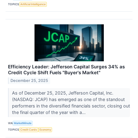
TOPICS
Artificial Intelligence
Efficiency Leader: Jefferson Capital Surges 34% as
Credit Cycle Shift Fuels "Buyer's Market"
December 25, 2025
As of December 25, 2025, Jefferson Capital, Inc.
(NASDAQ: JCAP) has emerged as one of the standout
performers in the diversified financials sector, closing out
the final quarter of the year with a...
VIA
MarketMinute
TOPICS
Credit Cards
Economy