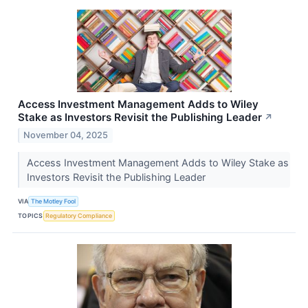
Access Investment Management Adds to Wiley
Stake as Investors Revisit the Publishing Leader
↗
November 04, 2025
Access Investment Management Adds to Wiley Stake as
Investors Revisit the Publishing Leader
VIA
The Motley Fool
TOPICS
Regulatory Compliance