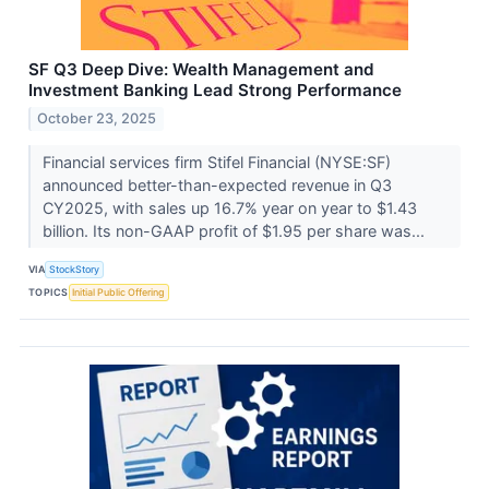
SF Q3 Deep Dive: Wealth Management and
Investment Banking Lead Strong Performance
October 23, 2025
Financial services firm Stifel Financial (NYSE:SF)
announced better-than-expected revenue in Q3
CY2025, with sales up 16.7% year on year to $1.43
billion. Its non-GAAP profit of $1.95 per share was...
VIA
StockStory
TOPICS
Initial Public Offering