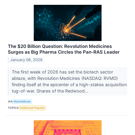
The $20 Billion Question: Revolution Medicines
Surges as Big Pharma Circles the Pan-RAS Leader
January 08, 2026
The first week of 2026 has set the biotech sector
ablaze, with Revolution Medicines (NASDAQ: RVMD)
finding itself at the epicenter of a high-stakes acquisition
tug-of-war. Shares of the Redwood...
VIA
MarketMinute
TOPICS
Intellectual Property