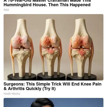
A 78-Year-Old Master Craftsman Made This
Hummingbird House. Then This Happened
Ribili
Surgeons: This Simple Trick Will End Knee Pain
& Arthritis Quickly (Try It)
Health Weekly