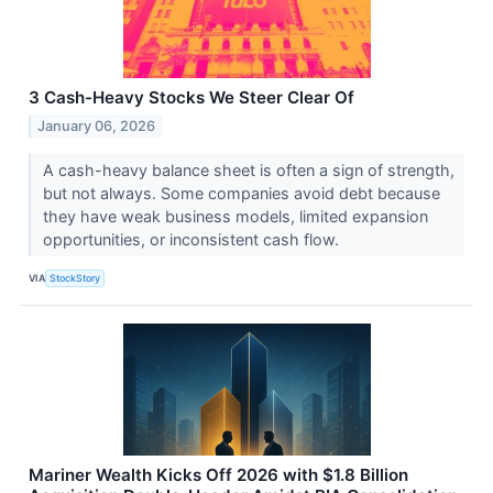
3 Cash-Heavy Stocks We Steer Clear Of
January 06, 2026
A cash-heavy balance sheet is often a sign of strength,
but not always. Some companies avoid debt because
they have weak business models, limited expansion
opportunities, or inconsistent cash flow.
VIA
StockStory
Mariner Wealth Kicks Off 2026 with $1.8 Billion