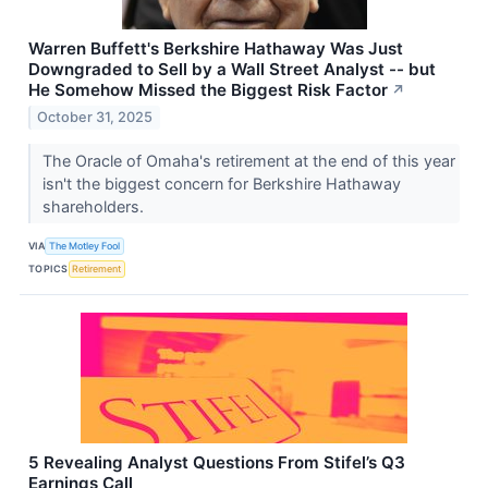
Warren Buffett's Berkshire Hathaway Was Just
Downgraded to Sell by a Wall Street Analyst -- but
He Somehow Missed the Biggest Risk Factor
↗
October 31, 2025
The Oracle of Omaha's retirement at the end of this year
isn't the biggest concern for Berkshire Hathaway
shareholders.
VIA
The Motley Fool
TOPICS
Retirement
5 Revealing Analyst Questions From Stifel’s Q3
Earnings Call