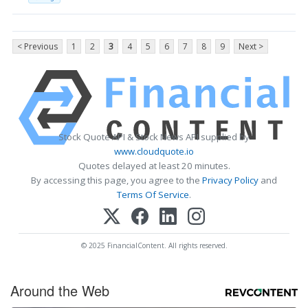
< Previous
1
2
3
4
5
6
7
8
9
Next >
Stock Quote API & Stock News API supplied by
www.cloudquote.io
Quotes delayed at least 20 minutes.
By accessing this page, you agree to the
Privacy Policy
and
Terms Of Service
.
© 2025 FinancialContent. All rights reserved.
Around the Web