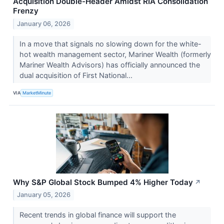
Acquisition Double-Header Amidst RIA Consolidation
Frenzy
January 06, 2026
In a move that signals no slowing down for the white-
hot wealth management sector, Mariner Wealth (formerly
Mariner Wealth Advisors) has officially announced the
dual acquisition of First National...
VIA
MarketMinute
Why S&P Global Stock Bumped 4% Higher Today
↗
January 05, 2026
Recent trends in global finance will support the