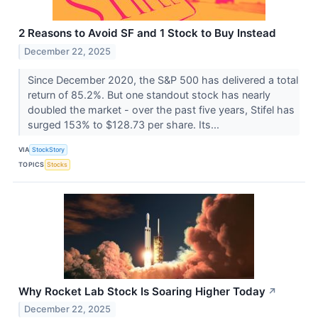
2 Reasons to Avoid SF and 1 Stock to Buy Instead
December 22, 2025
Since December 2020, the S&P 500 has delivered a total
return of 85.2%. But one standout stock has nearly
doubled the market - over the past five years, Stifel has
surged 153% to $128.73 per share. Its...
VIA
StockStory
TOPICS
Stocks
Why Rocket Lab Stock Is Soaring Higher Today
↗
December 22, 2025