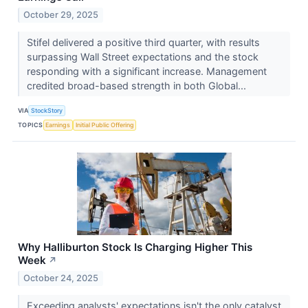
October 29, 2025
Stifel delivered a positive third quarter, with results
surpassing Wall Street expectations and the stock
responding with a significant increase. Management
credited broad-based strength in both Global...
VIA
StockStory
TOPICS
Earnings
Initial Public Offering
Why Halliburton Stock Is Charging Higher This
Week
↗
October 24, 2025
Exceeding analysts' expectations isn't the only catalyst