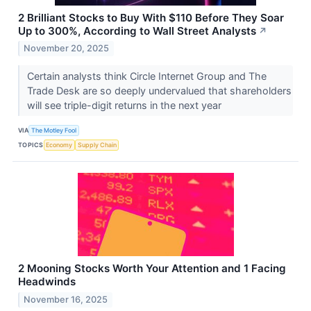
2 Brilliant Stocks to Buy With $110 Before They Soar
Up to 300%, According to Wall Street Analysts
↗
November 20, 2025
Certain analysts think Circle Internet Group and The
Trade Desk are so deeply undervalued that shareholders
will see triple-digit returns in the next year
VIA
The Motley Fool
TOPICS
Economy
Supply Chain
2 Mooning Stocks Worth Your Attention and 1 Facing
Headwinds
November 16, 2025