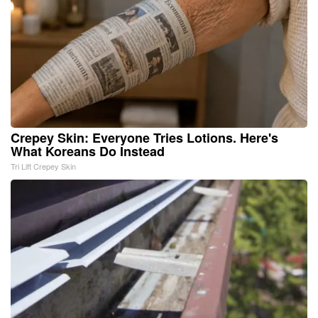
Crepey Skin: Everyone Tries Lotions. Here's
What Koreans Do Instead
Tri Lift Crepey Skin