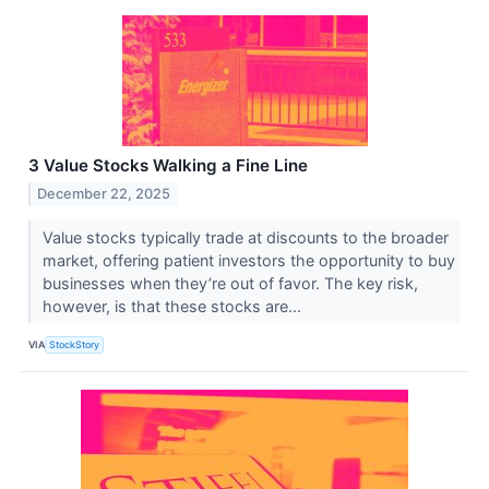
3 Value Stocks Walking a Fine Line
December 22, 2025
Value stocks typically trade at discounts to the broader
market, offering patient investors the opportunity to buy
businesses when they’re out of favor. The key risk,
however, is that these stocks are...
VIA
StockStory