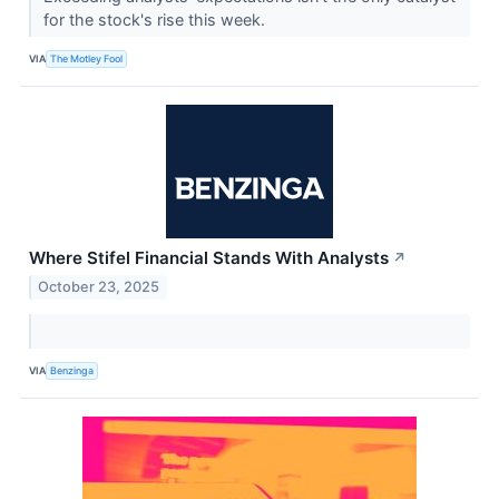
for the stock's rise this week.
VIA
The Motley Fool
Where Stifel Financial Stands With Analysts
↗
October 23, 2025
VIA
Benzinga