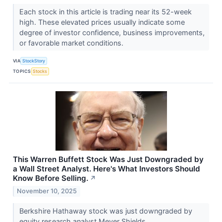
Each stock in this article is trading near its 52-week
high. These elevated prices usually indicate some
degree of investor confidence, business improvements,
or favorable market conditions.
VIA
StockStory
TOPICS
Stocks
This Warren Buffett Stock Was Just Downgraded by
a Wall Street Analyst. Here's What Investors Should
Know Before Selling.
↗
November 10, 2025
Berkshire Hathaway stock was just downgraded by
equity research analyst Meyer Shields.