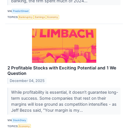
banking, the firm spent much of 2024...
VIA
PredictStreet
TOPICS
Bankruptcy
Earnings
Economy
2 Profitable Stocks with Exciting Potential and 1 We
Question
December 04, 2025
While profitability is essential, it doesn’t guarantee long-
term success. Some companies that rest on their
margins will lose ground as competition intensifies - as
Jeff Bezos said, "Your margin is my...
VIA
StockStory
TOPICS
Economy