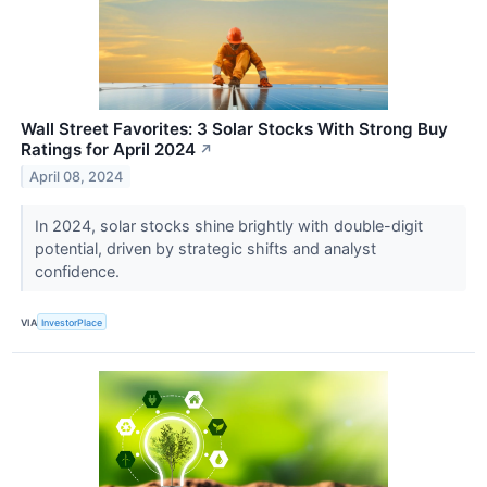
Wall Street Favorites: 3 Solar Stocks With Strong Buy
Ratings for April 2024
↗
April 08, 2024
In 2024, solar stocks shine brightly with double-digit
potential, driven by strategic shifts and analyst
confidence.
VIA
InvestorPlace