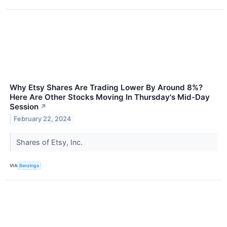
Why Etsy Shares Are Trading Lower By Around 8%?
Here Are Other Stocks Moving In Thursday's Mid-Day
Session
↗
February 22, 2024
Shares of Etsy, Inc.
VIA
Benzinga