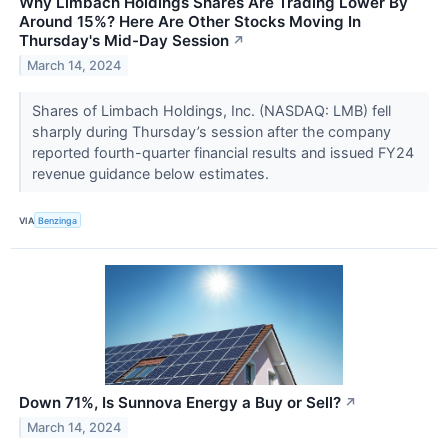
Why Limbach Holdings Shares Are Trading Lower By
Around 15%? Here Are Other Stocks Moving In
Thursday's Mid-Day Session
↗
March 14, 2024
Shares of Limbach Holdings, Inc. (NASDAQ: LMB) fell
sharply during Thursday’s session after the company
reported fourth-quarter financial results and issued FY24
revenue guidance below estimates.
VIA
Benzinga
Down 71%, Is Sunnova Energy a Buy or Sell?
↗
March 14, 2024