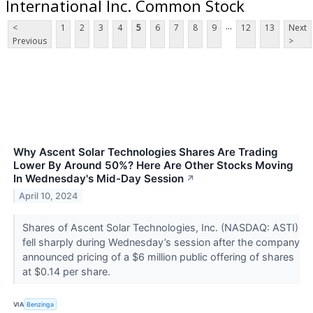
International Inc. Common Stock
...
<
1
2
3
4
5
6
7
8
9
12
13
Next
Previous
>
Why Ascent Solar Technologies Shares Are Trading
Lower By Around 50%? Here Are Other Stocks Moving
In Wednesday's Mid-Day Session
↗
April 10, 2024
Shares of Ascent Solar Technologies, Inc. (NASDAQ: ASTI)
fell sharply during Wednesday’s session after the company
announced pricing of a $6 million public offering of shares
at $0.14 per share.
VIA
Benzinga