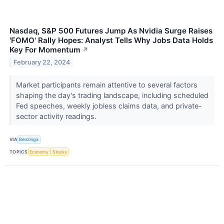
Nasdaq, S&P 500 Futures Jump As Nvidia Surge Raises
'FOMO' Rally Hopes: Analyst Tells Why Jobs Data Holds
Key For Momentum
↗
February 22, 2024
Market participants remain attentive to several factors
shaping the day's trading landscape, including scheduled
Fed speeches, weekly jobless claims data, and private-
sector activity readings.
VIA
Benzinga
TOPICS
Economy
Stocks