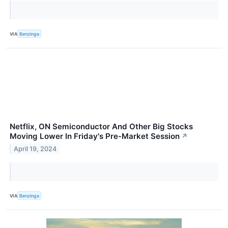
VIA
Benzinga
Netflix, ON Semiconductor And Other Big Stocks
Moving Lower In Friday's Pre-Market Session
↗
April 19, 2024
VIA
Benzinga