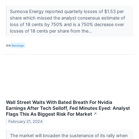
Sunnova Energy reported quarterly losses of $1.53 per
share which missed the analyst consensus estimate of
loss of 18 cents by 750% and is a 750% decrease over
losses of 18 cents per share from the...
VIA
Benzinga
Wall Street Waits With Bated Breath For Nvidia
Earnings After Tech Selloff, Fed Minutes Eyed: Analyst
Flags This As Biggest Risk For Market
↗
February 21, 2024
The market will broaden the sustenance of its rally when