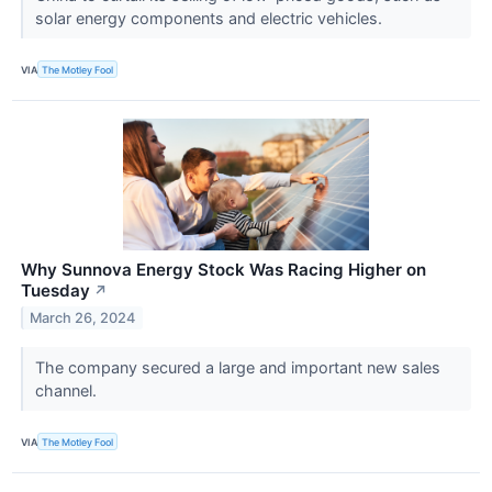
solar energy components and electric vehicles.
VIA
The Motley Fool
Why Sunnova Energy Stock Was Racing Higher on
Tuesday
↗
March 26, 2024
The company secured a large and important new sales
channel.
VIA
The Motley Fool