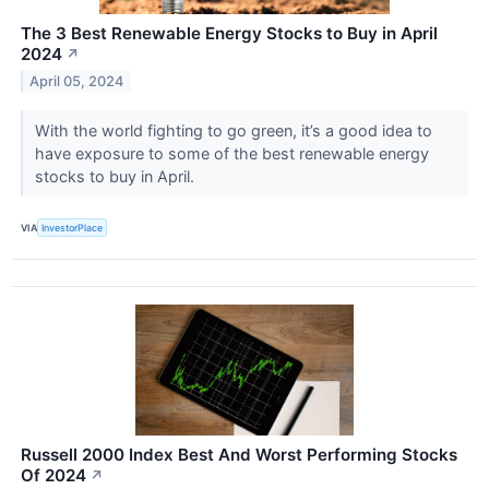
The 3 Best Renewable Energy Stocks to Buy in April
2024
↗
April 05, 2024
With the world fighting to go green, it’s a good idea to
have exposure to some of the best renewable energy
stocks to buy in April.
VIA
InvestorPlace
Russell 2000 Index Best And Worst Performing Stocks
Of 2024
↗