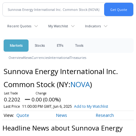
Recent Quotes
My Watchlist
Indicators
Markets
Stocks
ETFs
Tools
Overview
News
Currencies
International
Treasuries
Sunnova Energy International Inc.
Common Stock
(NY:
NOVA
)
0.2202
0.00 (0.00%)
Last Price
11:00:00 PM GMT, Jun 6, 2025
Add to My Watchlist
Quote
News
Research
Headline News about Sunnova Energy