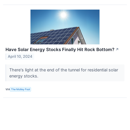
Have Solar Energy Stocks Finally Hit Rock Bottom?
↗
April 10, 2024
There's light at the end of the tunnel for residential solar
energy stocks.
VIA
The Motley Fool