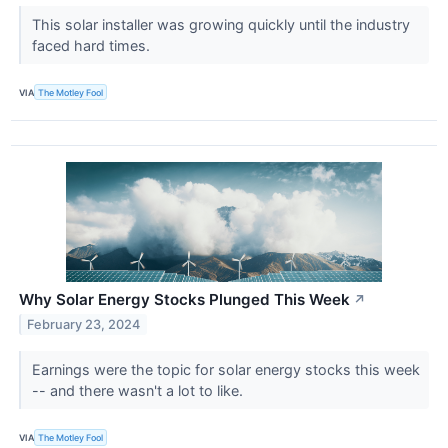
This solar installer was growing quickly until the industry
faced hard times.
VIA
The Motley Fool
Why Solar Energy Stocks Plunged This Week
↗
February 23, 2024
Earnings were the topic for solar energy stocks this week
-- and there wasn't a lot to like.
VIA
The Motley Fool