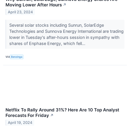
Moving Lower After Hours
↗
April 23, 2024
Several solar stocks including Sunrun, SolarEdge
Technologies and Sunnova Energy International are trading
lower in Tuesday's after-hours session in sympathy with
shares of Enphase Energy, which fell...
VIA
Benzinga
Netflix To Rally Around 31%? Here Are 10 Top Analyst
Forecasts For Friday
↗
April 19, 2024