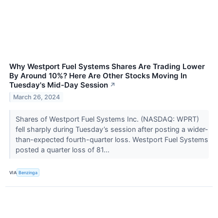
Why Westport Fuel Systems Shares Are Trading Lower
By Around 10%? Here Are Other Stocks Moving In
Tuesday's Mid-Day Session
↗
March 26, 2024
Shares of Westport Fuel Systems Inc. (NASDAQ: WPRT)
fell sharply during Tuesday’s session after posting a wider-
than-expected fourth-quarter loss. Westport Fuel Systems
posted a quarter loss of 81...
VIA
Benzinga