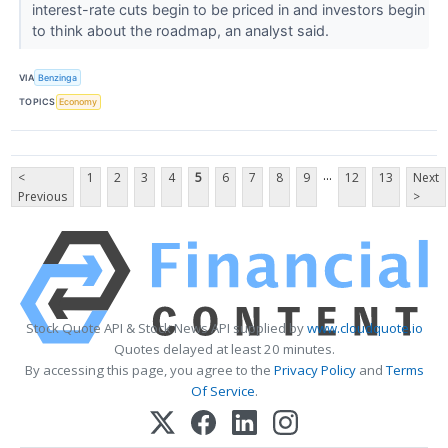
interest-rate cuts begin to be priced in and investors begin
to think about the roadmap, an analyst said.
VIA
Benzinga
TOPICS
Economy
...
<
1
2
3
4
5
6
7
8
9
12
13
Next
Previous
>
Stock Quote API & Stock News API supplied by
www.cloudquote.io
Quotes delayed at least 20 minutes.
By accessing this page, you agree to the
Privacy Policy
and
Terms
Of Service
.