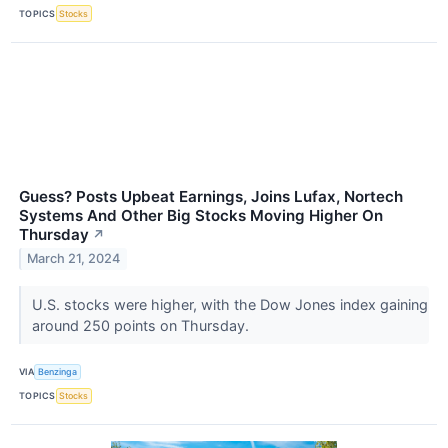
TOPICS
Stocks
Guess? Posts Upbeat Earnings, Joins Lufax, Nortech
Systems And Other Big Stocks Moving Higher On
Thursday
↗
March 21, 2024
U.S. stocks were higher, with the Dow Jones index gaining
around 250 points on Thursday.
VIA
Benzinga
TOPICS
Stocks