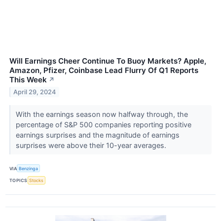
Will Earnings Cheer Continue To Buoy Markets? Apple,
Amazon, Pfizer, Coinbase Lead Flurry Of Q1 Reports
This Week
↗
April 29, 2024
With the earnings season now halfway through, the
percentage of S&P 500 companies reporting positive
earnings surprises and the magnitude of earnings
surprises were above their 10-year averages.
VIA
Benzinga
TOPICS
Stocks