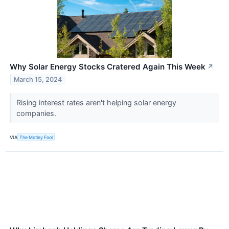
Why Solar Energy Stocks Cratered Again This Week
↗
March 15, 2024
Rising interest rates aren't helping solar energy
companies.
VIA
The Motley Fool