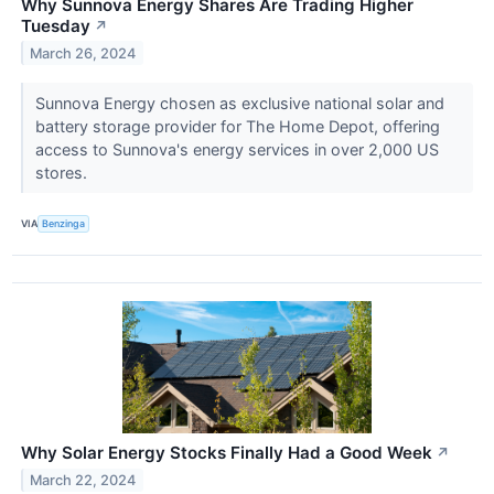
Why Sunnova Energy Shares Are Trading Higher
Tuesday
↗
March 26, 2024
Sunnova Energy chosen as exclusive national solar and
battery storage provider for The Home Depot, offering
access to Sunnova's energy services in over 2,000 US
stores.
VIA
Benzinga
Why Solar Energy Stocks Finally Had a Good Week
↗
March 22, 2024