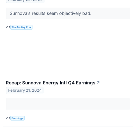
Sunnova's results seem objectively bad.
VIA
The Motley Fool
Recap: Sunnova Energy Intl Q4 Earnings
↗
February 21, 2024
VIA
Benzinga