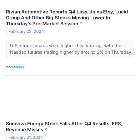
Rivian Automotive Reports Q4 Loss, Joins Etsy, Lucid
Group And Other Big Stocks Moving Lower In
Thursday's Pre-Market Session
↗
February 22, 2024
U.S. stock futures were higher this morning, with the
Nasdaq futures trading higher by around 2% on Thursday.
VIA
Benzinga
Sunnova Energy Stock Falls After Q4 Results: EPS,
Revenue Misses
↗
February 21, 2024