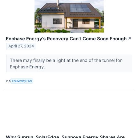
Enphase Energy's Recovery Can't Come Soon Enough
↗
April 27, 2024
There may finally be a light at the end of the tunnel for
Enphase Energy.
VIA
The Motley Fool
Why Sunrun, SolarEdge, Sunnova Energy Shares Are