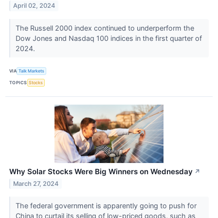
April 02, 2024
The Russell 2000 index continued to underperform the
Dow Jones and Nasdaq 100 indices in the first quarter of
2024.
VIA
Talk Markets
TOPICS
Stocks
Why Solar Stocks Were Big Winners on Wednesday
↗
March 27, 2024
The federal government is apparently going to push for
China to curtail its selling of low-priced goods, such as