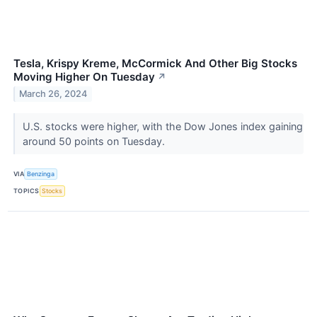
Tesla, Krispy Kreme, McCormick And Other Big Stocks
Moving Higher On Tuesday
↗
March 26, 2024
U.S. stocks were higher, with the Dow Jones index gaining
around 50 points on Tuesday.
VIA
Benzinga
TOPICS
Stocks