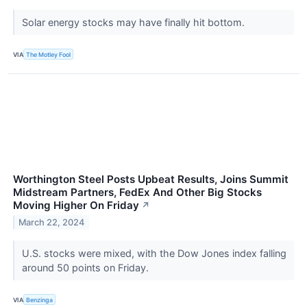
Solar energy stocks may have finally hit bottom.
VIA
The Motley Fool
Worthington Steel Posts Upbeat Results, Joins Summit
Midstream Partners, FedEx And Other Big Stocks
Moving Higher On Friday
↗
March 22, 2024
U.S. stocks were mixed, with the Dow Jones index falling
around 50 points on Friday.
VIA
Benzinga