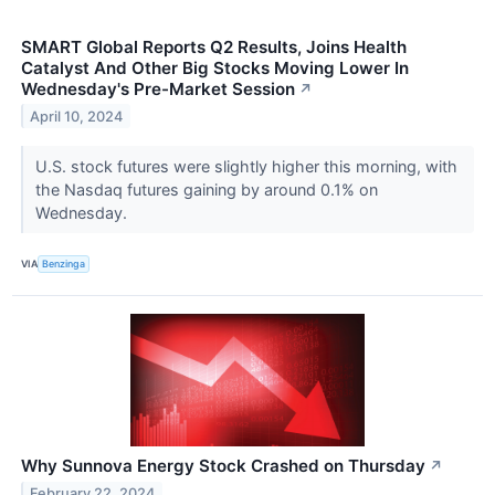
SMART Global Reports Q2 Results, Joins Health
Catalyst And Other Big Stocks Moving Lower In
Wednesday's Pre-Market Session
↗
April 10, 2024
U.S. stock futures were slightly higher this morning, with
the Nasdaq futures gaining by around 0.1% on
Wednesday.
VIA
Benzinga
Why Sunnova Energy Stock Crashed on Thursday
↗
February 22, 2024