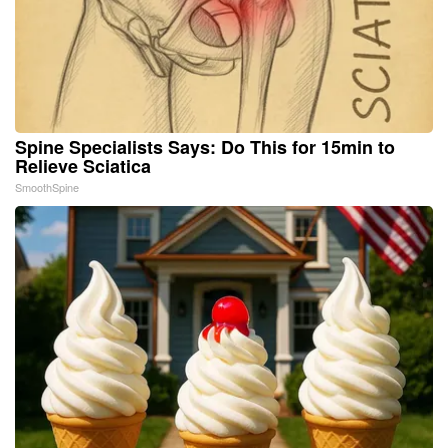
Spine Specialists Says: Do This for 15min to
Relieve Sciatica
SmoothSpine