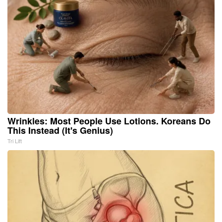
Wrinkles: Most People Use Lotions. Koreans Do
This Instead (It's Genius)
Tri Lift