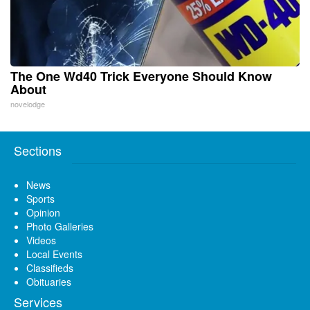
The One Wd40 Trick Everyone Should Know
About
novelodge
Sections
News
Sports
Opinion
Photo Galleries
Videos
Local Events
Classifieds
Obituaries
Services