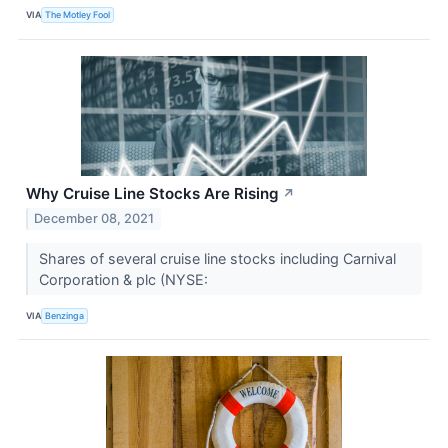
VIA
The Motley Fool
Why Cruise Line Stocks Are Rising
↗
December 08, 2021
Shares of several cruise line stocks including Carnival
Corporation & plc (NYSE:
VIA
Benzinga