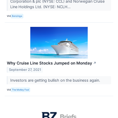
Corporation & plc (NYSE: CCL) and Norwegian Cruise
Line Holdings Ltd. (NYSE: NCLH...
VIA
Benzinga
Why Cruise Line Stocks Jumped on Monday
↗
September 27, 2021
Investors are getting bullish on the business again.
VIA
The Motley Fool