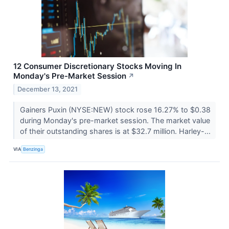
12 Consumer Discretionary Stocks Moving In
Monday's Pre-Market Session
↗
December 13, 2021
Gainers Puxin (NYSE:NEW) stock rose 16.27% to $0.38
during Monday's pre-market session. The market value
of their outstanding shares is at $32.7 million. Harley-...
VIA
Benzinga