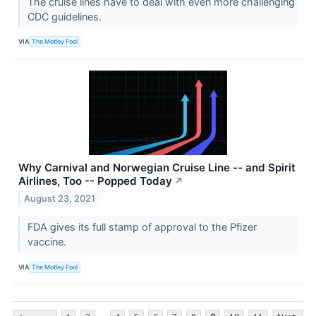
The cruise lines have to deal with even more challenging
CDC guidelines.
VIA
The Motley Fool
Why Carnival and Norwegian Cruise Line -- and Spirit
Airlines, Too -- Popped Today
↗
August 23, 2021
FDA gives its full stamp of approval to the Pfizer
vaccine.
VIA
The Motley Fool
...