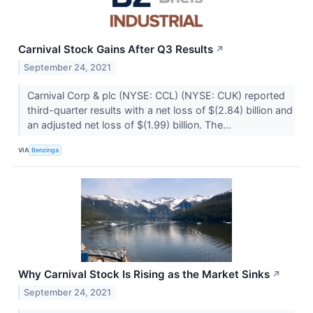
Carnival Stock Gains After Q3 Results
↗
September 24, 2021
Carnival Corp & plc (NYSE: CCL) (NYSE: CUK) reported
third-quarter results with a net loss of $(2.84) billion and
an adjusted net loss of $(1.99) billion. The...
VIA
Benzinga
Why Carnival Stock Is Rising as the Market Sinks
↗
September 24, 2021