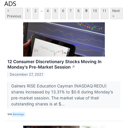
ADS
...
<
1
2
4
5
6
7
8
9
10
11
Next
Previous
>
12 Consumer Discretionary Stocks Moving In
Monday's Pre-Market Session
↗
December 27, 2021
Gainers RISE Education Cayman (NASDAQ:REDU)
shares increased by 13.31% to $0.6 during Monday's
pre-market session. The market value of their
outstanding shares is at $...
VIA
Benzinga