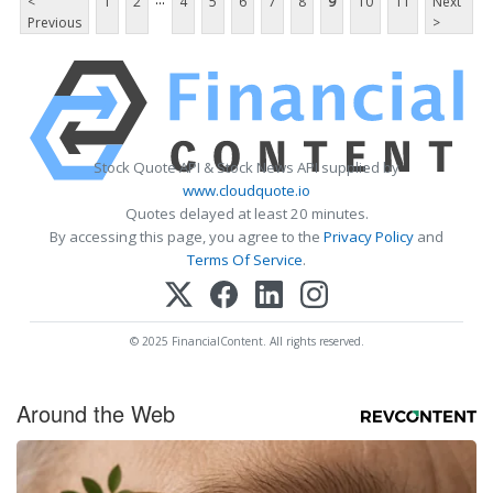
<
1
2
4
5
6
7
8
9
10
11
Next
Previous
>
Stock Quote API & Stock News API supplied by
www.cloudquote.io
Quotes delayed at least 20 minutes.
By accessing this page, you agree to the
Privacy Policy
and
Terms Of Service
.
© 2025 FinancialContent. All rights reserved.
Around the Web