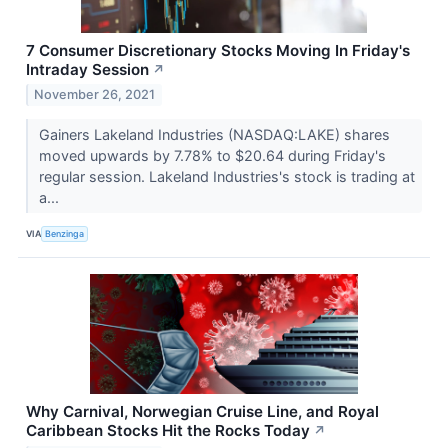
7 Consumer Discretionary Stocks Moving In Friday's
Intraday Session
↗
November 26, 2021
Gainers Lakeland Industries (NASDAQ:LAKE) shares
moved upwards by 7.78% to $20.64 during Friday's
regular session. Lakeland Industries's stock is trading at
a...
VIA
Benzinga
Why Carnival, Norwegian Cruise Line, and Royal
Caribbean Stocks Hit the Rocks Today
↗