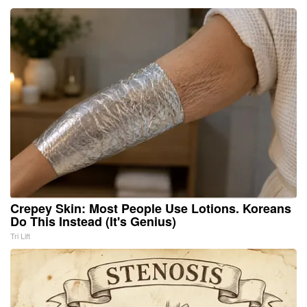
Crepey Skin: Most People Use Lotions. Koreans
Do This Instead (It's Genius)
Tri Lift