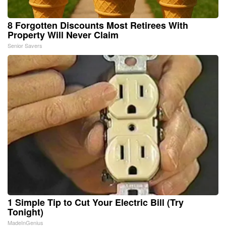
8 Forgotten Discounts Most Retirees With
Property Will Never Claim
Senior Savers
1 Simple Tip to Cut Your Electric Bill (Try
Tonight)
MadeInGenius