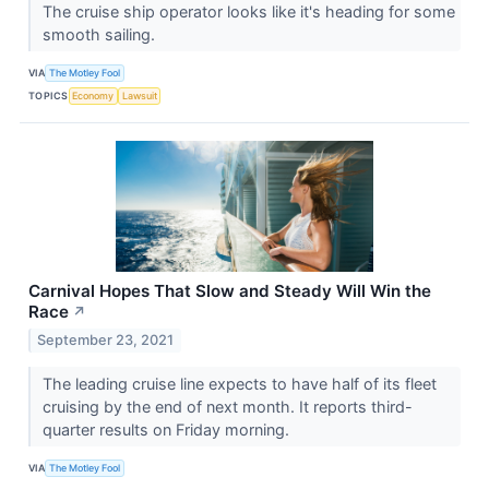
The cruise ship operator looks like it's heading for some
smooth sailing.
VIA
The Motley Fool
TOPICS
Economy
Lawsuit
Carnival Hopes That Slow and Steady Will Win the
Race
↗
September 23, 2021
The leading cruise line expects to have half of its fleet
cruising by the end of next month. It reports third-
quarter results on Friday morning.
VIA
The Motley Fool