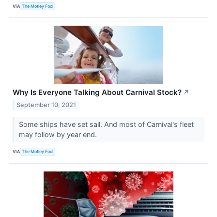
VIA
The Motley Fool
Why Is Everyone Talking About Carnival Stock?
↗
September 10, 2021
Some ships have set sail. And most of Carnival's fleet
may follow by year end.
VIA
The Motley Fool