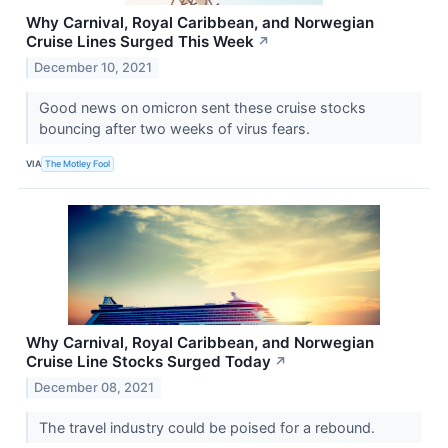
Why Carnival, Royal Caribbean, and Norwegian
Cruise Lines Surged This Week
↗
December 10, 2021
Good news on omicron sent these cruise stocks
bouncing after two weeks of virus fears.
VIA
The Motley Fool
Why Carnival, Royal Caribbean, and Norwegian
Cruise Line Stocks Surged Today
↗
December 08, 2021
The travel industry could be poised for a rebound.