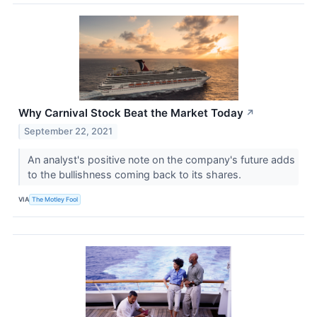
Why Carnival Stock Beat the Market Today
↗
September 22, 2021
An analyst's positive note on the company's future adds
to the bullishness coming back to its shares.
VIA
The Motley Fool