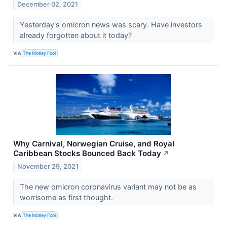
December 02, 2021
Yesterday's omicron news was scary. Have investors
already forgotten about it today?
VIA
The Motley Fool
Why Carnival, Norwegian Cruise, and Royal
Caribbean Stocks Bounced Back Today
↗
November 29, 2021
The new omicron coronavirus variant may not be as
worrisome as first thought.
VIA
The Motley Fool