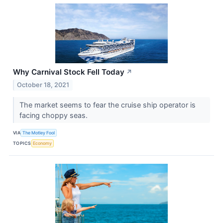
Why Carnival Stock Fell Today
↗
October 18, 2021
The market seems to fear the cruise ship operator is
facing choppy seas.
VIA
The Motley Fool
TOPICS
Economy