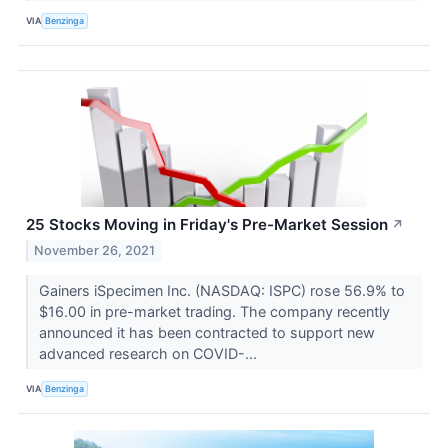
VIA
Benzinga
25 Stocks Moving in Friday's Pre-Market Session
↗
November 26, 2021
Gainers iSpecimen Inc. (NASDAQ: ISPC) rose 56.9% to
$16.00 in pre-market trading. The company recently
announced it has been contracted to support new
advanced research on COVID-...
VIA
Benzinga