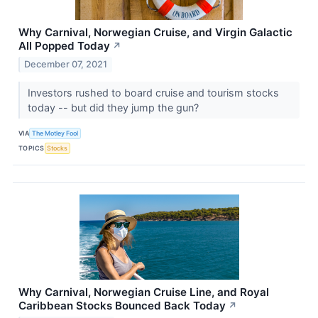
Why Carnival, Norwegian Cruise, and Virgin Galactic
All Popped Today
↗
December 07, 2021
Investors rushed to board cruise and tourism stocks
today -- but did they jump the gun?
VIA
The Motley Fool
TOPICS
Stocks
Why Carnival, Norwegian Cruise Line, and Royal
Caribbean Stocks Bounced Back Today
↗