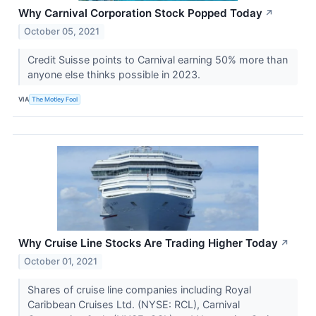
Why Carnival Corporation Stock Popped Today
↗
October 05, 2021
Credit Suisse points to Carnival earning 50% more than
anyone else thinks possible in 2023.
VIA
The Motley Fool
Why Cruise Line Stocks Are Trading Higher Today
↗
October 01, 2021
Shares of cruise line companies including Royal
Caribbean Cruises Ltd. (NYSE: RCL), Carnival