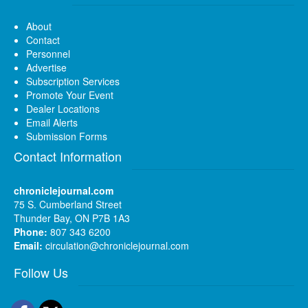
About
Contact
Personnel
Advertise
Subscription Services
Promote Your Event
Dealer Locations
Email Alerts
Submission Forms
Contact Information
chroniclejournal.com
75 S. Cumberland Street
Thunder Bay, ON P7B 1A3
Phone:
807 343 6200
Email:
circulation@chroniclejournal.com
Follow Us