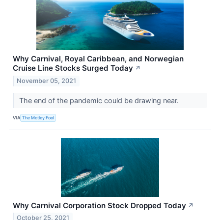
Why Carnival, Royal Caribbean, and Norwegian
Cruise Line Stocks Surged Today
↗
November 05, 2021
The end of the pandemic could be drawing near.
VIA
The Motley Fool
Why Carnival Corporation Stock Dropped Today
↗
October 25, 2021