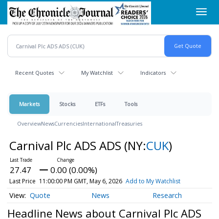
Skip
Toggl
to
navig
main
content
Recent Quotes
My Watchlist
Indicators
Markets
Stocks
ETFs
Tools
Overview
News
Currencies
International
Treasuries
Carnival Plc ADS ADS
(NY:
CUK
)
27.47
0.00 (0.00%)
Last Price
11:00:00 PM GMT, May 6, 2026
Add to My Watchlist
Quote
News
Research
Headline News about Carnival Plc ADS