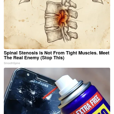
Spinal Stenosis is Not From Tight Muscles. Meet
The Real Enemy (Stop This)
SmoothSpine