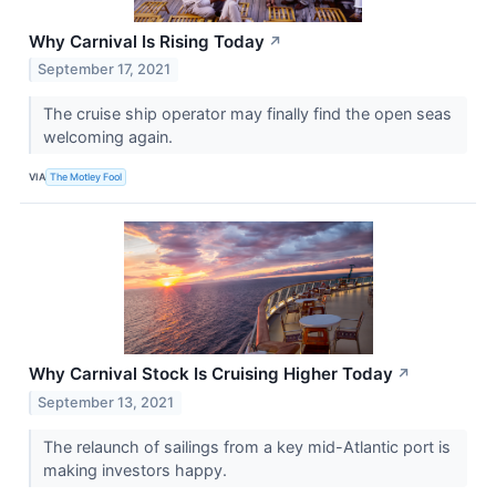
Why Carnival Is Rising Today
↗
September 17, 2021
The cruise ship operator may finally find the open seas
welcoming again.
VIA
The Motley Fool
Why Carnival Stock Is Cruising Higher Today
↗
September 13, 2021
The relaunch of sailings from a key mid-Atlantic port is
making investors happy.