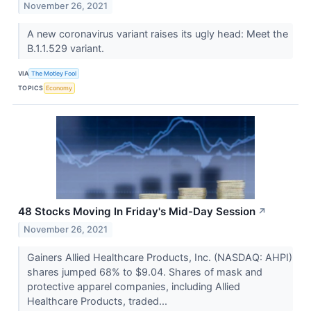
November 26, 2021
A new coronavirus variant raises its ugly head: Meet the
B.1.1.529 variant.
VIA
The Motley Fool
TOPICS
Economy
48 Stocks Moving In Friday's Mid-Day Session
↗
November 26, 2021
Gainers Allied Healthcare Products, Inc. (NASDAQ: AHPI)
shares jumped 68% to $9.04. Shares of mask and
protective apparel companies, including Allied
Healthcare Products, traded...