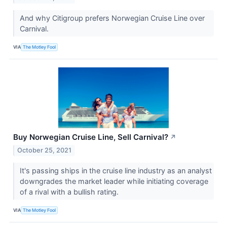
And why Citigroup prefers Norwegian Cruise Line over
Carnival.
VIA
The Motley Fool
Buy Norwegian Cruise Line, Sell Carnival?
↗
October 25, 2021
It's passing ships in the cruise line industry as an analyst
downgrades the market leader while initiating coverage
of a rival with a bullish rating.
VIA
The Motley Fool