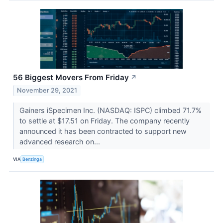
56 Biggest Movers From Friday
↗
November 29, 2021
Gainers iSpecimen Inc. (NASDAQ: ISPC) climbed 71.7%
to settle at $17.51 on Friday. The company recently
announced it has been contracted to support new
advanced research on...
VIA
Benzinga