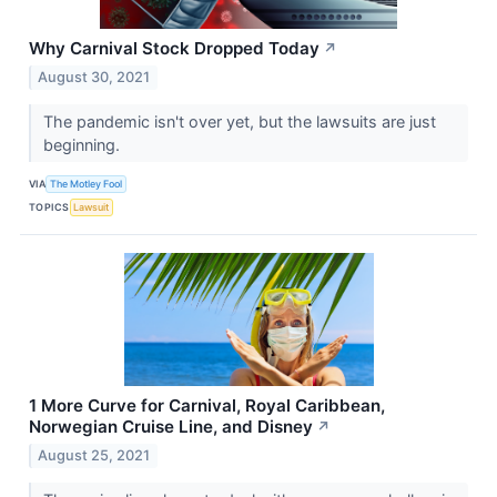
Why Carnival Stock Dropped Today
↗
August 30, 2021
The pandemic isn't over yet, but the lawsuits are just
beginning.
VIA
The Motley Fool
TOPICS
Lawsuit
1 More Curve for Carnival, Royal Caribbean,
Norwegian Cruise Line, and Disney
↗
August 25, 2021