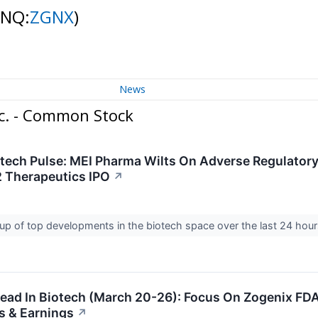
(NQ:
ZGNX
)
News
c. - Common Stock
otech Pulse: MEI Pharma Wilts On Adverse Regulator
 Therapeutics IPO
↗
up of top developments in the biotech space over the last 24 hou
ad In Biotech (March 20-26): Focus On Zogenix FD
s & Earnings
↗