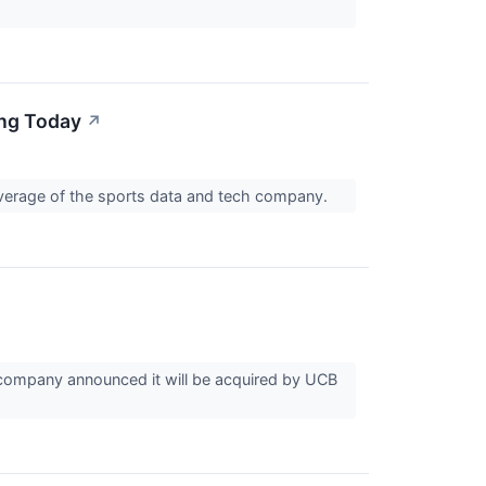
ing Today
↗
coverage of the sports data and tech company.
company announced it will be acquired by UCB