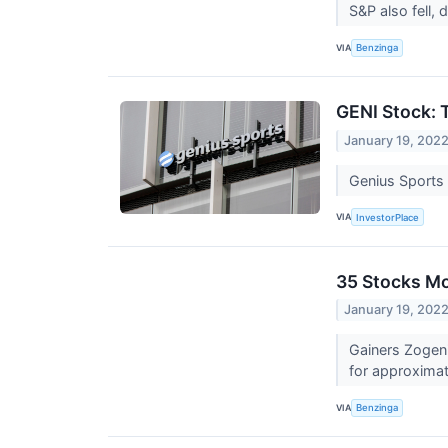
S&P also fell,
VIA
Benzinga
GENI Stock: 
January 19, 202
Genius Sports 
VIA
InvestorPlace
35 Stocks M
January 19, 202
Gainers Zogen
for approximat
VIA
Benzinga