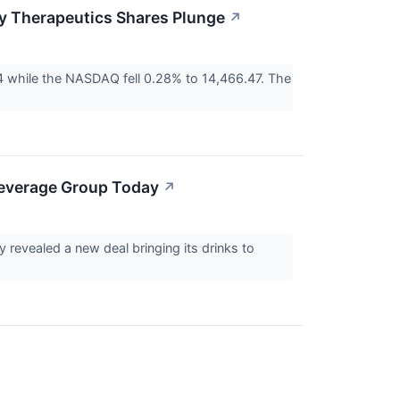
y Therapeutics Shares Plunge
↗
 while the NASDAQ fell 0.28% to 14,466.47. The
Beverage Group Today
↗
revealed a new deal bringing its drinks to