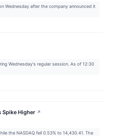
 on Wednesday after the company announced it
ng Wednesday's regular session. As of 12:30
 Spike Higher
↗
ile the NASDAQ fell 0.53% to 14,430.41. The