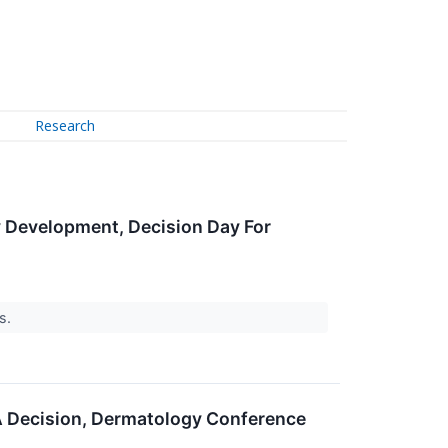
Research
y Development, Decision Day For
rs.
A Decision, Dermatology Conference