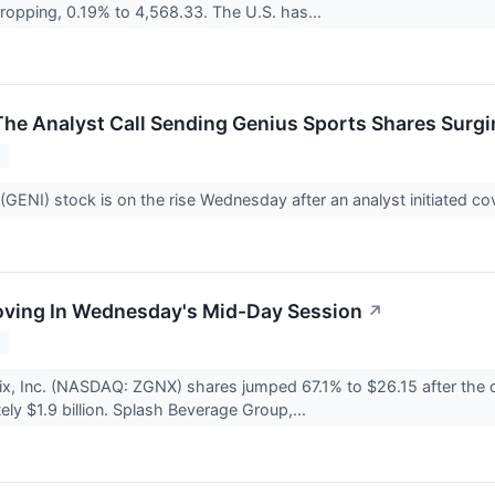
 dropping, 0.19% to 4,568.33. The U.S. has...
The Analyst Call Sending Genius Sports Shares Surg
2
(GENI) stock is on the rise Wednesday after an analyst initiated 
oving In Wednesday's Mid-Day Session
↗
2
ix, Inc. (NASDAQ: ZGNX) shares jumped 67.1% to $26.15 after the 
ely $1.9 billion. Splash Beverage Group,...