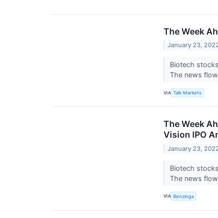
The Week Ahe
January 23, 202
Biotech stocks
The news flow 
VIA
Talk Markets
The Week Ahe
Vision IPO A
January 23, 202
Biotech stocks
The news flow 
VIA
Benzinga