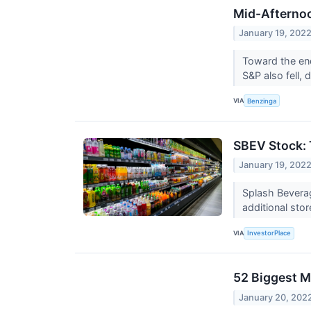
Mid-Afternoo
January 19, 202
Toward the en
S&P also fell,
VIA
Benzinga
SBEV Stock: 
January 19, 202
Splash Beverag
additional sto
VIA
InvestorPlace
52 Biggest M
January 20, 202