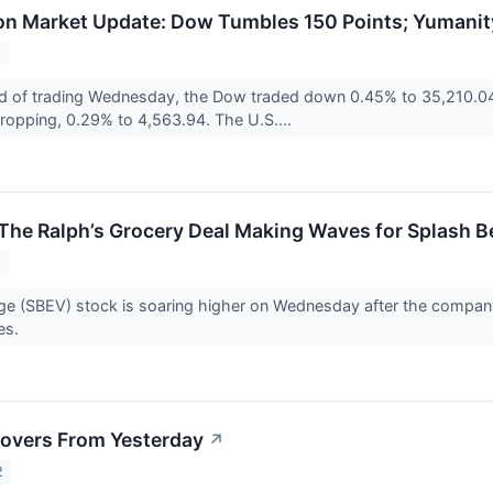
n Market Update: Dow Tumbles 150 Points; Yumanit
2
d of trading Wednesday, the Dow traded down 0.45% to 35,210.04
 dropping, 0.29% to 4,563.94. The U.S....
The Ralph’s Grocery Deal Making Waves for Splash 
2
e (SBEV) stock is soaring higher on Wednesday after the company 
res.
overs From Yesterday
↗
2