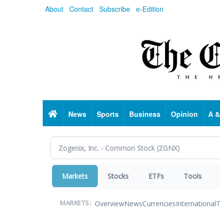
Skip
About
Contact
Subscribe
e-Edition
to
main
content
Home
News
Sports
Business
Opinion
A &
Markets
Stocks
ETFs
Tools
Overview
News
Currencies
International
T
MARKETS: