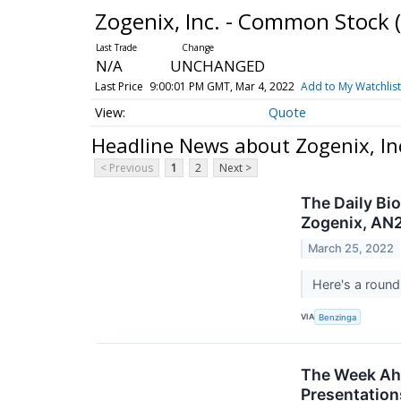
Zogenix, Inc. - Common Stock
N/A
UNCHANGED
Last Price
9:00:01 PM GMT, Mar 4, 2022
Add to My Watchlist
Quote
Headline News about Zogenix, In
< Previous
1
2
Next >
The Daily Bi
Zogenix, AN2
March 25, 2022
Here's a round
VIA
Benzinga
The Week Ahe
Presentation