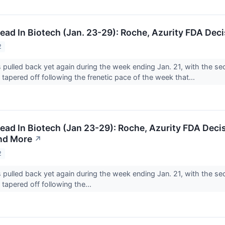
ad In Biotech (Jan. 23-29): Roche, Azurity FDA Deci
2
 pulled back yet again during the week ending Jan. 21, with the sec
tapered off following the frenetic pace of the week that...
ad In Biotech (Jan 23-29): Roche, Azurity FDA Decis
nd More
↗
2
 pulled back yet again during the week ending Jan. 21, with the sec
tapered off following the...