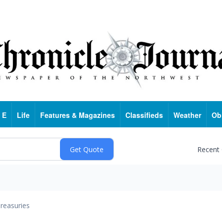
 E
Life
Features & Magazines
Classifieds
Weather
Ob
Recent
reasuries