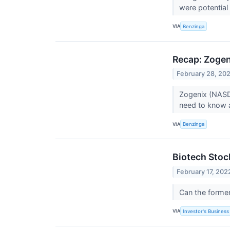
were potential 
VIA
Benzinga
Recap: Zogen
February 28, 20
Zogenix (NASD
need to know 
VIA
Benzinga
Biotech Sto
February 17, 202
Can the former
VIA
Investor's Business 