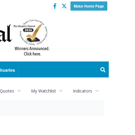
Facebook
Twitter
Make Home Page
ituaries
 Quotes
My Watchlist
Indicators