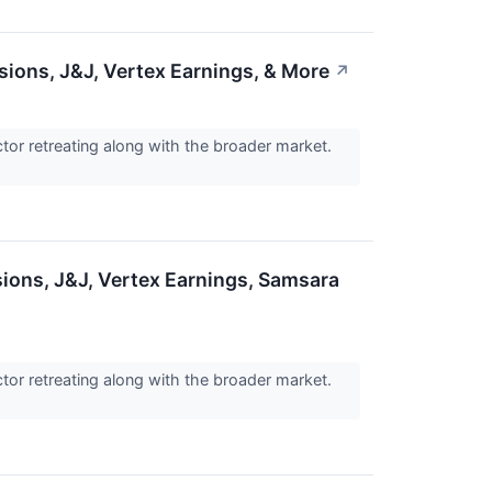
sions, J&J, Vertex Earnings, & More
↗
tor retreating along with the broader market.
ions, J&J, Vertex Earnings, Samsara
tor retreating along with the broader market.