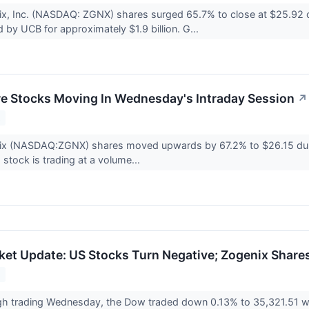
ix, Inc. (NASDAQ: ZGNX) shares surged 65.7% to close at $25.92
d by UCB for approximately $1.9 billion. G...
re Stocks Moving In Wednesday's Intraday Session
↗
2
ix (NASDAQ:ZGNX) shares moved upwards by 67.2% to $26.15 duri
 stock is trading at a volume...
et Update: US Stocks Turn Negative; Zogenix Shares
2
h trading Wednesday, the Dow traded down 0.13% to 35,321.51 wh