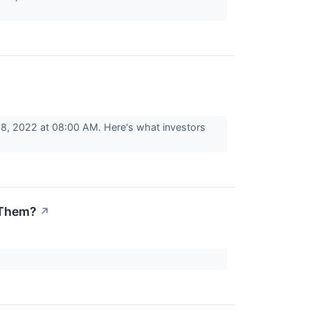
8, 2022 at 08:00 AM. Here's what investors
 Them?
↗