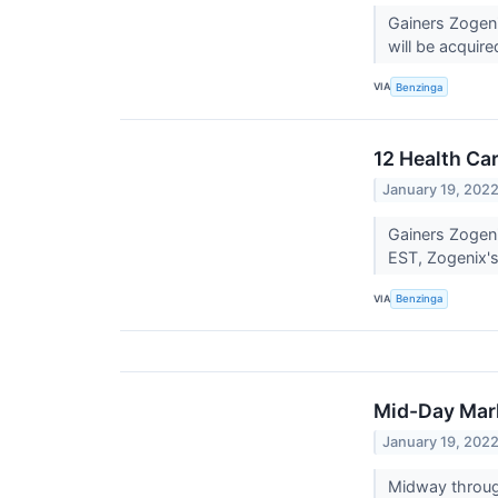
Gainers Zogen
will be acquire
VIA
Benzinga
12 Health Ca
January 19, 202
Gainers Zogen
EST, Zogenix's
VIA
Benzinga
Mid-Day Mark
January 19, 202
Midway throug