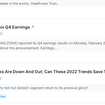
deals in the works. Healthcare Trust...
ix Q4 Earnings
↗
22
AQ:ZGNX) reported its Q4 earnings results on Monday, February 2
about the announcement. Earnings...
cks Are Down And Out; Can These 2022 Trends Save
2
ly red-hot biotech segment return to its previous glory?
Daily