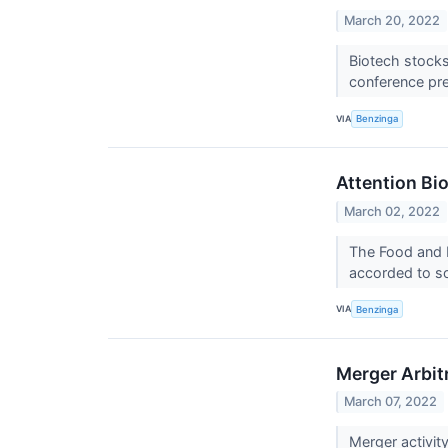
March 20, 2022
Biotech stocks
conference pre
VIA
Benzinga
Attention Bi
March 02, 2022
The Food and D
accorded to s
VIA
Benzinga
Merger Arbit
March 07, 2022
Merger activit