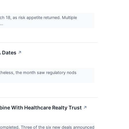
 18, as risk appetite returned. Multiple
...
A Dates
↗
rtheless, the month saw regulatory nods
ine With Healthcare Realty Trust
↗
 completed. Three of the six new deals announced