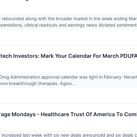
 rebounded along with the broader market in the week ending March
sentations, clinical readouts and earnings news dictated sentiment
otech Investors: Mark Your Calendar For March PDUF
rug Administration approval calendar was light in February. Neve
ome breakthrough therapies. Agios...
rage Mondays - Healthcare Trust Of America To Comb
y increased last week with six new deals announced and six deals