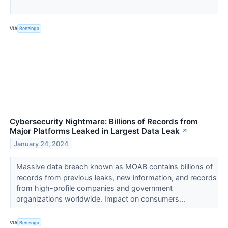
VIA
Benzinga
Cybersecurity Nightmare: Billions of Records from
Major Platforms Leaked in Largest Data Leak
↗
January 24, 2024
Massive data breach known as MOAB contains billions of
records from previous leaks, new information, and records
from high-profile companies and government
organizations worldwide. Impact on consumers...
VIA
Benzinga