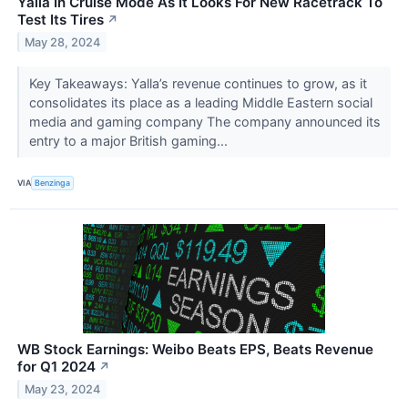
Yalla In Cruise Mode As It Looks For New Racetrack To
Test Its Tires
↗
May 28, 2024
Key Takeaways: Yalla’s revenue continues to grow, as it
consolidates its place as a leading Middle Eastern social
media and gaming company The company announced its
entry to a major British gaming...
VIA
Benzinga
WB Stock Earnings: Weibo Beats EPS, Beats Revenue
for Q1 2024
↗
May 23, 2024