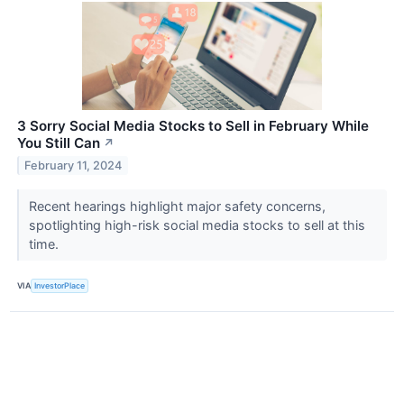
3 Sorry Social Media Stocks to Sell in February While
You Still Can
↗
February 11, 2024
Recent hearings highlight major safety concerns,
spotlighting high-risk social media stocks to sell at this
time.
VIA
InvestorPlace