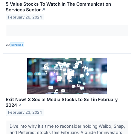
5 Value Stocks To Watch In The Communication
Services Sector
↗
February 26, 2024
VIA
Benzinga
Exit Now! 3 Social Media Stocks to Sell in February
2024
↗
February 23, 2024
Dive into why it's time to reconsider holding Weibo, Snap,
and Pinterest stocks this February. A guide for investors