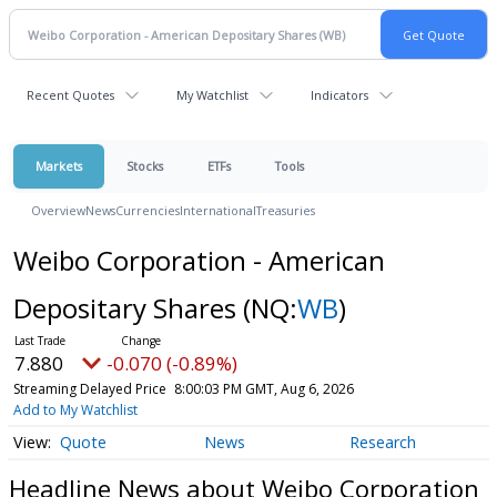
Recent Quotes
My Watchlist
Indicators
Markets
Stocks
ETFs
Tools
Overview
News
Currencies
International
Treasuries
Weibo Corporation - American
Depositary Shares
(NQ:
WB
)
7.880
-0.070 (-0.89%)
Streaming Delayed Price
8:00:03 PM GMT, Aug 6, 2026
Add to My Watchlist
Quote
News
Research
Headline News about Weibo Corporation