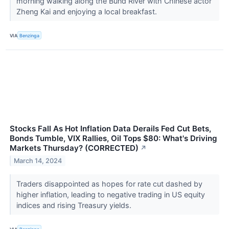
morning walking along the Bund River with Chinese actor
Zheng Kai and enjoying a local breakfast.
VIA
Benzinga
Stocks Fall As Hot Inflation Data Derails Fed Cut Bets,
Bonds Tumble, VIX Rallies, Oil Tops $80: What's Driving
Markets Thursday? (CORRECTED)
↗
March 14, 2024
Traders disappointed as hopes for rate cut dashed by
higher inflation, leading to negative trading in US equity
indices and rising Treasury yields.