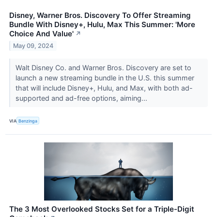
Disney, Warner Bros. Discovery To Offer Streaming
Bundle With Disney+, Hulu, Max This Summer: 'More
Choice And Value'
↗
May 09, 2024
Walt Disney Co. and Warner Bros. Discovery are set to
launch a new streaming bundle in the U.S. this summer
that will include Disney+, Hulu, and Max, with both ad-
supported and ad-free options, aiming...
VIA
Benzinga
The 3 Most Overlooked Stocks Set for a Triple-Digit