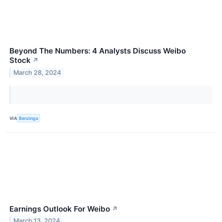
Beyond The Numbers: 4 Analysts Discuss Weibo
Stock
↗
March 28, 2024
VIA
Benzinga
Earnings Outlook For Weibo
↗
March 13, 2024