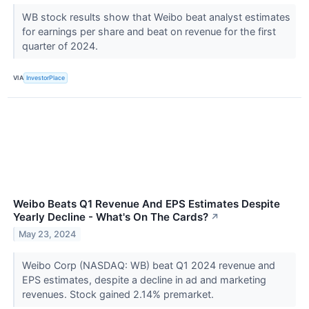
WB stock results show that Weibo beat analyst estimates
for earnings per share and beat on revenue for the first
quarter of 2024.
VIA
InvestorPlace
Weibo Beats Q1 Revenue And EPS Estimates Despite
Yearly Decline - What's On The Cards?
↗
May 23, 2024
Weibo Corp (NASDAQ: WB) beat Q1 2024 revenue and
EPS estimates, despite a decline in ad and marketing
revenues. Stock gained 2.14% premarket.