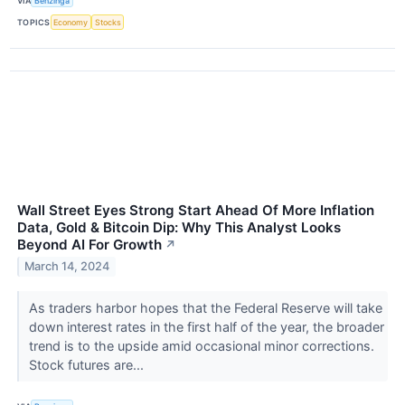
VIA
Benzinga
TOPICS
Economy
Stocks
Wall Street Eyes Strong Start Ahead Of More Inflation
Data, Gold & Bitcoin Dip: Why This Analyst Looks
Beyond AI For Growth
↗
March 14, 2024
As traders harbor hopes that the Federal Reserve will take
down interest rates in the first half of the year, the broader
trend is to the upside amid occasional minor corrections.
Stock futures are...