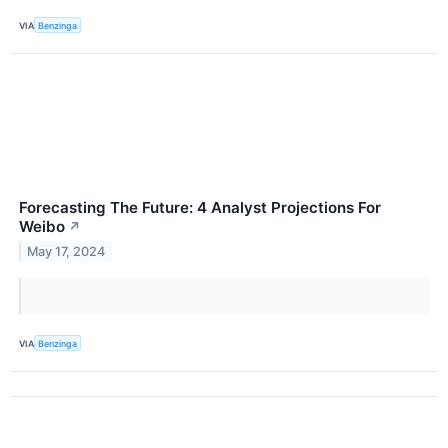
VIA
Benzinga
Forecasting The Future: 4 Analyst Projections For
Weibo
↗
May 17, 2024
VIA
Benzinga