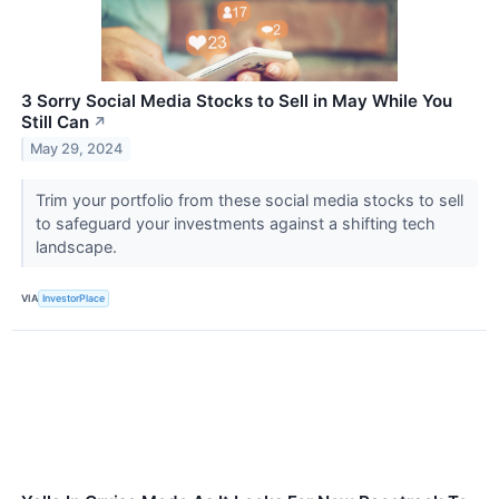
3 Sorry Social Media Stocks to Sell in May While You
Still Can
↗
May 29, 2024
Trim your portfolio from these social media stocks to sell
to safeguard your investments against a shifting tech
landscape.
VIA
InvestorPlace