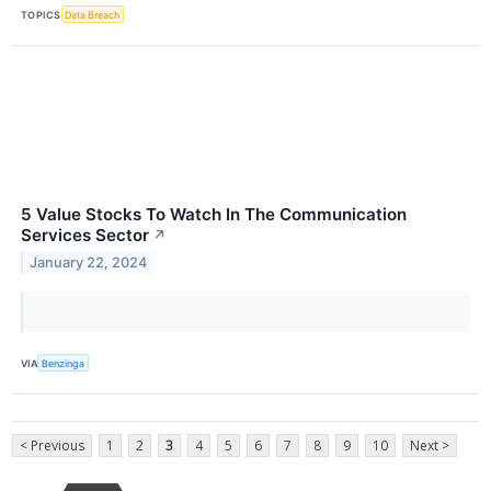
TOPICS
Data Breach
5 Value Stocks To Watch In The Communication
Services Sector
↗
January 22, 2024
VIA
Benzinga
< Previous
1
2
3
4
5
6
7
8
9
10
Next >