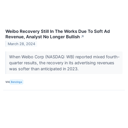
Weibo Recovery Still In The Works Due To Soft Ad
Revenue, Analyst No Longer Bullish
↗
March 28, 2024
When Weibo Corp (NASDAQ: WB) reported mixed fourth-
quarter results, the recovery in its advertising revenues
was softer than anticipated in 2023.
VIA
Benzinga