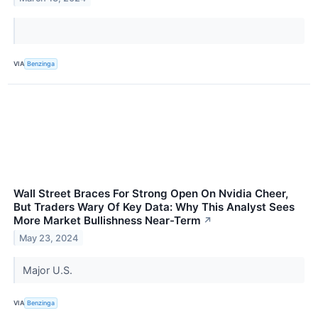
VIA
Benzinga
Wall Street Braces For Strong Open On Nvidia Cheer,
But Traders Wary Of Key Data: Why This Analyst Sees
More Market Bullishness Near-Term
↗
May 23, 2024
Major U.S.
VIA
Benzinga