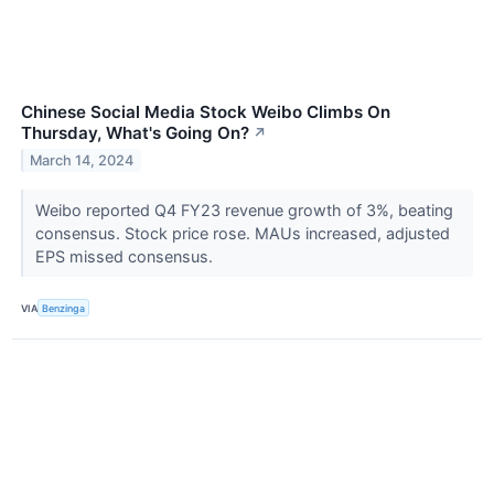
Chinese Social Media Stock Weibo Climbs On
Thursday, What's Going On?
↗
March 14, 2024
Weibo reported Q4 FY23 revenue growth of 3%, beating
consensus. Stock price rose. MAUs increased, adjusted
EPS missed consensus.
VIA
Benzinga