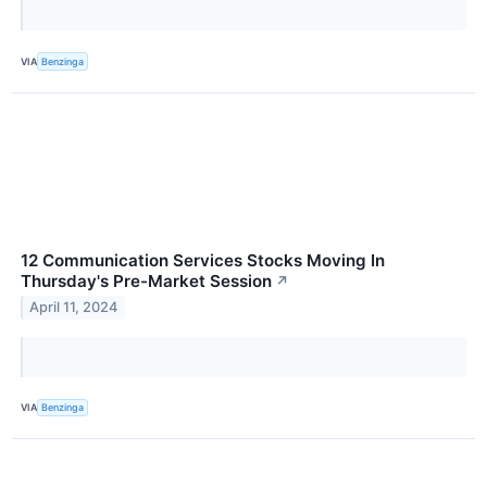
VIA
Benzinga
12 Communication Services Stocks Moving In
Thursday's Pre-Market Session
↗
April 11, 2024
VIA
Benzinga