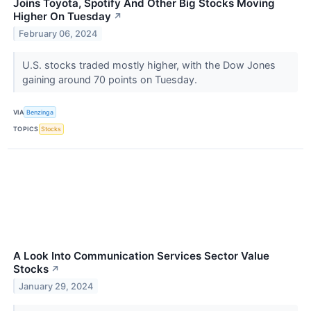
Joins Toyota, Spotify And Other Big Stocks Moving
Higher On Tuesday
↗
February 06, 2024
U.S. stocks traded mostly higher, with the Dow Jones
gaining around 70 points on Tuesday.
VIA
Benzinga
TOPICS
Stocks
A Look Into Communication Services Sector Value
Stocks
↗
January 29, 2024