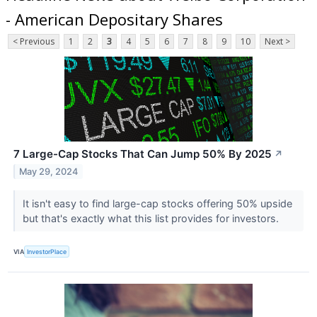
- American Depositary Shares
< Previous
1
2
3
4
5
6
7
8
9
10
Next >
7 Large-Cap Stocks That Can Jump 50% By 2025
↗
May 29, 2024
It isn't easy to find large-cap stocks offering 50% upside
but that's exactly what this list provides for investors.
VIA
InvestorPlace