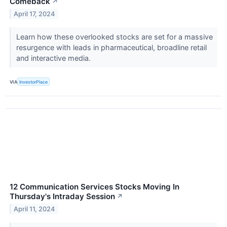
Comeback
↗
April 17, 2024
Learn how these overlooked stocks are set for a massive
resurgence with leads in pharmaceutical, broadline retail
and interactive media.
VIA
InvestorPlace
12 Communication Services Stocks Moving In
Thursday's Intraday Session
↗
April 11, 2024