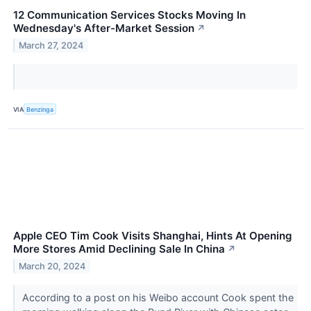
12 Communication Services Stocks Moving In
Wednesday's After-Market Session
↗
March 27, 2024
VIA
Benzinga
Apple CEO Tim Cook Visits Shanghai, Hints At Opening
More Stores Amid Declining Sale In China
↗
March 20, 2024
According to a post on his Weibo account Cook spent the