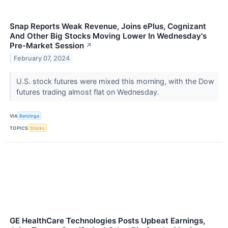
Snap Reports Weak Revenue, Joins ePlus, Cognizant
And Other Big Stocks Moving Lower In Wednesday's
Pre-Market Session
↗
February 07, 2024
U.S. stock futures were mixed this morning, with the Dow
futures trading almost flat on Wednesday.
VIA
Benzinga
TOPICS
Stocks
GE HealthCare Technologies Posts Upbeat Earnings,