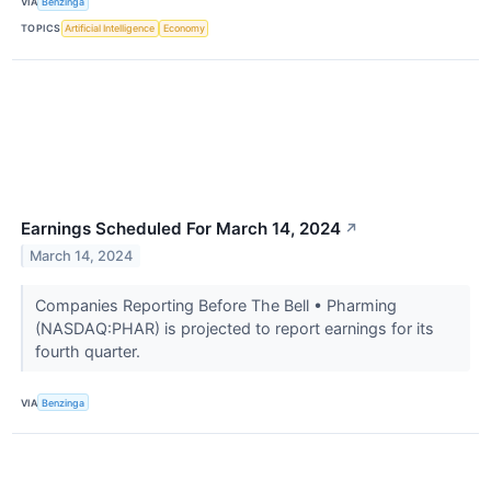
VIA
Benzinga
TOPICS
Artificial Intelligence
Economy
Earnings Scheduled For March 14, 2024
↗
March 14, 2024
Companies Reporting Before The Bell • Pharming
(NASDAQ:PHAR) is projected to report earnings for its
fourth quarter.
VIA
Benzinga