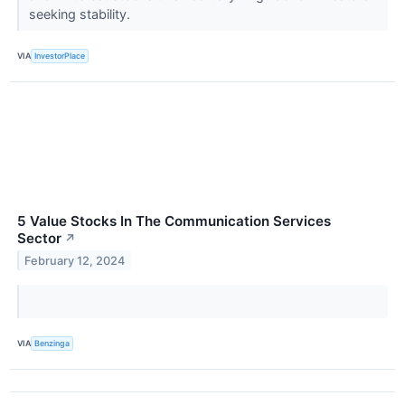
seeking stability.
VIA
InvestorPlace
5 Value Stocks In The Communication Services
Sector
↗
February 12, 2024
VIA
Benzinga