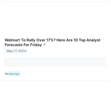
Walmart To Rally Over 17%? Here Are 10 Top Analyst
Forecasts For Friday
↗
May 17, 2024
VIA
Benzinga