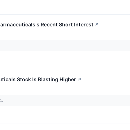
rmaceuticals's Recent Short Interest
↗
cals Stock Is Blasting Higher
↗
c.