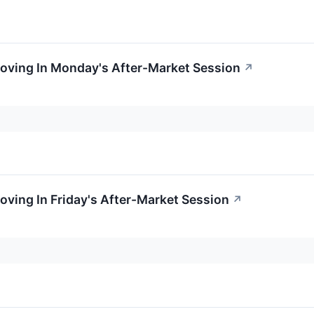
Moving In Monday's After-Market Session
↗
oving In Friday's After-Market Session
↗