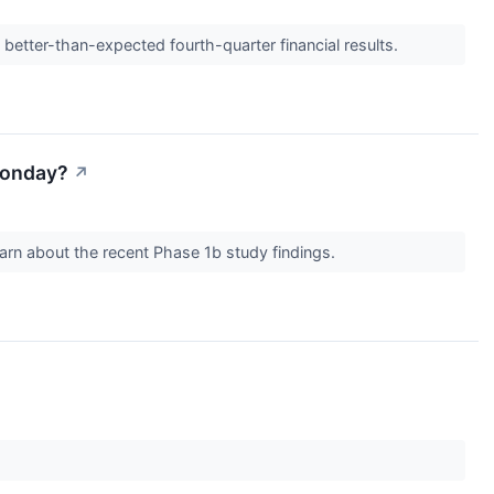
etter-than-expected fourth-quarter financial results.
Monday?
↗
rn about the recent Phase 1b study findings.