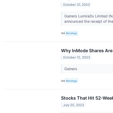
October 31, 2023
Gainers LumiraDx Limited (
announced the receipt of the
VIA
Benzinga
Why InMode Shares Are 
October 12, 2023
Gainers
VIA
Benzinga
Stocks That Hit 52-We
July 25, 2023