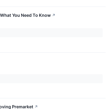
's What You Need To Know
↗
Moving Premarket
↗