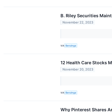
B. Riley Securities Mai
November 22, 2023
VIA
Benzinga
12 Health Care Stocks 
November 20, 2023
VIA
Benzinga
Why Pinterest Shares A