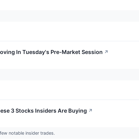
oving In Tuesday's Pre-Market Session
↗
ese 3 Stocks Insiders Are Buying
↗
ew notable insider trades.