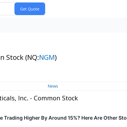
on Stock
(NQ:
NGM
)
News
cals, Inc. - Common Stock
e Trading Higher By Around 15%? Here Are Other St