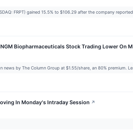
ASDAQ: FRPT) gained 15.5% to $106.29 after the company reported b
 NGM Biopharmaceuticals Stock Trading Lower On 
on news by The Column Group at $1.55/share, an 80% premium. Lea
oving In Monday's Intraday Session
↗