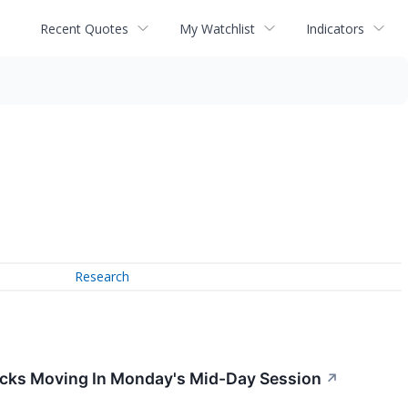
Recent Quotes
My Watchlist
Indicators
Research
ocks Moving In Monday's Mid-Day Session
↗