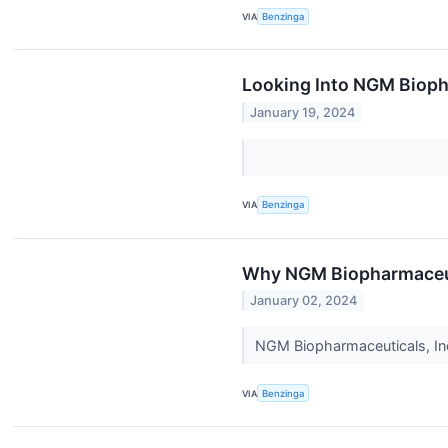
VIA
Benzinga
Looking Into NGM Biopha
January 19, 2024
VIA
Benzinga
Why NGM Biopharmaceuti
January 02, 2024
NGM Biopharmaceuticals, In
VIA
Benzinga