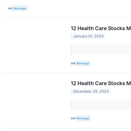
VIA
Benzinga
12 Health Care Stocks 
January 01, 2024
VIA
Benzinga
12 Health Care Stocks M
December 29, 2023
VIA
Benzinga