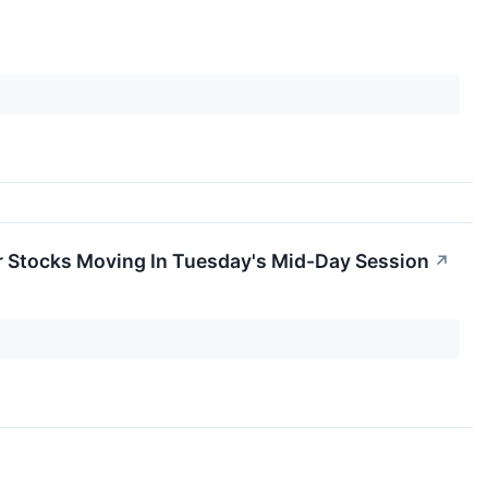
r Stocks Moving In Tuesday's Mid-Day Session
↗