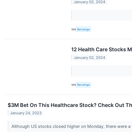
January 02, 2024
VIA
Benzinga
12 Health Care Stocks M
January 02, 2024
VIA
Benzinga
$3M Bet On This Healthcare Stock? Check Out Th
January 24, 2023
Although US stocks closed higher on Monday, there were a f