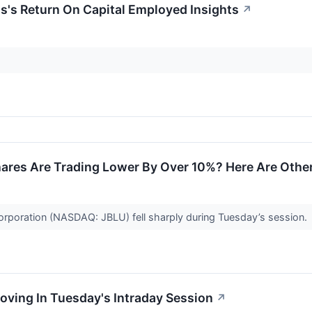
's Return On Capital Employed Insights
↗
ares Are Trading Lower By Over 10%? Here Are Othe
orporation (NASDAQ: JBLU) fell sharply during Tuesday’s session.
oving In Tuesday's Intraday Session
↗