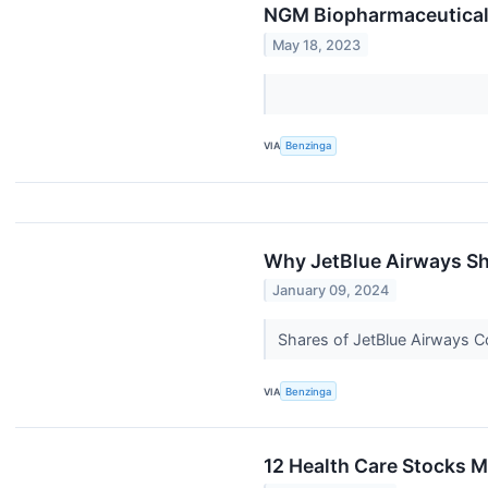
NGM Biopharmaceuticals
May 18, 2023
VIA
Benzinga
Why JetBlue Airways Sh
January 09, 2024
Shares of JetBlue Airways C
VIA
Benzinga
12 Health Care Stocks M