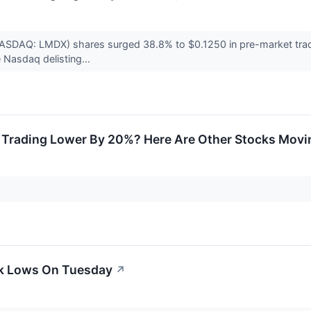
NASDAQ: LMDX) shares surged 38.8% to $0.1250 in pre-market tra
 Nasdaq delisting...
Trading Lower By 20%? Here Are Other Stocks Movi
ek Lows On Tuesday
↗