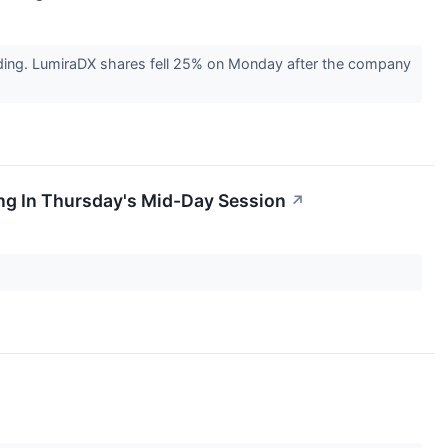
ding. LumiraDX shares fell 25% on Monday after the company
ng In Thursday's Mid-Day Session
↗