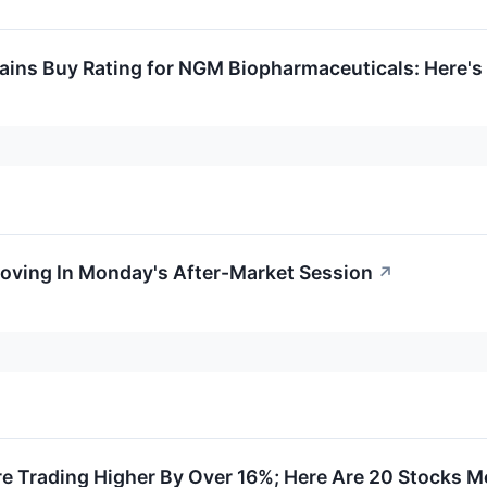
ntains Buy Rating for NGM Biopharmaceuticals: Here
Moving In Monday's After-Market Session
↗
re Trading Higher By Over 16%; Here Are 20 Stocks 