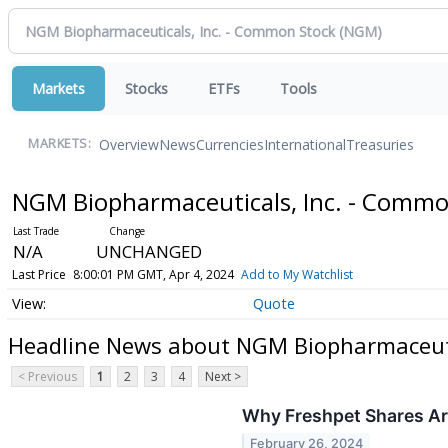
Markets
Stocks
ETFs
Tools
Overview
News
Currencies
International
Treasuries
MARKETS:
NGM Biopharmaceuticals, Inc. - Comm
N/A
UNCHANGED
Last Price
8:00:01 PM GMT, Apr 4, 2024
Add to My Watchlist
Quote
Headline News about NGM Biopharmaceuti
< Previous
1
2
3
4
Next >
Why Freshpet Shares Ar
February 26, 2024