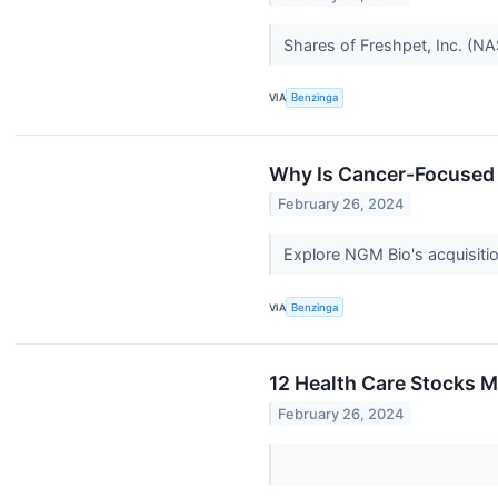
Shares of Freshpet, Inc. (N
VIA
Benzinga
Why Is Cancer-Focused
February 26, 2024
Explore NGM Bio's acquisiti
VIA
Benzinga
12 Health Care Stocks M
February 26, 2024