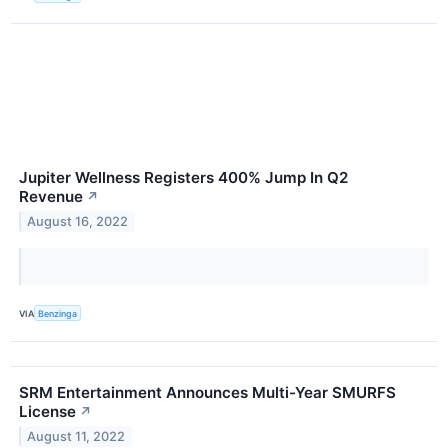
Jupiter Wellness Registers 400% Jump In Q2
Revenue
↗
August 16, 2022
VIA
Benzinga
SRM Entertainment Announces Multi-Year SMURFS
License
↗
August 11, 2022