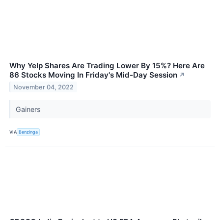
Why Yelp Shares Are Trading Lower By 15%? Here Are
86 Stocks Moving In Friday's Mid-Day Session
↗
November 04, 2022
Gainers
VIA
Benzinga