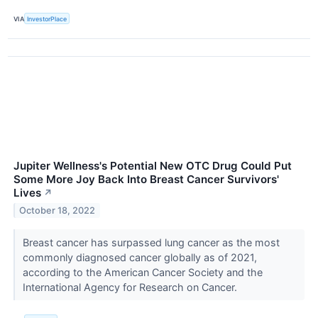
VIA
InvestorPlace
Jupiter Wellness's Potential New OTC Drug Could Put
Some More Joy Back Into Breast Cancer Survivors'
Lives
↗
October 18, 2022
Breast cancer has surpassed lung cancer as the most
commonly diagnosed cancer globally as of 2021,
according to the American Cancer Society and the
International Agency for Research on Cancer.