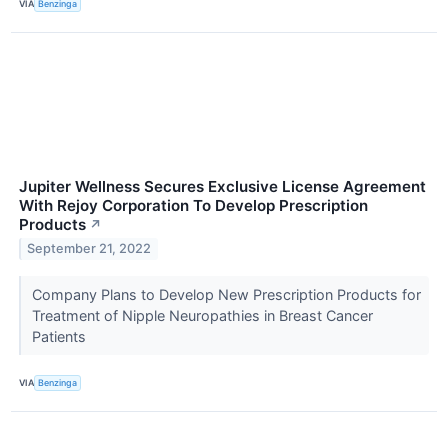
VIA
Benzinga
Jupiter Wellness Secures Exclusive License Agreement
With Rejoy Corporation To Develop Prescription
Products
↗
September 21, 2022
Company Plans to Develop New Prescription Products for
Treatment of Nipple Neuropathies in Breast Cancer
Patients
VIA
Benzinga