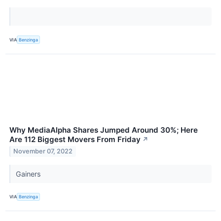
VIA
Benzinga
Why MediaAlpha Shares Jumped Around 30%; Here
Are 112 Biggest Movers From Friday
↗
November 07, 2022
Gainers
VIA
Benzinga