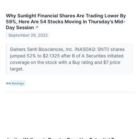
Why Sunlight Financial Shares Are Trading Lower By
59%, Here Are 54 Stocks Moving In Thursday's Mid-
Day Session
↗
September 29, 2022
Gainers Senti Biosciences, Inc. (NASDAQ: SNTI) shares
jumped 52% to $2.1325 after B of A Securities initiated
coverage on the stock with a Buy rating and $7 price
target.
VIA
Benzinga