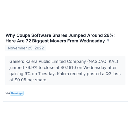
Why Coupa Software Shares Jumped Around 29%;
Here Are 72 Biggest Movers From Wednesday
↗
November 25, 2022
Gainers Kalera Public Limited Company (NASDAQ: KAL)
jumped 76.9% to close at $0.1610 on Wednesday after
gaining 9% on Tuesday. Kalera recently posted a Q3 loss
of $0.05 per share.
VIA
Benzinga