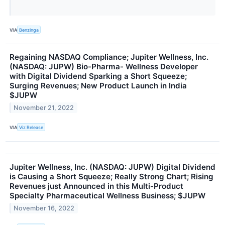
VIA
Benzinga
Regaining NASDAQ Compliance; Jupiter Wellness, Inc.
(NASDAQ: JUPW) Bio-Pharma- Wellness Developer
with Digital Dividend Sparking a Short Squeeze;
Surging Revenues; New Product Launch in India
$JUPW
November 21, 2022
VIA
Viz Release
Jupiter Wellness, Inc. (NASDAQ: JUPW) Digital Dividend
is Causing a Short Squeeze; Really Strong Chart; Rising
Revenues just Announced in this Multi-Product
Specialty Pharmaceutical Wellness Business; $JUPW
November 16, 2022