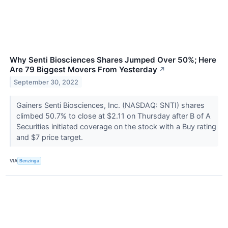
Why Senti Biosciences Shares Jumped Over 50%; Here
Are 79 Biggest Movers From Yesterday
↗
September 30, 2022
Gainers Senti Biosciences, Inc. (NASDAQ: SNTI) shares
climbed 50.7% to close at $2.11 on Thursday after B of A
Securities initiated coverage on the stock with a Buy rating
and $7 price target.
VIA
Benzinga