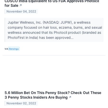
CDSCO India Equivalent to US FDA Approves Photocil
for Sale
↗
November 04, 2022
Jupiter Wellness, Inc. (NASDAQ: JUPW), a wellness
company focused on hair loss, eczema, burns, and sexual
wellness announced that its Photocil product (branded as
PhotoFirst in India) has been approved...
VIA
Benzinga
5.6 Million Bet On This Penny Stock? Check Out These
3 Penny Stocks Insiders Are Buying
↗
November 02, 2022