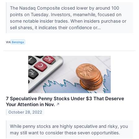
The Nasdaq Composite closed lower by around 100
points on Tuesday. Investors, meanwhile, focused on
some notable insider trades. When insiders purchase or
sell shares, it indicates their confidence or...
VIA
Benzinga
7 Speculative Penny Stocks Under $3 That Deserve
Your Attention in Nov.
↗
October 28, 2022
While penny stocks are highly speculative and risky, you
may still want to consider these seven opportunities.