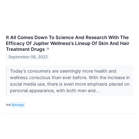
It All Comes Down To Science And Research With The
Efficacy Of Jupiter Wellness's Lineup Of Skin And Hair
Treatment Drugs
↗
September 06, 2022
Today’s consumers are seemingly more health and
wellness conscious than ever before. With the increase in
social media use, there is even more emphasis placed on
personal appearance, with both men and...
VIA
Benzinga