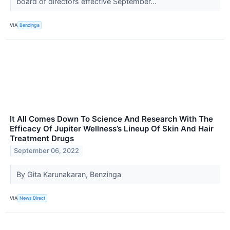
board of directors effective September...
VIA
Benzinga
It All Comes Down To Science And Research With The
Efficacy Of Jupiter Wellness’s Lineup Of Skin And Hair
Treatment Drugs
September 06, 2022
By Gita Karunakaran, Benzinga
VIA
News Direct