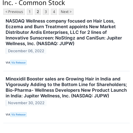
Inc. - Common Stock
< Previous
1
2
3
4
Next >
NASDAQ Wellness company focused on Hair Loss,
Eczema and Burn Treatment appoints New Market
Distributor Ardis Enterprises, LLC for 2 lines of
Innovative Sunscreen: NoStingz and CaniSun: Jupiter
Wellness, Inc. (NASDAQ: JUPW)
December 06, 2022
VIA
Viz Release
Minoxidil Booster sales are Growing Hair in India and
Vigorously Adding to the Bottom Line for Shareholders;
Bio-Pharma- Wellness Developers New Product Launch
in India: Jupiter Wellness, Inc. (NASDAQ: JUPW)
November 30, 2022
VIA
Viz Release