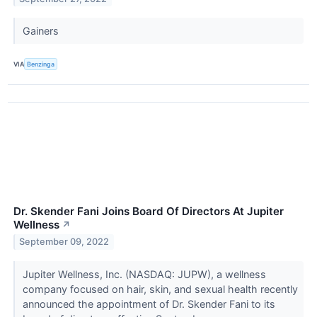
Gainers
VIA
Benzinga
Dr. Skender Fani Joins Board Of Directors At Jupiter
Wellness
↗
September 09, 2022
Jupiter Wellness, Inc. (NASDAQ: JUPW), a wellness
company focused on hair, skin, and sexual health recently
announced the appointment of Dr. Skender Fani to its