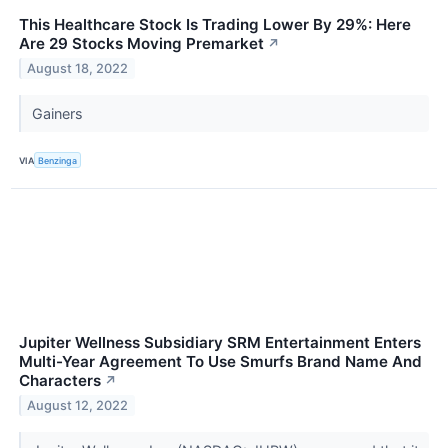
This Healthcare Stock Is Trading Lower By 29%: Here
Are 29 Stocks Moving Premarket
↗
August 18, 2022
Gainers
VIA
Benzinga
Jupiter Wellness Subsidiary SRM Entertainment Enters
Multi-Year Agreement To Use Smurfs Brand Name And
Characters
↗
August 12, 2022