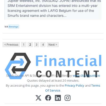
Jupiter Wellness, Inc. (NASDAQ: JUPW) announced that its
SRM Entertainment division has entered into a multi-year
licensing agreement with LAFIG Belgium for use of the
Smurfs brand name and characters...
VIA
Benzinga
< Previous
1
2
3
4
Next >
Stock Quote API & Stock News API supplied by
www.cloudquote.io
Quotes delayed at least 20 minutes.
By accessing this page, you agree to the
Privacy Policy
and
Terms
Of Service
.