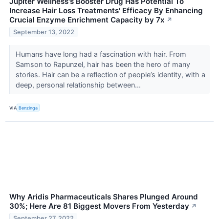
Jupiter Wellness's Booster Drug Has Potential To
Increase Hair Loss Treatments' Efficacy By Enhancing
Crucial Enzyme Enrichment Capacity by 7x
↗
September 13, 2022
Humans have long had a fascination with hair. From
Samson to Rapunzel, hair has been the hero of many
stories. Hair can be a reflection of people’s identity, with a
deep, personal relationship between...
VIA
Benzinga
Why Aridis Pharmaceuticals Shares Plunged Around
30%; Here Are 81 Biggest Movers From Yesterday
↗
September 27, 2022