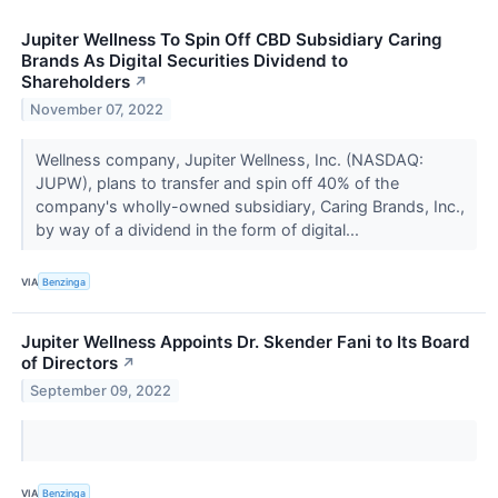
Jupiter Wellness To Spin Off CBD Subsidiary Caring
Brands As Digital Securities Dividend to
Shareholders
↗
November 07, 2022
Wellness company, Jupiter Wellness, Inc. (NASDAQ:
JUPW), plans to transfer and spin off 40% of the
company's wholly-owned subsidiary, Caring Brands, Inc.,
by way of a dividend in the form of digital...
VIA
Benzinga
Jupiter Wellness Appoints Dr. Skender Fani to Its Board
of Directors
↗
September 09, 2022
VIA
Benzinga