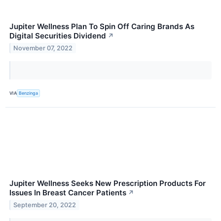
Jupiter Wellness Plan To Spin Off Caring Brands As
Digital Securities Dividend
↗
November 07, 2022
VIA
Benzinga
Jupiter Wellness Seeks New Prescription Products For
Issues In Breast Cancer Patients
↗
September 20, 2022