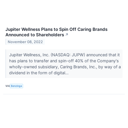
Jupiter Wellness Plans to Spin Off Caring Brands
Announced to Shareholders
↗
November 08, 2022
Jupiter Wellness, Inc. (NASDAQ: JUPW) announced that it
has plans to transfer and spin-off 40% of the Company's
wholly-owned subsidiary, Caring Brands, Inc., by way of a
dividend in the form of digital...
VIA
Benzinga