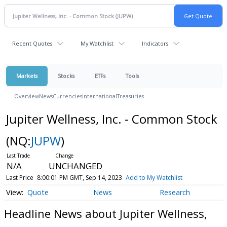
Recent Quotes
My Watchlist
Indicators
Markets
Stocks
ETFs
Tools
Overview
News
Currencies
International
Treasuries
Jupiter Wellness, Inc. - Common Stock
(NQ:
JUPW
)
N/A
UNCHANGED
Last Price
8:00:01 PM GMT, Sep 14, 2023
Add to My Watchlist
Quote
News
Research
Headline News about Jupiter Wellness,