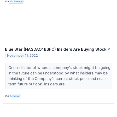
VIA
Viz Release
Blue Star (NASDAQ: BSFC) Insiders Are Buying Stock
↗
November 11, 2022
One indicator of where a company’s stock might be going
in the future can be understood by what insiders may be
thinking of the Company’s current stock price and near-
term future outlook. Insiders are...
VIA
Benzinga