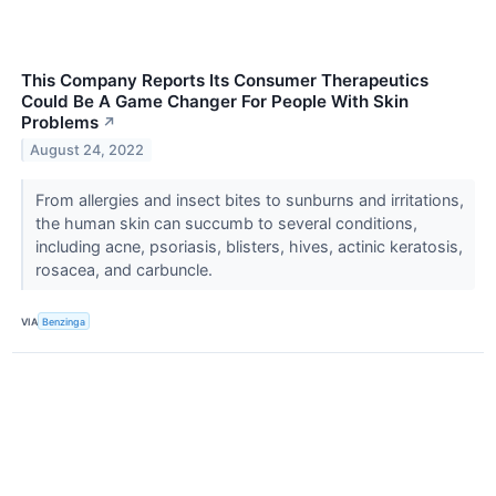
This Company Reports Its Consumer Therapeutics
Could Be A Game Changer For People With Skin
Problems
↗
August 24, 2022
From allergies and insect bites to sunburns and irritations,
the human skin can succumb to several conditions,
including acne, psoriasis, blisters, hives, actinic keratosis,
rosacea, and carbuncle.
VIA
Benzinga