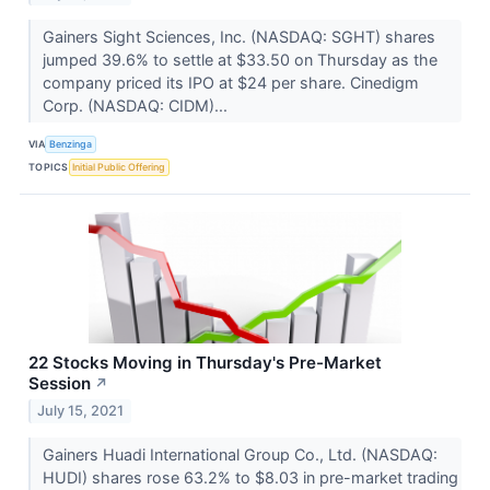
Gainers Sight Sciences, Inc. (NASDAQ: SGHT) shares
jumped 39.6% to settle at $33.50 on Thursday as the
company priced its IPO at $24 per share. Cinedigm
Corp. (NASDAQ: CIDM)...
VIA
Benzinga
TOPICS
Initial Public Offering
22 Stocks Moving in Thursday's Pre-Market
Session
↗
July 15, 2021
Gainers Huadi International Group Co., Ltd. (NASDAQ:
HUDI) shares rose 63.2% to $8.03 in pre-market trading