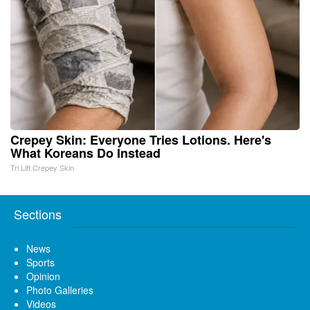
Crepey Skin: Everyone Tries Lotions. Here's
What Koreans Do Instead
Tri Lift Crepey Skin
Sections
News
Sports
Opinion
Photo Galleries
Videos