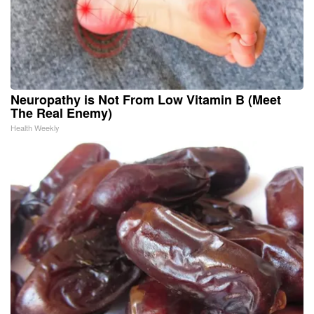
Neuropathy is Not From Low Vitamin B (Meet
The Real Enemy)
Health Weekly