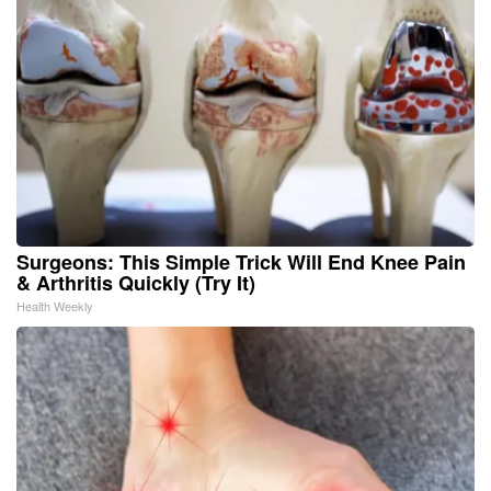
Surgeons: This Simple Trick Will End Knee Pain
& Arthritis Quickly (Try It)
Health Weekly