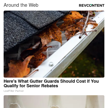
Around the Web
Here's What Gutter Guards Should Cost if You
Qualify for Senior Rebates
LeafFilter Partner