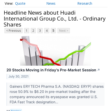
Quote
News
Research
Headline News about Huadi
International Group Co., Ltd. - Ordinary
Shares
< Previous
1
2
3
4
5
Next >
20 Stocks Moving in Friday's Pre-Market Session
↗
July 30, 2021
Gainers ERYTECH Pharma S.A. (NASDAQ: ERYP) shares
rose 50.9% to $6.20 in pre-market trading after the
company announced its eryaspase was granted U.S.
FDA Fast Track designation...
VIA
Benzinga