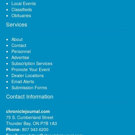
Local Events
Classifieds
Obituaries
Services
About
Contact
Personnel
Advertise
Subscription Services
Promote Your Event
Dealer Locations
Email Alerts
Submission Forms
Contact Information
chroniclejournal.com
75 S. Cumberland Street
Thunder Bay, ON P7B 1A3
Phone:
807 343 6200