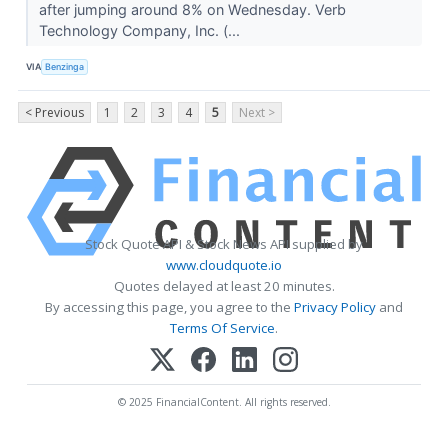
after jumping around 8% on Wednesday. Verb
Technology Company, Inc. (...
VIA
Benzinga
< Previous
1
2
3
4
5
Next >
Stock Quote API & Stock News API supplied by
www.cloudquote.io
Quotes delayed at least 20 minutes.
By accessing this page, you agree to the
Privacy Policy
and
Terms Of Service
.
© 2025 FinancialContent. All rights reserved.