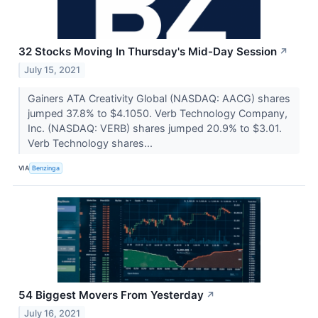
32 Stocks Moving In Thursday's Mid-Day Session
↗
July 15, 2021
Gainers ATA Creativity Global (NASDAQ: AACG) shares
jumped 37.8% to $4.1050. Verb Technology Company,
Inc. (NASDAQ: VERB) shares jumped 20.9% to $3.01.
Verb Technology shares...
VIA
Benzinga
54 Biggest Movers From Yesterday
↗
July 16, 2021