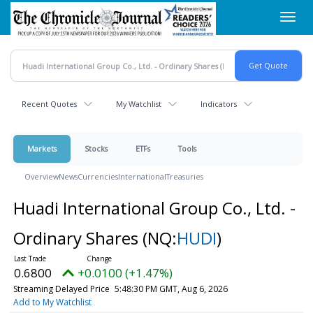
Skip
Toggl
to
navig
main
content
Recent Quotes
My Watchlist
Indicators
Markets
Stocks
ETFs
Tools
Overview
News
Currencies
International
Treasuries
Huadi International Group Co., Ltd. -
Ordinary Shares
(NQ:
HUDI
)
0.6800
+0.0100 (+1.47%)
Streaming Delayed Price
5:48:30 PM GMT, Aug 6, 2026
Add to My Watchlist