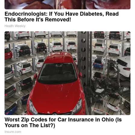
Endocrinologist: If You Have Diabetes, Read
This Before It's Removed!
Health Weekly
Worst Zip Codes for Car Insurance in Ohio (Is
Yours on The List?)
Insure.com