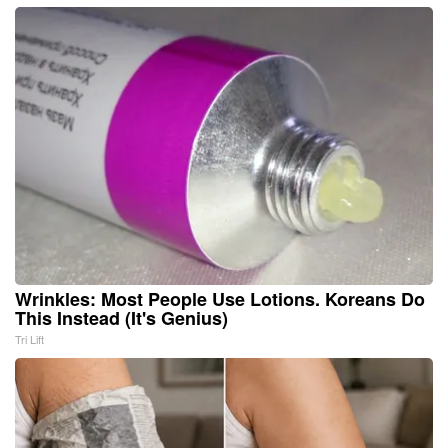
Wrinkles: Most People Use Lotions. Koreans Do
This Instead (It's Genius)
Tri Lift