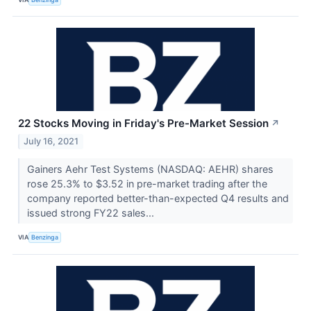
22 Stocks Moving in Friday's Pre-Market Session
↗
July 16, 2021
Gainers Aehr Test Systems (NASDAQ: AEHR) shares
rose 25.3% to $3.52 in pre-market trading after the
company reported better-than-expected Q4 results and
issued strong FY22 sales...
VIA
Benzinga