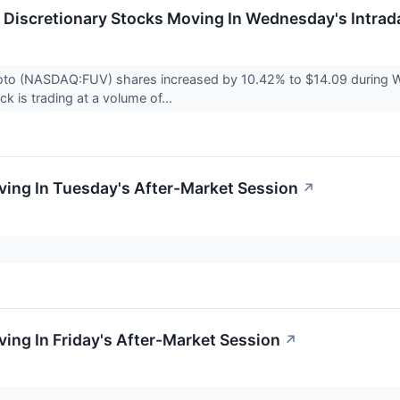
Discretionary Stocks Moving In Wednesday's Intrad
oto (NASDAQ:FUV) shares increased by 10.42% to $14.09 during We
k is trading at a volume of...
ing In Tuesday's After-Market Session
↗
.
ing In Friday's After-Market Session
↗