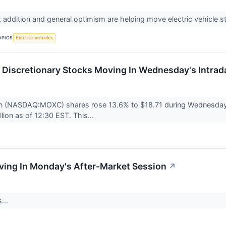
 addition and general optimism are helping move electric vehicle 
OPICS
Electric Vehicles
Discretionary Stocks Moving In Wednesday's Intrad
n (NASDAQ:MOXC) shares rose 13.6% to $18.71 during Wednesday's
llion as of 12:30 EST. This...
ving In Monday's After-Market Session
↗
...