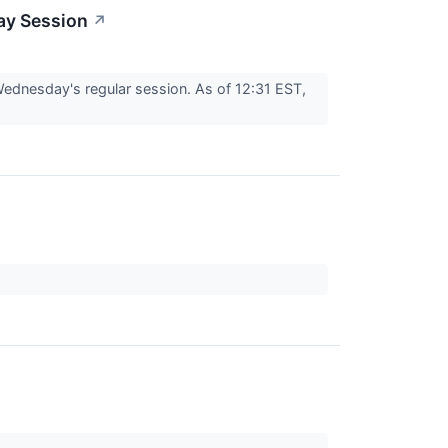
ay Session
↗
dnesday's regular session. As of 12:31 EST,