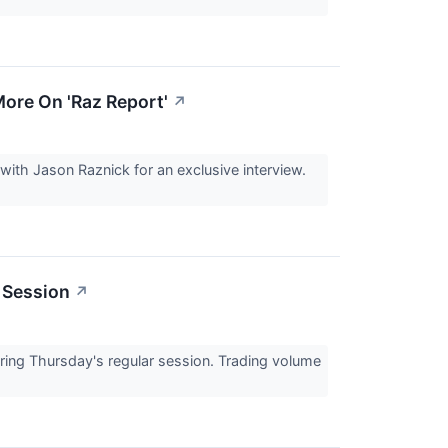
ore On 'Raz Report'
↗
th Jason Raznick for an exclusive interview.
 Session
↗
ng Thursday's regular session. Trading volume