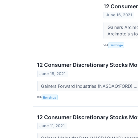
12 Consumer 
June 16, 2021
Gainers Arcim
Arcimoto's stoc
VIA
Benzinga
12 Consumer Discretionary Stocks Mov
June 15, 2021
Gainers Forward Industries (NASDAQ:FORD) ..
VIA
Benzinga
12 Consumer Discretionary Stocks Mov
June 11, 2021