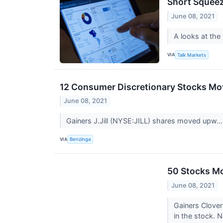
Short Squeez
June 08, 2021
A looks at the
VIA
Talk Markets
12 Consumer Discretionary Stocks Mov
June 08, 2021
Gainers J.Jill (NYSE:JILL) shares moved upw..
VIA
Benzinga
50 Stocks Mo
June 08, 2021
Gainers Clover
in the stock.