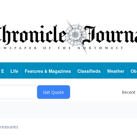
 E
Life
Features & Magazines
Classifieds
Weather
Ob
Recent
reasuries