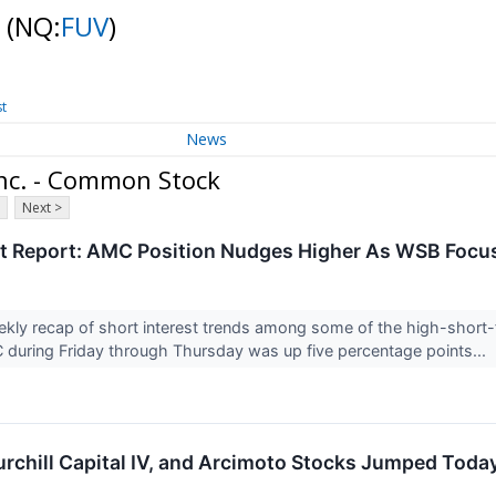
k
(NQ:
FUV
)
st
News
nc. - Common Stock
Next >
st Report: AMC Position Nudges Higher As WSB Focu
ekly recap of short interest trends among some of the high-short-
C during Friday through Thursday was up five percentage points...
rchill Capital IV, and Arcimoto Stocks Jumped Toda