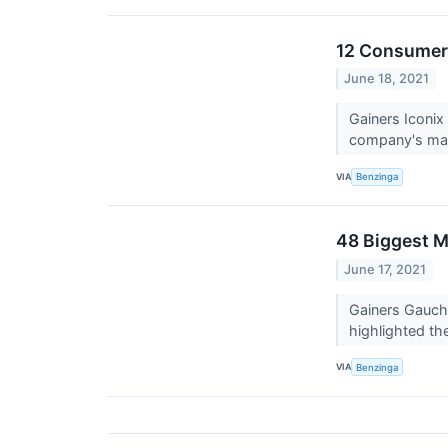
12 Consumer 
June 18, 2021
Gainers Iconi
company's mark
VIA
Benzinga
48 Biggest M
June 17, 2021
Gainers Gauch
highlighted th
VIA
Benzinga