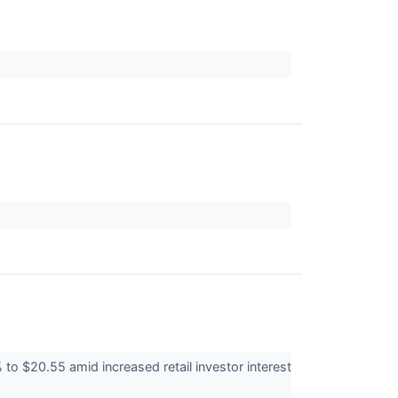
 $20.55 amid increased retail investor interest