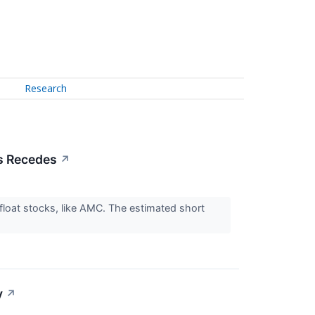
Research
s Recedes
↗
float stocks, like AMC. The estimated short
y
↗