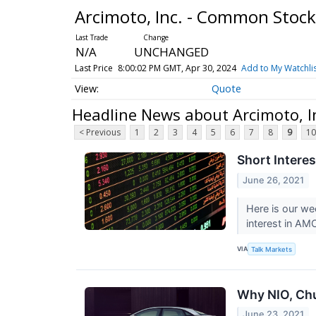
Arcimoto, Inc. - Common Stoc
N/A
UNCHANGED
Last Price
8:00:02 PM GMT, Apr 30, 2024
Add to My Watchli
Quote
Headline News about Arcimoto, I
< Previous
1
2
3
4
5
6
7
8
9
10
Short Intere
June 26, 2021
Here is our we
interest in AM
VIA
Talk Markets
Why NIO, Chu
June 23, 2021