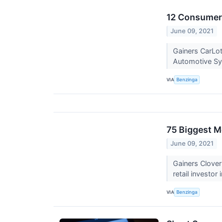
12 Consumer 
June 09, 2021
Gainers CarLo
Automotive S
VIA
Benzinga
75 Biggest M
June 09, 2021
Gainers Clove
retail investor
VIA
Benzinga