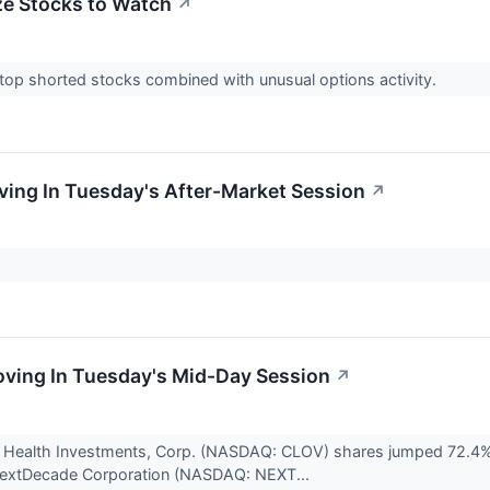
e Stocks to Watch
↗
 top shorted stocks combined with unusual options activity.
ing In Tuesday's After-Market Session
↗
.
ving In Tuesday's Mid-Day Session
↗
 Health Investments, Corp. (NASDAQ: CLOV) shares jumped 72.4% to
 NextDecade Corporation (NASDAQ: NEXT...