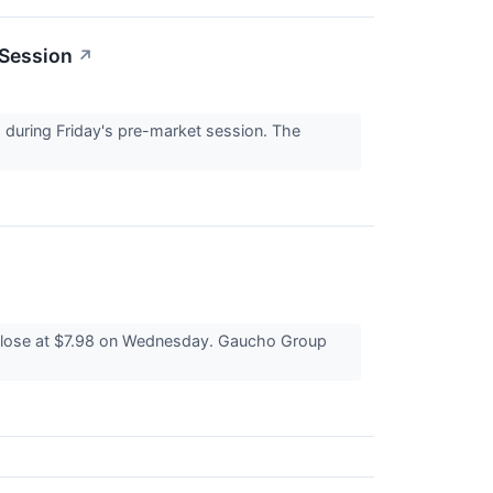
 Session
↗
during Friday's pre-market session. The
close at $7.98 on Wednesday. Gaucho Group