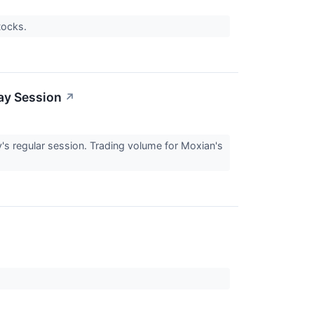
stocks.
ay Session
↗
 regular session. Trading volume for Moxian's