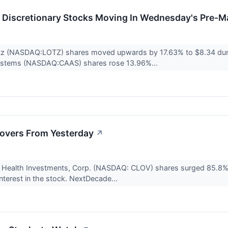
Discretionary Stocks Moving In Wednesday's Pre-M
tz (NASDAQ:LOTZ) shares moved upwards by 17.63% to $8.34 dur
ystems (NASDAQ:CAAS) shares rose 13.96%...
overs From Yesterday
↗
r Health Investments, Corp. (NASDAQ: CLOV) shares surged 85.8% 
 interest in the stock. NextDecade...