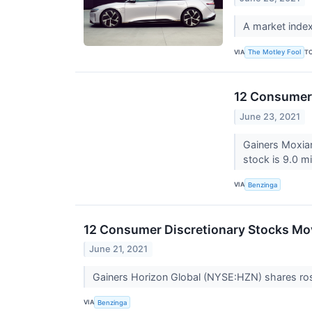
A market index
VIA
T
The Motley Fool
12 Consumer 
June 23, 2021
Gainers Moxia
stock is 9.0 mi
VIA
Benzinga
12 Consumer Discretionary Stocks Mo
June 21, 2021
Gainers Horizon Global (NYSE:HZN) shares ros
VIA
Benzinga