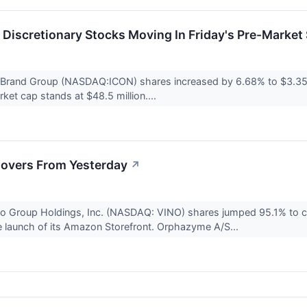
Discretionary Stocks Moving In Friday's Pre-Market
x Brand Group (NASDAQ:ICON) shares increased by 6.68% to $3.35 
et cap stands at $48.5 million....
overs From Yesterday
↗
o Group Holdings, Inc. (NASDAQ: VINO) shares jumped 95.1% to 
e launch of its Amazon Storefront. Orphazyme A/S...