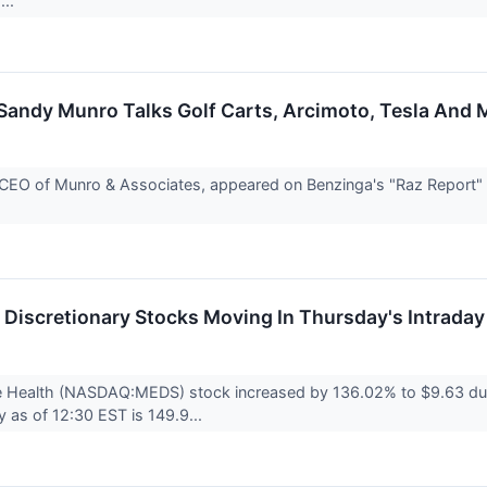
...
andy Munro Talks Golf Carts, Arcimoto, Tesla And M
EO of Munro & Associates, appeared on Benzinga's "Raz Report" wi
.
Discretionary Stocks Moving In Thursday's Intraday
e Health (NASDAQ:MEDS) stock increased by 136.02% to $9.63 duri
ty as of 12:30 EST is 149.9...