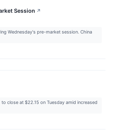
arket Session
↗
ing Wednesday's pre-market session. China
to close at $22.15 on Tuesday amid increased