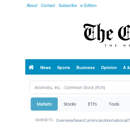
Skip
About
Contact
Subscribe
e-Edition
to
main
content
Home
News
Sports
Business
Opinion
A &
Markets
Stocks
ETFs
Tools
Overview
News
Currencies
International
T
MARKETS: