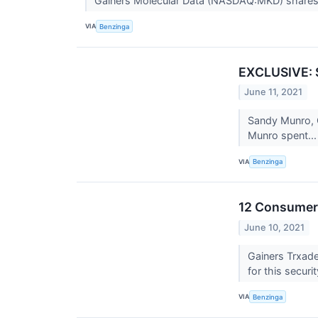
Gainers Molecular Data (NASDAQ:MKD) shares
VIA
Benzinga
EXCLUSIVE: S
June 11, 2021
Sandy Munro, C
Munro spent..
VIA
Benzinga
12 Consumer 
June 10, 2021
Gainers Trxad
for this securi
VIA
Benzinga