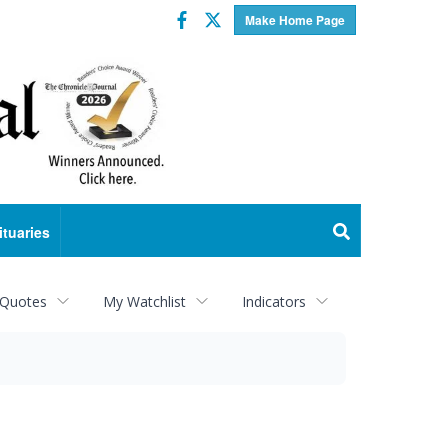
Facebook
Twitter
Make Home Page
ituaries
 Quotes
My Watchlist
Indicators