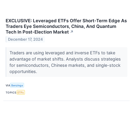
EXCLUSIVE: Leveraged ETFs Offer Short-Term Edge As
Traders Eye Semiconductors, China, And Quantum
Tech In Post-Election Market
↗
December 17, 2024
Traders are using leveraged and inverse ETFs to take
advantage of market shifts. Analysts discuss strategies
for semiconductors, Chinese markets, and single-stock
opportunities.
VIA
Benzinga
TOPICS
ETFs