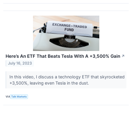
Here’s An ETF That Beats Tesla With A +3,500% Gain
↗
July 16, 2023
In this video, I discuss a technology ETF that skyrocketed
+3,500%, leaving even Tesla in the dust.
VIA
Talk Markets