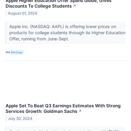
Apple Higher Education Offer Spans Globe, Gives
Discounts To College Students
↗
August 01, 2024
Apple Inc. (NASDAQ: AAPL) is offering lower prices on
products for college students through its Higher Education
Offer, running from June-Sept.
VIA
Benzinga
Apple Set To Beat Q3 Earnings Estimates With Strong
Services Growth: Goldman Sachs
↗
July 30, 2024