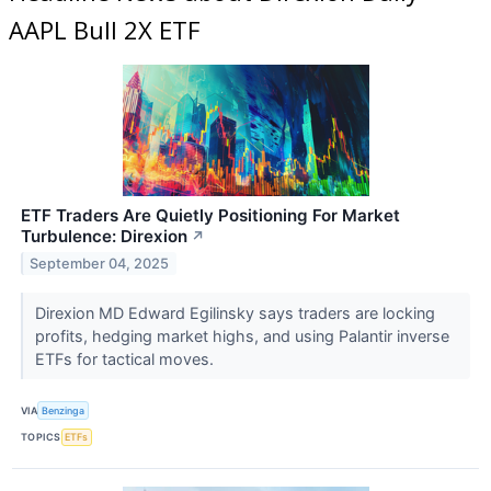
AAPL Bull 2X ETF
ETF Traders Are Quietly Positioning For Market
Turbulence: Direxion
↗
September 04, 2025
Direxion MD Edward Egilinsky says traders are locking
profits, hedging market highs, and using Palantir inverse
ETFs for tactical moves.
VIA
Benzinga
TOPICS
ETFs