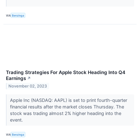
VIA
Benzinga
Trading Strategies For Apple Stock Heading Into Q4
Earnings
↗
November 02, 2023
Apple Inc (NASDAQ: AAPL) is set to print fourth-quarter
financial results after the market closes Thursday. The
stock was trading almost 2% higher heading into the
event.
VIA
Benzinga