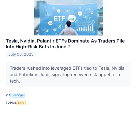
Tesla, Nvidia, Palantir ETFs Dominate As Traders Pile
Into High-Risk Bets In June
↗
July 03, 2025
Traders rushed into leveraged ETFs tied to Tesla, Nvidia,
and Palantir in June, signaling renewed risk appetite in
tech.
VIA
Benzinga
TOPICS
ETFs