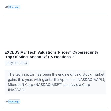
VIA
Benzinga
EXCLUSIVE: Tech Valuations 'Pricey', Cybersecurity
'Top Of Mind' Ahead Of US Elections
↗
July 09, 2024
The tech sector has been the engine driving stock market
gains this year, with giants like Apple Inc (NASDAQ:AAPL),
Microsoft Corp (NASDAQ:MSFT) and Nvidia Corp
(NASDAQ:
VIA
Benzinga