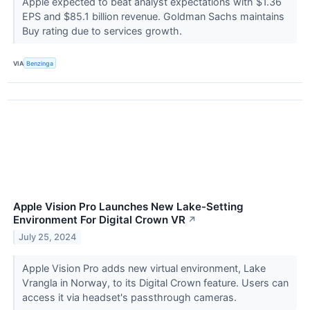
Apple expected to beat analyst expectations with $1.36
EPS and $85.1 billion revenue. Goldman Sachs maintains
Buy rating due to services growth.
VIA
Benzinga
Apple Vision Pro Launches New Lake-Setting
Environment For Digital Crown VR
↗
July 25, 2024
Apple Vision Pro adds new virtual environment, Lake
Vrangla in Norway, to its Digital Crown feature. Users can
access it via headset's passthrough cameras.