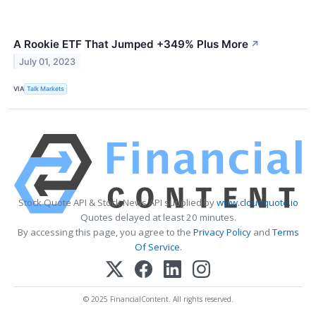
A Rookie ETF That Jumped +349% Plus More
↗
July 01, 2023
VIA
Talk Markets
Stock Quote API & Stock News API supplied by
www.cloudquote.io
Quotes delayed at least 20 minutes.
By accessing this page, you agree to the
Privacy Policy
and
Terms
Of Service
.
© 2025 FinancialContent. All rights reserved.