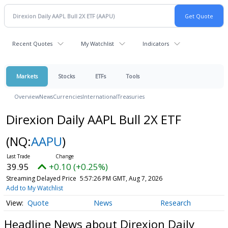
Recent Quotes
My Watchlist
Indicators
Markets
Stocks
ETFs
Tools
Overview
News
Currencies
International
Treasuries
Direxion Daily AAPL Bull 2X ETF
(NQ:
AAPU
)
39.95
+0.10 (+0.25%)
Streaming Delayed Price
5:57:26 PM GMT, Aug 7, 2026
Add to My Watchlist
Quote
News
Research
Headline News about Direxion Daily