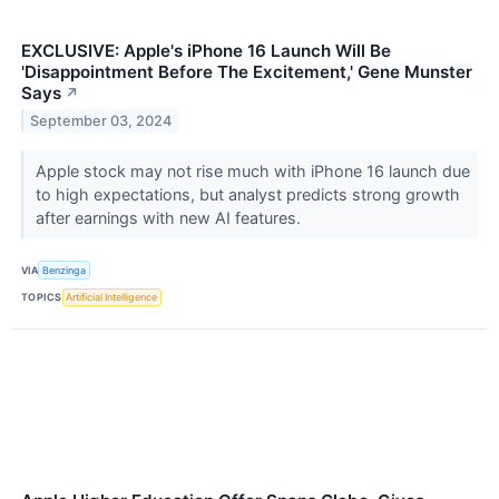
EXCLUSIVE: Apple's iPhone 16 Launch Will Be
'Disappointment Before The Excitement,' Gene Munster
Says
↗
September 03, 2024
Apple stock may not rise much with iPhone 16 launch due
to high expectations, but analyst predicts strong growth
after earnings with new AI features.
VIA
Benzinga
TOPICS
Artificial Intelligence