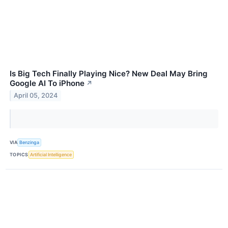
Is Big Tech Finally Playing Nice? New Deal May Bring
Google AI To iPhone
↗
April 05, 2024
VIA
Benzinga
TOPICS
Artificial Intelligence