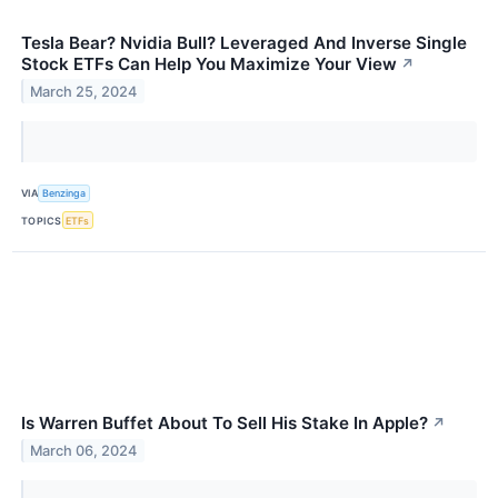
Tesla Bear? Nvidia Bull? Leveraged And Inverse Single
Stock ETFs Can Help You Maximize Your View
↗
March 25, 2024
VIA
Benzinga
TOPICS
ETFs
Is Warren Buffet About To Sell His Stake In Apple?
↗
March 06, 2024