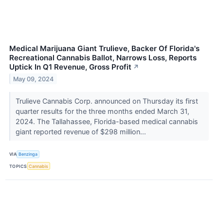
Medical Marijuana Giant Trulieve, Backer Of Florida's
Recreational Cannabis Ballot, Narrows Loss, Reports
Uptick In Q1 Revenue, Gross Profit
↗
May 09, 2024
Trulieve Cannabis Corp. announced on Thursday its first
quarter results for the three months ended March 31,
2024. The Tallahassee, Florida-based medical cannabis
giant reported revenue of $298 million...
VIA
Benzinga
TOPICS
Cannabis