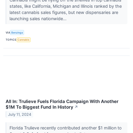
states, like California, Michigan and Illinois ranked by the
latest cannabis sales figures, but new dispensaries are
launching sales nationwide...
VIA
Benzinga
TOPICS
Cannabis
All In: Trulieve Fuels Florida Campaign With Another
$1M To Biggest Fund In History
↗
July 11, 2024
Florida Trulieve recently contributed another $1 million to