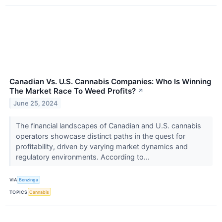
Canadian Vs. U.S. Cannabis Companies: Who Is Winning
The Market Race To Weed Profits?
↗
June 25, 2024
The financial landscapes of Canadian and U.S. cannabis
operators showcase distinct paths in the quest for
profitability, driven by varying market dynamics and
regulatory environments. According to...
VIA
Benzinga
TOPICS
Cannabis