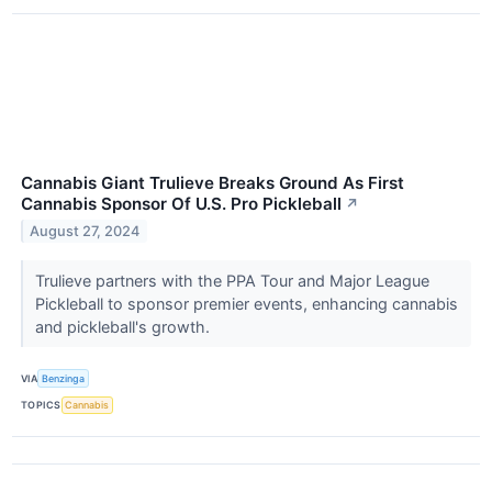
Cannabis Giant Trulieve Breaks Ground As First
Cannabis Sponsor Of U.S. Pro Pickleball
↗
August 27, 2024
Trulieve partners with the PPA Tour and Major League
Pickleball to sponsor premier events, enhancing cannabis
and pickleball's growth.
VIA
Benzinga
TOPICS
Cannabis