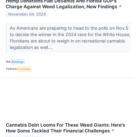
Hemp Donations Fuel DeSantis And Florida GOP's
Charge Against Weed Legalization, New Findings
↗
November 04, 2024
As Americans are preparing to head to the polls on Nov.5
to decide the winner in the 2024 race for the White House,
Floridians are about to weigh in on recreational cannabis
legalization as well....
VIA
Benzinga
TOPICS
Cannabis
Cannabis Debt Looms For These Weed Giants: Here's
How Some Tackled Their Financial Challenges
↗