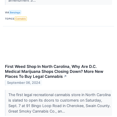
amendment 3...
VIA
Benzinga
TOPICS
Cannabis
First Weed Shop In North Carolina, Why Are D.C.
Medical Marijuana Shops Closing Down? More New
Places To Buy Legal Cannabis
↗
September 06, 2024
The first legal recreational cannabis store in North Carolina
is slated to open its doors to customers on Saturday,
Sept. 7 at 91 Bingo Loop Road in Cherokee, Swain County.
Great Smoky Cannabis Co., an...