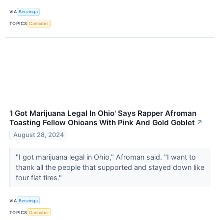
VIA
Benzinga
TOPICS
Cannabis
'I Got Marijuana Legal In Ohio' Says Rapper Afroman
Toasting Fellow Ohioans With Pink And Gold Goblet
↗
August 28, 2024
"I got marijuana legal in Ohio," Afroman said. "I want to
thank all the people that supported and stayed down like
four flat tires."
VIA
Benzinga
TOPICS
Cannabis