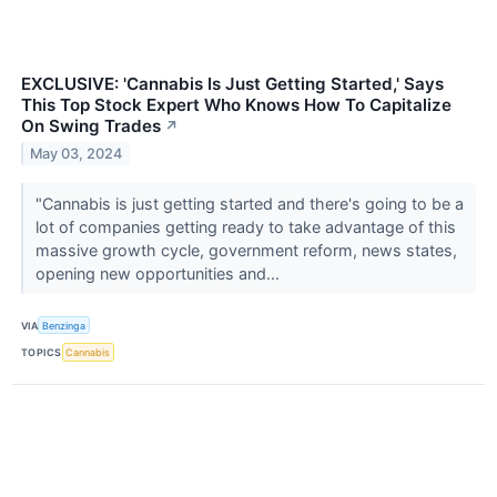
EXCLUSIVE: 'Cannabis Is Just Getting Started,' Says
This Top Stock Expert Who Knows How To Capitalize
On Swing Trades
↗
May 03, 2024
"Cannabis is just getting started and there's going to be a
lot of companies getting ready to take advantage of this
massive growth cycle, government reform, news states,
opening new opportunities and...
VIA
Benzinga
TOPICS
Cannabis