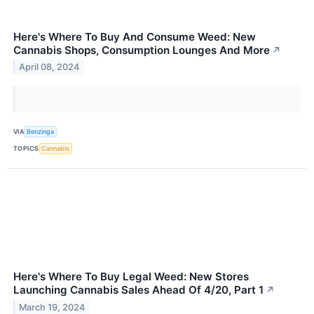
Here's Where To Buy And Consume Weed: New
Cannabis Shops, Consumption Lounges And More
↗
April 08, 2024
VIA
Benzinga
TOPICS
Cannabis
Here's Where To Buy Legal Weed: New Stores
Launching Cannabis Sales Ahead Of 4/20, Part 1
↗
March 19, 2024