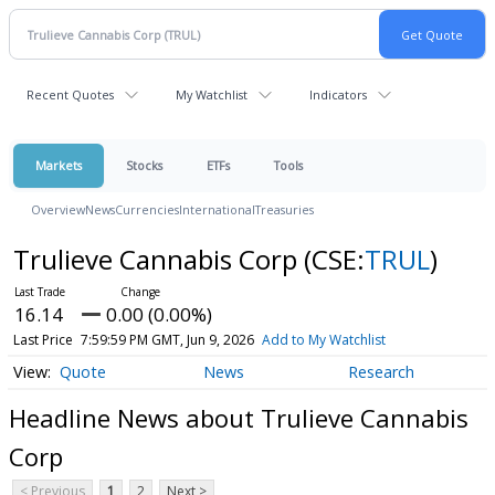
Recent Quotes
My Watchlist
Indicators
Markets
Stocks
ETFs
Tools
Overview
News
Currencies
International
Treasuries
Trulieve Cannabis Corp
(CSE:
TRUL
)
16.14
0.00 (0.00%)
Last Price
7:59:59 PM GMT, Jun 9, 2026
Add to My Watchlist
Quote
News
Research
Headline News about Trulieve Cannabis
Corp
< Previous
1
2
Next >