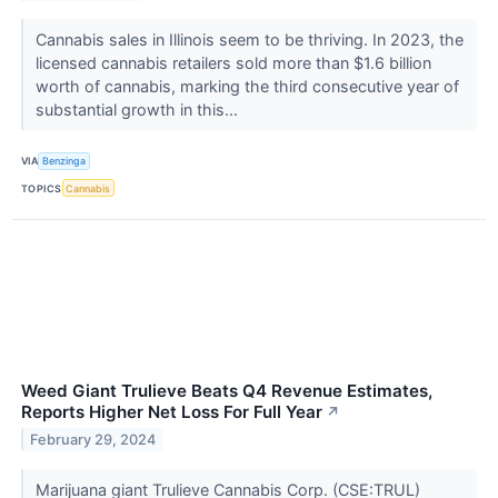
Cannabis sales in Illinois seem to be thriving. In 2023, the
licensed cannabis retailers sold more than $1.6 billion
worth of cannabis, marking the third consecutive year of
substantial growth in this...
VIA
Benzinga
TOPICS
Cannabis
Weed Giant Trulieve Beats Q4 Revenue Estimates,
Reports Higher Net Loss For Full Year
↗
February 29, 2024
Marijuana giant Trulieve Cannabis Corp. (CSE:TRUL)