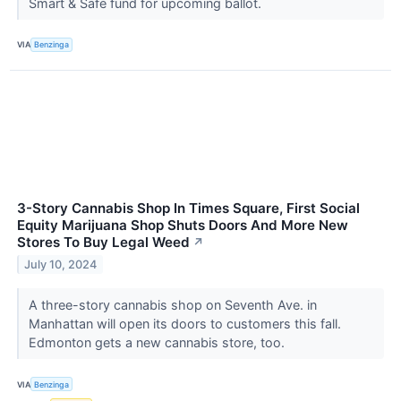
Smart & Safe fund for upcoming ballot.
VIA
Benzinga
3-Story Cannabis Shop In Times Square, First Social
Equity Marijuana Shop Shuts Doors And More New
Stores To Buy Legal Weed
↗
July 10, 2024
A three-story cannabis shop on Seventh Ave. in
Manhattan will open its doors to customers this fall.
Edmonton gets a new cannabis store, too.
VIA
Benzinga