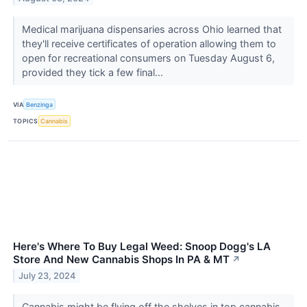
Medical marijuana dispensaries across Ohio learned that
they'll receive certificates of operation allowing them to
open for recreational consumers on Tuesday August 6,
provided they tick a few final...
VIA
Benzinga
TOPICS
Cannabis
Here's Where To Buy Legal Weed: Snoop Dogg's LA
Store And New Cannabis Shops In PA & MT
↗
July 23, 2024
Cannabis might be flying off the shelves in top cannabis