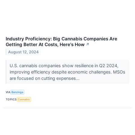
Industry Proficiency: Big Cannabis Companies Are
Getting Better At Costs, Here's How
↗
August 12, 2024
U.S. cannabis companies show resilience in Q2 2024,
improving efficiency despite economic challenges. MSOs
are focused on cutting expenses...
VIA
Benzinga
TOPICS
Cannabis