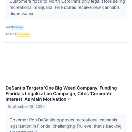
Customers flock to North Carolina's only legal store selling
recreational marijuana. Five states receive new cannabis
dispensaries.
VIA
Benzinga
TOPICS
Cannabis
DeSantis Targets 'One Big Weed Company' Funding
Florida's Legalization Campaign, Cites 'Corporate
Interest' As Main Motivation
↗
September 18, 2024
Governor Ron DeSantis opposes recreational cannabis
legalization in Florida, challenging Trulieve, that's backing