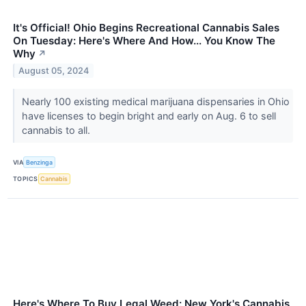
It's Official! Ohio Begins Recreational Cannabis Sales
On Tuesday: Here's Where And How... You Know The
Why
↗
August 05, 2024
Nearly 100 existing medical marijuana dispensaries in Ohio
have licenses to begin bright and early on Aug. 6 to sell
cannabis to all.
VIA
Benzinga
TOPICS
Cannabis
Here's Where To Buy Legal Weed: New York's Cannabis