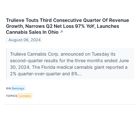
Trulieve Touts Third Consecutive Quarter Of Revenue
Growth, Narrows Q2 Net Loss 97% YoY, Launches
Cannabis Sales In Ohio
↗
August 06, 2024
Trulieve Cannabis Corp. announced on Tuesday its
second-quarter results for the three months ended June
30, 2024. The Florida medical cannabis giant reported a
2% quarter-over-quarter and 8%...
VIA
Benzinga
TOPICS
Cannabis