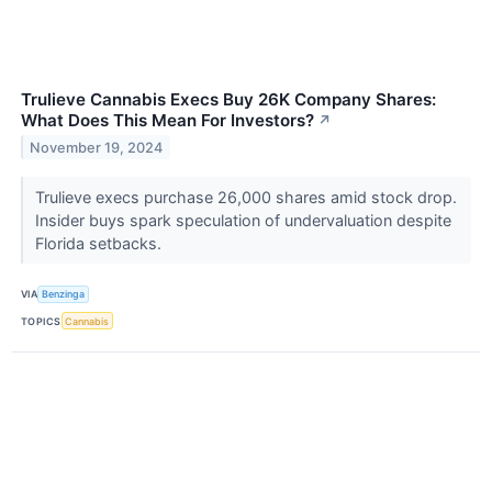
Trulieve Cannabis Execs Buy 26K Company Shares:
What Does This Mean For Investors?
↗
November 19, 2024
Trulieve execs purchase 26,000 shares amid stock drop.
Insider buys spark speculation of undervaluation despite
Florida setbacks.
VIA
Benzinga
TOPICS
Cannabis