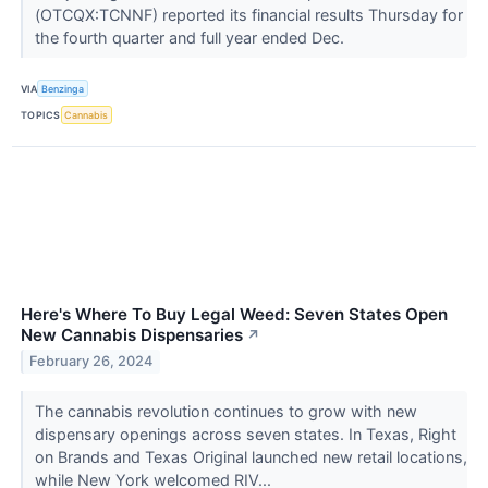
(OTCQX:TCNNF) reported its financial results Thursday for
the fourth quarter and full year ended Dec.
VIA
Benzinga
TOPICS
Cannabis
Here's Where To Buy Legal Weed: Seven States Open
New Cannabis Dispensaries
↗
February 26, 2024
The cannabis revolution continues to grow with new
dispensary openings across seven states. In Texas, Right
on Brands and Texas Original launched new retail locations,
while New York welcomed RIV...