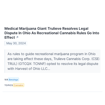
Medical Marijuana Giant Trulieve Resolves Legal
Dispute In Ohio As Recreational Cannabis Rules Go Into
Effect
↗
May 30, 2024
As rules to guide recreational marijuana program in Ohio
are taking effect these days, Trulieve Cannabis Corp. (CSE:
TRUL) (OTCQX: TCNNF) opted to resolve its legal dispute
with Harvest of Ohio LLC...
VIA
Benzinga
TOPICS
Cannabis