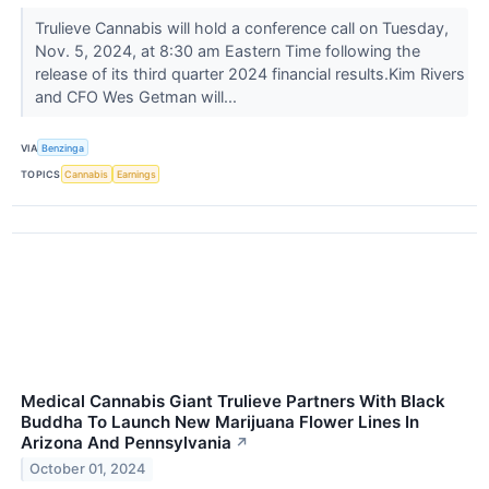
Trulieve Cannabis will hold a conference call on Tuesday,
Nov. 5, 2024, at 8:30 am Eastern Time following the
release of its third quarter 2024 financial results.Kim Rivers
and CFO Wes Getman will...
VIA
Benzinga
TOPICS
Cannabis
Earnings
Medical Cannabis Giant Trulieve Partners With Black
Buddha To Launch New Marijuana Flower Lines In
Arizona And Pennsylvania
↗
October 01, 2024