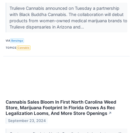
Trulieve Cannabis announced on Tuesday a partnership
with Black Buddha Cannabis. The collaboration will debut
products from women-owned medical marijuana brands to
Trulieve dispensaries in Arizona and...
VIA
Benzinga
TOPICS
Cannabis
Cannabis Sales Bloom In First North Carolina Weed
Store, Marijuana Footprint In Florida Grows As Rec
Legalization Looms, And More Store Openings
↗
September 23, 2024