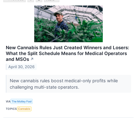
New Cannabis Rules Just Created Winners and Losers:
What the Split Schedule Means for Medical Operators
and MSOs
↗
April 30, 2026
New cannabis rules boost medical-only profits while
challenging multi-state operators.
VIA
The Motley Fool
TOPICS
Cannabis