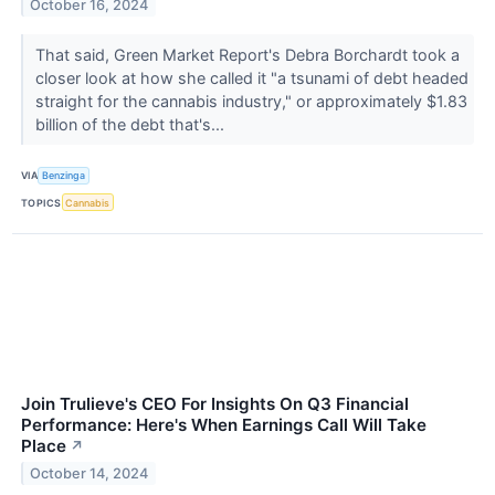
October 16, 2024
That said, Green Market Report's Debra Borchardt took a
closer look at how she called it "a tsunami of debt headed
straight for the cannabis industry," or approximately $1.83
billion of the debt that's...
VIA
Benzinga
TOPICS
Cannabis
Join Trulieve's CEO For Insights On Q3 Financial
Performance: Here's When Earnings Call Will Take
Place
↗
October 14, 2024