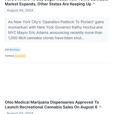
Market Expands, Other States Are Keeping Up
↗
August 04, 2024
As New York City's ‘Operation Padlock To Protect' gains
momentum with New York Governor Kathy Hochul and
NYC Mayor Eric Adams announcing recently more than
1,000 illicit cannabis stores have been shut...
VIA
Benzinga
TOPICS
Cannabis
Ohio Medical Marijuana Dispensaries Approved To
Launch Recreational Cannabis Sales On August 6
↗
August 03, 2024