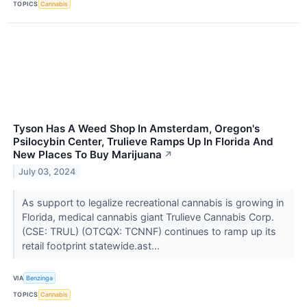
TOPICS
Cannabis
Tyson Has A Weed Shop In Amsterdam, Oregon's
Psilocybin Center, Trulieve Ramps Up In Florida And
New Places To Buy Marijuana
↗
July 03, 2024
As support to legalize recreational cannabis is growing in
Florida, medical cannabis giant Trulieve Cannabis Corp.
(CSE: TRUL) (OTCQX: TCNNF) continues to ramp up its
retail footprint statewide.ast...
VIA
Benzinga
TOPICS
Cannabis