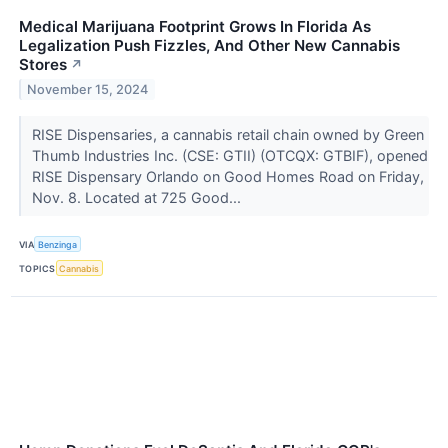
Medical Marijuana Footprint Grows In Florida As
Legalization Push Fizzles, And Other New Cannabis
Stores
↗
November 15, 2024
RISE Dispensaries, a cannabis retail chain owned by Green
Thumb Industries Inc. (CSE: GTII) (OTCQX: GTBIF), opened
RISE Dispensary Orlando on Good Homes Road on Friday,
Nov. 8. Located at 725 Good...
VIA
Benzinga
TOPICS
Cannabis