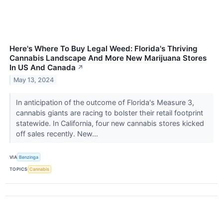
Here's Where To Buy Legal Weed: Florida's Thriving
Cannabis Landscape And More New Marijuana Stores
In US And Canada
↗
May 13, 2024
In anticipation of the outcome of Florida's Measure 3,
cannabis giants are racing to bolster their retail footprint
statewide. In California, four new cannabis stores kicked
off sales recently. New...
VIA
Benzinga
TOPICS
Cannabis