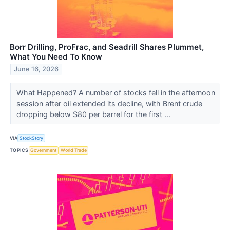
Borr Drilling, ProFrac, and Seadrill Shares Plummet,
What You Need To Know
June 16, 2026
What Happened? A number of stocks fell in the afternoon
session after oil extended its decline, with Brent crude
dropping below $80 per barrel for the first ...
VIA
StockStory
TOPICS
Government
World Trade