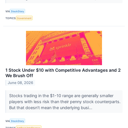
VIA
StockStory
TOPICS
Government
1 Stock Under $10 with Competitive Advantages and 2
We Brush Off
June 08, 2026
Stocks trading in the $1-10 range are generally smaller
players with less risk than their penny stock counterparts.
But that doesn’t mean the underlying busi...
VIA
StockStory
TOPICS
Artificial Intelligence