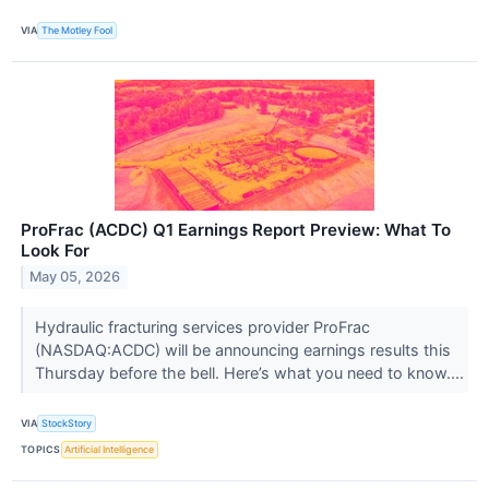
VIA
The Motley Fool
ProFrac (ACDC) Q1 Earnings Report Preview: What To
Look For
May 05, 2026
Hydraulic fracturing services provider ProFrac
(NASDAQ:ACDC) will be announcing earnings results this
Thursday before the bell. Here’s what you need to know....
VIA
StockStory
TOPICS
Artificial Intelligence