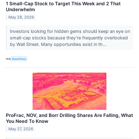
1 Small-Cap Stock to Target This Week and 2 That
Underwhelm
May 28, 2026
Investors looking for hidden gems should keep an eye on
small-cap stocks because they’re frequently overlooked
by Wall Street. Many opportunities exist in th...
VIA
StockStory
ProFrac, NOV, and Borr Drilling Shares Are Falling, What
You Need To Know
May 27, 2026