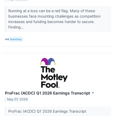
Running at a loss can be a red flag. Many of these
businesses face mounting challenges as competition
increases and funding becomes harder to secure.
Finding...
VIA
StockStory
ProFrac (ACDC) Q1 2026 Earnings Transcript
↗
May 07, 2026
ProFrac (ACDC) Q1 2026 Earnings Transcript