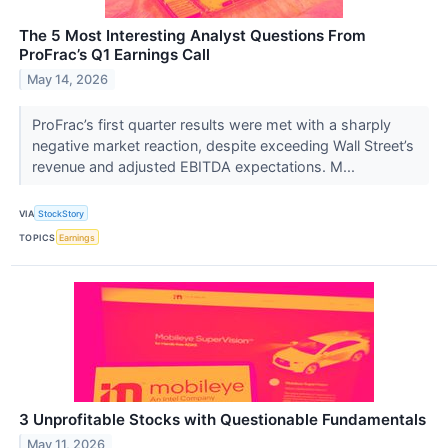
The 5 Most Interesting Analyst Questions From
ProFrac’s Q1 Earnings Call
May 14, 2026
ProFrac’s first quarter results were met with a sharply
negative market reaction, despite exceeding Wall Street’s
revenue and adjusted EBITDA expectations. M...
VIA
StockStory
TOPICS
Earnings
3 Unprofitable Stocks with Questionable Fundamentals
May 11, 2026