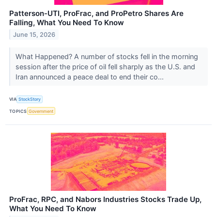
Patterson-UTI, ProFrac, and ProPetro Shares Are
Falling, What You Need To Know
June 15, 2026
What Happened? A number of stocks fell in the morning
session after the price of oil fell sharply as the U.S. and
Iran announced a peace deal to end their co...
VIA
StockStory
TOPICS
Government
ProFrac, RPC, and Nabors Industries Stocks Trade Up,
What You Need To Know