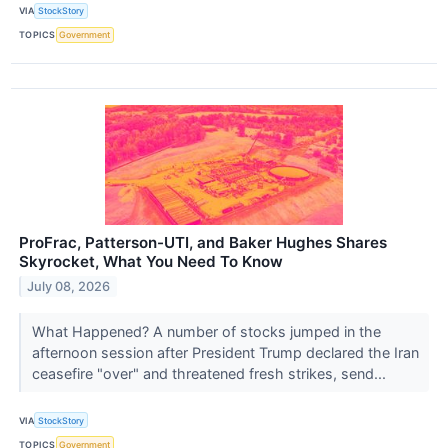
VIA
StockStory
TOPICS
Government
ProFrac, Patterson-UTI, and Baker Hughes Shares
Skyrocket, What You Need To Know
July 08, 2026
What Happened? A number of stocks jumped in the
afternoon session after President Trump declared the Iran
ceasefire "over" and threatened fresh strikes, send...
VIA
StockStory
TOPICS
Government