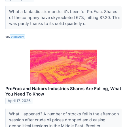
What a fantastic six months it’s been for ProFrac. Shares
of the company have skyrocketed 67%, hitting $7.20. This
was partly thanks to its solid quarterly r...
VIA
StockStory
ProFrac and Nabors Industries Shares Are Falling, What
You Need To Know
April 17, 2026
What Happened? A number of stocks fell in the afternoon
session after crude oil prices dropped amid easing
geopolitical tensions in the Middle East. Brent cr...