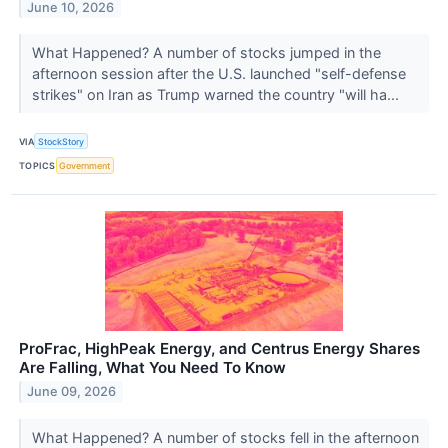
June 10, 2026
What Happened? A number of stocks jumped in the
afternoon session after the U.S. launched "self-defense
strikes" on Iran as Trump warned the country "will ha...
VIA
StockStory
TOPICS
Government
ProFrac, HighPeak Energy, and Centrus Energy Shares
Are Falling, What You Need To Know
June 09, 2026
What Happened? A number of stocks fell in the afternoon