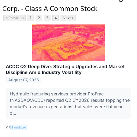
Corp. - Class A Common Stock
< Previous
1
2
3
4
Next >
ACDC Q2 Deep Dive: Strategic Upgrades and Market
Discipline Amid Industry Volatility
August 07, 2026
Hydraulic fracturing services provider ProFrac
(NASDAQ:ACDC) reported Q2 CY2026 results topping the
market’s revenue expectations, but sales were flat year
o...
VIA
StockStory