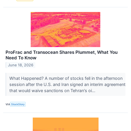
ProFrac and Transocean Shares Plummet, What You
Need To Know
June 18, 2026
What Happened? A number of stocks fell in the afternoon
session after the U.S. and Iran signed an interim agreement
that would waive sanctions on Tehran's oi...
VIA
StockStory