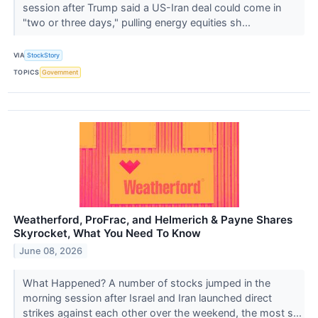
session after Trump said a US-Iran deal could come in
"two or three days," pulling energy equities sh...
VIA
StockStory
TOPICS
Government
Weatherford, ProFrac, and Helmerich & Payne Shares
Skyrocket, What You Need To Know
June 08, 2026
What Happened? A number of stocks jumped in the
morning session after Israel and Iran launched direct
strikes against each other over the weekend, the most s...