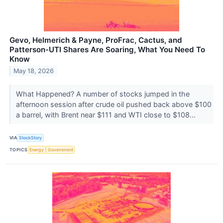
Gevo, Helmerich & Payne, ProFrac, Cactus, and
Patterson-UTI Shares Are Soaring, What You Need To
Know
May 18, 2026
What Happened? A number of stocks jumped in the
afternoon session after crude oil pushed back above $100
a barrel, with Brent near $111 and WTI close to $108...
VIA
StockStory
TOPICS
Energy
Government