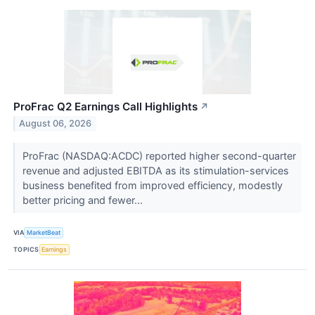
ProFrac Q2 Earnings Call Highlights
↗
August 06, 2026
ProFrac (NASDAQ:ACDC) reported higher second-quarter
revenue and adjusted EBITDA as its stimulation-services
business benefited from improved efficiency, modestly
better pricing and fewer...
VIA
MarketBeat
TOPICS
Earnings