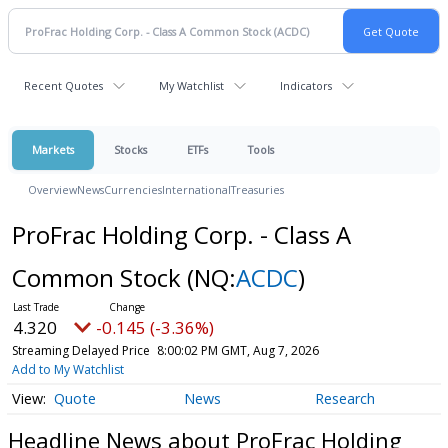
Recent Quotes
My Watchlist
Indicators
Markets
Stocks
ETFs
Tools
Overview
News
Currencies
International
Treasuries
ProFrac Holding Corp. - Class A
Common Stock
(NQ:
ACDC
)
4.320
-0.145 (-3.36%)
Streaming Delayed Price
8:00:02 PM GMT, Aug 7, 2026
Add to My Watchlist
Quote
News
Research
Headline News about ProFrac Holding