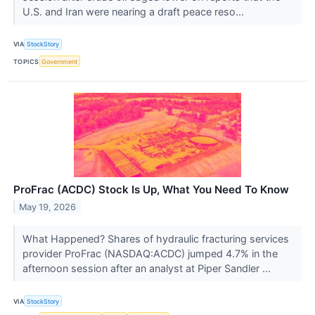
U.S. and Iran were nearing a draft peace reso...
VIA
StockStory
TOPICS
Government
ProFrac (ACDC) Stock Is Up, What You Need To Know
May 19, 2026
What Happened? Shares of hydraulic fracturing services
provider ProFrac (NASDAQ:ACDC) jumped 4.7% in the
afternoon session after an analyst at Piper Sandler ...
VIA
StockStory