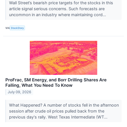
Wall Street’s bearish price targets for the stocks in this
article signal serious concerns. Such forecasts are
uncommon in an industry where maintaining cord...
VIA
StockStory
ProFrac, SM Energy, and Borr Drilling Shares Are
Falling, What You Need To Know
July 09, 2026
What Happened? A number of stocks fell in the afternoon
session after crude oil prices pulled back from the
previous day's rally. West Texas Intermediate (WT...