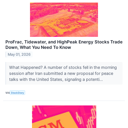
ProFrac, Tidewater, and HighPeak Energy Stocks Trade
Down, What You Need To Know
May 01, 2026
What Happened? A number of stocks fell in the morning
session after Iran submitted a new proposal for peace
talks with the United States, signaling a potenti...
VIA
StockStory