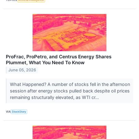
ProFrac, ProPetro, and Centrus Energy Shares
Plummet, What You Need To Know
June 05, 2026
What Happened? A number of stocks fell in the afternoon
session after energy stocks pulled back despite oil prices
remaining structurally elevated, as WTI cr...
VIA
StockStory