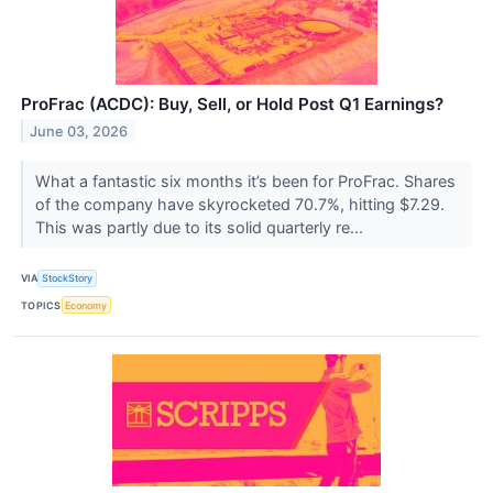
ProFrac (ACDC): Buy, Sell, or Hold Post Q1 Earnings?
June 03, 2026
What a fantastic six months it’s been for ProFrac. Shares
of the company have skyrocketed 70.7%, hitting $7.29.
This was partly due to its solid quarterly re...
VIA
StockStory
TOPICS
Economy