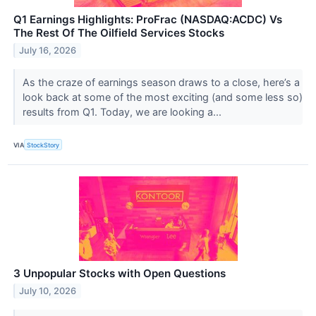
Q1 Earnings Highlights: ProFrac (NASDAQ:ACDC) Vs
The Rest Of The Oilfield Services Stocks
July 16, 2026
As the craze of earnings season draws to a close, here’s a
look back at some of the most exciting (and some less so)
results from Q1. Today, we are looking a...
VIA
StockStory
3 Unpopular Stocks with Open Questions
July 10, 2026