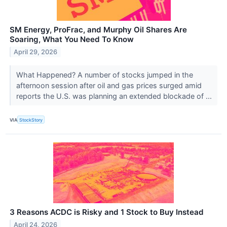
SM Energy, ProFrac, and Murphy Oil Shares Are
Soaring, What You Need To Know
April 29, 2026
What Happened? A number of stocks jumped in the
afternoon session after oil and gas prices surged amid
reports the U.S. was planning an extended blockade of ...
VIA
StockStory
3 Reasons ACDC is Risky and 1 Stock to Buy Instead
April 24, 2026