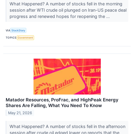
What Happened? A number of stocks fell in the morning
session after WTI crude oil plunged on Iran-US peace deal
progress and renewed hopes for reopening the ...
VIA
StockStory
TOPICS
Government
Matador Resources, ProFrac, and HighPeak Energy
Shares Are Falling, What You Need To Know
May 21, 2026
What Happened? A number of stocks fell in the afternoon
session after crude oil edged lower on reports that the