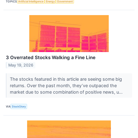
TOPICS
Artificial Intelligence
Energy
Government
3 Overrated Stocks Walking a Fine Line
May 19, 2026
The stocks featured in this article are seeing some big
returns. Over the past month, they’ve outpaced the
market due to some combination of positive news, u...
VIA
StockStory