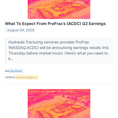
What To Expect From ProFrac’s (ACDC) Q2 Earnings
August 04, 2026
Hydraulic fracturing services provider ProFrac
(NASDAQ:ACDC) will be announcing earnings results this
Thursday before market hours. Here’s what you need to
k...
VIA
StockStory
TOPICS
Artificial Intelligence