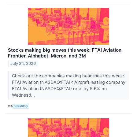
Stocks making big moves this week: FTAI Aviation,
Frontier, Alphabet, Micron, and 3M
July 24, 2026
Check out the companies making headlines this week:
FTAI Aviation (NASDAQ:FTAI): Aircraft leasing company
FTAI Aviation (NASDAQ:FTAI) rose by 5.6% on
Wednesd...
VIA
StockStory