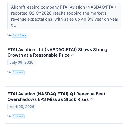
Aircraft leasing company FTAI Aviation (NASDAQ:FTAI)
reported Q2 CY2026 results topping the market’s
revenue expectations, with sales up 40.9% year on year
t...
VIA
StockStory
FTAI Aviation Ltd (NASDAQ:FTAI) Shows Strong
Growth at a Reasonable Price
↗
July 09, 2026
VIA
Chartmill
FTAI Aviation (NASDAQ:FTAI) Q1 Revenue Beat
Overshadows EPS Miss as Stock Rises
↗
April 29, 2026
VIA
Chartmill