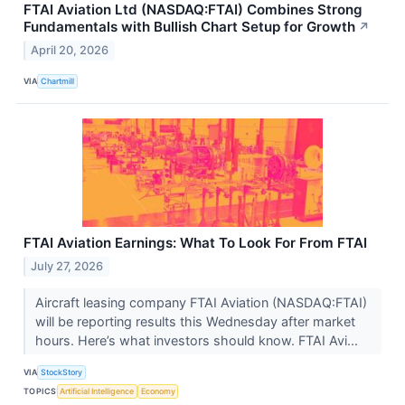
FTAI Aviation Ltd (NASDAQ:FTAI) Combines Strong
Fundamentals with Bullish Chart Setup for Growth
↗
April 20, 2026
VIA
Chartmill
FTAI Aviation Earnings: What To Look For From FTAI
July 27, 2026
Aircraft leasing company FTAI Aviation (NASDAQ:FTAI)
will be reporting results this Wednesday after market
hours. Here’s what investors should know. FTAI Avi...
VIA
StockStory
TOPICS
Artificial Intelligence
Economy