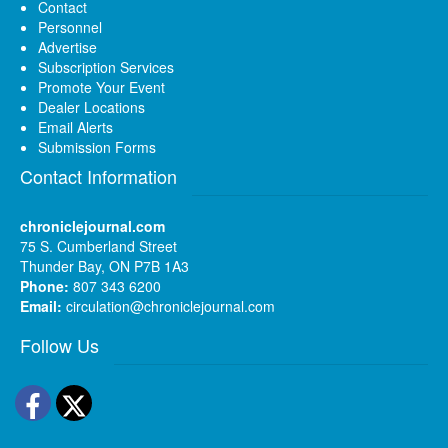
Contact
Personnel
Advertise
Subscription Services
Promote Your Event
Dealer Locations
Email Alerts
Submission Forms
Contact Information
chroniclejournal.com
75 S. Cumberland Street
Thunder Bay, ON P7B 1A3
Phone:
807 343 6200
Email:
circulation@chroniclejournal.com
Follow Us
Facebook
Twitter