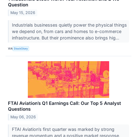
Question
May 15, 2026
Industrials businesses quietly power the physical things
we depend on, from cars and homes to e-commerce
infrastructure. But their prominence also brings hig...
VIA
StockStory
FTAI Aviation’s Q1 Earnings Call: Our Top 5 Analyst
Questions
May 06, 2026
FTAI Aviation’s first quarter was marked by strong
revenue momentum and a positive market response,