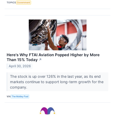
TOPICS
Government
Here's Why FTAI Aviation Popped Higher by More
Than 15% Today
↗
April 30, 2026
The stock is up over 126% in the last year, as its end
markets continue to support long-term growth for the
company.
VIA
The Motley Fool