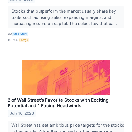
Stocks that outperform the market usually share key
traits such as rising sales, expanding margins, and
increasing returns on capital. The select few that ca...
VIA
StockStory
TOPICS
Energy
2 of Wall Street’s Favorite Stocks with Exciting
Potential and 1 Facing Headwinds
July 16, 2026
Wall Street has set ambitious price targets for the stocks
in this article. While this suggests attractive upside