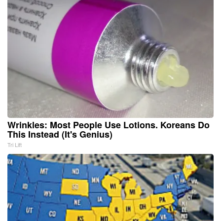
Wrinkles: Most People Use Lotions. Koreans Do
This Instead (It's Genius)
Tri Lift