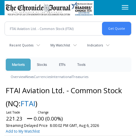
Skip
Toggl
to
navig
main
content
Recent Quotes
My Watchlist
Indicators
Markets
Stocks
ETFs
Tools
Overview
News
Currencies
International
Treasuries
FTAI Aviation Ltd. - Common Stock
(NQ:
FTAI
)
221.23
0.00 (0.00%)
Streaming Delayed Price
8:00:02 PM GMT, Aug 6, 2026
Add to My Watchlist