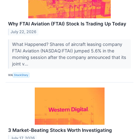
Why FTAI Aviation (FTAI) Stock Is Trading Up Today
July 22, 2026
What Happened? Shares of aircraft leasing company
FTAI Aviation (NASDAQ:FTAI) jumped 5.6% in the
morning session after the company announced that its
joint v...
VIA
StockStory
3 Market-Beating Stocks Worth Investigating
July 17, 2026