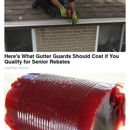
Here's What Gutter Guards Should Cost if You
Qualify for Senior Rebates
LeafFilter Partner