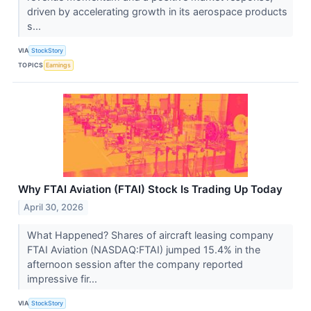
driven by accelerating growth in its aerospace products
s...
VIA
StockStory
TOPICS
Earnings
Why FTAI Aviation (FTAI) Stock Is Trading Up Today
April 30, 2026
What Happened? Shares of aircraft leasing company
FTAI Aviation (NASDAQ:FTAI) jumped 15.4% in the
afternoon session after the company reported
impressive fir...
VIA
StockStory