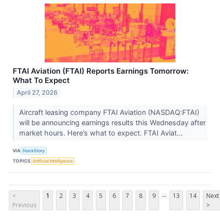
FTAI Aviation (FTAI) Reports Earnings Tomorrow:
What To Expect
April 27, 2026
Aircraft leasing company FTAI Aviation (NASDAQ:FTAI)
will be announcing earnings results this Wednesday after
market hours. Here’s what to expect. FTAI Aviat...
VIA
StockStory
TOPICS
Artificial Intelligence
...
<
1
2
3
4
5
6
7
8
9
13
14
Next
Previous
>