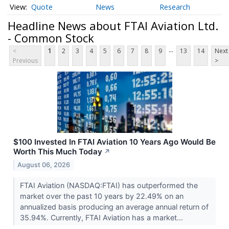
Quote
News
Research
Headline News about FTAI Aviation Ltd.
- Common Stock
...
<
1
2
3
4
5
6
7
8
9
13
14
Next
Previous
>
$100 Invested In FTAI Aviation 10 Years Ago Would Be
Worth This Much Today
↗
August 06, 2026
FTAI Aviation (NASDAQ:FTAI) has outperformed the
market over the past 10 years by 22.49% on an
annualized basis producing an average annual return of
35.94%. Currently, FTAI Aviation has a market...