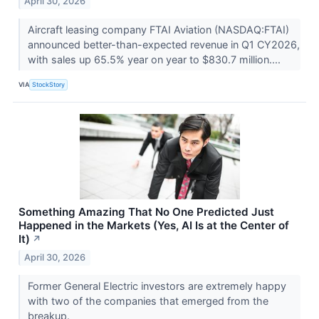
April 30, 2026
Aircraft leasing company FTAI Aviation (NASDAQ:FTAI)
announced better-than-expected revenue in Q1 CY2026,
with sales up 65.5% year on year to $830.7 million....
VIA
StockStory
Something Amazing That No One Predicted Just
Happened in the Markets (Yes, AI Is at the Center of
It)
↗
April 30, 2026
Former General Electric investors are extremely happy
with two of the companies that emerged from the
breakup.