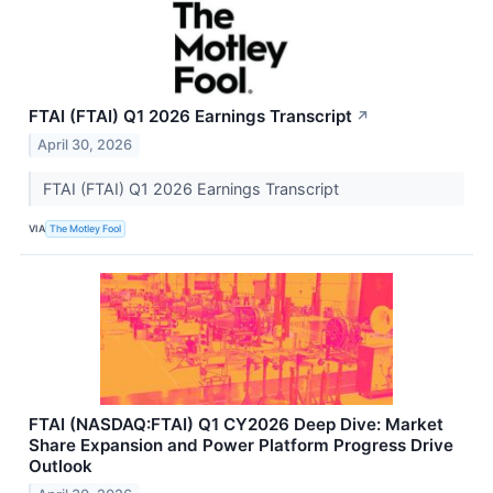
FTAI (FTAI) Q1 2026 Earnings Transcript
↗
April 30, 2026
FTAI (FTAI) Q1 2026 Earnings Transcript
VIA
The Motley Fool
FTAI (NASDAQ:FTAI) Q1 CY2026 Deep Dive: Market
Share Expansion and Power Platform Progress Drive
Outlook