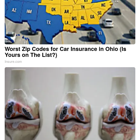
Worst Zip Codes for Car Insurance in Ohio (Is
Yours on The List?)
Insure.com