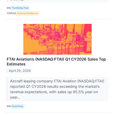
VIA
The Motley Fool
TOPICS
Artificial Intelligence
FTAI Aviation’s (NASDAQ:FTAI) Q1 CY2026 Sales Top
Estimates
April 29, 2026
Aircraft leasing company FTAI Aviation (NASDAQ:FTAI)
reported Q1 CY2026 results exceeding the market’s
revenue expectations, with sales up 65.5% year on
year...
VIA
StockStory