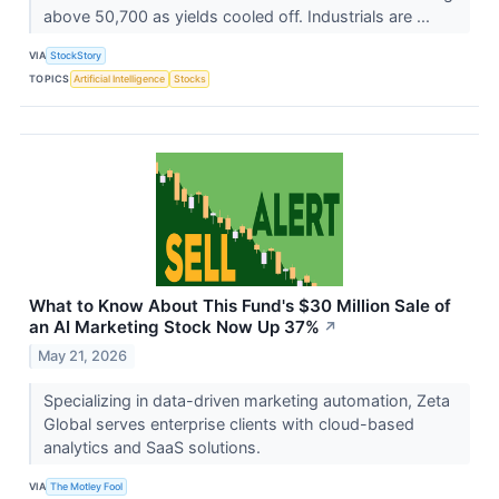
above 50,700 as yields cooled off. Industrials are ...
VIA
StockStory
TOPICS
Artificial Intelligence
Stocks
What to Know About This Fund's $30 Million Sale of
an AI Marketing Stock Now Up 37%
↗
May 21, 2026
Specializing in data-driven marketing automation, Zeta
Global serves enterprise clients with cloud-based
analytics and SaaS solutions.
VIA
The Motley Fool