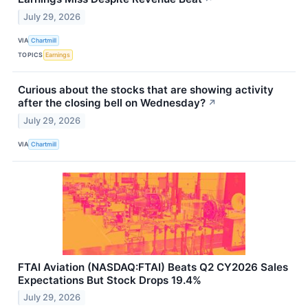
July 29, 2026
VIA
Chartmill
TOPICS
Earnings
Curious about the stocks that are showing activity
after the closing bell on Wednesday?
↗
July 29, 2026
VIA
Chartmill
FTAI Aviation (NASDAQ:FTAI) Beats Q2 CY2026 Sales
Expectations But Stock Drops 19.4%
July 29, 2026