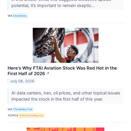
potential, it’s important to remain skeptic...
VIA
StockStory
Here's Why FTAI Aviation Stock Was Red Hot in the
First Half of 2026
↗
July 08, 2026
AI data centers, Iran, oil prices, and other topical issues
impacted the stock in the first half of this year.
VIA
The Motley Fool
TOPICS
Artificial Intelligence