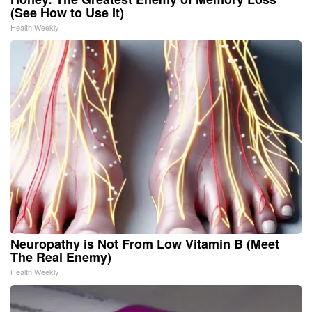
(See How to Use It)
Health Weekly
Neuropathy is Not From Low Vitamin B (Meet
The Real Enemy)
Health Weekly