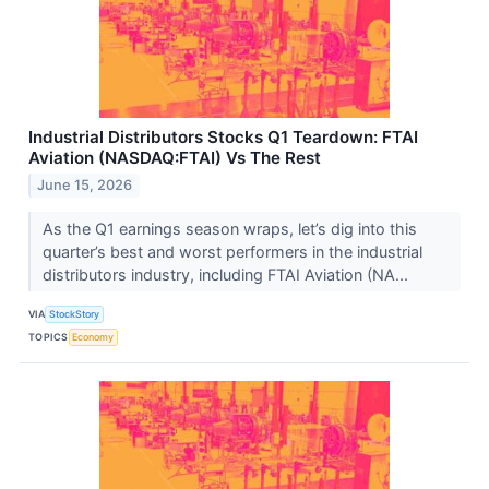
Industrial Distributors Stocks Q1 Teardown: FTAI
Aviation (NASDAQ:FTAI) Vs The Rest
June 15, 2026
As the Q1 earnings season wraps, let’s dig into this
quarter’s best and worst performers in the industrial
distributors industry, including FTAI Aviation (NA...
VIA
StockStory
TOPICS
Economy