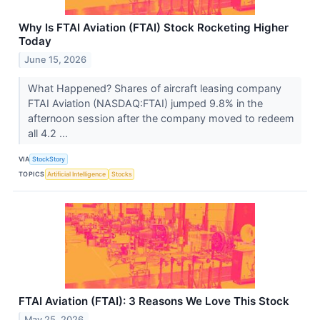
Why Is FTAI Aviation (FTAI) Stock Rocketing Higher
Today
June 15, 2026
What Happened? Shares of aircraft leasing company
FTAI Aviation (NASDAQ:FTAI) jumped 9.8% in the
afternoon session after the company moved to redeem
all 4.2 ...
VIA
StockStory
TOPICS
Artificial Intelligence
Stocks
FTAI Aviation (FTAI): 3 Reasons We Love This Stock
May 25, 2026