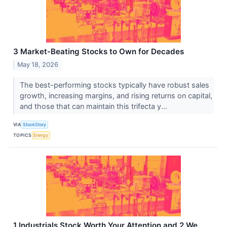
3 Market-Beating Stocks to Own for Decades
May 18, 2026
The best-performing stocks typically have robust sales
growth, increasing margins, and rising returns on capital,
and those that can maintain this trifecta y...
VIA
StockStory
TOPICS
Energy
1 Industrials Stock Worth Your Attention and 2 We