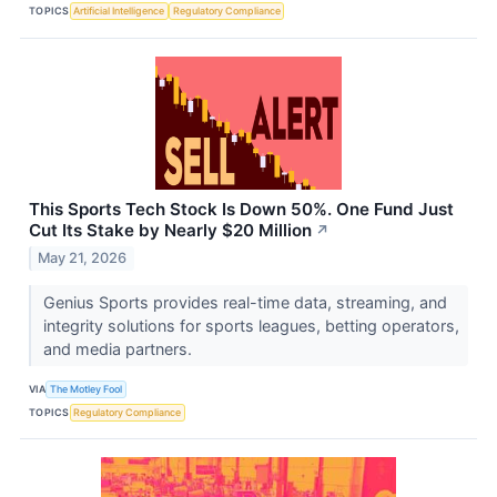
TOPICS
Artificial Intelligence
Regulatory Compliance
This Sports Tech Stock Is Down 50%. One Fund Just
Cut Its Stake by Nearly $20 Million
↗
May 21, 2026
Genius Sports provides real-time data, streaming, and
integrity solutions for sports leagues, betting operators,
and media partners.
VIA
The Motley Fool
TOPICS
Regulatory Compliance