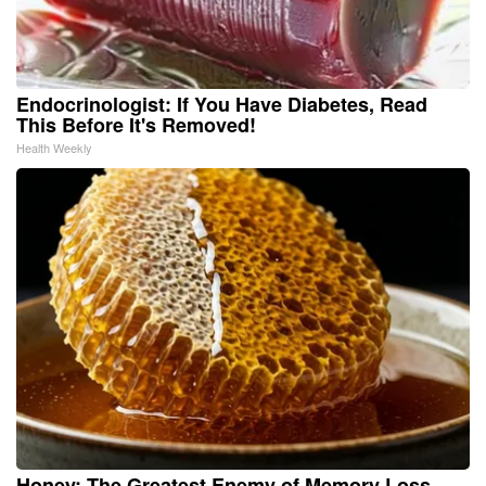
Endocrinologist: If You Have Diabetes, Read
This Before It's Removed!
Health Weekly
Honey: The Greatest Enemy of Memory Loss