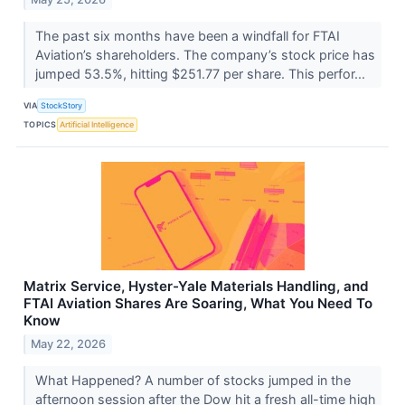
The past six months have been a windfall for FTAI
Aviation’s shareholders. The company’s stock price has
jumped 53.5%, hitting $251.77 per share. This perfor...
VIA
StockStory
TOPICS
Artificial Intelligence
Matrix Service, Hyster-Yale Materials Handling, and
FTAI Aviation Shares Are Soaring, What You Need To
Know
May 22, 2026
What Happened? A number of stocks jumped in the
afternoon session after the Dow hit a fresh all-time high