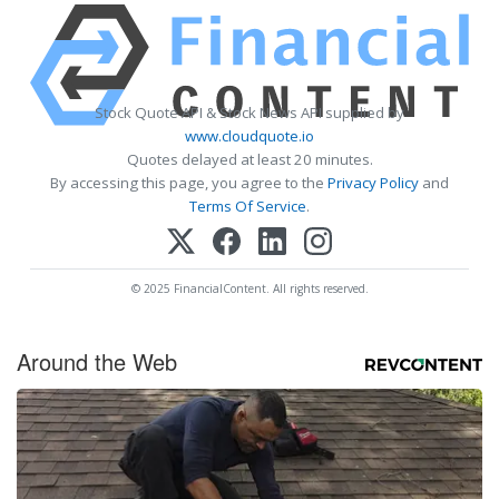
Stock Quote API & Stock News API supplied by
www.cloudquote.io
Quotes delayed at least 20 minutes.
By accessing this page, you agree to the
Privacy Policy
and
Terms Of Service
.
© 2025 FinancialContent. All rights reserved.
Around the Web