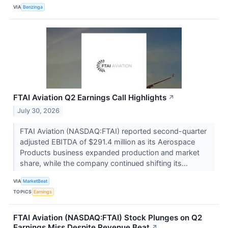
VIA
Benzinga
FTAI Aviation Q2 Earnings Call Highlights
↗
July 30, 2026
FTAI Aviation (NASDAQ:FTAI) reported second-quarter
adjusted EBITDA of $291.4 million as its Aerospace
Products business expanded production and market
share, while the company continued shifting its...
VIA
MarketBeat
TOPICS
Earnings
FTAI Aviation (NASDAQ:FTAI) Stock Plunges on Q2
Earnings Miss Despite Revenue Beat
↗