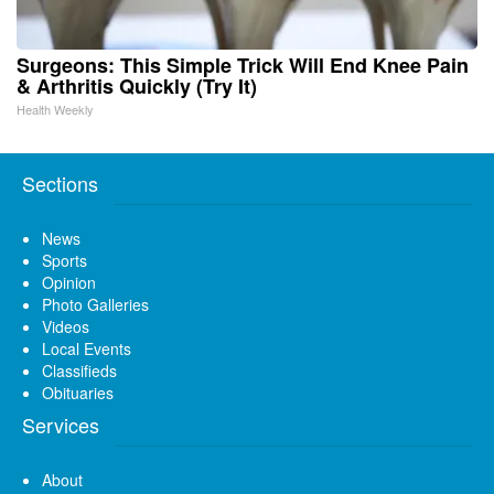
Surgeons: This Simple Trick Will End Knee Pain
& Arthritis Quickly (Try It)
Health Weekly
Sections
News
Sports
Opinion
Photo Galleries
Videos
Local Events
Classifieds
Obituaries
Services
About