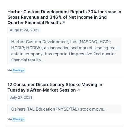
Harbor Custom Development Reports 70% Increase in
Gross Revenue and 346% of Net Income in 2nd
Quarter Financial Results
↗
August 24, 2021
Harbor Custom Development, Inc. (NASDAQ: HCDI;
HCDIP; HCDIW), an innovative and market-leading real
estate company, has reported impressive 2nd quarter
financial results....
VIA
Benzinga
12 Consumer Discretionary Stocks Moving In
Tuesday's After-Market Session
↗
July 27, 2021
Gainers TAL Education (NYSE:TAL) stock move...
VIA
Benzinga