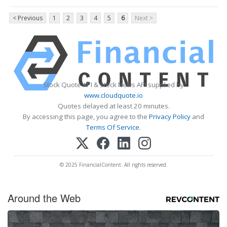
< Previous
1
2
3
4
5
6
Next >
Stock Quote API & Stock News API supplied by
www.cloudquote.io
Quotes delayed at least 20 minutes.
By accessing this page, you agree to the
Privacy Policy
and
Terms Of Service
.
© 2025 FinancialContent. All rights reserved.
Around the Web