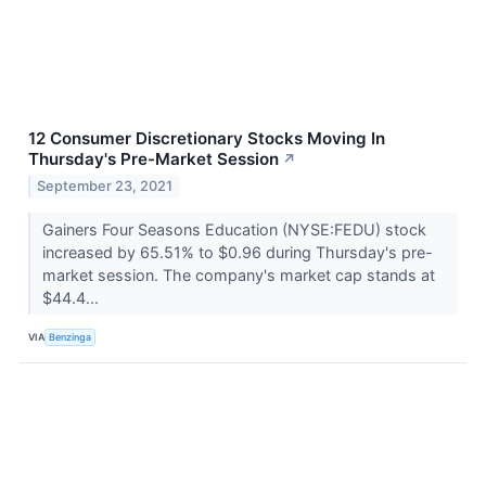
12 Consumer Discretionary Stocks Moving In
Thursday's Pre-Market Session
↗
September 23, 2021
Gainers Four Seasons Education (NYSE:FEDU) stock
increased by 65.51% to $0.96 during Thursday's pre-
market session. The company's market cap stands at
$44.4...
VIA
Benzinga