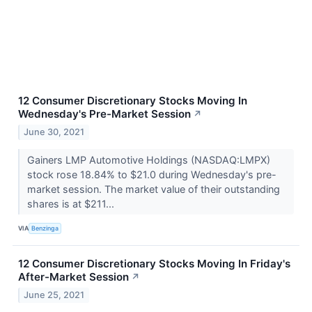
12 Consumer Discretionary Stocks Moving In
Wednesday's Pre-Market Session
↗
June 30, 2021
Gainers LMP Automotive Holdings (NASDAQ:LMPX)
stock rose 18.84% to $21.0 during Wednesday's pre-
market session. The market value of their outstanding
shares is at $211...
VIA
Benzinga
12 Consumer Discretionary Stocks Moving In Friday's
After-Market Session
↗
June 25, 2021