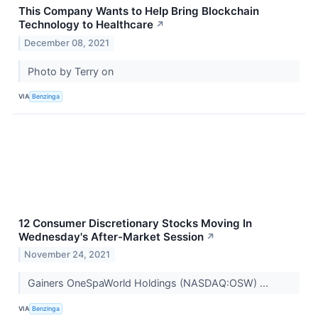
This Company Wants to Help Bring Blockchain
Technology to Healthcare
↗
December 08, 2021
Photo by Terry on
VIA
Benzinga
12 Consumer Discretionary Stocks Moving In
Wednesday's After-Market Session
↗
November 24, 2021
Gainers OneSpaWorld Holdings (NASDAQ:OSW) ...
VIA
Benzinga