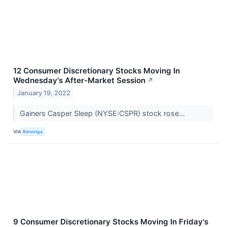
12 Consumer Discretionary Stocks Moving In
Wednesday's After-Market Session
↗
January 19, 2022
Gainers Casper Sleep (NYSE:CSPR) stock rose...
VIA
Benzinga
9 Consumer Discretionary Stocks Moving In Friday's