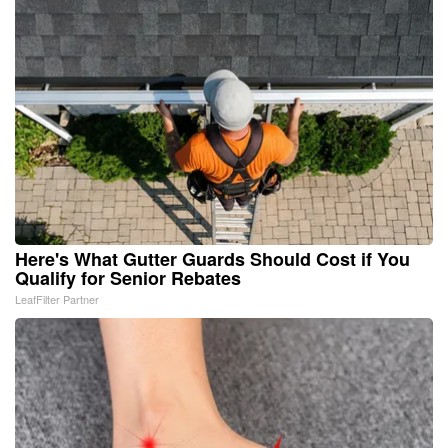
Here's What Gutter Guards Should Cost if You
Qualify for Senior Rebates
LeafFilter Partner