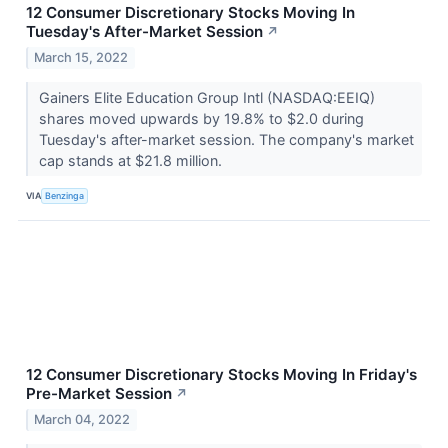
12 Consumer Discretionary Stocks Moving In
Tuesday's After-Market Session
↗
March 15, 2022
Gainers Elite Education Group Intl (NASDAQ:EEIQ)
shares moved upwards by 19.8% to $2.0 during
Tuesday's after-market session. The company's market
cap stands at $21.8 million.
VIA
Benzinga
12 Consumer Discretionary Stocks Moving In Friday's
Pre-Market Session
↗
March 04, 2022