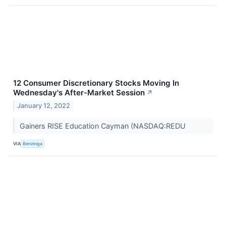
12 Consumer Discretionary Stocks Moving In
Wednesday's After-Market Session
↗
January 12, 2022
Gainers RISE Education Cayman (NASDAQ:REDU
VIA
Benzinga