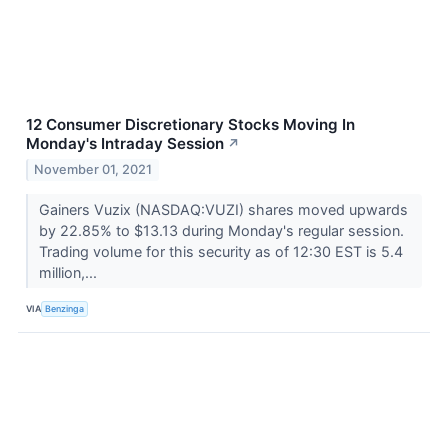
12 Consumer Discretionary Stocks Moving In
Monday's Intraday Session
↗
November 01, 2021
Gainers Vuzix (NASDAQ:VUZI) shares moved upwards
by 22.85% to $13.13 during Monday's regular session.
Trading volume for this security as of 12:30 EST is 5.4
million,...
VIA
Benzinga