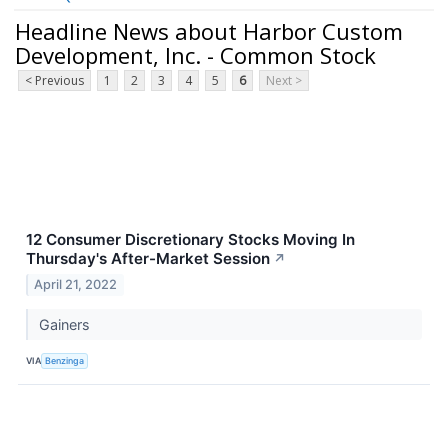
Headline News about Harbor Custom
Development, Inc. - Common Stock
< Previous
1
2
3
4
5
6
Next >
12 Consumer Discretionary Stocks Moving In
Thursday's After-Market Session
↗
April 21, 2022
Gainers
VIA
Benzinga