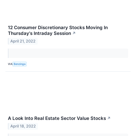
12 Consumer Discretionary Stocks Moving In
Thursday's Intraday Session
↗
April 21, 2022
VIA
Benzinga
A Look Into Real Estate Sector Value Stocks
↗
April 18, 2022