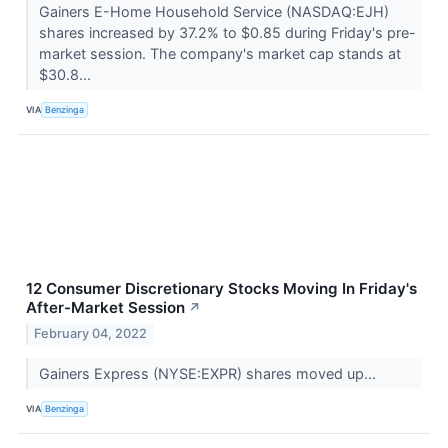
Gainers E-Home Household Service (NASDAQ:EJH)
shares increased by 37.2% to $0.85 during Friday's pre-
market session. The company's market cap stands at
$30.8...
VIA
Benzinga
12 Consumer Discretionary Stocks Moving In Friday's
After-Market Session
↗
February 04, 2022
Gainers Express (NYSE:EXPR) shares moved up...
VIA
Benzinga