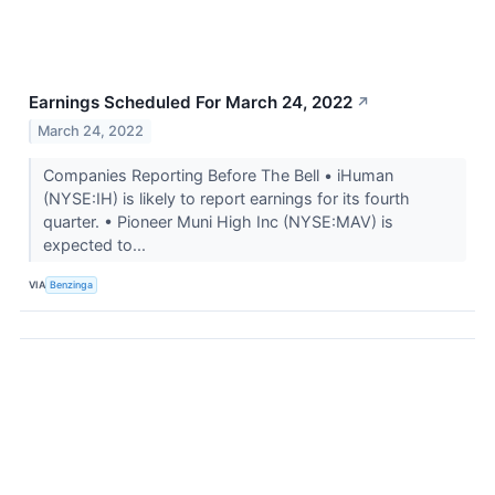
Earnings Scheduled For March 24, 2022
↗
March 24, 2022
Companies Reporting Before The Bell • iHuman
(NYSE:IH) is likely to report earnings for its fourth
quarter. • Pioneer Muni High Inc (NYSE:MAV) is
expected to...
VIA
Benzinga