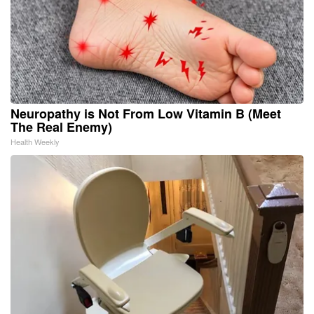
Neuropathy is Not From Low Vitamin B (Meet
The Real Enemy)
Health Weekly