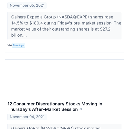
November 05, 2021
Gainers Expedia Group (NASDAQ:EXPE) shares rose
14.5% to $180.4 during Friday's pre-market session. The
market value of their outstanding shares is at $27.2
billion....
VIA
Benzinga
12 Consumer Discretionary Stocks Moving In
Thursday's After-Market Session
↗
November 04, 2021
Gainers GoPro (NASDAQ:GPRO) stock moved ...