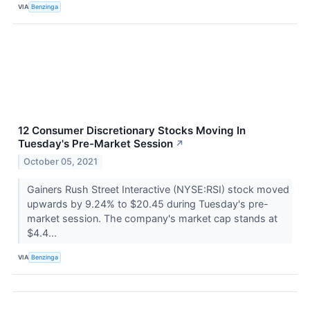
VIA
Benzinga
12 Consumer Discretionary Stocks Moving In
Tuesday's Pre-Market Session
↗
October 05, 2021
Gainers Rush Street Interactive (NYSE:RSI) stock moved
upwards by 9.24% to $20.45 during Tuesday's pre-
market session. The company's market cap stands at
$4.4...
VIA
Benzinga