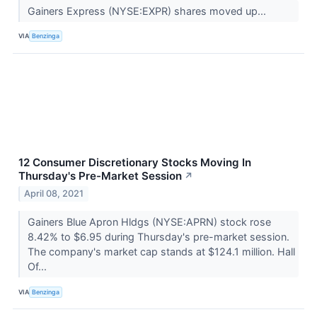
Gainers Express (NYSE:EXPR) shares moved up...
VIA
Benzinga
12 Consumer Discretionary Stocks Moving In
Thursday's Pre-Market Session
↗
April 08, 2021
Gainers Blue Apron Hldgs (NYSE:APRN) stock rose
8.42% to $6.95 during Thursday's pre-market session.
The company's market cap stands at $124.1 million. Hall
Of...
VIA
Benzinga