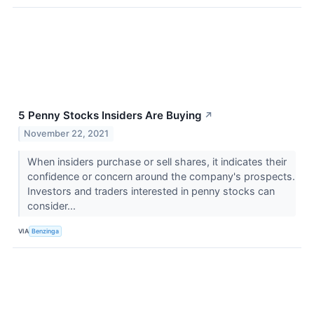
5 Penny Stocks Insiders Are Buying
↗
November 22, 2021
When insiders purchase or sell shares, it indicates their
confidence or concern around the company's prospects.
Investors and traders interested in penny stocks can
consider...
VIA
Benzinga