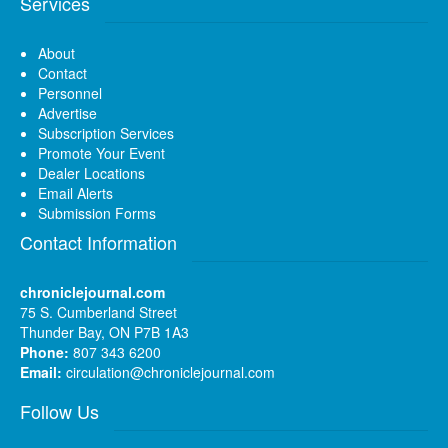
Services
About
Contact
Personnel
Advertise
Subscription Services
Promote Your Event
Dealer Locations
Email Alerts
Submission Forms
Contact Information
chroniclejournal.com
75 S. Cumberland Street
Thunder Bay, ON P7B 1A3
Phone:
807 343 6200
Email:
circulation@chroniclejournal.com
Follow Us