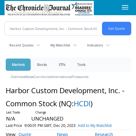
Skip
Toggl
to
navig
main
content
Recent Quotes
My Watchlist
Indicators
Markets
Stocks
ETFs
Tools
Overview
News
Currencies
International
Treasuries
Harbor Custom Development, Inc. -
Common Stock
(NQ:
HCDI
)
N/A
UNCHANGED
Last Price
9:00:01 PM GMT, Dec 20, 2023
Add to My Watchlist
Quote
News
Research