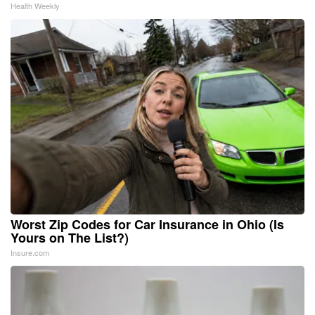
Health Weekly
Worst Zip Codes for Car Insurance in Ohio (Is
Yours on The List?)
Insure.com