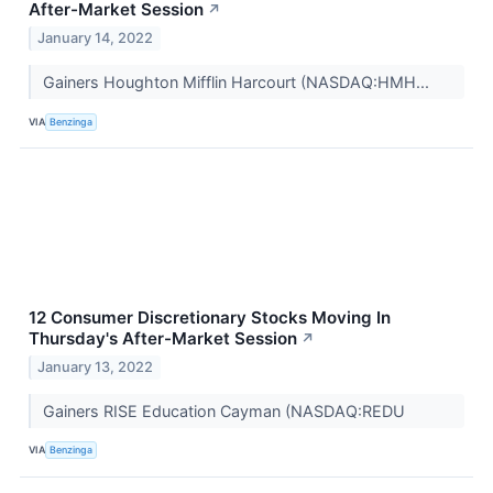
After-Market Session
↗
January 14, 2022
Gainers Houghton Mifflin Harcourt (NASDAQ:HMH...
VIA
Benzinga
12 Consumer Discretionary Stocks Moving In
Thursday's After-Market Session
↗
January 13, 2022
Gainers RISE Education Cayman (NASDAQ:REDU
VIA
Benzinga