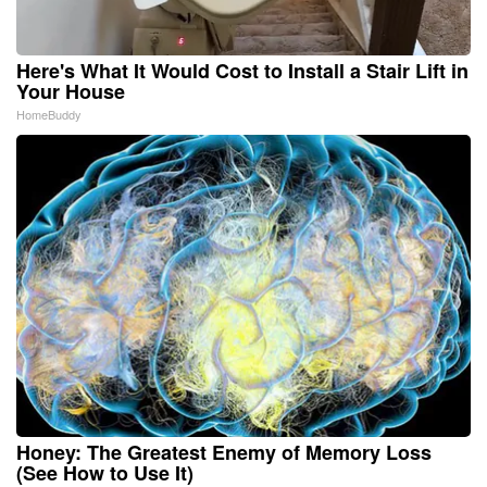
Here's What It Would Cost to Install a Stair Lift in
Your House
HomeBuddy
Honey: The Greatest Enemy of Memory Loss
(See How to Use It)