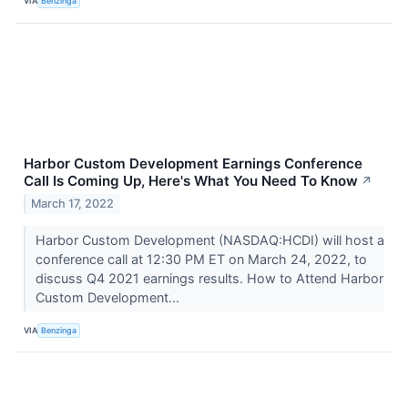
VIA
Benzinga
Harbor Custom Development Earnings Conference
Call Is Coming Up, Here's What You Need To Know
↗
March 17, 2022
Harbor Custom Development (NASDAQ:HCDI) will host a
conference call at 12:30 PM ET on March 24, 2022, to
discuss Q4 2021 earnings results. How to Attend Harbor
Custom Development...
VIA
Benzinga