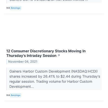
VIA
Benzinga
12 Consumer Discretionary Stocks Moving In
Thursday's Intraday Session
↗
November 04, 2021
Gainers Harbor Custom Development (NASDAQ:HCDI)
shares increased by 26.41% to $2.44 during Thursday's
regular session. Trading volume for Harbor Custom
Development...
VIA
Benzinga