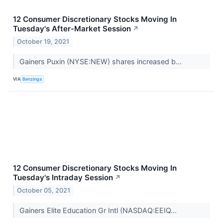
12 Consumer Discretionary Stocks Moving In
Tuesday's After-Market Session
↗
October 19, 2021
Gainers Puxin (NYSE:NEW) shares increased b...
VIA
Benzinga
12 Consumer Discretionary Stocks Moving In
Tuesday's Intraday Session
↗
October 05, 2021
Gainers Elite Education Gr Intl (NASDAQ:EEIQ...