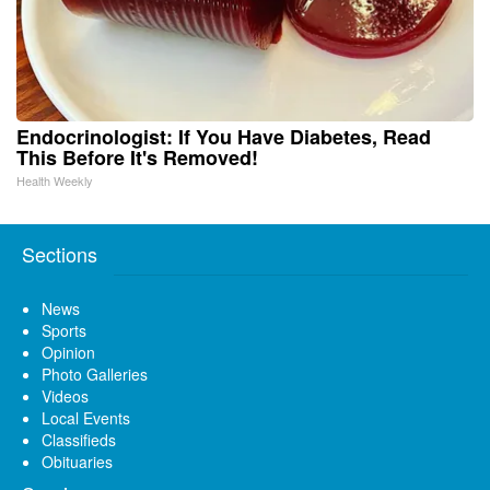
Endocrinologist: If You Have Diabetes, Read
This Before It's Removed!
Health Weekly
Sections
News
Sports
Opinion
Photo Galleries
Videos
Local Events
Classifieds
Obituaries