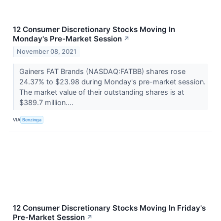
12 Consumer Discretionary Stocks Moving In
Monday's Pre-Market Session
↗
November 08, 2021
Gainers FAT Brands (NASDAQ:FATBB) shares rose
24.37% to $23.98 during Monday's pre-market session.
The market value of their outstanding shares is at
$389.7 million....
VIA
Benzinga
12 Consumer Discretionary Stocks Moving In Friday's
Pre-Market Session
↗