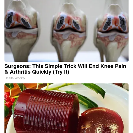
Surgeons: This Simple Trick Will End Knee Pain
& Arthritis Quickly (Try It)
Health Weekly