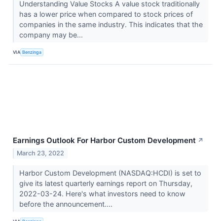
Understanding Value Stocks A value stock traditionally
has a lower price when compared to stock prices of
companies in the same industry. This indicates that the
company may be...
VIA
Benzinga
Earnings Outlook For Harbor Custom Development
↗
March 23, 2022
Harbor Custom Development (NASDAQ:HCDI) is set to
give its latest quarterly earnings report on Thursday,
2022-03-24. Here's what investors need to know
before the announcement....