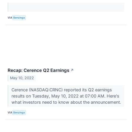
VIA
Benzinga
Recap: Cerence Q2 Earnings
↗
May 10, 2022
Cerence (NASDAQ:CRNC) reported its Q2 earnings
results on Tuesday, May 10, 2022 at 07:00 AM. Here's
what investors need to know about the announcement.
VIA
Benzinga