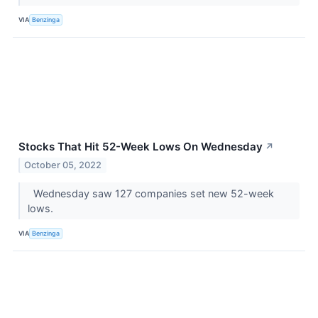
VIA
Benzinga
Stocks That Hit 52-Week Lows On Wednesday
↗
October 05, 2022
Wednesday saw 127 companies set new 52-week
lows.
VIA
Benzinga