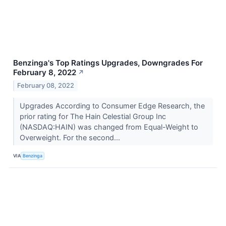
Benzinga's Top Ratings Upgrades, Downgrades For
February 8, 2022
↗
February 08, 2022
Upgrades According to Consumer Edge Research, the
prior rating for The Hain Celestial Group Inc
(NASDAQ:HAIN) was changed from Equal-Weight to
Overweight. For the second...
VIA
Benzinga