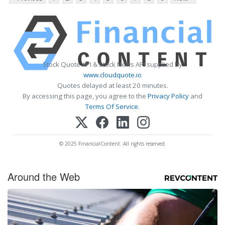
Stock Quote API & Stock News API supplied by
www.cloudquote.io
Quotes delayed at least 20 minutes.
By accessing this page, you agree to the
Privacy Policy
and
Terms Of Service
.
© 2025 FinancialContent. All rights reserved.
Around the Web