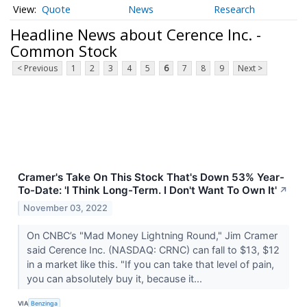
Quote
News
Research
Headline News about Cerence Inc. -
Common Stock
< Previous
1
2
3
4
5
6
7
8
9
Next >
Cramer's Take On This Stock That's Down 53% Year-
To-Date: 'I Think Long-Term. I Don't Want To Own It'
↗
November 03, 2022
On CNBC’s "Mad Money Lightning Round," Jim Cramer
said Cerence Inc. (NASDAQ: CRNC) can fall to $13, $12
in a market like this. "If you can take that level of pain,
you can absolutely buy it, because it...
VIA
Benzinga