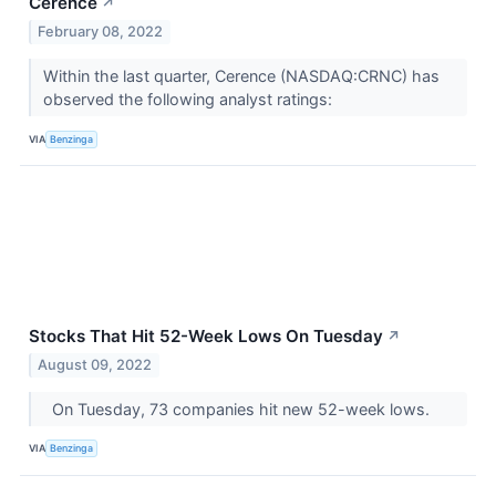
Cerence
↗
February 08, 2022
Within the last quarter, Cerence (NASDAQ:CRNC) has
observed the following analyst ratings:
VIA
Benzinga
Stocks That Hit 52-Week Lows On Tuesday
↗
August 09, 2022
On Tuesday, 73 companies hit new 52-week lows.
VIA
Benzinga