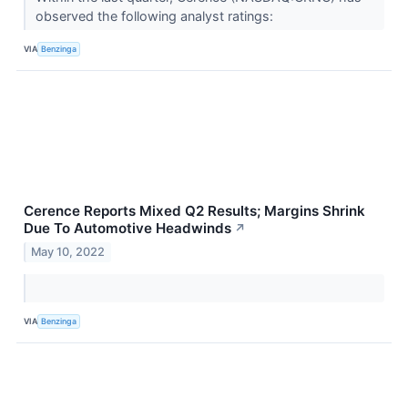
observed the following analyst ratings:
VIA
Benzinga
Cerence Reports Mixed Q2 Results; Margins Shrink
Due To Automotive Headwinds
↗
May 10, 2022
VIA
Benzinga