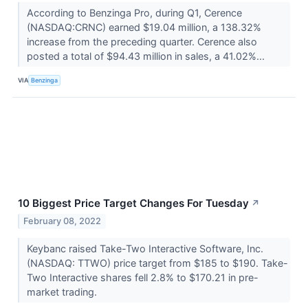
According to Benzinga Pro, during Q1, Cerence
(NASDAQ:CRNC) earned $19.04 million, a 138.32%
increase from the preceding quarter. Cerence also
posted a total of $94.43 million in sales, a 41.02%...
VIA
Benzinga
10 Biggest Price Target Changes For Tuesday
↗
February 08, 2022
Keybanc raised Take-Two Interactive Software, Inc.
(NASDAQ: TTWO) price target from $185 to $190. Take-
Two Interactive shares fell 2.8% to $170.21 in pre-
market trading.