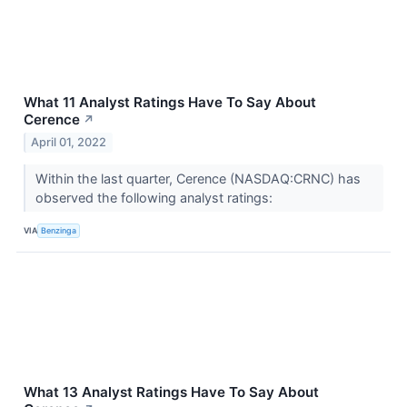
What 11 Analyst Ratings Have To Say About
Cerence
↗
April 01, 2022
Within the last quarter, Cerence (NASDAQ:CRNC) has
observed the following analyst ratings:
VIA
Benzinga
What 13 Analyst Ratings Have To Say About