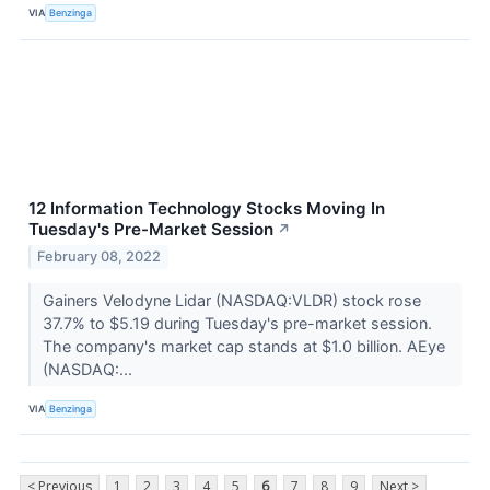
VIA
Benzinga
12 Information Technology Stocks Moving In
Tuesday's Pre-Market Session
↗
February 08, 2022
Gainers Velodyne Lidar (NASDAQ:VLDR) stock rose
37.7% to $5.19 during Tuesday's pre-market session.
The company's market cap stands at $1.0 billion. AEye
(NASDAQ:...
VIA
Benzinga
< Previous
1
2
3
4
5
6
7
8
9
Next >