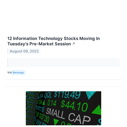
12 Information Technology Stocks Moving In
Tuesday's Pre-Market Session
↗
August 09, 2022
VIA
Benzinga