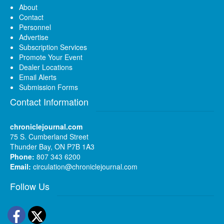
About
Contact
Personnel
Advertise
Subscription Services
Promote Your Event
Dealer Locations
Email Alerts
Submission Forms
Contact Information
chroniclejournal.com
75 S. Cumberland Street
Thunder Bay, ON P7B 1A3
Phone:
807 343 6200
Email:
circulation@chroniclejournal.com
Follow Us
Facebook
Twitter