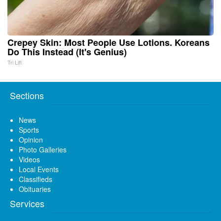
Crepey Skin: Most People Use Lotions. Koreans
Do This Instead (It's Genius)
Tri Lift
Sections
News
Sports
Opinion
Photo Galleries
Videos
Local Events
Classifieds
Obituaries
Services