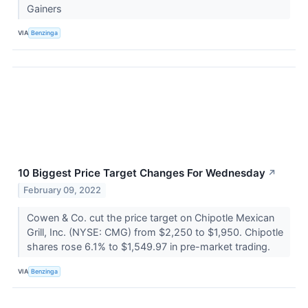
Gainers
VIA
Benzinga
10 Biggest Price Target Changes For Wednesday
↗
February 09, 2022
Cowen & Co. cut the price target on Chipotle Mexican
Grill, Inc. (NYSE: CMG) from $2,250 to $1,950. Chipotle
shares rose 6.1% to $1,549.97 in pre-market trading.
VIA
Benzinga