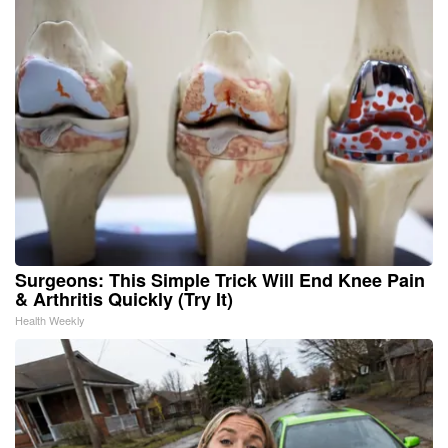
Surgeons: This Simple Trick Will End Knee Pain
& Arthritis Quickly (Try It)
Health Weekly