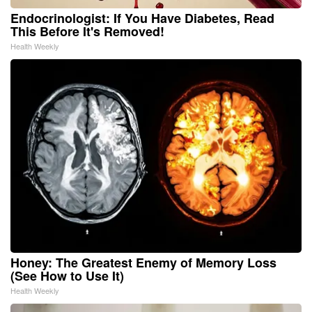
Endocrinologist: If You Have Diabetes, Read
This Before It's Removed!
Health Weekly
Honey: The Greatest Enemy of Memory Loss
(See How to Use It)
Health Weekly