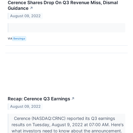
Cerence Shares Drop On Q3 Revenue Miss, Dismal
Guidance
↗
August 09, 2022
VIA
Benzinga
Recap: Cerence Q3 Earnings
↗
August 09, 2022
Cerence (NASDAQ:CRNC) reported its Q3 earnings
results on Tuesday, August 9, 2022 at 07:00 AM. Here's
what investors need to know about the announcement.