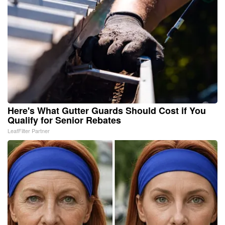
Here's What Gutter Guards Should Cost if You
Qualify for Senior Rebates
LeafFilter Partner