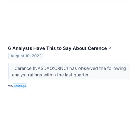
6 Analysts Have This to Say About Cerence
↗
August 10, 2022
Cerence (NASDAQ:CRNC) has observed the following
analyst ratings within the last quarter:
VIA
Benzinga