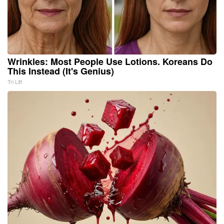
Wrinkles: Most People Use Lotions. Koreans Do
This Instead (It's Genius)
Tri Lift