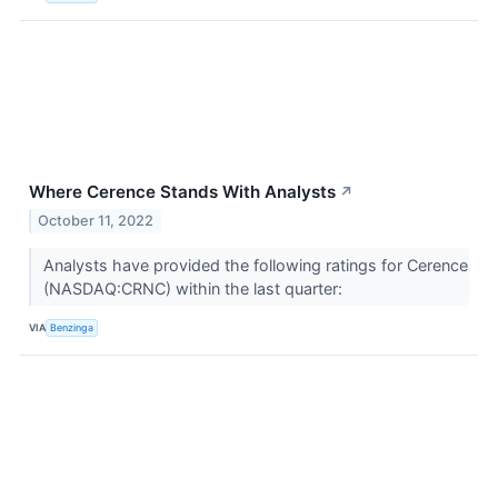
Where Cerence Stands With Analysts
↗
October 11, 2022
Analysts have provided the following ratings for Cerence
(NASDAQ:CRNC) within the last quarter:
VIA
Benzinga