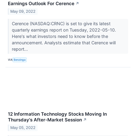
Earnings Outlook For Cerence
↗
May 09, 2022
Cerence (NASDAQ:CRNC) is set to give its latest
quarterly earnings report on Tuesday, 2022-05-10.
Here's what investors need to know before the
announcement. Analysts estimate that Cerence will
report...
VIA
Benzinga
12 Information Technology Stocks Moving In
Thursday's After-Market Session
↗
May 05, 2022