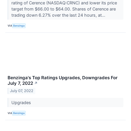
rating of Cerence (NASDAQ:CRNC) and lower its price
target from $66.00 to $64.00. Shares of Cerence are
trading down 6.27% over the last 24 hours, at...
VIA
Benzinga
Benzinga's Top Ratings Upgrades, Downgrades For
July 7, 2022
↗
July 07, 2022
Upgrades
VIA
Benzinga