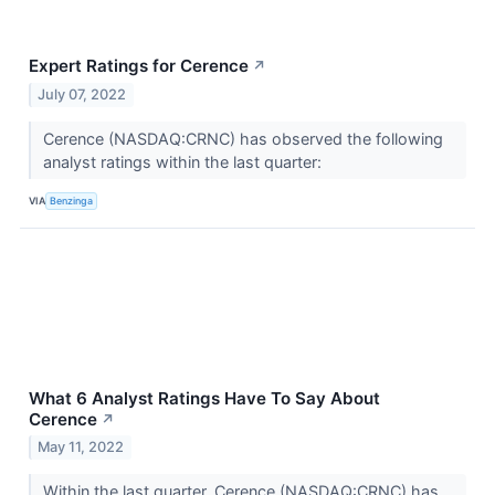
Expert Ratings for Cerence
↗
July 07, 2022
Cerence (NASDAQ:CRNC) has observed the following
analyst ratings within the last quarter:
VIA
Benzinga
What 6 Analyst Ratings Have To Say About
Cerence
↗
May 11, 2022
Within the last quarter, Cerence (NASDAQ:CRNC) has