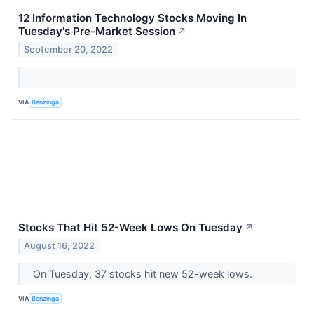
12 Information Technology Stocks Moving In
Tuesday's Pre-Market Session
↗
September 20, 2022
VIA
Benzinga
Stocks That Hit 52-Week Lows On Tuesday
↗
August 16, 2022
On Tuesday, 37 stocks hit new 52-week lows.
VIA
Benzinga