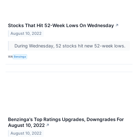
Stocks That Hit 52-Week Lows On Wednesday
↗
August 10, 2022
During Wednesday, 52 stocks hit new 52-week lows.
VIA
Benzinga
Benzinga's Top Ratings Upgrades, Downgrades For
August 10, 2022
↗
August 10, 2022