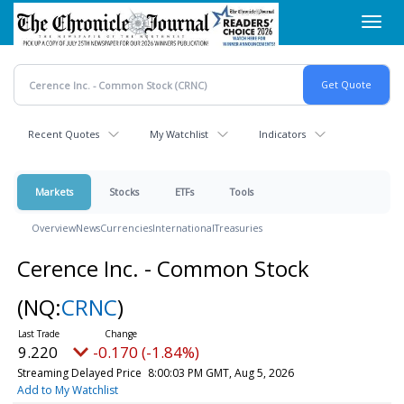
Skip
Toggl
to
navig
main
content
Recent Quotes
My Watchlist
Indicators
Markets
Stocks
ETFs
Tools
Overview
News
Currencies
International
Treasuries
Cerence Inc. - Common Stock
(NQ:
CRNC
)
9.220
-0.170 (-1.84%)
Streaming Delayed Price
8:00:03 PM GMT, Aug 5, 2026
Add to My Watchlist