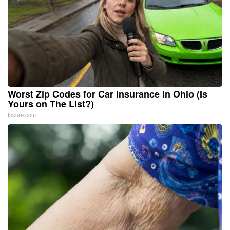
Worst Zip Codes for Car Insurance in Ohio (Is
Yours on The List?)
Insure.com