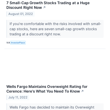
7 Small-Cap Growth Stocks Trading at a Huge
Discount Right Now
↗
August 01, 2022
If you’re comfortable with the risks involved with small-
cap stocks, here are seven small-cap growth stocks
trading at a discount right now.
VIA
InvestorPlace
Wells Fargo Maintains Overweight Rating for
Cerence: Here's What You Need To Know
↗
July 11, 2022
Wells Fargo has decided to maintain its Overweight