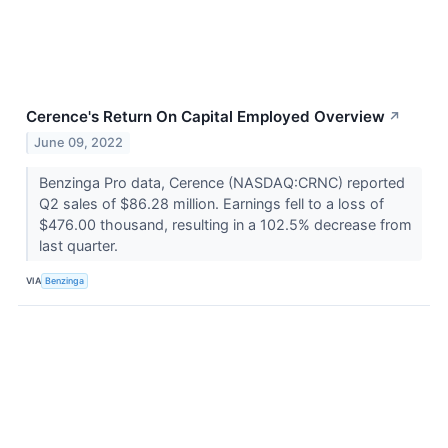
Cerence's Return On Capital Employed Overview
↗
June 09, 2022
Benzinga Pro data, Cerence (NASDAQ:CRNC) reported
Q2 sales of $86.28 million. Earnings fell to a loss of
$476.00 thousand, resulting in a 102.5% decrease from
last quarter.
VIA
Benzinga