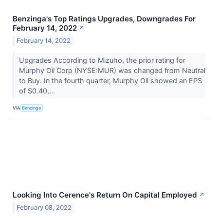
Benzinga's Top Ratings Upgrades, Downgrades For
February 14, 2022
↗
February 14, 2022
Upgrades According to Mizuho, the prior rating for
Murphy Oil Corp (NYSE:MUR) was changed from Neutral
to Buy. In the fourth quarter, Murphy Oil showed an EPS
of $0.40,...
VIA
Benzinga
Looking Into Cerence's Return On Capital Employed
↗
February 08, 2022