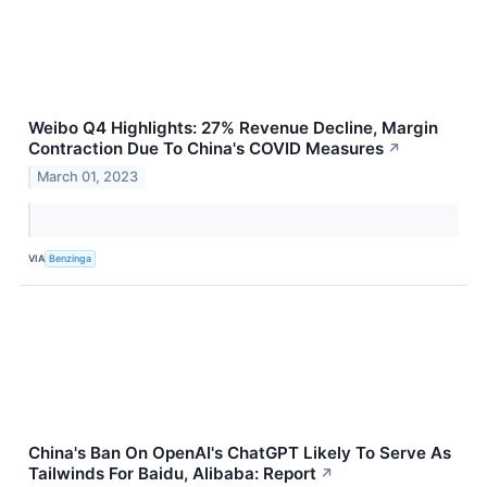
Weibo Q4 Highlights: 27% Revenue Decline, Margin
Contraction Due To China's COVID Measures
↗
March 01, 2023
VIA
Benzinga
China's Ban On OpenAI's ChatGPT Likely To Serve As
Tailwinds For Baidu, Alibaba: Report
↗