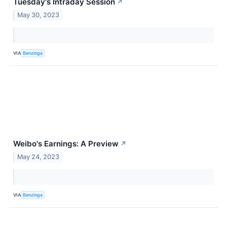
Tuesday's Intraday Session
↗
May 30, 2023
VIA
Benzinga
Weibo's Earnings: A Preview
↗
May 24, 2023
VIA
Benzinga