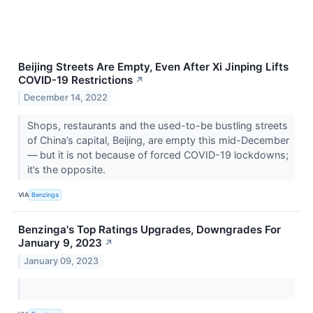
Beijing Streets Are Empty, Even After Xi Jinping Lifts
COVID-19 Restrictions
↗
December 14, 2022
Shops, restaurants and the used-to-be bustling streets
of China’s capital, Beijing, are empty this mid-December
— but it is not because of forced COVID-19 lockdowns;
it’s the opposite.
VIA
Benzinga
Benzinga's Top Ratings Upgrades, Downgrades For
January 9, 2023
↗
January 09, 2023