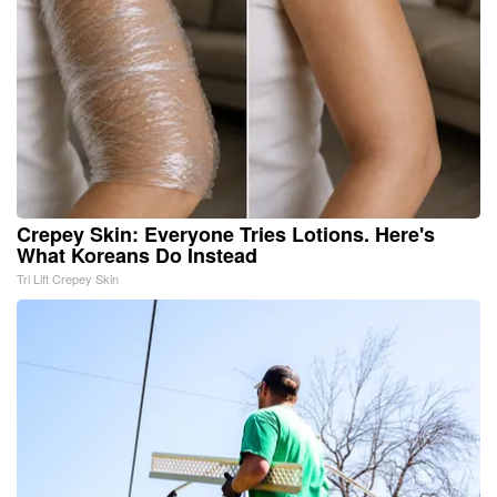
Crepey Skin: Everyone Tries Lotions. Here's
What Koreans Do Instead
Tri Lift Crepey Skin