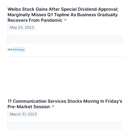
Weibo Stock Gains After Special Dividend Approval;
Marginally Misses Q1 Topline As Business Gradually
Recovers From Pandemic
↗
May 25, 2023
VIA
Benzinga
11 Communication Services Stocks Moving In Friday's
Pre-Market Session
↗
March 31, 2023