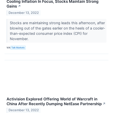
Cooling Inflation In Focus, Stocks Maintain Strong
Gains
↗
December 13, 2022
Stocks are maintaining strong leads this afternoon, after
blowing out of the gates earlier on the heels of a cooler-
than-expected consumer price index (CPI) for
November.
VIA
Talk Markets
Activision Explored Offering World of Warcraft in
China After Recently Dumping NetEase Partnership
↗
December 13, 2022