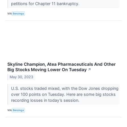
petitions for Chapter 11 bankruptcy.
VIA
Benzinga
Skyline Champion, Atea Pharmaceuticals And Other
Big Stocks Moving Lower On Tuesday
↗
May 30, 2023
U.S. stocks traded mixed, with the Dow Jones dropping
over 100 points on Tuesday. Here are some big stocks
recording losses in today’s session.
VIA
Benzinga