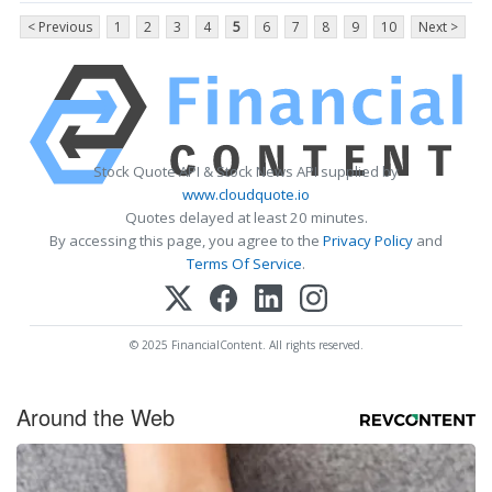
< Previous
1
2
3
4
5
6
7
8
9
10
Next >
Stock Quote API & Stock News API supplied by
www.cloudquote.io
Quotes delayed at least 20 minutes.
By accessing this page, you agree to the
Privacy Policy
and
Terms Of Service
.
© 2025 FinancialContent. All rights reserved.
Around the Web