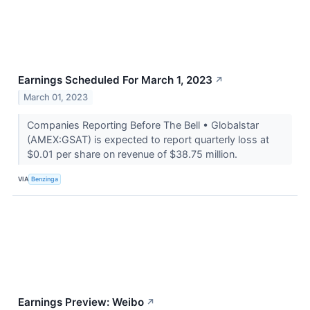
Earnings Scheduled For March 1, 2023
↗
March 01, 2023
Companies Reporting Before The Bell • Globalstar
(AMEX:GSAT) is expected to report quarterly loss at
$0.01 per share on revenue of $38.75 million.
VIA
Benzinga
Earnings Preview: Weibo
↗