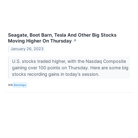
Seagate, Boot Barn, Tesla And Other Big Stocks
Moving Higher On Thursday
↗
January 26, 2023
U.S. stocks traded higher, with the Nasdaq Composite
gaining over 100 points on Thursday. Here are some big
stocks recording gains in today’s session.
VIA
Benzinga