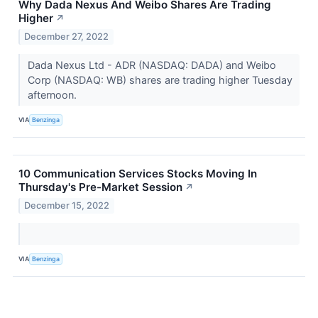
Why Dada Nexus And Weibo Shares Are Trading
Higher
↗
December 27, 2022
Dada Nexus Ltd - ADR (NASDAQ: DADA) and Weibo
Corp (NASDAQ: WB) shares are trading higher Tuesday
afternoon.
VIA
Benzinga
10 Communication Services Stocks Moving In
Thursday's Pre-Market Session
↗
December 15, 2022
VIA
Benzinga