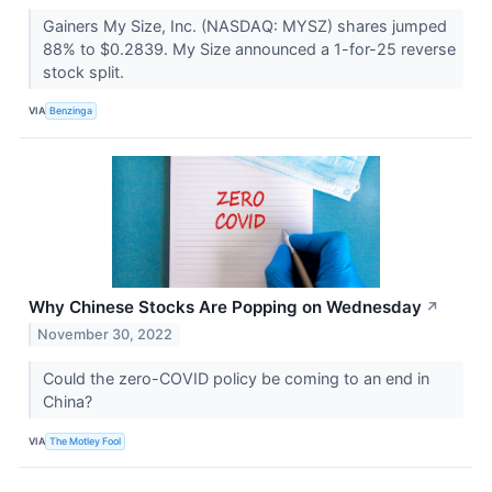
Gainers My Size, Inc. (NASDAQ: MYSZ) shares jumped
88% to $0.2839. My Size announced a 1-for-25 reverse
stock split.
VIA
Benzinga
Why Chinese Stocks Are Popping on Wednesday
↗
November 30, 2022
Could the zero-COVID policy be coming to an end in
China?
VIA
The Motley Fool