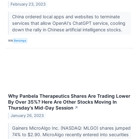
February 23, 2023
China ordered local apps and websites to terminate
services that allow OpenAI's ChatGPT service, cooling
down the rally in Chinese artificial intelligence stocks.
VIA
Benzinga
Why Panbela Therapeutics Shares Are Trading Lower
By Over 35%? Here Are Other Stocks Moving In
Thursday's Mid-Day Session
↗
January 26, 2023
Gainers MicroAlgo Inc. (NASDAQ: MLGO) shares jumped
74% to $2.90. MicroAlgo recently entered into securities