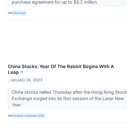
purchase agreement for up to $3.2 million.
VIA
Benzinga
China Stocks: Year Of The Rabbit Begins With A
Leap
↗
January 26, 2023
China stocks rallied Thursday after the Hong Kong Stock
Exchange surged into its first session of the Lunar New
Year.
VIA
Investor's Business Daily