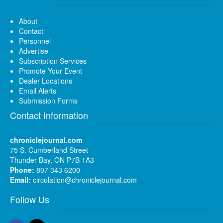
About
Contact
Personnel
Advertise
Subscription Services
Promote Your Event
Dealer Locations
Email Alerts
Submission Forms
Contact Information
chroniclejournal.com
75 S. Cumberland Street
Thunder Bay, ON P7B 1A3
Phone:
807 343 6200
Email:
circulation@chroniclejournal.com
Follow Us