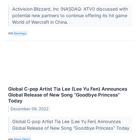
Activision Blizzard, Inc (NASDAQ: ATVI) discussed with
potential new partners to continue offering its hit game
World of Warcraft in China.
VIA
Benzinga
Global C-pop Artist Tia Lee (Lee Yu Fen) Announces
Global Release of New Song “Goodbye Princess”
Today
December 09, 2022
Global C-pop Artist Tia Lee (Lee Yu Fen) Announces
Global Release of New Song “Goodbye Princess” Today
VIA
News Direct