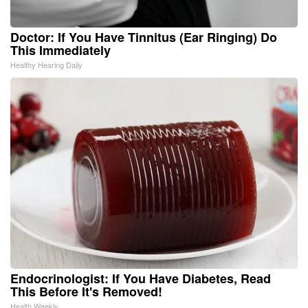
Doctor: If You Have Tinnitus (Ear Ringing) Do
This Immediately
Healthy Hearing Daily
Endocrinologist: If You Have Diabetes, Read
This Before It's Removed!
Health Weekly