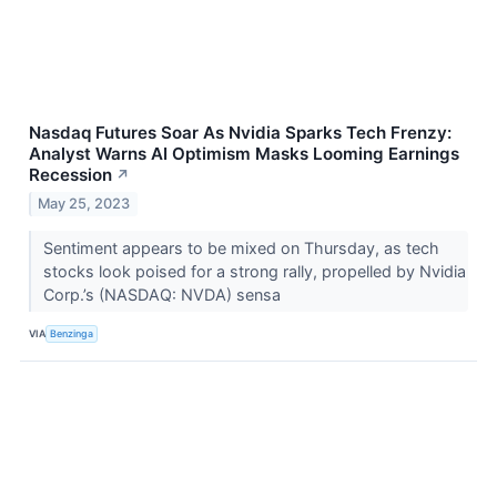
Nasdaq Futures Soar As Nvidia Sparks Tech Frenzy:
Analyst Warns AI Optimism Masks Looming Earnings
Recession
↗
May 25, 2023
Sentiment appears to be mixed on Thursday, as tech
stocks look poised for a strong rally, propelled by Nvidia
Corp.’s (NASDAQ: NVDA) sensa
VIA
Benzinga