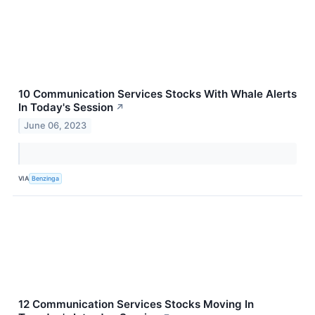
10 Communication Services Stocks With Whale Alerts
In Today's Session
↗
June 06, 2023
VIA
Benzinga
12 Communication Services Stocks Moving In