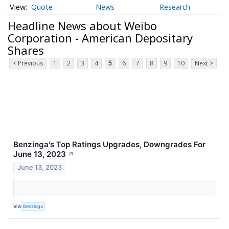
Quote
News
Research
Headline News about Weibo
Corporation - American Depositary
Shares
< Previous
1
2
3
4
5
6
7
8
9
10
Next >
Benzinga's Top Ratings Upgrades, Downgrades For
June 13, 2023
↗
June 13, 2023
VIA
Benzinga