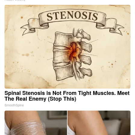
Spinal Stenosis is Not From Tight Muscles. Meet
The Real Enemy (Stop This)
SmoothSpine