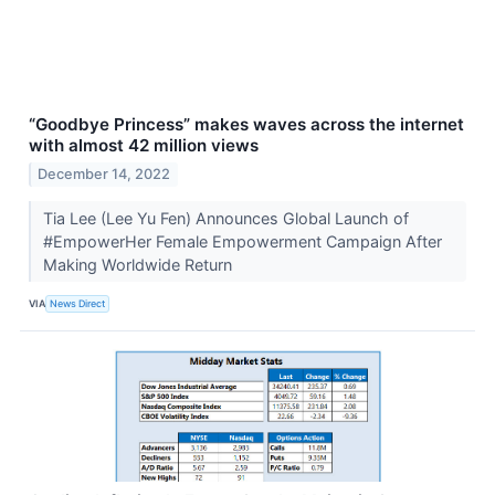
“Goodbye Princess” makes waves across the internet
with almost 42 million views
December 14, 2022
Tia Lee (Lee Yu Fen) Announces Global Launch of
#EmpowerHer Female Empowerment Campaign After
Making Worldwide Return
VIA
News Direct