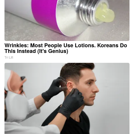
Wrinkles: Most People Use Lotions. Koreans Do
This Instead (It's Genius)
Tri Lift