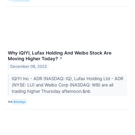
Why iQIYI, Lufax Holding And Weibo Stock Are
Moving Higher Today?
↗
December 08, 2022
IQIYI Inc - ADR (NASDAQ: IQ), Lufax Holding Ltd - ADR
(NYSE: LU) and Weibo Corp (NASDAQ: WB) are all
trading higher Thursday afternoon.&nb
VIA
Benzinga