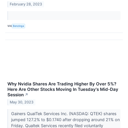
February 28, 2023
VIA
Benzinga
Why Nvidia Shares Are Trading Higher By Over 5%?
Here Are Other Stocks Moving In Tuesday's Mid-Day
Session
↗
May 30, 2023
Gainers QualTek Services Inc. (NASDAQ: QTEK) shares
jumped 127.2% to $0.1740 after dropping around 21% on
Friday. Qualtek Services recently filed voluntarily