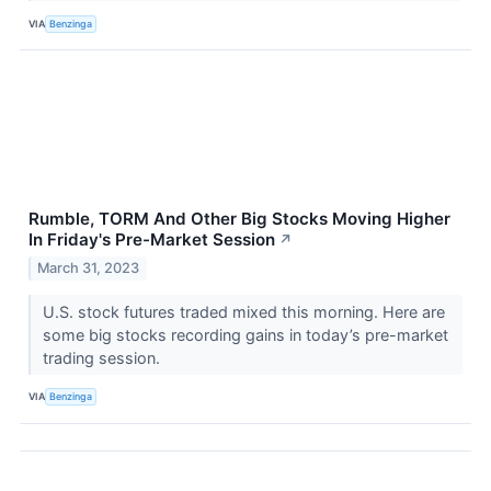
VIA
Benzinga
Rumble, TORM And Other Big Stocks Moving Higher
In Friday's Pre-Market Session
↗
March 31, 2023
U.S. stock futures traded mixed this morning. Here are
some big stocks recording gains in today’s pre-market
trading session.
VIA
Benzinga