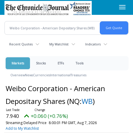
Skip
Toggl
to
navig
main
content
Recent Quotes
My Watchlist
Indicators
Markets
Stocks
ETFs
Tools
Overview
News
Currencies
International
Treasuries
Weibo Corporation - American
Depositary Shares
(NQ:
WB
)
7.940
+0.060 (+0.76%)
Streaming Delayed Price
8:00:01 PM GMT, Aug 7, 2026
Add to My Watchlist