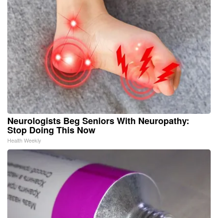
Neurologists Beg Seniors With Neuropathy:
Stop Doing This Now
Health Weekly