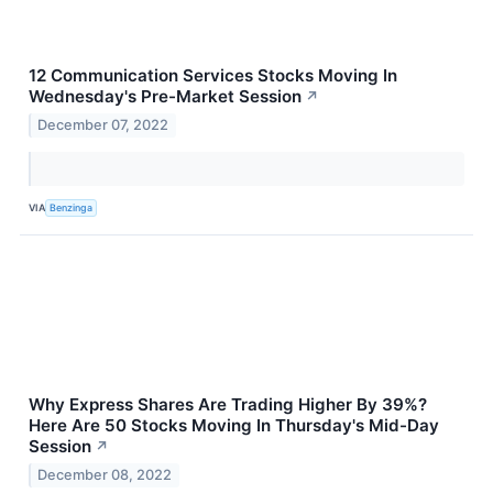
12 Communication Services Stocks Moving In
Wednesday's Pre-Market Session
↗
December 07, 2022
VIA
Benzinga
Why Express Shares Are Trading Higher By 39%?
Here Are 50 Stocks Moving In Thursday's Mid-Day
Session
↗
December 08, 2022