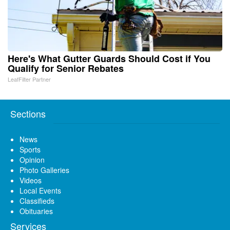
Here's What Gutter Guards Should Cost if You
Qualify for Senior Rebates
LeafFilter Partner
Sections
News
Sports
Opinion
Photo Galleries
Videos
Local Events
Classifieds
Obituaries
Services