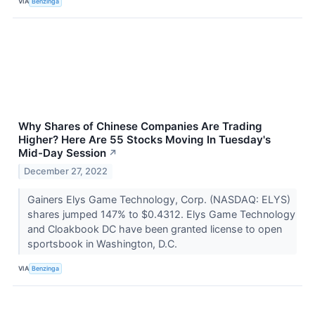
VIA
Benzinga
Why Shares of Chinese Companies Are Trading
Higher? Here Are 55 Stocks Moving In Tuesday's
Mid-Day Session
↗
December 27, 2022
Gainers Elys Game Technology, Corp. (NASDAQ: ELYS)
shares jumped 147% to $0.4312. Elys Game Technology
and Cloakbook DC have been granted license to open
sportsbook in Washington, D.C.
VIA
Benzinga