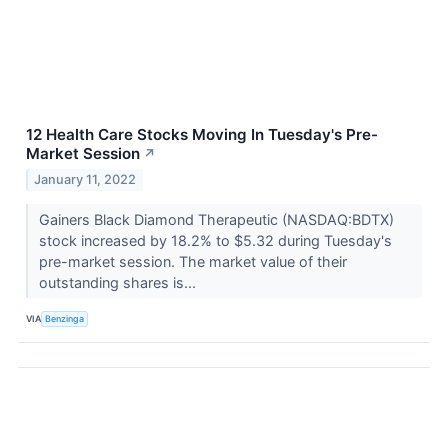
12 Health Care Stocks Moving In Tuesday's Pre-
Market Session
↗
January 11, 2022
Gainers Black Diamond Therapeutic (NASDAQ:BDTX)
stock increased by 18.2% to $5.32 during Tuesday's
pre-market session. The market value of their
outstanding shares is...
VIA
Benzinga