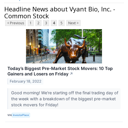
Headline News about Vyant Bio, Inc. -
Common Stock
< Previous
1
2
3
4
5
Next >
Today’s Biggest Pre-Market Stock Movers: 10 Top
Gainers and Losers on Friday
↗
February 18, 2022
Good morning! We're starting off the final trading day of
the week with a breakdown of the biggest pre-market
stock movers for Friday!
VIA
InvestorPlace