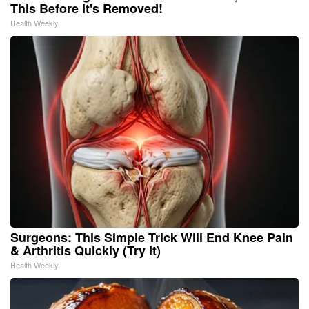
This Before It's Removed!
Health Weekly
Surgeons: This Simple Trick Will End Knee Pain
& Arthritis Quickly (Try It)
Health Weekly