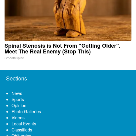
Spinal Stenosis is Not From "Getting Older".
Meet The Real Enemy (Stop This)
SmoothSpine
Sections
News
Sports
Opinion
Photo Galleries
Videos
Local Events
Classifieds
Obituaries