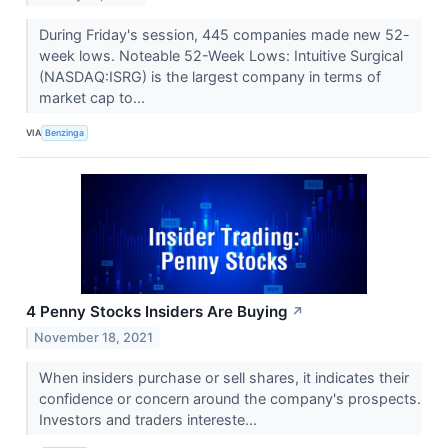
During Friday's session, 445 companies made new 52-
week lows. Noteable 52-Week Lows: Intuitive Surgical
(NASDAQ:ISRG) is the largest company in terms of
market cap to...
VIA
Benzinga
4 Penny Stocks Insiders Are Buying
↗
November 18, 2021
When insiders purchase or sell shares, it indicates their
confidence or concern around the company's prospects.
Investors and traders intereste...