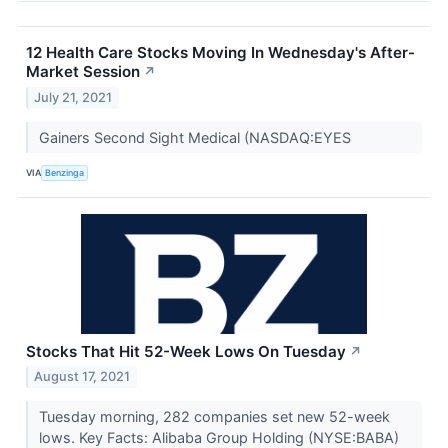
12 Health Care Stocks Moving In Wednesday's After-
Market Session
↗
July 21, 2021
Gainers Second Sight Medical (NASDAQ:EYES
VIA
Benzinga
Stocks That Hit 52-Week Lows On Tuesday
↗
August 17, 2021
Tuesday morning, 282 companies set new 52-week
lows. Key Facts: Alibaba Group Holding (NYSE:BABA)