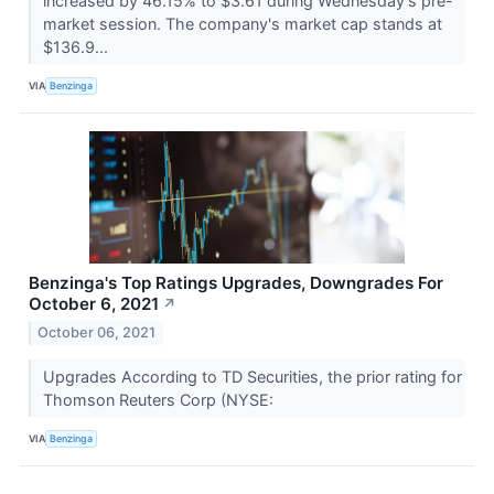
increased by 46.15% to $3.61 during Wednesday's pre-
market session. The company's market cap stands at
$136.9...
VIA
Benzinga
Benzinga's Top Ratings Upgrades, Downgrades For
October 6, 2021
↗
October 06, 2021
Upgrades According to TD Securities, the prior rating for
Thomson Reuters Corp (NYSE:
VIA
Benzinga