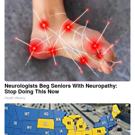
Neurologists Beg Seniors With Neuropathy:
Stop Doing This Now
Health Weekly