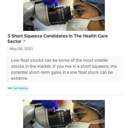
3 Short Squeeze Candidates In The Health Care
Sector
↗
May 08, 2021
Low float stocks can be some of the most volatile
stocks in the market. If you mix in a short squeeze, the
potential short-term gains in a low float stock can be
extreme.
VIA
Talk Markets