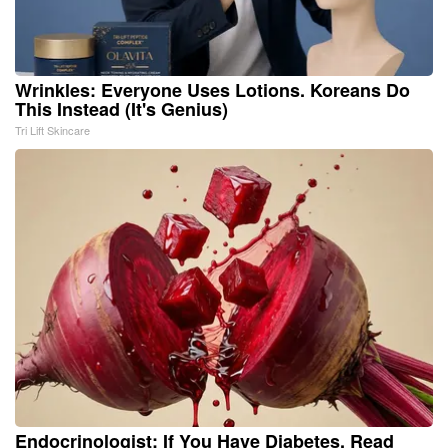
Wrinkles: Everyone Uses Lotions. Koreans Do
This Instead (It's Genius)
Tri Lift Skincare
Endocrinologist: If You Have Diabetes, Read