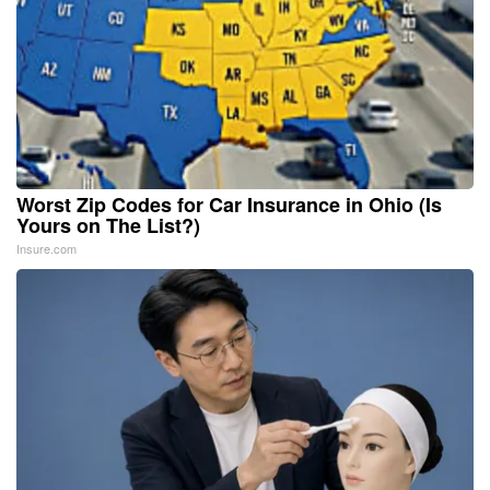
Worst Zip Codes for Car Insurance in Ohio (Is
Yours on The List?)
Insure.com