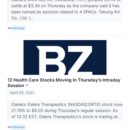
settle at $3.34 on Thursday as the company said it has
been named as sponsor related to 4 SPACs. Takung Art
Co., Ltd. (...
VIA
Benzinga
12 Health Care Stocks Moving In Thursday's Intraday
Session
↗
April 29, 2021
Gainers Galera Therapeutics (NASDAQ:GRTX) stock rose
21.78% to $8.05 during Thursday's regular session. As
of 12:32 EST, Galera Therapeutics's stock is trading at...
VIA
Benzinga