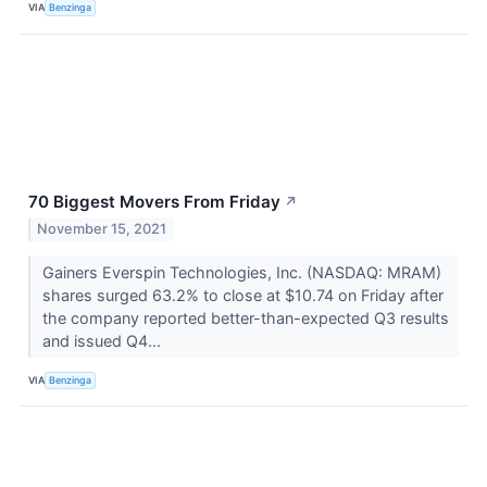
VIA
Benzinga
70 Biggest Movers From Friday
↗
November 15, 2021
Gainers Everspin Technologies, Inc. (NASDAQ: MRAM)
shares surged 63.2% to close at $10.74 on Friday after
the company reported better-than-expected Q3 results
and issued Q4...
VIA
Benzinga