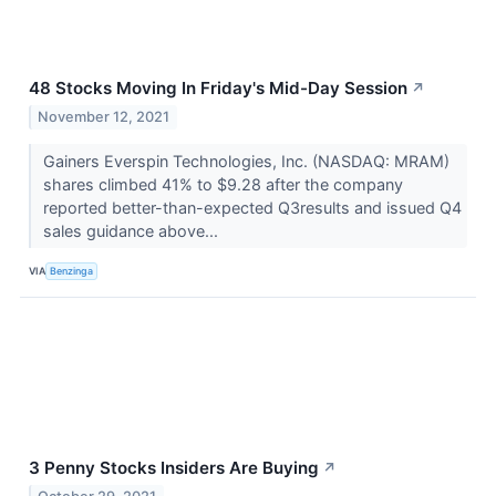
48 Stocks Moving In Friday's Mid-Day Session
↗
November 12, 2021
Gainers Everspin Technologies, Inc. (NASDAQ: MRAM)
shares climbed 41% to $9.28 after the company
reported better-than-expected Q3results and issued Q4
sales guidance above...
VIA
Benzinga
3 Penny Stocks Insiders Are Buying
↗