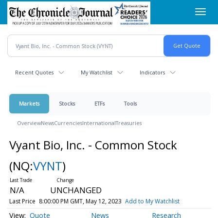
Skip
Toggl
to
navig
main
content
Recent Quotes
My Watchlist
Indicators
Markets
Stocks
ETFs
Tools
Overview
News
Currencies
International
Treasuries
Vyant Bio, Inc. - Common Stock
(NQ:
VYNT
)
N/A
UNCHANGED
Last Price
8:00:00 PM GMT, May 12, 2023
Add to My Watchlist
Quote
News
Research