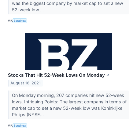
was the biggest company by market cap to set a new
52-week low....
VIA
Benzinga
Stocks That Hit 52-Week Lows On Monday
↗
August 16, 2021
On Monday morning, 207 companies hit new 52-week
lows. Intriguing Points: The largest company in terms of
market cap to set a new 52-week low was Koninklijke
Philips (NYSE...
VIA
Benzinga