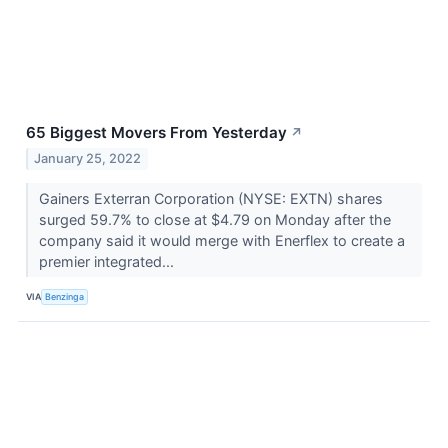
65 Biggest Movers From Yesterday
↗
January 25, 2022
Gainers Exterran Corporation (NYSE: EXTN) shares
surged 59.7% to close at $4.79 on Monday after the
company said it would merge with Enerflex to create a
premier integrated...
VIA
Benzinga