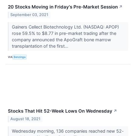
20 Stocks Moving in Friday's Pre-Market Session
↗
September 03, 2021
Gainers Cellect Biotechnology Ltd. (NASDAQ: APOP)
rose 59.5% to $8.77 in pre-market trading after the
company announced the ApoGraft bone marrow
transplantation of the first...
VIA
Benzinga
Stocks That Hit 52-Week Lows On Wednesday
↗
August 18, 2021
Wednesday morning, 136 companies reached new 52-