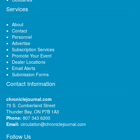
Services
About
Contact
Personnel
Advertise
Subscription Services
Promote Your Event
Dealer Locations
Email Alerts
Submission Forms
Contact Information
chroniclejournal.com
75 S. Cumberland Street
Thunder Bay, ON P7B 1A3
Phone:
807 343 6200
Email:
circulation@chroniclejournal.com
Follow Us