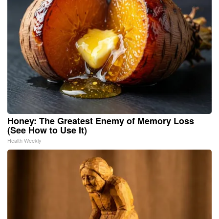
Honey: The Greatest Enemy of Memory Loss
(See How to Use It)
Health Weekly