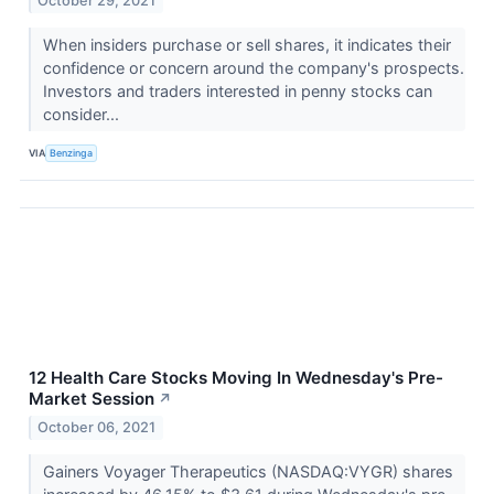
October 29, 2021
When insiders purchase or sell shares, it indicates their
confidence or concern around the company's prospects.
Investors and traders interested in penny stocks can
consider...
VIA
Benzinga
12 Health Care Stocks Moving In Wednesday's Pre-
Market Session
↗
October 06, 2021
Gainers Voyager Therapeutics (NASDAQ:VYGR) shares