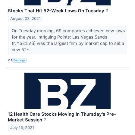
Stocks That Hit 52-Week Lows On Tuesday
↗
August 03, 2021
On Tuesday morning, 69 companies achieved new lows
for the year. Intriguing Points: Las Vegas Sands
(NYSE:LVS) was the largest firm by market cap to set a
new 52-...
VIA
Benzinga
12 Health Care Stocks Moving In Thursday's Pre-
Market Session
↗
July 15, 2021