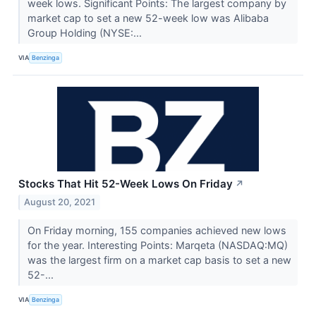
week lows. Significant Points: The largest company by
market cap to set a new 52-week low was Alibaba
Group Holding (NYSE:...
VIA
Benzinga
Stocks That Hit 52-Week Lows On Friday
↗
August 20, 2021
On Friday morning, 155 companies achieved new lows
for the year. Interesting Points: Marqeta (NASDAQ:MQ)
was the largest firm on a market cap basis to set a new
52-...
VIA
Benzinga