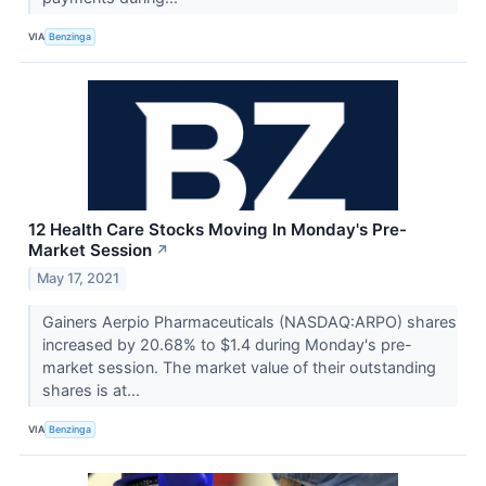
VIA
Benzinga
12 Health Care Stocks Moving In Monday's Pre-
Market Session
↗
May 17, 2021
Gainers Aerpio Pharmaceuticals (NASDAQ:ARPO) shares
increased by 20.68% to $1.4 during Monday's pre-
market session. The market value of their outstanding
shares is at...
VIA
Benzinga