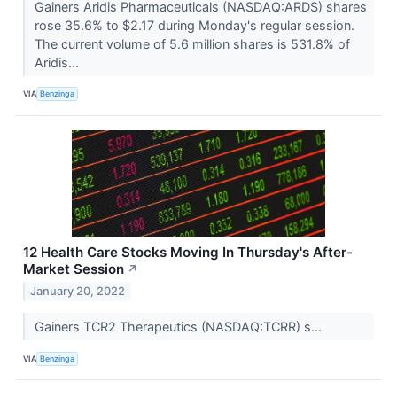
Gainers Aridis Pharmaceuticals (NASDAQ:ARDS) shares
rose 35.6% to $2.17 during Monday's regular session.
The current volume of 5.6 million shares is 531.8% of
Aridis...
VIA
Benzinga
12 Health Care Stocks Moving In Thursday's After-
Market Session
↗
January 20, 2022
Gainers TCR2 Therapeutics (NASDAQ:TCRR) s...
VIA
Benzinga