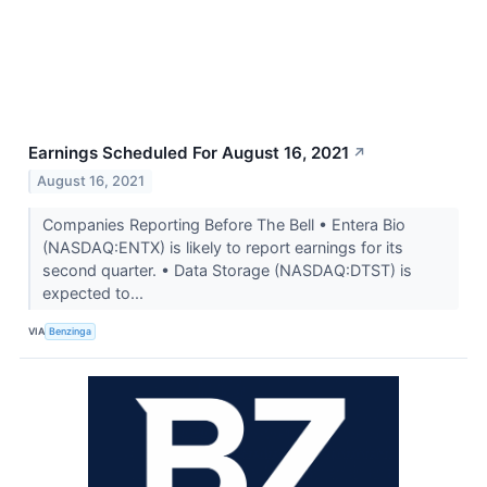
Earnings Scheduled For August 16, 2021
↗
August 16, 2021
Companies Reporting Before The Bell • Entera Bio
(NASDAQ:ENTX) is likely to report earnings for its
second quarter. • Data Storage (NASDAQ:DTST) is
expected to...
VIA
Benzinga