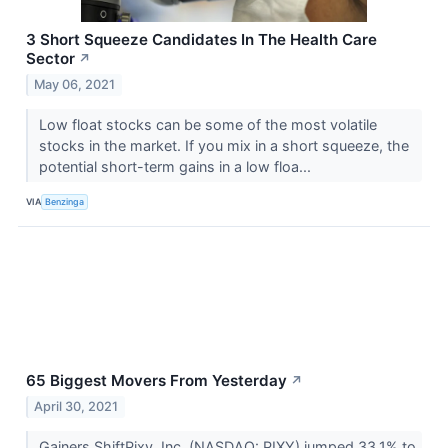
3 Short Squeeze Candidates In The Health Care
Sector
↗
May 06, 2021
Low float stocks can be some of the most volatile
stocks in the market. If you mix in a short squeeze, the
potential short-term gains in a low floa...
VIA
Benzinga
65 Biggest Movers From Yesterday
↗
April 30, 2021
Gainers ShiftPixy, Inc. (NASDAQ: PIXY) jumped 33.1% to