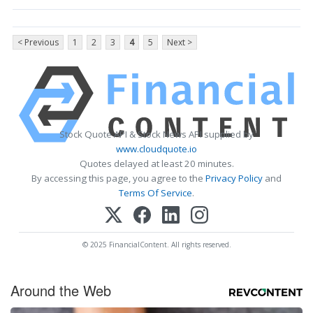
< Previous
1
2
3
4
5
Next >
Stock Quote API & Stock News API supplied by
www.cloudquote.io
Quotes delayed at least 20 minutes.
By accessing this page, you agree to the
Privacy Policy
and
Terms Of Service
.
© 2025 FinancialContent. All rights reserved.
Around the Web