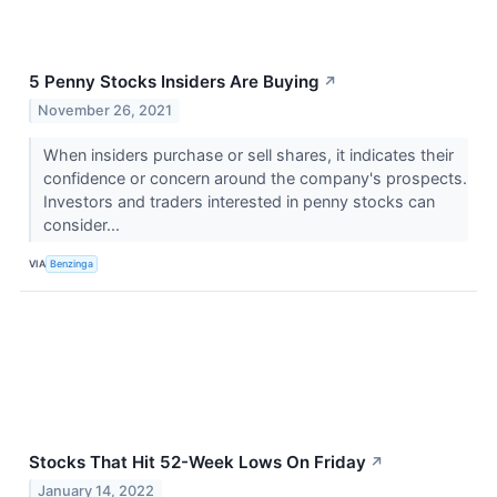
5 Penny Stocks Insiders Are Buying
↗
November 26, 2021
When insiders purchase or sell shares, it indicates their
confidence or concern around the company's prospects.
Investors and traders interested in penny stocks can
consider...
VIA
Benzinga
Stocks That Hit 52-Week Lows On Friday
↗
January 14, 2022