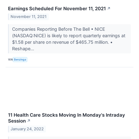
Earnings Scheduled For November 11, 2021
↗
November 11, 2021
Companies Reporting Before The Bell • NICE
(NASDAQ:NICE) is likely to report quarterly earnings at
$1.58 per share on revenue of $465.75 million. •
Reshape...
VIA
Benzinga
11 Health Care Stocks Moving In Monday's Intraday
Session
↗
January 24, 2022