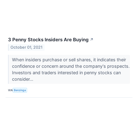
3 Penny Stocks Insiders Are Buying
↗
October 01, 2021
When insiders purchase or sell shares, it indicates their
confidence or concern around the company's prospects.
Investors and traders interested in penny stocks can
consider...
VIA
Benzinga