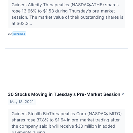
Gainers Alterity Therapeutics (NASDAQ:ATHE) shares
rose 13.66% to $1.58 during Thursday's pre-market
session. The market value of their outstanding shares is
at $63.3...
VIA
Benzinga
30 Stocks Moving in Tuesday's Pre-Market Session
↗
May 18, 2021
Gainers Stealth BioTherapeutics Corp (NASDAQ: MITO)
shares rose 37.8% to $1.64 in pre-market trading after
the company said it will receive $30 million in added
payments during...