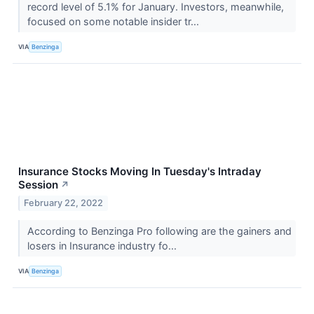
record level of 5.1% for January. Investors, meanwhile,
focused on some notable insider tr...
VIA
Benzinga
Insurance Stocks Moving In Tuesday's Intraday
Session
↗
February 22, 2022
According to Benzinga Pro following are the gainers and
losers in Insurance industry fo...
VIA
Benzinga