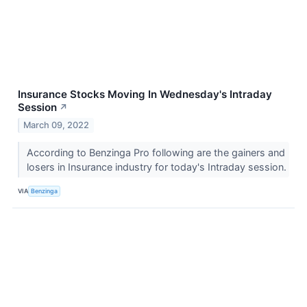
Insurance Stocks Moving In Wednesday's Intraday
Session
↗
March 09, 2022
According to Benzinga Pro following are the gainers and
losers in Insurance industry for today's Intraday session.
VIA
Benzinga