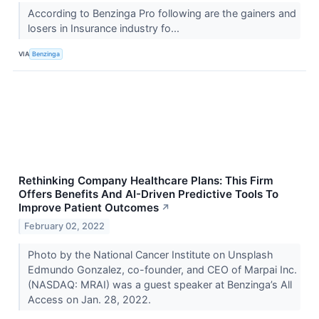
According to Benzinga Pro following are the gainers and
losers in Insurance industry fo...
VIA
Benzinga
Rethinking Company Healthcare Plans: This Firm
Offers Benefits And AI-Driven Predictive Tools To
Improve Patient Outcomes
↗
February 02, 2022
Photo by the National Cancer Institute on Unsplash
Edmundo Gonzalez, co-founder, and CEO of Marpai Inc.
(NASDAQ: MRAI) was a guest speaker at Benzinga’s All
Access on Jan. 28, 2022.