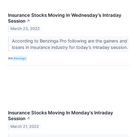
Insurance Stocks Moving In Wednesday's Intraday
Session
↗
March 23, 2022
According to Benzinga Pro following are the gainers and
losers in Insurance industry for today's Intraday session.
VIA
Benzinga
Insurance Stocks Moving In Monday's Intraday
Session
↗
March 21, 2022