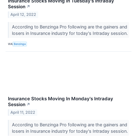
Insurance Stocks Moving In Tuesday's Intraday
Session
↗
April 12, 2022
According to Benzinga Pro following are the gainers and
losers in Insurance industry for today's Intraday session.
VIA
Benzinga
Insurance Stocks Moving In Monday's Intraday
Session
↗
April 11, 2022
According to Benzinga Pro following are the gainers and
losers in Insurance industry for today's Intraday session.