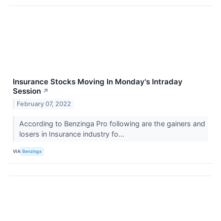
Insurance Stocks Moving In Monday's Intraday
Session
↗
February 07, 2022
According to Benzinga Pro following are the gainers and
losers in Insurance industry fo...
VIA
Benzinga