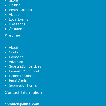
Sports
Opinion
Photo Galleries
Videos
Local Events
Classifieds
Obituaries
Services
About
Contact
Personnel
Advertise
Subscription Services
Promote Your Event
Dealer Locations
Email Alerts
Submission Forms
Contact Information
chroniclejournal.com