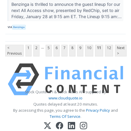
Benzinga is thrilled to announce the guest lineup for our
next All Access show, presented by RedChip, set to air
Friday, January 28 at 9:15 am ET. The Lineup 9:15 am:...
VIA
Benzinga
...
<
1
2
5
6
7
8
9
10
11
12
Next
Previous
>
Stock Quote API & Stock News API supplied by
www.cloudquote.io
Quotes delayed at least 20 minutes.
By accessing this page, you agree to the
Privacy Policy
and
Terms Of Service
.