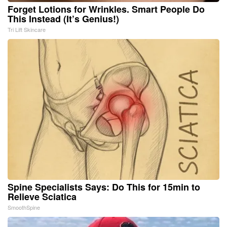
Forget Lotions for Wrinkles. Smart People Do
This Instead (It’s Genius!)
Tri Lift Skincare
Spine Specialists Says: Do This for 15min to
Relieve Sciatica
SmoothSpine