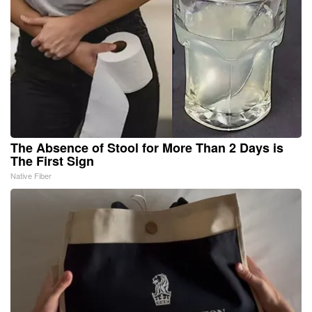
The Absence of Stool for More Than 2 Days is
The First Sign
Native Fiber