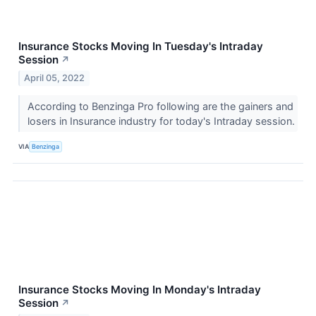
Insurance Stocks Moving In Tuesday's Intraday
Session
↗
April 05, 2022
According to Benzinga Pro following are the gainers and
losers in Insurance industry for today's Intraday session.
VIA
Benzinga
Insurance Stocks Moving In Monday's Intraday
Session
↗