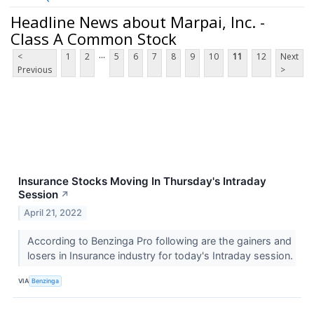
Headline News about Marpai, Inc. -
Class A Common Stock
...
<
1
2
5
6
7
8
9
10
11
12
Next
Previous
>
Insurance Stocks Moving In Thursday's Intraday
Session
↗
April 21, 2022
According to Benzinga Pro following are the gainers and
losers in Insurance industry for today's Intraday session.
VIA
Benzinga