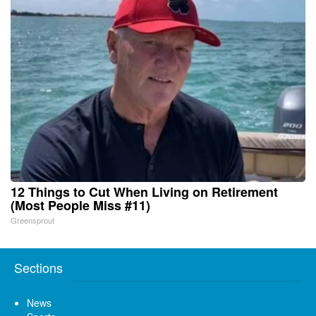
12 Things to Cut When Living on Retirement
(Most People Miss #11)
Greensprout
Sections
News