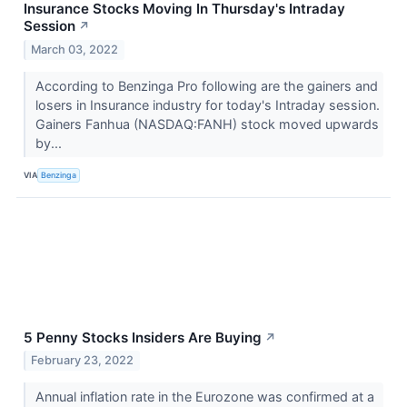
Insurance Stocks Moving In Thursday's Intraday
Session
↗
March 03, 2022
According to Benzinga Pro following are the gainers and
losers in Insurance industry for today's Intraday session.
Gainers Fanhua (NASDAQ:FANH) stock moved upwards
by...
VIA
Benzinga
5 Penny Stocks Insiders Are Buying
↗
February 23, 2022
Annual inflation rate in the Eurozone was confirmed at a