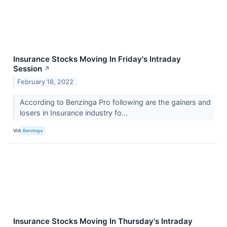
Insurance Stocks Moving In Friday's Intraday
Session
↗
February 18, 2022
According to Benzinga Pro following are the gainers and
losers in Insurance industry fo...
VIA
Benzinga
Insurance Stocks Moving In Thursday's Intraday