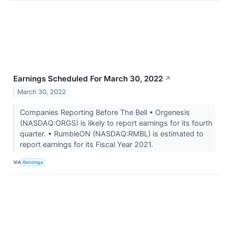
Earnings Scheduled For March 30, 2022
↗
March 30, 2022
Companies Reporting Before The Bell • Orgenesis
(NASDAQ:ORGS) is likely to report earnings for its fourth
quarter. • RumbleON (NASDAQ:RMBL) is estimated to
report earnings for its Fiscal Year 2021.
VIA
Benzinga