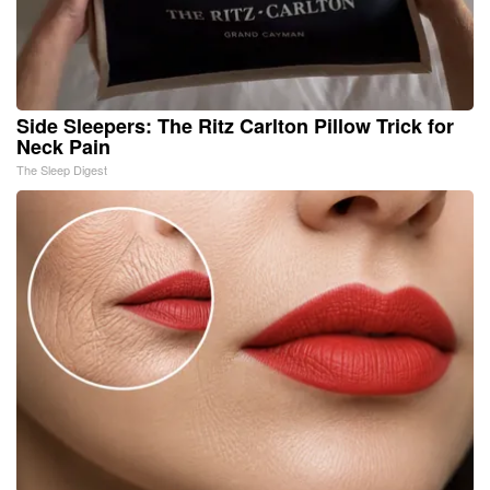
Side Sleepers: The Ritz Carlton Pillow Trick for
Neck Pain
The Sleep Digest