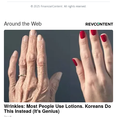
© 2025 FinancialContent. All rights reserved.
Around the Web
Wrinkles: Most People Use Lotions. Koreans Do
This Instead (It's Genius)
Tri Lift