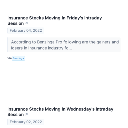
Insurance Stocks Moving In Friday's Intraday
Session
↗
February 04, 2022
According to Benzinga Pro following are the gainers and
losers in Insurance industry fo...
VIA
Benzinga
Insurance Stocks Moving In Wednesday's Intraday
Session
↗
February 02, 2022