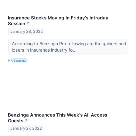
Insurance Stocks Moving In Friday's Intraday
Session
↗
January 28, 2022
According to Benzinga Pro following are the gainers and
losers in Insurance industry fo...
VIA
Benzinga
Benzinga Announces This Week's All Access
Guests
↗
January 27, 2022