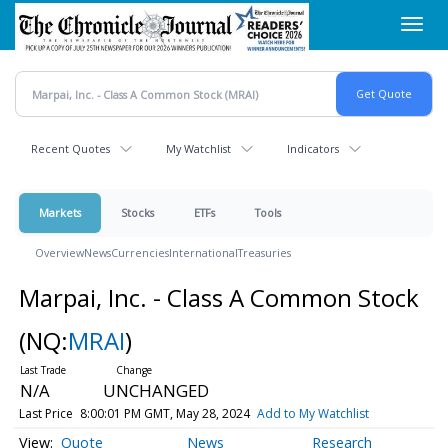
Skip
Toggl
to
navig
main
content
Recent Quotes
My Watchlist
Indicators
Markets
Stocks
ETFs
Tools
Overview
News
Currencies
International
Treasuries
Marpai, Inc. - Class A Common Stock
(NQ:
MRAI
)
N/A
UNCHANGED
Last Price
8:00:01 PM GMT, May 28, 2024
Add to My Watchlist
Quote
News
Research