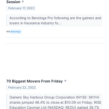
Session
↗
February 17, 2022
According to Benzinga Pro following are the gainers and
losers in Insurance industry fo...
VIA
Benzinga
70 Biggest Movers From Friday
↗
February 22, 2022
Gainers Sky Harbour Group Corporation (NYSE: SKYH)
shares jumped 48.4% to close at $10.09 on Friday. RISE
Education Cayman Ltd (NASDAQ: REDU) gained 39.7%