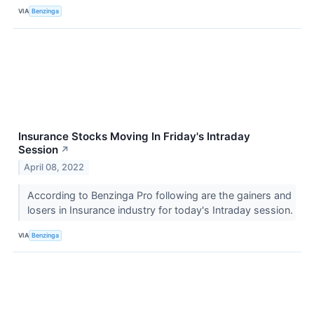
VIA
Benzinga
Insurance Stocks Moving In Friday's Intraday
Session
↗
April 08, 2022
According to Benzinga Pro following are the gainers and
losers in Insurance industry for today's Intraday session.
VIA
Benzinga