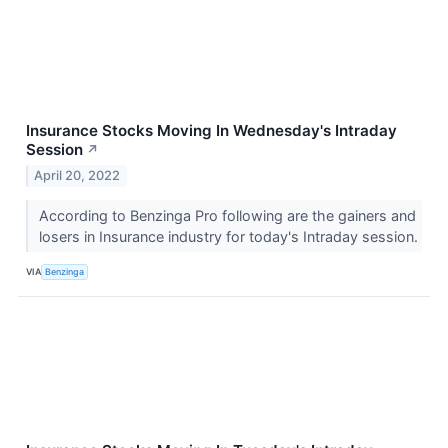
Insurance Stocks Moving In Wednesday's Intraday
Session
↗
April 20, 2022
According to Benzinga Pro following are the gainers and
losers in Insurance industry for today's Intraday session.
VIA
Benzinga