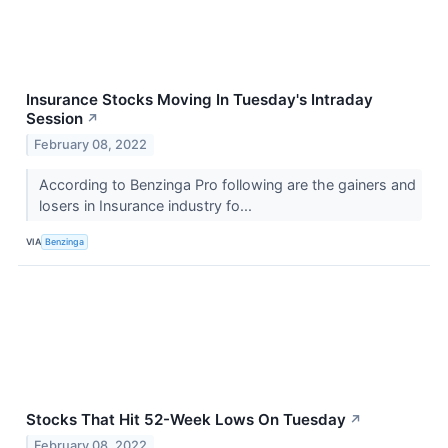
Insurance Stocks Moving In Tuesday's Intraday
Session
↗
February 08, 2022
According to Benzinga Pro following are the gainers and
losers in Insurance industry fo...
VIA
Benzinga
Stocks That Hit 52-Week Lows On Tuesday
↗
February 08, 2022