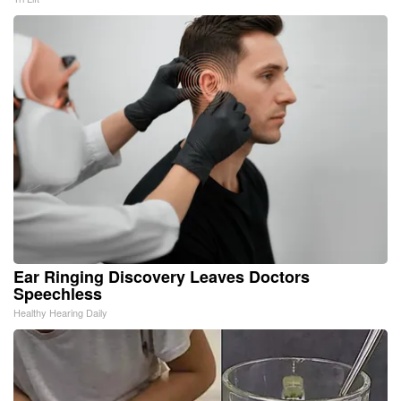
Ear Ringing Discovery Leaves Doctors
Speechless
Healthy Hearing Daily