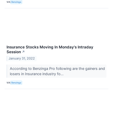
VIA
Benzinga
Insurance Stocks Moving In Monday's Intraday
Session
↗
January 31, 2022
According to Benzinga Pro following are the gainers and
losers in Insurance industry fo...
VIA
Benzinga