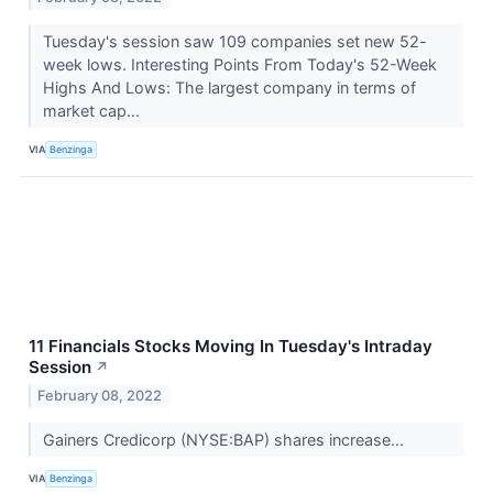
Tuesday's session saw 109 companies set new 52-
week lows. Interesting Points From Today's 52-Week
Highs And Lows: The largest company in terms of
market cap...
VIA
Benzinga
11 Financials Stocks Moving In Tuesday's Intraday
Session
↗
February 08, 2022
Gainers Credicorp (NYSE:BAP) shares increase...
VIA
Benzinga