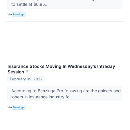
to settle at $0.95....
VIA
Benzinga
Insurance Stocks Moving In Wednesday's Intraday
Session
↗
February 09, 2022
According to Benzinga Pro following are the gainers and
losers in Insurance industry fo...
VIA
Benzinga