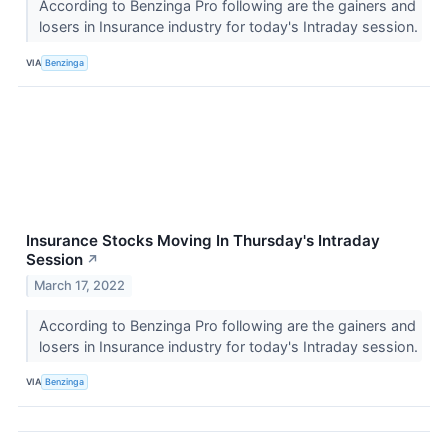
According to Benzinga Pro following are the gainers and
losers in Insurance industry for today's Intraday session.
VIA
Benzinga
Insurance Stocks Moving In Thursday's Intraday
Session
↗
March 17, 2022
According to Benzinga Pro following are the gainers and
losers in Insurance industry for today's Intraday session.
VIA
Benzinga