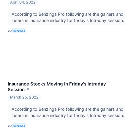
April 04, 2022
According to Benzinga Pro following are the gainers and
losers in Insurance industry for today's Intraday session.
VIA
Benzinga
Insurance Stocks Moving In Friday's Intraday
Session
↗
March 25, 2022
According to Benzinga Pro following are the gainers and
losers in Insurance industry for today's Intraday session.
VIA
Benzinga