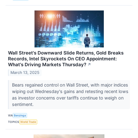
Wall Street's Downward Slide Returns, Gold Breaks
Records, Intel Skyrockets On CEO Appointment:
What's Driving Markets Thursday?
↗
March 13, 2025
Bears regained control on Wall Street, with major indices
wiping out Wednesday's gains and retesting recent lows
as investor concerns over tariffs continue to weigh on
sentiment.
VIA
Benzinga
TOPICS
World Trade