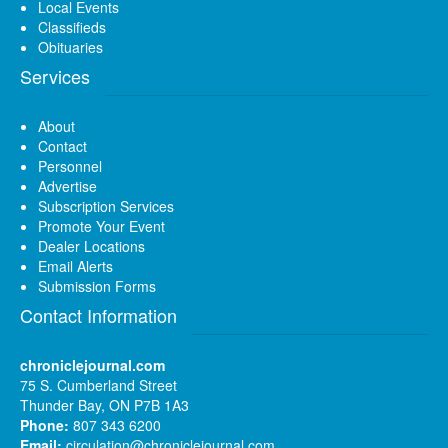
Local Events
Classifieds
Obituaries
Services
About
Contact
Personnel
Advertise
Subscription Services
Promote Your Event
Dealer Locations
Email Alerts
Submission Forms
Contact Information
chroniclejournal.com
75 S. Cumberland Street
Thunder Bay, ON P7B 1A3
Phone:
807 343 6200
Email:
circulation@chroniclejournal.com