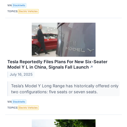
VIA
Stocktwits
TOPICS
Electric Vehicles
Tesla Reportedly Files Plans For New Six-Seater
Model Y L in China, Signals Fall Launch
↗
July 16, 2025
Tesla’s Model Y Long Range has historically offered only
two configurations: five seats or seven seats.
VIA
Stocktwits
TOPICS
Electric Vehicles