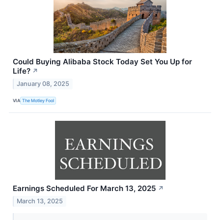
Could Buying Alibaba Stock Today Set You Up for
Life?
↗
January 08, 2025
VIA
The Motley Fool
Earnings Scheduled For March 13, 2025
↗
March 13, 2025