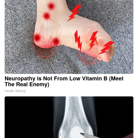
Neuropathy is Not From Low Vitamin B (Meet
The Real Enemy)
Health Weekly