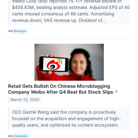
Weibo Corp (WB) reported 1% Y/Y revenue decline of
$456.83M, beating analyst estimate. Adjusted EPS of 40
cents missed consensus of 48 cents. Advertising
revenue down, VAS revenue up. Dividend of...
VIA
Benzinga
Retail Gets Bullish On Chinese Microblogging
Company Weibo After Q4 Beat But Stock Slips
↗
March 13, 2025
CEO Gaofei Wang said the company is proactively
focused on the acquisition and engagement of high-
quality users, and optimized its content ecosystem.
VIA
Stocktwits