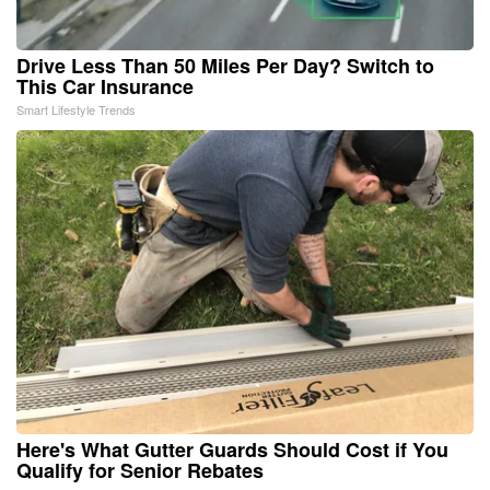
Drive Less Than 50 Miles Per Day? Switch to
This Car Insurance
Smart Lifestyle Trends
Here's What Gutter Guards Should Cost if You
Qualify for Senior Rebates