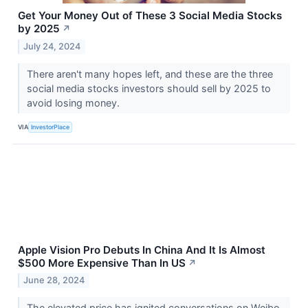
Get Your Money Out of These 3 Social Media Stocks
by 2025
↗
July 24, 2024
There aren't many hopes left, and these are the three
social media stocks investors should sell by 2025 to
avoid losing money.
VIA
InvestorPlace
Apple Vision Pro Debuts In China And It Is Almost
$500 More Expensive Than In US
↗
June 28, 2024
The elevated price has ignited conversations on Weibo,