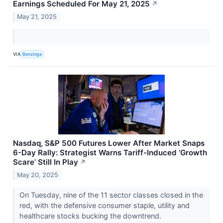
Earnings Scheduled For May 21, 2025
↗
May 21, 2025
VIA
Benzinga
Nasdaq, S&P 500 Futures Lower After Market Snaps
6-Day Rally: Strategist Warns Tariff-Induced ‘Growth
Scare’ Still In Play
↗
May 20, 2025
On Tuesday, nine of the 11 sector classes closed in the
red, with the defensive consumer staple, utility and
healthcare stocks bucking the downtrend.