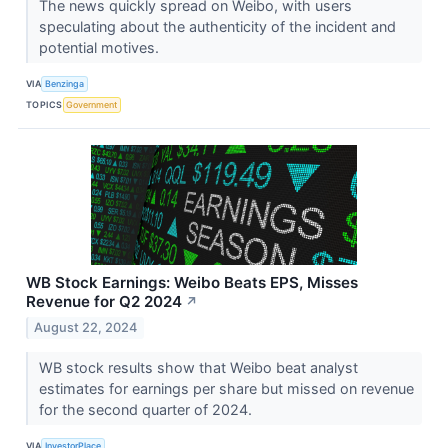
The news quickly spread on Weibo, with users
speculating about the authenticity of the incident and
potential motives.
VIA
Benzinga
TOPICS
Government
WB Stock Earnings: Weibo Beats EPS, Misses
Revenue for Q2 2024
↗
August 22, 2024
WB stock results show that Weibo beat analyst
estimates for earnings per share but missed on revenue
for the second quarter of 2024.
VIA
InvestorPlace