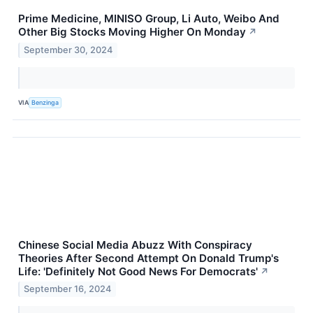
Prime Medicine, MINISO Group, Li Auto, Weibo And
Other Big Stocks Moving Higher On Monday
↗
September 30, 2024
VIA
Benzinga
Chinese Social Media Abuzz With Conspiracy
Theories After Second Attempt On Donald Trump's
Life: 'Definitely Not Good News For Democrats'
↗
September 16, 2024