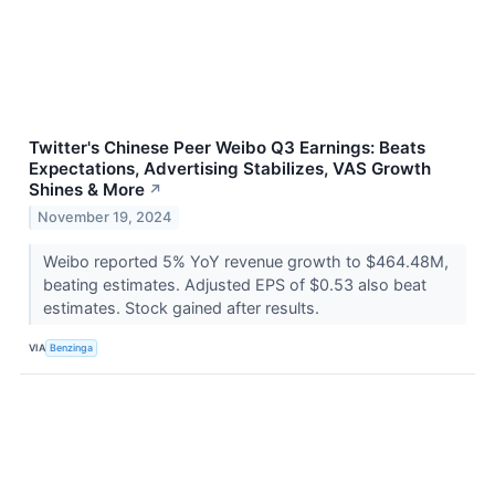
Twitter's Chinese Peer Weibo Q3 Earnings: Beats
Expectations, Advertising Stabilizes, VAS Growth
Shines & More
↗
November 19, 2024
Weibo reported 5% YoY revenue growth to $464.48M,
beating estimates. Adjusted EPS of $0.53 also beat
estimates. Stock gained after results.
VIA
Benzinga