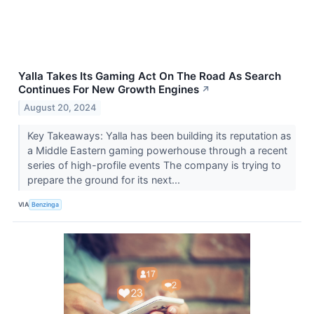
Yalla Takes Its Gaming Act On The Road As Search
Continues For New Growth Engines
↗
August 20, 2024
Key Takeaways: Yalla has been building its reputation as
a Middle Eastern gaming powerhouse through a recent
series of high-profile events The company is trying to
prepare the ground for its next...
VIA
Benzinga