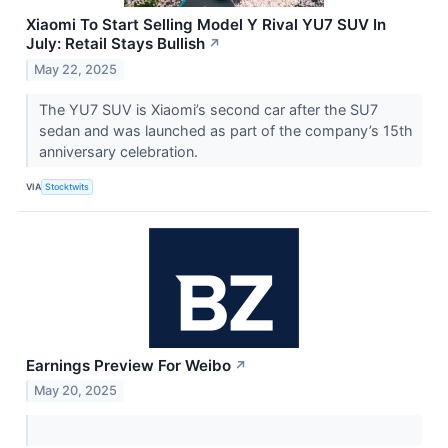
Xiaomi To Start Selling Model Y Rival YU7 SUV In
July: Retail Stays Bullish
↗
May 22, 2025
The YU7 SUV is Xiaomi’s second car after the SU7
sedan and was launched as part of the company’s 15th
anniversary celebration.
VIA
Stocktwits
Earnings Preview For Weibo
↗
May 20, 2025