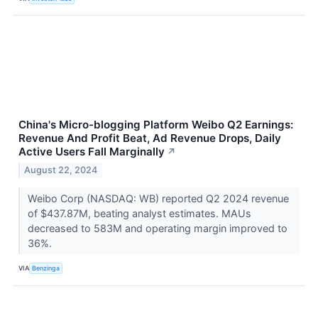
China's Micro-blogging Platform Weibo Q2 Earnings:
Revenue And Profit Beat, Ad Revenue Drops, Daily
Active Users Fall Marginally
↗
August 22, 2024
Weibo Corp (NASDAQ: WB) reported Q2 2024 revenue
of $437.87M, beating analyst estimates. MAUs
decreased to 583M and operating margin improved to
36%.
VIA
Benzinga