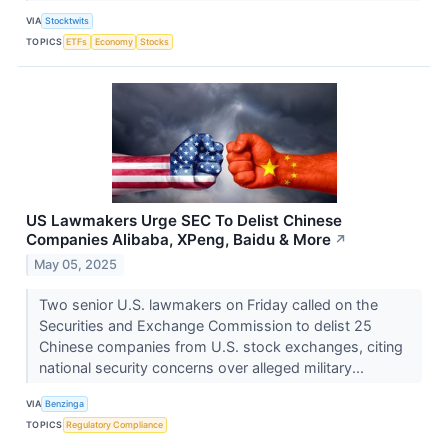
VIA
Stocktwits
TOPICS
ETFs
Economy
Stocks
US Lawmakers Urge SEC To Delist Chinese
Companies Alibaba, XPeng, Baidu & More
↗
May 05, 2025
Two senior U.S. lawmakers on Friday called on the
Securities and Exchange Commission to delist 25
Chinese companies from U.S. stock exchanges, citing
national security concerns over alleged military...
VIA
Benzinga
TOPICS
Regulatory Compliance