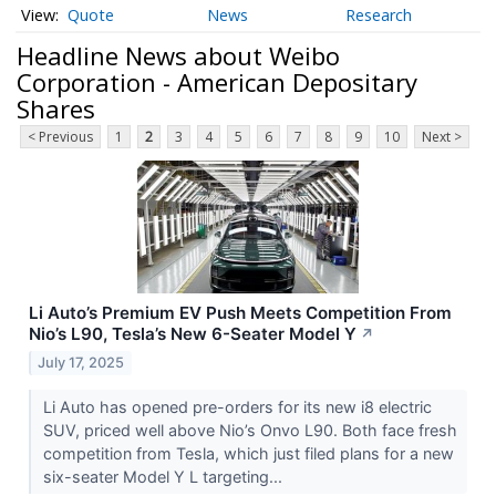
Quote
News
Research
Headline News about Weibo
Corporation - American Depositary
Shares
< Previous
1
2
3
4
5
6
7
8
9
10
Next >
Li Auto’s Premium EV Push Meets Competition From
Nio’s L90, Tesla’s New 6-Seater Model Y
↗
July 17, 2025
Li Auto has opened pre-orders for its new i8 electric
SUV, priced well above Nio’s Onvo L90. Both face fresh
competition from Tesla, which just filed plans for a new
six-seater Model Y L targeting...