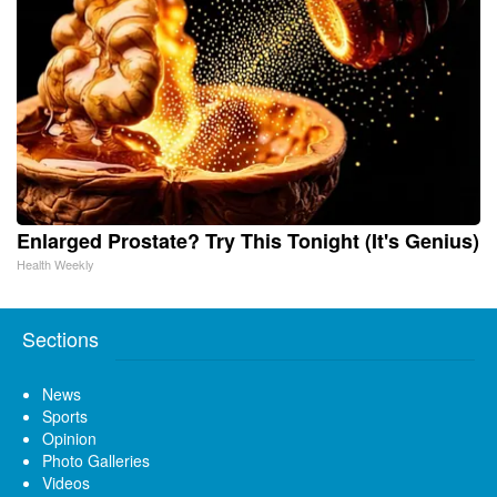
Enlarged Prostate? Try This Tonight (It's Genius)
Health Weekly
Sections
News
Sports
Opinion
Photo Galleries
Videos