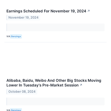
Earnings Scheduled For November 19, 2024
↗
November 19, 2024
VIA
Benzinga
Alibaba, Baidu, Weibo And Other Big Stocks Moving
Lower In Tuesday's Pre-Market Session
↗
October 08, 2024
VIA
Benzinga