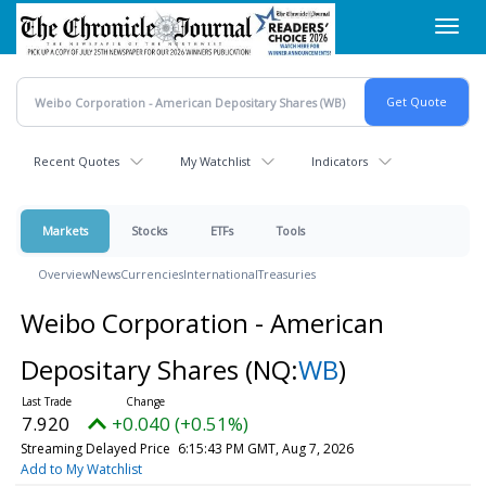
Skip
Toggl
to
navig
main
content
Recent Quotes
My Watchlist
Indicators
Markets
Stocks
ETFs
Tools
Overview
News
Currencies
International
Treasuries
Weibo Corporation - American
Depositary Shares
(NQ:
WB
)
7.919
+0.039 (+0.49%)
Streaming Delayed Price
6:17:47 PM GMT, Aug 7, 2026
Add to My Watchlist