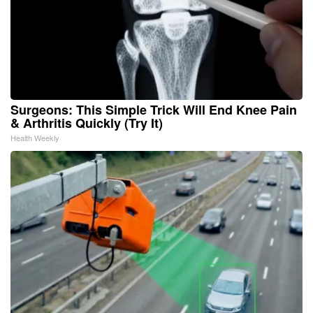
Surgeons: This Simple Trick Will End Knee Pain
& Arthritis Quickly (Try It)
Health Weekly