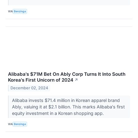
VIA
Benzinga
Alibaba's $71M Bet On Ably Corp Turns It Into South
Korea's First Unicorn of 2024
↗
December 02, 2024
Alibaba invests $71.4 million in Korean apparel brand
Ably, valuing it at $2.1 billion. This marks Alibaba's first
equity investment in a Korean shopping app.
VIA
Benzinga