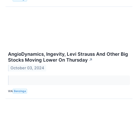
AngioDynamics, Ingevity, Levi Strauss And Other Big
Stocks Moving Lower On Thursday
↗
October 03, 2024
VIA
Benzinga