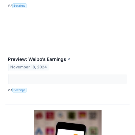
VIA
Benzinga
Preview: Weibo's Earnings
↗
November 18, 2024
VIA
Benzinga