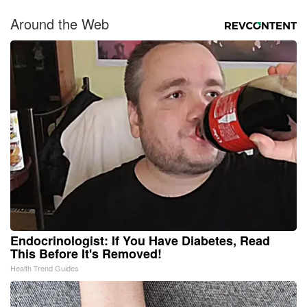
Around the Web
Endocrinologist: If You Have Diabetes, Read
This Before It's Removed!
Health Trend Guides