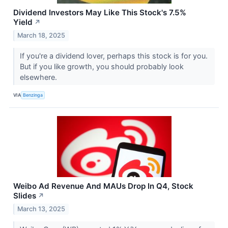
Dividend Investors May Like This Stock's 7.5%
Yield
↗
March 18, 2025
If you're a dividend lover, perhaps this stock is for you.
But if you like growth, you should probably look
elsewhere.
VIA
Benzinga
Weibo Ad Revenue And MAUs Drop In Q4, Stock
Slides
↗
March 13, 2025