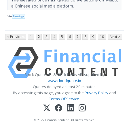
a Chinese social media platform.
VIA
Benzinga
< Previous
1
2
3
4
5
6
7
8
9
10
Next >
Stock Quote API & Stock News API supplied by
www.cloudquote.io
Quotes delayed at least 20 minutes.
By accessing this page, you agree to the
Privacy Policy
and
Terms Of Service
.
© 2025 FinancialContent. All rights reserved.