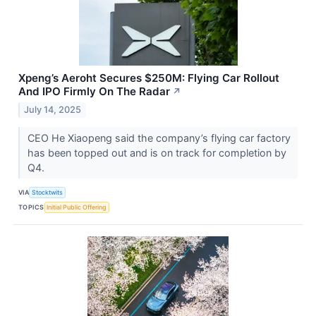
Xpeng’s Aeroht Secures $250M: Flying Car Rollout
And IPO Firmly On The Radar
↗
July 14, 2025
CEO He Xiaopeng said the company’s flying car factory
has been topped out and is on track for completion by
Q4.
VIA
Stocktwits
TOPICS
Initial Public Offering