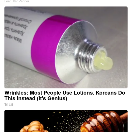
LeafFilter Partner
Wrinkles: Most People Use Lotions. Koreans Do
This Instead (It's Genius)
Tri Lift