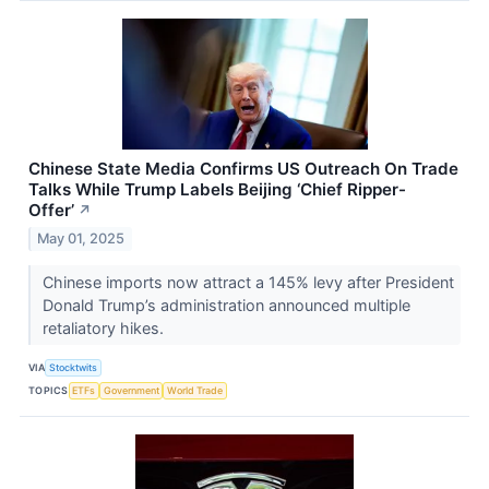
Chinese State Media Confirms US Outreach On Trade
Talks While Trump Labels Beijing ‘Chief Ripper-
Offer’
↗
May 01, 2025
Chinese imports now attract a 145% levy after President
Donald Trump’s administration announced multiple
retaliatory hikes.
VIA
Stocktwits
TOPICS
ETFs
Government
World Trade