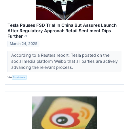
Tesla Pauses FSD Trial In China But Assures Launch
After Regulatory Approval: Retail Sentiment Dips
Further
↗
March 24, 2025
According to a Reuters report, Tesla posted on the
social media platform Weibo that all parties are actively
advancing the relevant process.
VIA
Stocktwits