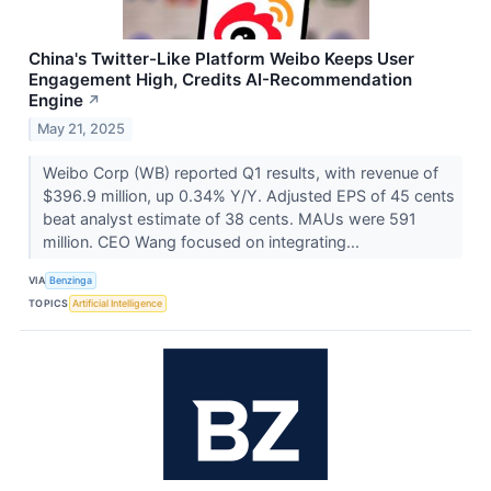
China's Twitter-Like Platform Weibo Keeps User
Engagement High, Credits AI-Recommendation
Engine
↗
May 21, 2025
Weibo Corp (WB) reported Q1 results, with revenue of
$396.9 million, up 0.34% Y/Y. Adjusted EPS of 45 cents
beat analyst estimate of 38 cents. MAUs were 591
million. CEO Wang focused on integrating...
VIA
Benzinga
TOPICS
Artificial Intelligence