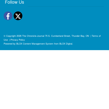
Follow Us
Facebook
Twitter
© Copyright 2026
The Chronicle-Journal
75 S. Cumberland Street, Thunder Bay, ON
|
Terms of
Use
|
Privacy Policy
Powered by
BLOX Content Management System
from
BLOX Digital
.