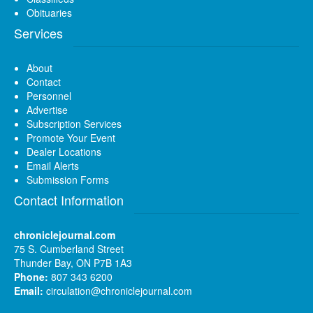
Obituaries
Services
About
Contact
Personnel
Advertise
Subscription Services
Promote Your Event
Dealer Locations
Email Alerts
Submission Forms
Contact Information
chroniclejournal.com
75 S. Cumberland Street
Thunder Bay, ON P7B 1A3
Phone:
807 343 6200
Email:
circulation@chroniclejournal.com