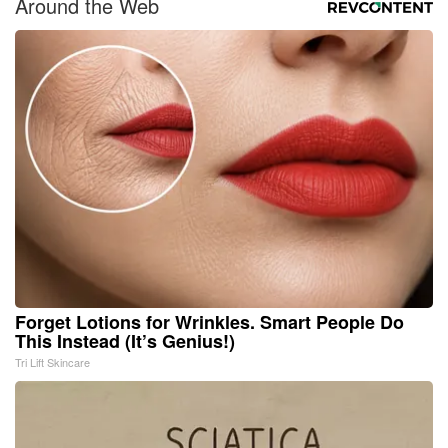
Around the Web
Forget Lotions for Wrinkles. Smart People Do
This Instead (It’s Genius!)
Tri Lift Skincare