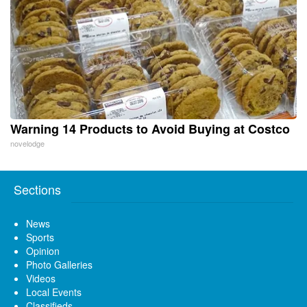
Warning 14 Products to Avoid Buying at Costco
novelodge
Sections
News
Sports
Opinion
Photo Galleries
Videos
Local Events
Classifieds