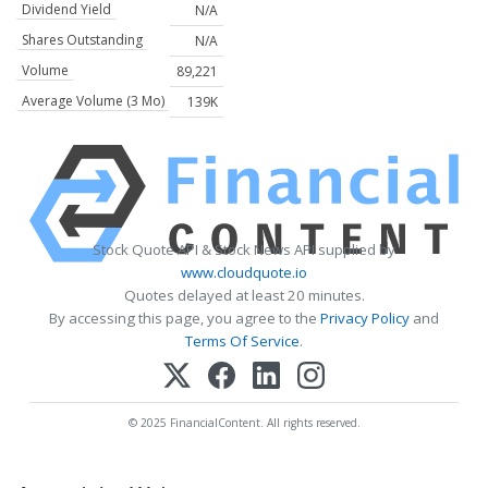
Dividend Yield
N/A
Shares Outstanding
N/A
Volume
89,221
Average Volume (3 Mo)
139K
Stock Quote API & Stock News API supplied by
www.cloudquote.io
Quotes delayed at least 20 minutes.
By accessing this page, you agree to the
Privacy Policy
and
Terms Of Service
.
© 2025 FinancialContent. All rights reserved.