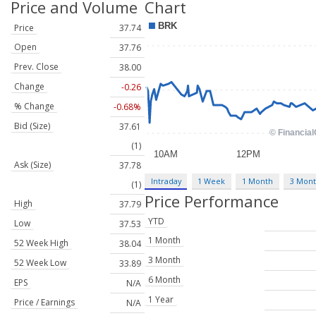
Price and Volume
Chart
Price
37.74
Open
37.76
Prev. Close
38.00
Change
-0.26
% Change
-0.68%
Bid (Size)
37.61
(1)
Ask (Size)
37.78
Intraday
1 Week
1 Month
3 Mon
(1)
Price Performance
High
37.79
YTD
Low
37.53
1 Month
52 Week High
38.04
3 Month
52 Week Low
33.89
6 Month
EPS
N/A
1 Year
Price / Earnings
N/A