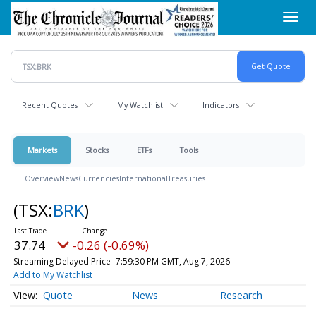
Skip
Toggl
to
navig
main
content
Recent Quotes
My Watchlist
Indicators
Markets
Stocks
ETFs
Tools
Overview
News
Currencies
International
Treasuries
(TSX:
BRK
)
37.74
-0.26 (-0.69%)
Streaming Delayed Price
7:59:30 PM GMT, Aug 7, 2026
Add to My Watchlist
Quote
News
Research