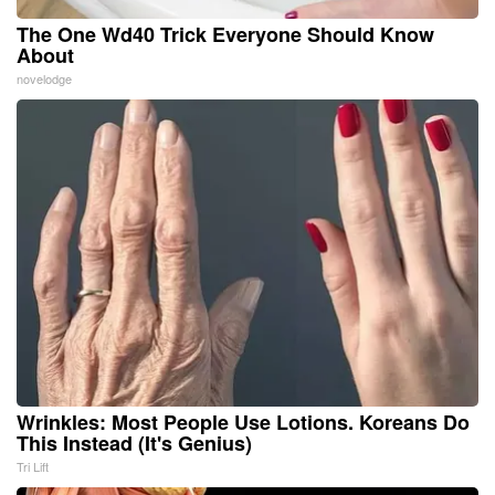
The One Wd40 Trick Everyone Should Know
About
novelodge
Wrinkles: Most People Use Lotions. Koreans Do
This Instead (It's Genius)
Tri Lift