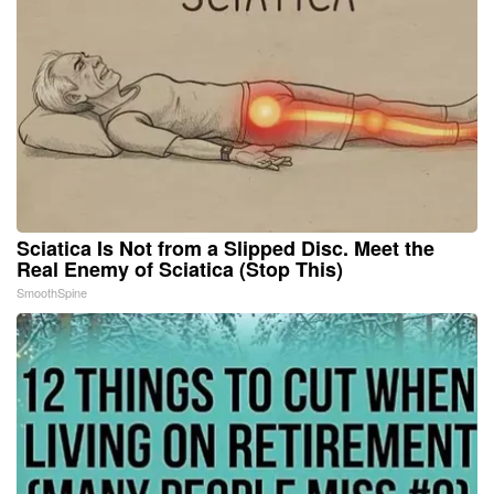
Sciatica Is Not from a Slipped Disc. Meet the
Real Enemy of Sciatica (Stop This)
SmoothSpine