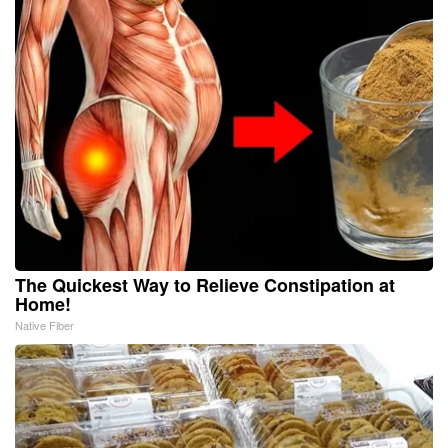
The Quickest Way to Relieve Constipation at
Home!
Native Fiber