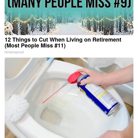
12 Things to Cut When Living on Retirement
(Most People Miss #11)
Greensprout