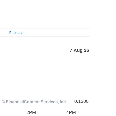
Research