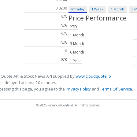
0.0200
Intraday
1 Week
1 Month
3 
Price Performance
N/A
N/A
YTD
N/A
1 Month
N/A
3 Month
0
6 Month
97K
1 Year
 Quote API & Stock News API supplied by
www.cloudquote.io
s delayed at least 20 minutes.
cessing this page, you agree to the
Privacy Policy
and
Terms Of Service
.
© 2025 FinancialContent. All rights reserved.