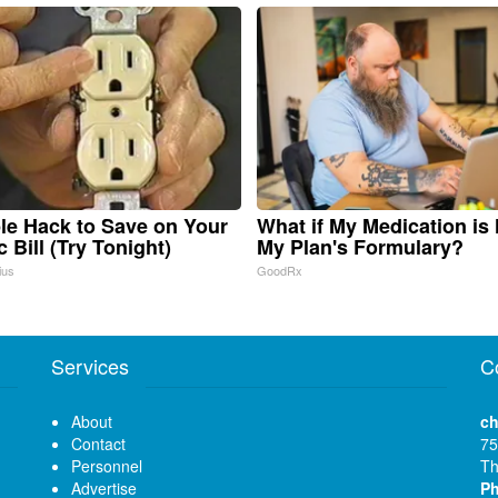
le Hack to Save on Your
What if My Medication is
c Bill (Try Tonight)
My Plan's Formulary?
ius
GoodRx
Services
C
About
ch
Contact
75
Personnel
Th
Advertise
P