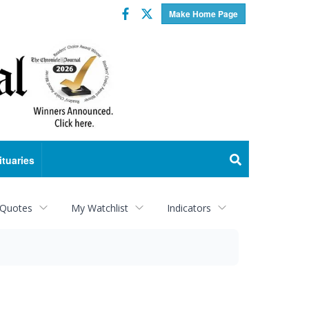
Facebook
Twitter
Make Home Page
ituaries
 Quotes
My Watchlist
Indicators