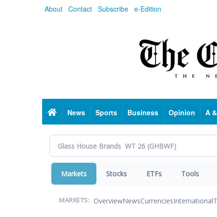
Skip
About
Contact
Subscribe
e-Edition
to
main
content
Home
News
Sports
Business
Opinion
A &
Markets
Stocks
ETFs
Tools
Overview
News
Currencies
International
T
MARKETS: