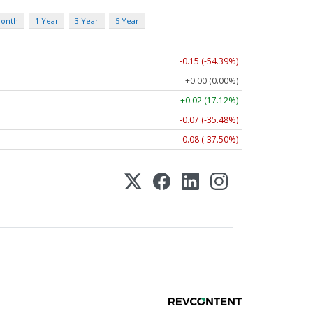
Month
1 Year
3 Year
5 Year
-0.15 (-54.39%)
+0.00 (0.00%)
+0.02 (17.12%)
-0.07 (-35.48%)
-0.08 (-37.50%)