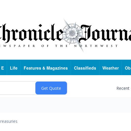
 E
Life
Features & Magazines
Classifieds
Weather
Ob
Recent
reasuries