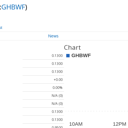
:
GHBWF
)
st
News
Chart
0.1300
0.1300
0.1300
+0.00
0.00%
N/A (0)
N/A (0)
0.1300
0.1300
0.9500