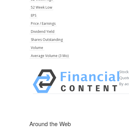
52 Week Low
EPS
Price / Earnings
Dividend Yield
Shares Outstanding
Volume
Average Volume (3 Mo)
Stock
Quote
By ac
Around the Web