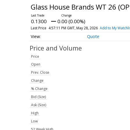
Glass House Brands WT 26
(OP
0.1300
0.00 (0.00%)
Last Price
4:57:11 PM GMT, May 28, 2026
Add to My Watchli
Quote
Price and Volume
Price
Open
Prev. Close
Change
% Change
Bid (Size)
Ask (Size)
High
Low
52 Week High