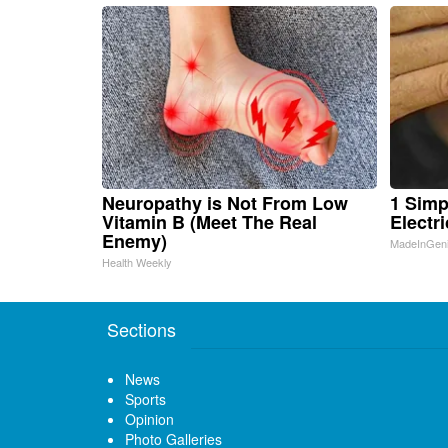
Neuropathy is Not From Low
1 Simp
Vitamin B (Meet The Real
Electri
Enemy)
MadeInGen
Health Weekly
Sections
News
Sports
Opinion
Photo Galleries