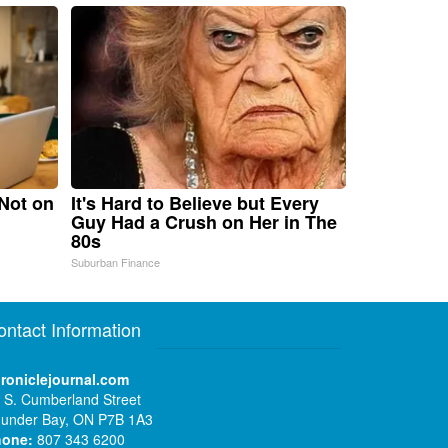
 Not on
It's Hard to Believe but Every
Guy Had a Crush on Her in The
80s
Suburban Finance
ontact Information
roniclejournal.com
 S. Cumberland Street
under Bay, ON P7B 1A3
hone:
807 343 6200