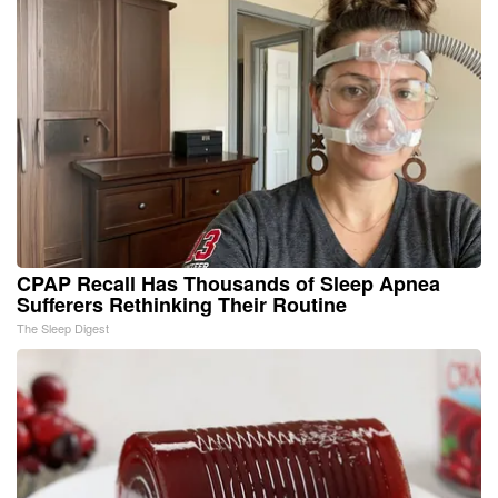
CPAP Recall Has Thousands of Sleep Apnea
Sufferers Rethinking Their Routine
The Sleep Digest