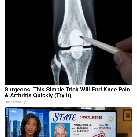
Surgeons: This Simple Trick Will End Knee Pain
& Arthritis Quickly (Try It)
Health Weekly