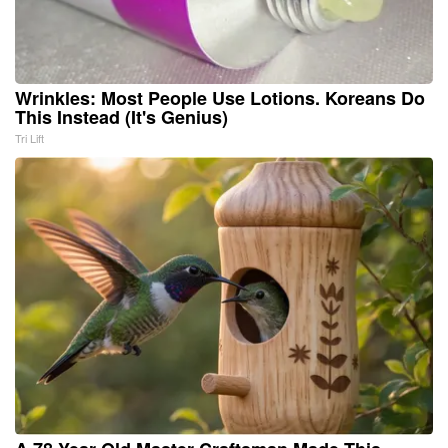
Wrinkles: Most People Use Lotions. Koreans Do
This Instead (It's Genius)
Tri Lift