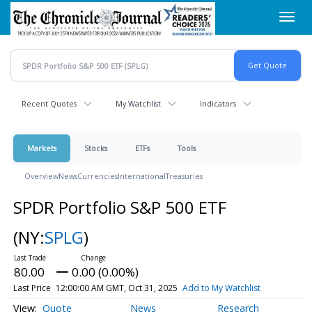
Skip
Toggl
to
navig
main
content
Recent Quotes
My Watchlist
Indicators
Markets
Stocks
ETFs
Tools
Overview
News
Currencies
International
Treasuries
SPDR Portfolio S&P 500 ETF
(NY:
SPLG
)
80.00
0.00 (0.00%)
Last Price
12:00:00 AM GMT, Oct 31, 2025
Add to My Watchlist
Quote
News
Research