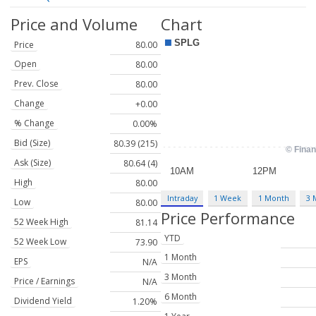
Price and Volume
Chart
Price
80.00
Open
80.00
Prev. Close
80.00
Change
+0.00
% Change
0.00%
Bid (Size)
80.39 (215)
Ask (Size)
80.64 (4)
High
80.00
Intraday
1 Week
1 Month
3 
Low
80.00
Price Performance
52 Week High
81.14
YTD
52 Week Low
73.90
1 Month
EPS
N/A
3 Month
Price / Earnings
N/A
6 Month
Dividend Yield
1.20%