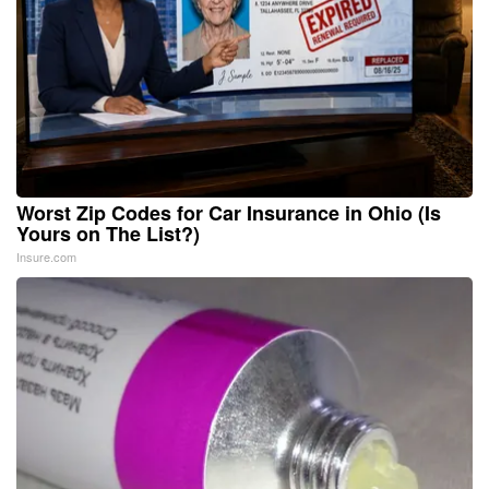
Worst Zip Codes for Car Insurance in Ohio (Is
Yours on The List?)
Insure.com