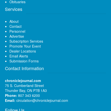
Obituaries
Services
About
Contact
Personnel
Advertise
Subscription Services
Promote Your Event
Dealer Locations
Email Alerts
Submission Forms
Contact Information
chroniclejournal.com
75 S. Cumberland Street
Thunder Bay, ON P7B 1A3
Phone:
807 343 6200
Email:
circulation@chroniclejournal.com
Follow Us