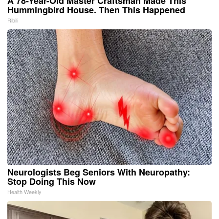
A 78-Year-Old Master Craftsman Made This
Hummingbird House. Then This Happened
Ribili
Neurologists Beg Seniors With Neuropathy:
Stop Doing This Now
Health Weekly