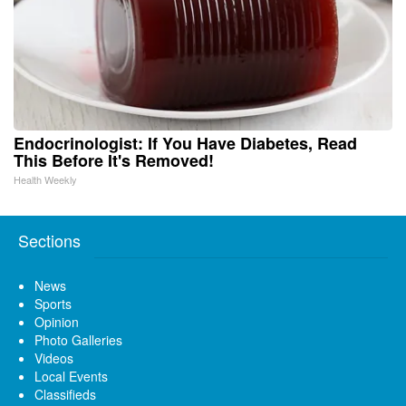
Endocrinologist: If You Have Diabetes, Read
This Before It's Removed!
Health Weekly
Sections
News
Sports
Opinion
Photo Galleries
Videos
Local Events
Classifieds