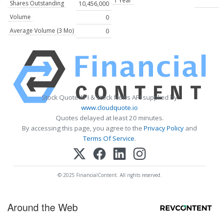
1 Year
Shares Outstanding
10,456,000
Volume
0
Average Volume (3 Mo)
0
Stock Quote API & Stock News API supplied by
www.cloudquote.io
Quotes delayed at least 20 minutes.
By accessing this page, you agree to the
Privacy Policy
and
Terms Of Service
.
© 2025 FinancialContent. All rights reserved.
Around the Web