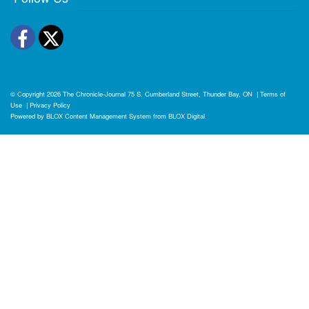
Facebook
Twitter
© Copyright 2026
The Chronicle-Journal
75 S. Cumberland Street, Thunder Bay, ON
|
Terms of
Use
|
Privacy Policy
Powered by
BLOX Content Management System
from
BLOX Digital
.