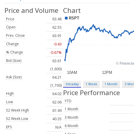
Price and Volume
Chart
Price
63.48
Open
62.55
Prev. Close
63.91
Change
-0.43
% Change
-0.67%
Bid (Size)
63.61
(1,600)
Ask (Size)
64.21
Intraday
1 Week
1 Month
3 Mo
(1,700)
Price Performance
High
64.02
YTD
Low
62.06
1 Month
52 Week High
67.49
3 Month
52 Week Low
40.35
6 Month
EPS
N/A