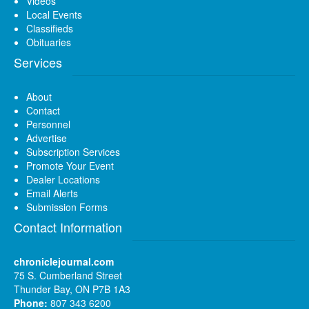
Videos
Local Events
Classifieds
Obituaries
Services
About
Contact
Personnel
Advertise
Subscription Services
Promote Your Event
Dealer Locations
Email Alerts
Submission Forms
Contact Information
chroniclejournal.com
75 S. Cumberland Street
Thunder Bay, ON P7B 1A3
Phone:
807 343 6200