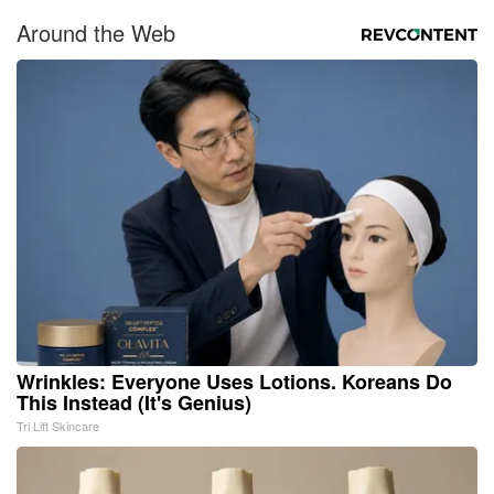
Around the Web
Wrinkles: Everyone Uses Lotions. Koreans Do
This Instead (It's Genius)
Tri Lift Skincare