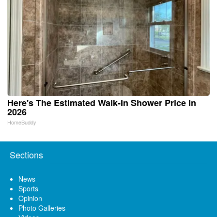
Here's The Estimated Walk-In Shower Price in
2026
HomeBuddy
Sections
News
Sports
Opinion
Photo Galleries