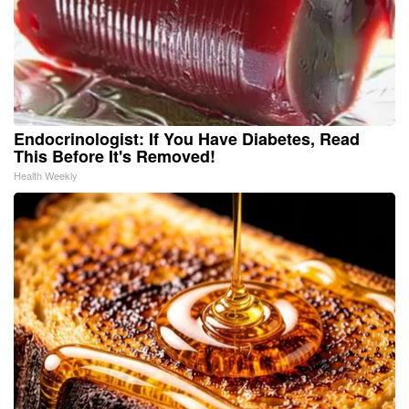
Endocrinologist: If You Have Diabetes, Read
This Before It's Removed!
Health Weekly