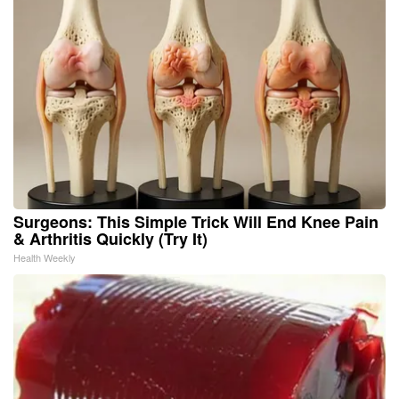
Surgeons: This Simple Trick Will End Knee Pain
& Arthritis Quickly (Try It)
Health Weekly