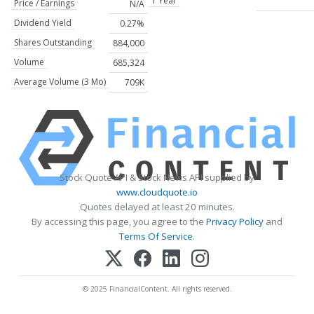
1 Year
Price / Earnings
N/A
Dividend Yield
0.27%
Shares Outstanding
884,000
Volume
685,324
Average Volume (3 Mo)
709K
Stock Quote API & Stock News API supplied by
www.cloudquote.io
Quotes delayed at least 20 minutes.
By accessing this page, you agree to the
Privacy Policy
and
Terms Of Service
.
© 2025 FinancialContent. All rights reserved.