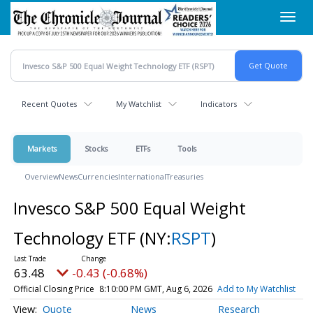
Skip
Toggl
to
navig
main
content
Recent Quotes
My Watchlist
Indicators
Markets
Stocks
ETFs
Tools
Overview
News
Currencies
International
Treasuries
Invesco S&P 500 Equal Weight
Technology ETF
(NY:
RSPT
)
63.48
-0.43 (-0.68%)
Official Closing Price
8:10:00 PM GMT, Aug 6, 2026
Add to My Watchlist
Quote
News
Research