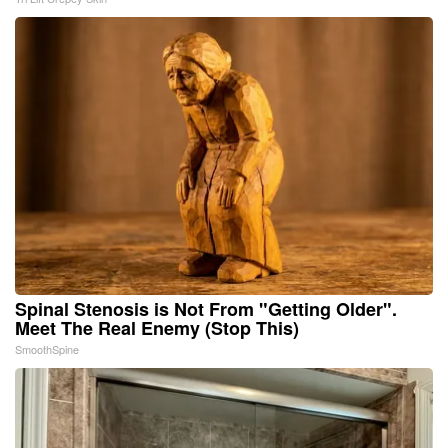
Spinal Stenosis is Not From "Getting Older".
Meet The Real Enemy (Stop This)
SmoothSpine