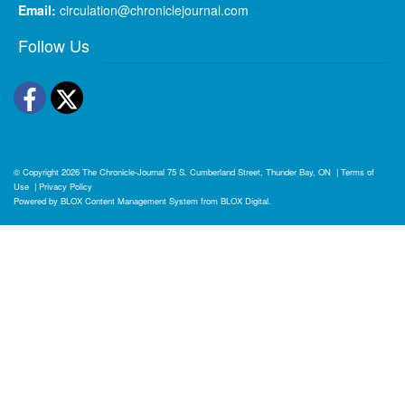
Email:
circulation@chroniclejournal.com
Follow Us
Facebook
Twitter
© Copyright 2026
The Chronicle-Journal
75 S. Cumberland Street, Thunder Bay, ON
|
Terms of
Use
|
Privacy Policy
Powered by
BLOX Content Management System
from
BLOX Digital
.