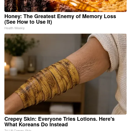
Honey: The Greatest Enemy of Memory Loss
(See How to Use It)
Health Weekly
Crepey Skin: Everyone Tries Lotions. Here's
What Koreans Do Instead
Tri Lift Crepey Skin