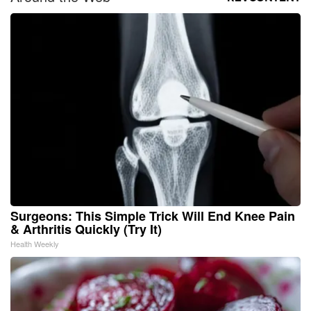
Surgeons: This Simple Trick Will End Knee Pain
& Arthritis Quickly (Try It)
Health Weekly