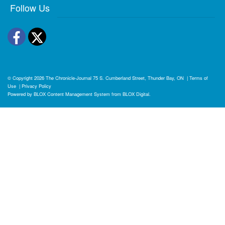
Follow Us
Facebook
Twitter
© Copyright 2026
The Chronicle-Journal
75 S. Cumberland Street, Thunder Bay, ON
|
Terms of
Use
|
Privacy Policy
Powered by
BLOX Content Management System
from
BLOX Digital
.