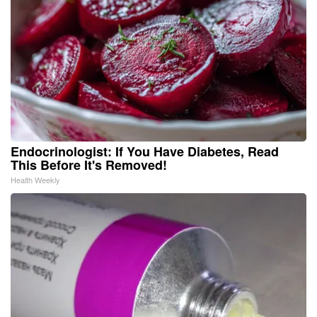
Endocrinologist: If You Have Diabetes, Read
This Before It's Removed!
Health Weekly