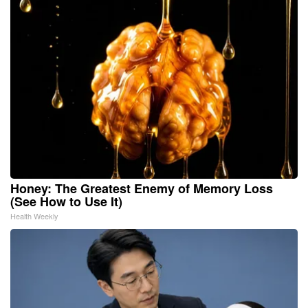
Honey: The Greatest Enemy of Memory Loss
(See How to Use It)
Health Weekly