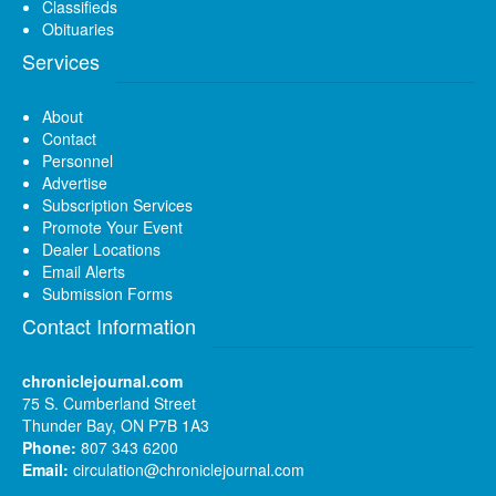
Classifieds
Obituaries
Services
About
Contact
Personnel
Advertise
Subscription Services
Promote Your Event
Dealer Locations
Email Alerts
Submission Forms
Contact Information
chroniclejournal.com
75 S. Cumberland Street
Thunder Bay, ON P7B 1A3
Phone:
807 343 6200
Email:
circulation@chroniclejournal.com