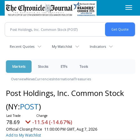
Skip
Toggl
to
navig
main
content
Recent Quotes
My Watchlist
Indicators
Markets
Stocks
ETFs
Tools
Overview
News
Currencies
International
Treasuries
Post Holdings, Inc. Common Stock
(NY:
POST
)
78.69
-11.54 (-14.67%)
Official Closing Price
11:00:00 PM GMT, Aug 7, 2026
Add to My Watchlist