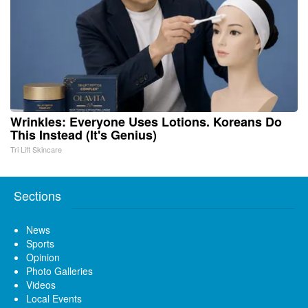
Wrinkles: Everyone Uses Lotions. Koreans Do
This Instead (It's Genius)
Tri Lift Skincare
Sections
News
Sports
Opinion
Photo Galleries
Videos
Local Events