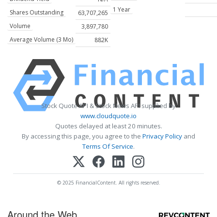
1 Year
Shares Outstanding
63,707,265
Volume
3,897,780
Average Volume (3 Mo)
882K
Stock Quote API & Stock News API supplied by
www.cloudquote.io
Quotes delayed at least 20 minutes.
By accessing this page, you agree to the
Privacy Policy
and
Terms Of Service
.
© 2025 FinancialContent. All rights reserved.
Around the Web