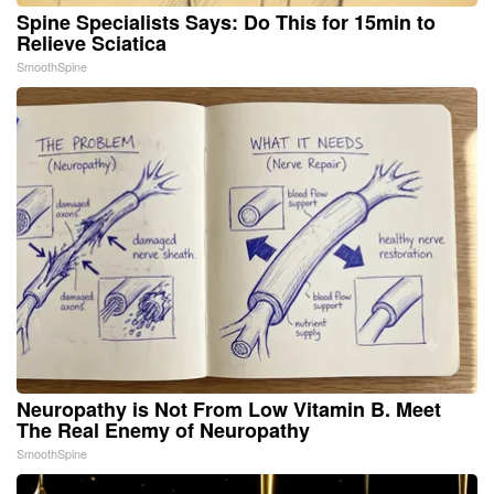
Spine Specialists Says: Do This for 15min to
Relieve Sciatica
SmoothSpine
Neuropathy is Not From Low Vitamin B. Meet
The Real Enemy of Neuropathy
SmoothSpine