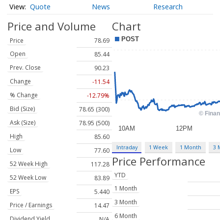
Quote
News
Research
Price and Volume
Chart
Price
78.69
Open
85.44
Prev. Close
90.23
Change
-11.54
% Change
-12.79%
Bid (Size)
78.65 (300)
Ask (Size)
78.95 (500)
High
85.60
Intraday
1 Week
1 Month
3 
Low
77.60
Price Performance
52 Week High
117.28
YTD
52 Week Low
83.89
1 Month
EPS
5.440
3 Month
Price / Earnings
14.47
6 Month
Dividend Yield
N/A