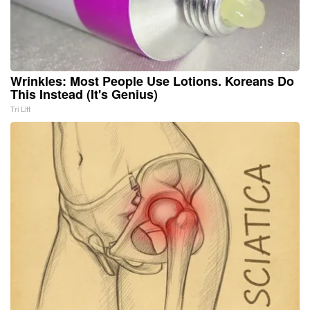
Wrinkles: Most People Use Lotions. Koreans Do
This Instead (It's Genius)
Tri Lift